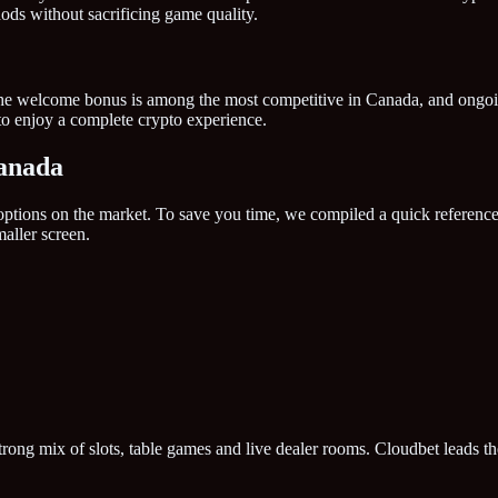
ods without sacrificing game quality.
The welcome bonus is among the most competitive in Canada, and ongo
to enjoy a complete crypto experience.
Canada
options on the market. To save you time, we compiled a quick reference 
maller screen.
strong mix of slots, table games and live dealer rooms. Cloudbet leads t