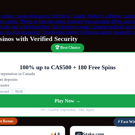
 online casinos that accept Bitcoin in Canada
3
What is a Bitcoin casino
oin casino
7
Types of Bitcoin casino bonuses you can claim
8
Pros and c
posits and withdrawal fees
12
Alternative crypto payment methods at a 
y at a Bitcoin casino? Our honest verdict
16
Bitcoin casino frequently 
inos with Verified Security
🏆 Best Choice
100% up to CA$500 + 180 Free Spins
 reputation in Canada
nt deposits
inutes
ercard
Skrill
Play Now →
18+ | Gamble responsibly | T&C Apply
st Bonus
⚡ Fast Wi
Stake.com
4.8
★
#3