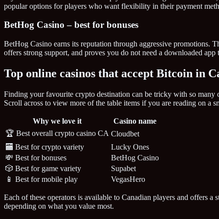
popular options for players who want flexibility in their payment meth
BetHog Casino – best for bonuses
BetHog Casino earns its reputation through aggressive promotions. 
offers strong support, and proves you do not need a downloaded app 
Top online casinos that accept Bitcoin in 
Finding your favourite crypto destination can be tricky with so many 
Scroll across to view more of the table items if you are reading on a s
Why we love it
Casino name
🏆 Best overall crypto casino CA
Cloudbet
🏧 Best for crypto variety
Lucky Ones
💸 Best for bonuses
BetHog Casino
🎲 Best for game variety
Supabet
📱 Best for mobile play
VegasHero
Each of these operators is available to Canadian players and offers a 
depending on what you value most.