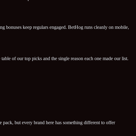
ing bonuses keep regulars engaged. BetHog runs cleanly on mobile,
table of our top picks and the single reason each one made our list.
he pack, but every brand here has something different to offer