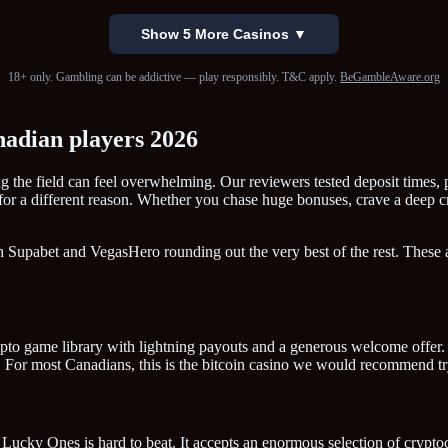
Show 5 More Casinos ▼
18+ only. Gambling can be addictive — play responsibly. T&C apply.
BeGambleAware.org
adian players 2026
g the field can feel overwhelming. Our reviewers tested deposit times, 
ot for a different reason. Whether you chase huge bonuses, crave a deep 
h Supabet and VegasHero rounding out the very best of the rest. These
crypto game library with lightning payouts and a generous welcome offer
 For most Canadians, this is the bitcoin casino we would recommend try
ucky Ones is hard to beat. It accepts an enormous selection of cryptocu