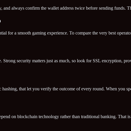
lly, and always confirm the wallet address twice before sending funds. T
o
ntial for a smooth gaming experience. To compare the very best operato
nce. Strong security matters just as much, so look for SSL encryption, pro
ic hashing, that let you verify the outcome of every round. When you spo
 depend on blockchain technology rather than traditional banking. That is