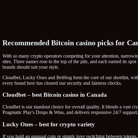
Recommended Bitcoin casino picks for Can
With so many crypto operators competing for your attention, narrowin
sites. Three names rose to the top of the pile, and each earned its sp
brands should suit your style.
Cloudbet, Lucky Ones and BetHog form the core of our shortlist, wit
every brand here has cleared our security and fairness checks.
Cloudbet – best Bitcoin casino in Canada
Cloudbet is our standout choice for overall quality. It blends a vast 
Pragmatic Play's Drops & Wins, and delivers responsive 24/7 support.
Lucky Ones – best for crypto variety
If you hold an unusual coin or simply love switching between tokens, L