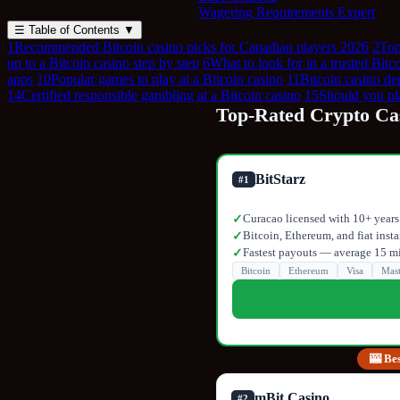
Wagering Requirements Expert
☰
Table of Contents
▼
1
Recommended Bitcoin casino picks for Canadian players 2026
2
Top
up to a Bitcoin casino step by step
6
What to look for in a trusted Bitc
apps
10
Popular games to play at a Bitcoin casino
11
Bitcoin casino de
14
Certified responsible gambling at a Bitcoin casino
15
Should you pla
Top-Rated Crypto Cas
BitStarz
#1
Curacao licensed with 10+ years
✓
Bitcoin, Ethereum, and fiat insta
✓
Fastest payouts — average 15 m
✓
Bitcoin
Ethereum
Visa
Mast
🎰 Be
mBit Casino
#2