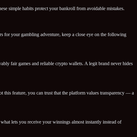
hese simple habits protect your bankroll from avoidable mistakes.
rs for your gambling adventure, keep a close eye on the following
vably fair games and reliable crypto wallets. A legit brand never hides
t this feature, you can trust that the platform values transparency — a
 what lets you receive your winnings almost instantly instead of