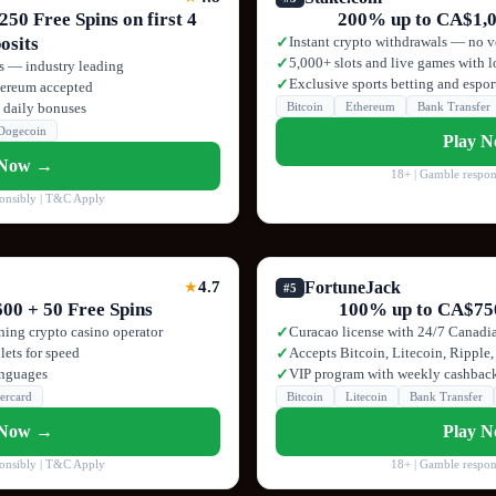
50 Free Spins on first 4
200% up to CA$1,00
osits
Instant crypto withdrawals — no ve
✓
5,000+ slots and live games with 
✓
 — industry leading
Exclusive sports betting and espor
✓
hereum accepted
 daily bonuses
Bitcoin
Ethereum
Bank Transfer
Dogecoin
Play 
 Now →
18+ | Gamble respon
onsibly | T&C Apply
FortuneJack
4.7
★
#5
00 + 50 Free Spins
100% up to CA$750
ing crypto casino operator
Curacao license with 24/7 Canadi
✓
lets for speed
Accepts Bitcoin, Litecoin, Ripple
✓
languages
VIP program with weekly cashback
✓
ercard
Bitcoin
Litecoin
Bank Transfer
 Now →
Play 
onsibly | T&C Apply
18+ | Gamble respon