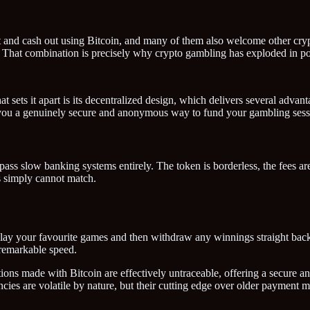
it and cash out using Bitcoin, and many of them also welcome other crypt
vacy. That combination is precisely why crypto gambling has exploded in 
t sets it apart is its decentralized design, which delivers several adv
g you a genuinely secure and anonymous way to fund your gambling sess
ss slow banking systems entirely. The token is borderless, the fees are
ns simply cannot match.
play your favourite games and then withdraw any winnings straight back 
remarkable speed.
ions made with Bitcoin are effectively untraceable, offering a secure
rrencies are volatile by nature, but their cutting edge over older payme