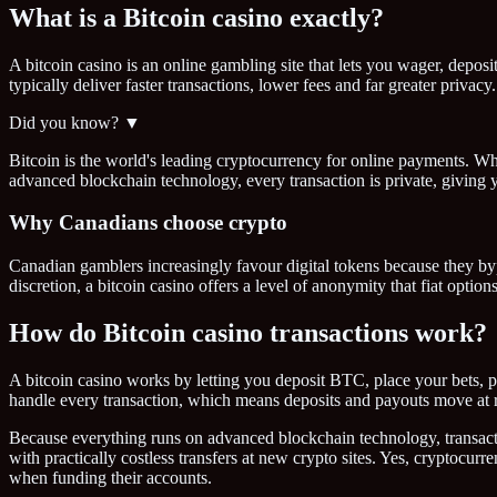
What is a Bitcoin casino exactly?
A bitcoin casino is an online gambling site that lets you wager, depos
typically deliver faster transactions, lower fees and far greater pri
Did you know?
▼
Bitcoin is the world's leading cryptocurrency for online payments. Wha
advanced blockchain technology, every transaction is private, givin
Why Canadians choose crypto
Canadian gamblers increasingly favour digital tokens because they bypa
discretion, a bitcoin casino offers a level of anonymity that fiat optio
How do Bitcoin casino transactions work?
A bitcoin casino works by letting you deposit BTC, place your bets, 
handle every transaction, which means deposits and payouts move at 
Because everything runs on advanced blockchain technology, transact
with practically costless transfers at new crypto sites. Yes, cryptocu
when funding their accounts.