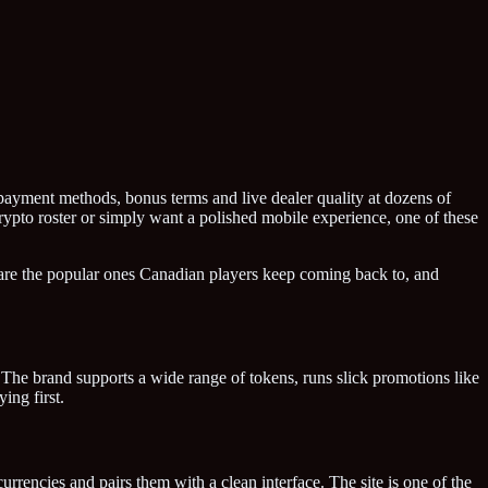
payment methods, bonus terms and live dealer quality at dozens of
crypto roster or simply want a polished mobile experience, one of these
 are the popular ones Canadian players keep coming back to, and
. The brand supports a wide range of tokens, runs slick promotions like
ing first.
rrencies and pairs them with a clean interface. The site is one of the