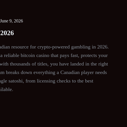
June 9, 2026
 2026
adian resource for crypto-powered gambling in 2026.
 reliable bitcoin casino that pays fast, protects your
with thousands of titles, you have landed in the right
team breaks down everything a Canadian player needs
gle satoshi, from licensing checks to the best
ilable.