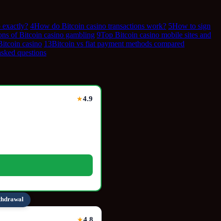
 exactly?
4
How do Bitcoin casino transactions work?
5
How to sign
ons of Bitcoin casino gambling
9
Top Bitcoin casino mobile sites and
Bitcoin casino
13
Bitcoin vs fiat payment methods compared
asked questions
4.9
★
thdrawal
4.8
★