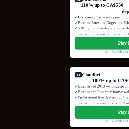
110% up to CA$550 + 2
dep
Crypto-exclusive welcome bonus
✓
Bitcoin, Litecoin, Dogecoin, Et
✓
VIP crypto rewards program with
✓
Bitcoin
Ethereum
Litecoin
Play
18+ | Gamble resp
Cloudbet
#4
100% up to CA$6
Established 2013 — longest-runn
✓
Bitcoin and Ethereum native wal
✓
Professional live dealers in 5+ 
✓
Bitcoin
Ethereum
Visa
Mast
Play
18+ | Gamble resp