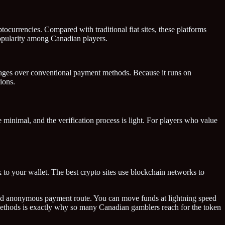
ocurrencies. Compared with traditional fiat sites, these platforms
popularity among Canadian players.
antages over conventional payment methods. Because it runs on
ions.
 minimal, and the verification process is light. For players who value
to your wallet. The best crypto sites use blockchain networks to
 and anonymous payment route. You can move funds at lightning speed
nt methods is exactly why so many Canadian gamblers reach for the token