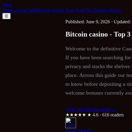
Mjsa
Home
Instant Withdrawal
Interac
New
Apps
No Deposit Bonus
☰
Published: June 9, 2026
·
Updated: 
Bitcoin casino - Top 3
Welcome to the definitive Can
If you have been searching for a
privacy and stacks the shelves 
place. Across this guide our 
to know before depositing a sin
welcome bonuses currently ava
View Top bitcoin casino →
★★★★★
★ 4.6 · 616 readers
Elise Comeau