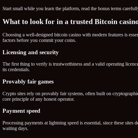
Start small while you learn the platform, read the bonus terms carefu
What to look for in a trusted Bitcoin casin
Choosing a well-designed bitcoin casino with modern features is esse
factors before you commit your coins.
Licensing and security
The first thing to verify is trustworthiness and a valid operating lice
its credentials.
Provably fair games
Crypto sites rely on provably fair systems, often built on cryptograph
core principle of any honest operator.
Payment speed
Processing payments at lightning speed is essential, since these sites
waiting days.