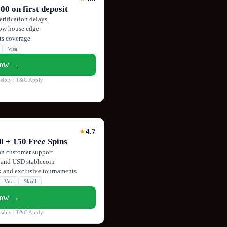
0 on first deposit
rification delays
low house edge
ts coverage
Visa
Now →
sibly | T&C Apply
4.7
★
 + 150 Free Spins
an customer support
, and USD stablecoin
 and exclusive tournaments
Visa
Skrill
Now →
sibly | T&C Apply