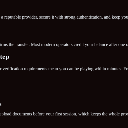
e a reputable provider, secure it with strong authentication, and keep 
firms the transfer. Most modern operators credit your balance after one 
step
hter verification requirements mean you can be playing within minutes. F
s.
 to upload documents before your first session, which keeps the whole proc