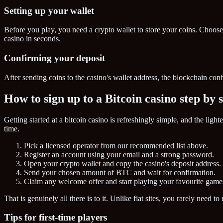
Setting up your wallet
Before you play, you need a crypto wallet to store your coins. Choos
casino in seconds.
Confirming your deposit
After sending coins to the casino's wallet address, the blockchain con
How to sign up to a Bitcoin casino step by 
Getting started at a bitcoin casino is refreshingly simple, and the lig
time.
Pick a licensed operator from our recommended list above.
Register an account using your email and a strong password.
Open your crypto wallet and copy the casino's deposit address.
Send your chosen amount of BTC and wait for confirmation.
Claim any welcome offer and start playing your favourite game
That is genuinely all there is to it. Unlike fiat sites, you rarely need
Tips for first-time players