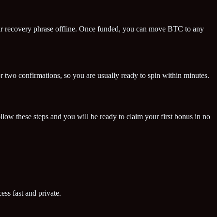
your recovery phrase offline. Once funded, you can move BTC to any
or two confirmations, so you are usually ready to spin within minutes.
ollow these steps and you will be ready to claim your first bonus in no
ess fast and private.