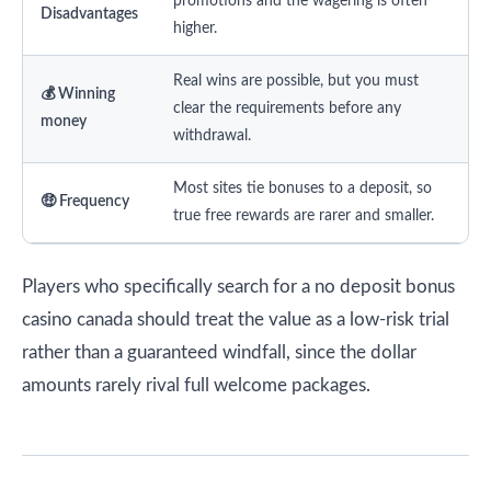
promotions and the wagering is often
Disadvantages
higher.
Real wins are possible, but you must
💰 Winning
clear the requirements before any
money
withdrawal.
Most sites tie bonuses to a deposit, so
🤑 Frequency
true free rewards are rarer and smaller.
Players who specifically search for a no deposit bonus
casino canada should treat the value as a low-risk trial
rather than a guaranteed windfall, since the dollar
amounts rarely rival full welcome packages.