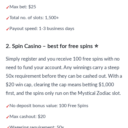
Max bet: $25
Total no. of slots: 1,500+
Payout speed: 1-3 business days
2. Spin Casino – best for free spins ⭐
Simply register and you receive 100 free spins with no
need to fund your account. Any winnings carry a steep
50x requirement before they can be cashed out. With a
$20 win cap, clearing the cap means betting $1,000
first, and the spins only run on the Mystical Zodiac slot.
No deposit bonus value: 100 Free Spins
Max cashout: $20
Wagering requirement: 50x