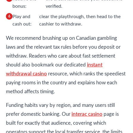
bonus:
verified.
Play and
clear the playthrough, then head to the
cash out:
cashier to withdraw.
We recommend brushing up on Canadian gambling
laws and the relevant tax rules before you deposit or
withdraw. Readers who care about fast settlement
should also bookmark our dedicated
instant
withdrawal casino
resource, which ranks the speediest
paying rooms in the country and explains how each
method affects timing.
Funding habits vary by region, and many users still
prefer domestic banking. Our
interac casino
page is
built for exactly that audience, covering which
operators support the local transfer service, the limits