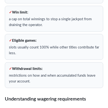
Win limit:
a cap on total winnings to stop a single jackpot from
draining the operator.
Eligible games:
slots usually count 100% while other titles contribute far
less.
Withdrawal limits:
restrictions on how and when accumulated funds leave
your account.
Understanding wagering requirements