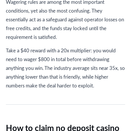
Wagering rules are among the most important
conditions, yet also the most confusing. They
essentially act as a safeguard against operator losses on
free credits, and the funds stay locked until the
requirement is satisfied.
Take a $40 reward with a 20x multiplier: you would
need to wager $800 in total before withdrawing
anything you win. The industry average sits near 35x, so
anything lower than that is friendly, while higher
numbers make the deal harder to exploit.
How to claim no deposit casino