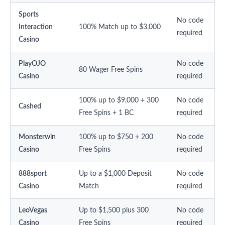
Sports
No code
Interaction
100% Match up to $3,000
required
Casino
PlayOJO
No code
80 Wager Free Spins
Casino
required
100% up to $9,000 + 300
No code
Cashed
Free Spins + 1 BC
required
Monsterwin
100% up to $750 + 200
No code
Casino
Free Spins
required
888sport
Up to a $1,000 Deposit
No code
Casino
Match
required
LeoVegas
Up to $1,500 plus 300
No code
Casino
Free Spins
required