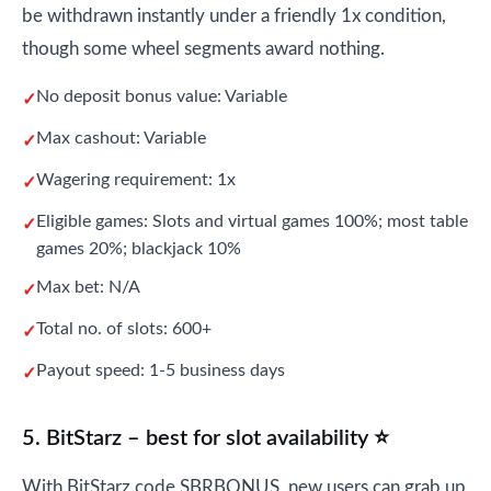
be withdrawn instantly under a friendly 1x condition,
though some wheel segments award nothing.
No deposit bonus value: Variable
Max cashout: Variable
Wagering requirement: 1x
Eligible games: Slots and virtual games 100%; most table
games 20%; blackjack 10%
Max bet: N/A
Total no. of slots: 600+
Payout speed: 1-5 business days
5. BitStarz – best for slot availability ⭐
With BitStarz code SBRBONUS, new users can grab up