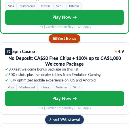
Visa
Mastercard
Interac
Skrill
Bitcoin
Play Now →
18+ | Gamble responsibly | T&C Apply
🎰 Best Bonus
Spin Casino
★
4.9
#2
No Deposit: CA$20 Free Chips + 100% up to CA$1,000
Welcome Package
✓
Biggest welcome bonus package on this list
✓
600+ slots plus live dealer tables from Evolution Gaming
✓
Fully optimized mobile experience on iOS and Android
Visa
Mastercard
Interac
Neteller
Skrill
Play Now →
18+ | Gamble responsibly | T&C Apply
⚡ Fast Withdrawal