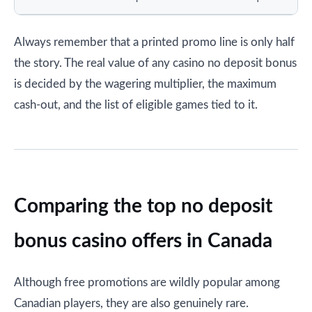
Always remember that a printed promo line is only half
the story. The real value of any casino no deposit bonus
is decided by the wagering multiplier, the maximum
cash-out, and the list of eligible games tied to it.
Comparing the top no deposit
bonus casino offers in Canada
Although free promotions are wildly popular among
Canadian players, they are also genuinely rare.