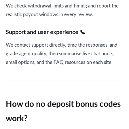
We check withdrawal limits and timing and report the
realistic payout windows in every review.
Support and user experience 📞
We contact support directly, time the responses, and
grade agent quality, then summarise live chat hours,
email options, and the FAQ resources on each site.
How do no deposit bonus codes
work?