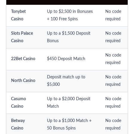
Tonybet
Up to $2,500 in Bonuses
No code
Casino
+ 100 Free Spins
required
Slots Palace
Up to a $1,500 Deposit
No code
Casino
Bonus
required
No code
22Bet Casino
$450 Deposit Match
required
Deposit match up to
No code
North Casino
$5,000
required
Casumo
Up to a $2,000 Deposit
No code
Casino
Match
required
Betway
Up to a $1,000 Match +
No code
Casino
50 Bonus Spins
required