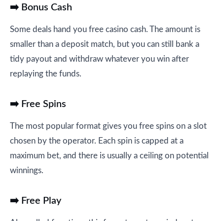
➡️ Bonus Cash
Some deals hand you free casino cash. The amount is
smaller than a deposit match, but you can still bank a
tidy payout and withdraw whatever you win after
replaying the funds.
➡️ Free Spins
The most popular format gives you free spins on a slot
chosen by the operator. Each spin is capped at a
maximum bet, and there is usually a ceiling on potential
winnings.
➡️ Free Play