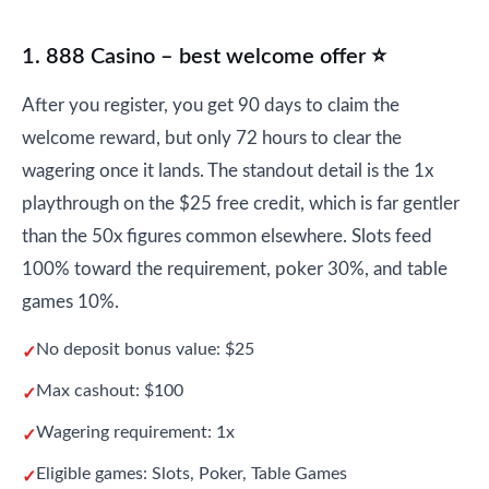
1. 888 Casino – best welcome offer ⭐
After you register, you get 90 days to claim the
welcome reward, but only 72 hours to clear the
wagering once it lands. The standout detail is the 1x
playthrough on the $25 free credit, which is far gentler
than the 50x figures common elsewhere. Slots feed
100% toward the requirement, poker 30%, and table
games 10%.
No deposit bonus value: $25
Max cashout: $100
Wagering requirement: 1x
Eligible games: Slots, Poker, Table Games