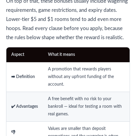
On top of that, these bonuses usually include wagering
requirements, game restrictions, and expiry dates.
Lower-tier $5 and $1 rooms tend to add even more
hoops. Read every clause before you apply, because
the rules below shape whether the reward is realistic.
Aspect
What it means
A promotion that rewards players
➡️ Definition
without any upfront funding of the
account.
A free benefit with no risk to your
✔️ Advantages
bankroll — ideal for testing a room with
real games.
Values are smaller than deposit
👎