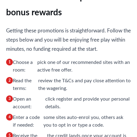
bonus rewards
Getting these promotions is straightforward. Follow the
steps below and you will be enjoying free play within
minutes, no funding required at the start.
Choose a
pick one of our recommended sites with an
room:
active free offer.
Read the
review the T&Cs and pay close attention to
terms:
the wagering.
Open an
click register and provide your personal
account:
details.
Enter a code
some sites auto-enrol you, others ask
if needed:
you to opt in or type a code.
Receive the
the credit lands once your account is