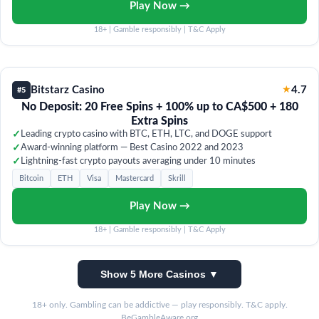
Play Now →
18+ | Gamble responsibly | T&C Apply
Bitstarz Casino
★
4.7
#5
No Deposit: 20 Free Spins + 100% up to CA$500 + 180
Extra Spins
✓
Leading crypto casino with BTC, ETH, LTC, and DOGE support
✓
Award-winning platform — Best Casino 2022 and 2023
✓
Lightning-fast crypto payouts averaging under 10 minutes
Bitcoin
ETH
Visa
Mastercard
Skrill
Play Now →
18+ | Gamble responsibly | T&C Apply
Show 5 More Casinos ▼
18+ only. Gambling can be addictive — play responsibly. T&C apply.
BeGambleAware.org