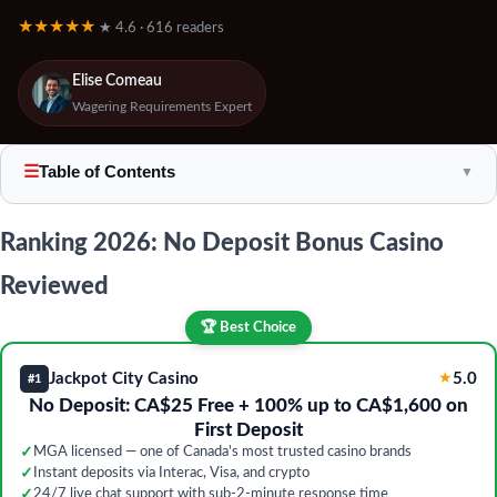
★★★★★
★ 4.6 · 616 readers
Elise Comeau
Wagering Requirements Expert
☰
Table of Contents
▼
Ranking 2026: No Deposit Bonus Casino
Reviewed
🏆 Best Choice
Jackpot City Casino
★
5.0
#1
No Deposit: CA$25 Free + 100% up to CA$1,600 on
First Deposit
✓
MGA licensed — one of Canada's most trusted casino brands
✓
Instant deposits via Interac, Visa, and crypto
✓
24/7 live chat support with sub-2-minute response time