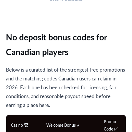
No deposit bonus codes for
Canadian players
Below is a curated list of the strongest free promotions
and the matching codes Canadian users can claim in
2026. Each one has been checked for licensing, fair
conditions, and reasonable payout speed before
earning a place here.
Promo
Casino 🏆
Welcome Bonus ⭐
Code ✅