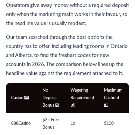
Operators give away money without a required deposit
only when the marketing math works in their favour, so
the headline value is usually modest.
Our team searched through the best options the
country has to offer, including leading rooms in Ontario
and Alberta, to find the freshest codes for new
accounts in 2026. The comparison below lines up the
headline value against the requirement attached to it.
No
Wagering
Maximum
Casino 🎰
Deposit
Requirement
Cashout
Bonus ☑️
💰
💵
$25 Free
888Casino
1x
$100
Bonus