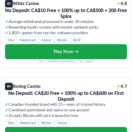
Wildz Casino
★
4.8
#3
No Deposit: CA$10 Free + 100% up to CA$500 + 200 Free
Spins
✓
Average withdrawal processed in under 30 minutes
✓
Rewarding loyalty system with instant cashback perks
✓
1,800+ games from top-tier software providers
Visa
Mastercard
Interac
Bitcoin
Skrill
Play Now →
18+ | Gamble responsibly | T&C Apply
Bodog Casino
★
4.7
#4
No Deposit: CA$20 Free + 100% up to CA$600 on First
Deposit
✓
Canadian-founded brand with 25+ years of trusted history
✓
Combined sportsbook and casino on one account
✓
Accepts Bitcoin with zero transaction fees
Visa
Mastercard
Bitcoin
Interac