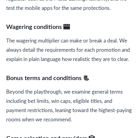
test the mobile apps for the same protections.
Wagering conditions 🎰
The wagering multiplier can make or break a deal. We
always detail the requirements for each promotion and
explain in plain language how realistic they are to clear.
Bonus terms and conditions 📃
Beyond the playthrough, we examine general terms
including bet limits, win caps, eligible titles, and
payment restrictions, leaning toward the highest-paying
rooms when we recommend.