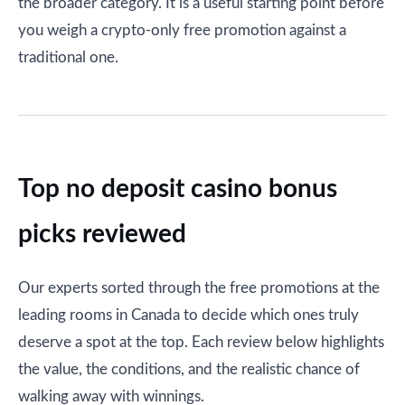
the broader category. It is a useful starting point before
you weigh a crypto-only free promotion against a
traditional one.
Top no deposit casino bonus
picks reviewed
Our experts sorted through the free promotions at the
leading rooms in Canada to decide which ones truly
deserve a spot at the top. Each review below highlights
the value, the conditions, and the realistic chance of
walking away with winnings.