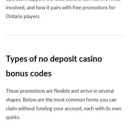
involved, and how it pairs with free promotions for
Ontario players.
Types of no deposit casino
bonus codes
These promotions are flexible and arrive in several
shapes. Below are the most common forms you can
claim without funding your account, each with its own
quirks.