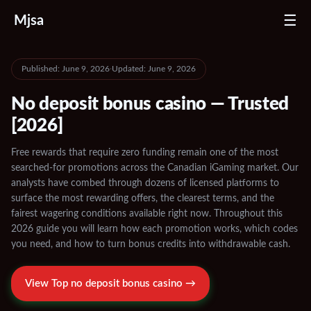
☰
Mjsa
Published: June 9, 2026
·
Updated: June 9, 2026
No deposit bonus casino — Trusted
[2026]
Free rewards that require zero funding remain one of the most
searched-for promotions across the Canadian iGaming market. Our
analysts have combed through dozens of licensed platforms to
surface the most rewarding offers, the clearest terms, and the
fairest wagering conditions available right now. Throughout this
2026 guide you will learn how each promotion works, which codes
you need, and how to turn bonus credits into withdrawable cash.
View Top no deposit bonus casino →