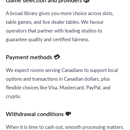
Game selection and providers 🎲
A broad library gives you more choice across slots,
table games, and live dealer tables. We favour
operators that partner with leading studios to
guarantee quality and certified fairness.
Payment methods 💳
We expect rooms serving Canadians to support local
options and transactions in Canadian dollars, plus
flexible choices like Visa, Mastercard, PayPal, and
crypto.
Withdrawal conditions 💸
When it is time to cash out, smooth processing matters.