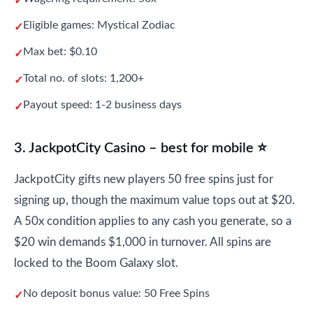
Eligible games: Mystical Zodiac
Max bet: $0.10
Total no. of slots: 1,200+
Payout speed: 1-2 business days
3. JackpotCity Casino – best for mobile ⭐
JackpotCity gifts new players 50 free spins just for
signing up, though the maximum value tops out at $20.
A 50x condition applies to any cash you generate, so a
$20 win demands $1,000 in turnover. All spins are
locked to the Boom Galaxy slot.
No deposit bonus value: 50 Free Spins