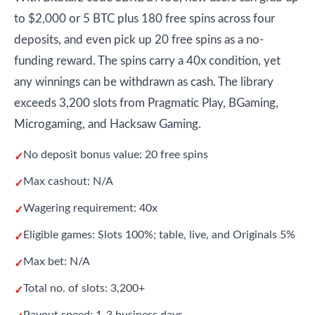
to $2,000 or 5 BTC plus 180 free spins across four
deposits, and even pick up 20 free spins as a no-
funding reward. The spins carry a 40x condition, yet
any winnings can be withdrawn as cash. The library
exceeds 3,200 slots from Pragmatic Play, BGaming,
Microgaming, and Hacksaw Gaming.
No deposit bonus value: 20 free spins
Max cashout: N/A
Wagering requirement: 40x
Eligible games: Slots 100%; table, live, and Originals 5%
Max bet: N/A
Total no. of slots: 3,200+