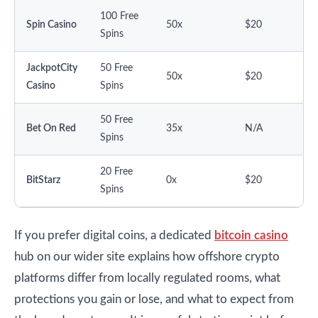
100 Free
Spin Casino
50x
$20
Spins
JackpotCity
50 Free
50x
$20
Casino
Spins
50 Free
Bet On Red
35x
N/A
Spins
20 Free
BitStarz
0x
$20
Spins
If you prefer digital coins, a dedicated
bitcoin casino
hub on our wider site explains how offshore crypto
platforms differ from locally regulated rooms, what
protections you gain or lose, and what to expect from