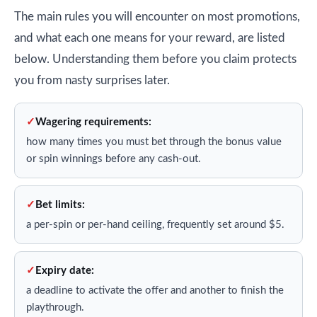
The main rules you will encounter on most promotions,
and what each one means for your reward, are listed
below. Understanding them before you claim protects
you from nasty surprises later.
Wagering requirements:
how many times you must bet through the bonus value
or spin winnings before any cash-out.
Bet limits:
a per-spin or per-hand ceiling, frequently set around $5.
Expiry date:
a deadline to activate the offer and another to finish the
playthrough.