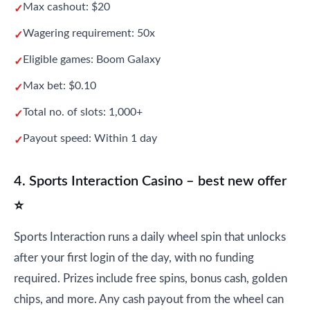
Max cashout: $20
Wagering requirement: 50x
Eligible games: Boom Galaxy
Max bet: $0.10
Total no. of slots: 1,000+
Payout speed: Within 1 day
4. Sports Interaction Casino – best new offer
⭐
Sports Interaction runs a daily wheel spin that unlocks
after your first login of the day, with no funding
required. Prizes include free spins, bonus cash, golden
chips, and more. Any cash payout from the wheel can