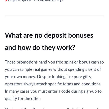
Payout speed: 1-3 business days
What are no deposit bonuses
and how do they work?
These promotions hand you free spins or bonus cash so
you can sample real games without spending a cent of
your own money. Despite looking like pure gifts,
operators always attach specific terms and conditions.
In many cases you must enter a code during sign-up to
qualify for the offer.