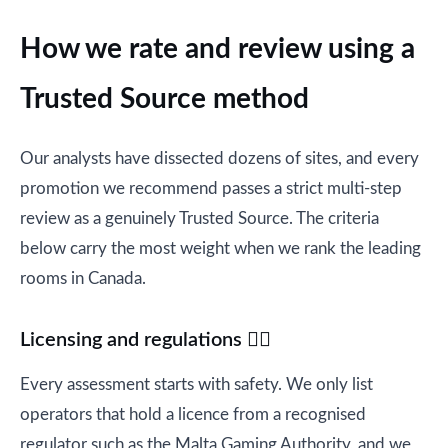
How we rate and review using a
Trusted Source method
Our analysts have dissected dozens of sites, and every
promotion we recommend passes a strict multi-step
review as a genuinely Trusted Source. The criteria
below carry the most weight when we rank the leading
rooms in Canada.
Licensing and regulations 👩‍⚖️
Every assessment starts with safety. We only list
operators that hold a licence from a recognised
regulator such as the Malta Gaming Authority, and we