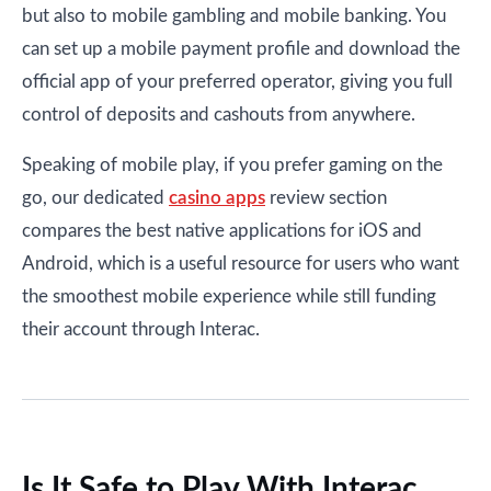
but also to mobile gambling and mobile banking. You
can set up a mobile payment profile and download the
official app of your preferred operator, giving you full
control of deposits and cashouts from anywhere.
Speaking of mobile play, if you prefer gaming on the
go, our dedicated
casino apps
review section
compares the best native applications for iOS and
Android, which is a useful resource for users who want
the smoothest mobile experience while still funding
their account through Interac.
Is It Safe to Play With Interac