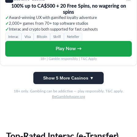
100% up to CA$500 + 20 Free Spins, no wagering on
spins
✓
Award-winning UX with gamified loyalty adventure
✓
2,000+ games from 70+ top software studios
✓
Interac and crypto both supported for fast cashouts
Interac
Visa
Bitcoin
Skrill
Neteller
Play Now →
18+ | Gamble responsibly | T&C Apply
Show 5 More Casinos ▼
18+ only. Gambling can be addictive — play responsibly. T&C apply.
BeGambleAware.org
Top-Rated Interac (e-Transfer)