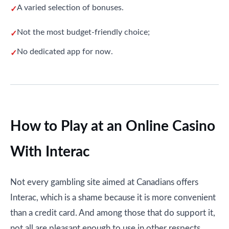
A varied selection of bonuses.
Not the most budget-friendly choice;
No dedicated app for now.
How to Play at an Online Casino
With Interac
Not every gambling site aimed at Canadians offers
Interac, which is a shame because it is more convenient
than a credit card. And among those that do support it,
not all are pleasant enough to use in other respects.