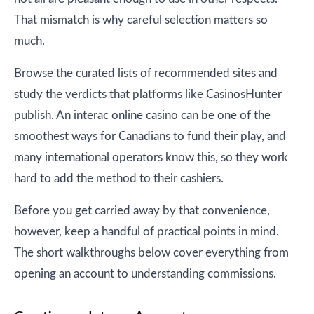
That mismatch is why careful selection matters so
much.
Browse the curated lists of recommended sites and
study the verdicts that platforms like CasinosHunter
publish. An interac online casino can be one of the
smoothest ways for Canadians to fund their play, and
many international operators know this, so they work
hard to add the method to their cashiers.
Before you get carried away by that convenience,
however, keep a handful of practical points in mind.
The short walkthroughs below cover everything from
opening an account to understanding commissions.