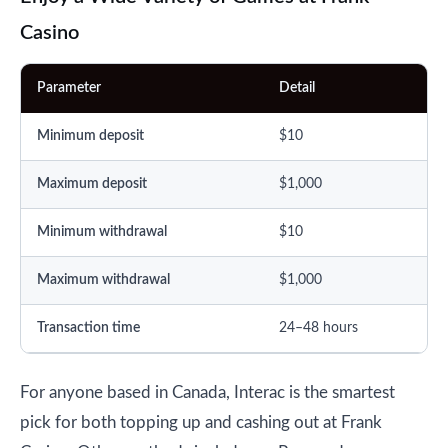
Casino
Parameter
Detail
Minimum deposit
$10
Maximum deposit
$1,000
Minimum withdrawal
$10
Maximum withdrawal
$1,000
Transaction time
24–48 hours
For anyone based in Canada, Interac is the smartest
pick for both topping up and cashing out at Frank