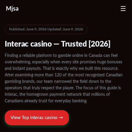
☰
Mjsa
Published: June 9, 2026
·
Updated: June 9, 2026
Interac casino — Trusted [2026]
Finding a reliable platform to gamble online in Canada can feel
overwhelming, especially when every site promises huge bonuses
and instant payouts. That is exactly why we built this resource.
After examining more than 120 of the most recognized Canadian
gambling brands, our team narrowed the field down to the
operators that truly respect the player. The focus of this guide is
Interac, the homegrown payment network that millions of
Canadians already trust for everyday banking.
View Top interac casino →