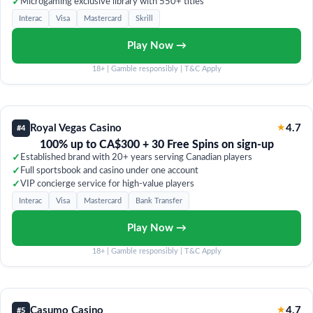
✓
Microgaming exclusive library with 550+ titles
Interac
Visa
Mastercard
Skrill
Play Now →
18+ | Gamble responsibly | T&C Apply
Royal Vegas Casino
★
4.7
#4
100% up to CA$300 + 30 Free Spins on sign-up
✓
Established brand with 20+ years serving Canadian players
✓
Full sportsbook and casino under one account
✓
VIP concierge service for high-value players
Interac
Visa
Mastercard
Bank Transfer
Play Now →
18+ | Gamble responsibly | T&C Apply
Casumo Casino
★
4.7
#5