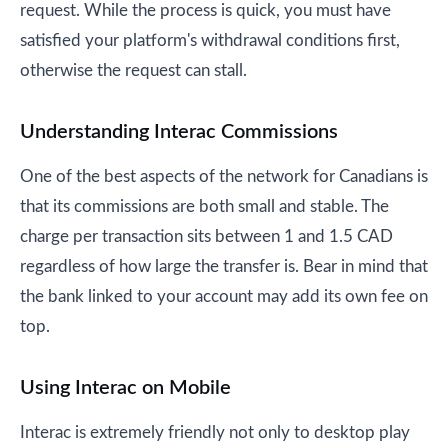
request. While the process is quick, you must have
satisfied your platform's withdrawal conditions first,
otherwise the request can stall.
Understanding Interac Commissions
One of the best aspects of the network for Canadians is
that its commissions are both small and stable. The
charge per transaction sits between 1 and 1.5 CAD
regardless of how large the transfer is. Bear in mind that
the bank linked to your account may add its own fee on
top.
Using Interac on Mobile
Interac is extremely friendly not only to desktop play