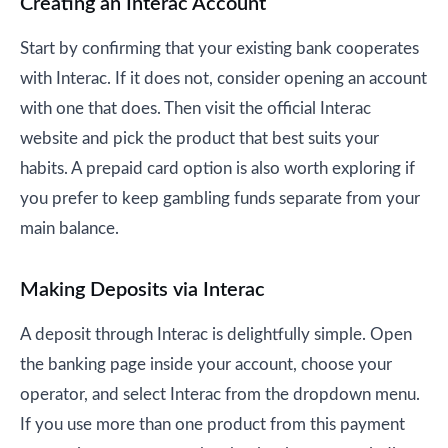
Creating an Interac Account
Start by confirming that your existing bank cooperates
with Interac. If it does not, consider opening an account
with one that does. Then visit the official Interac
website and pick the product that best suits your
habits. A prepaid card option is also worth exploring if
you prefer to keep gambling funds separate from your
main balance.
Making Deposits via Interac
A deposit through Interac is delightfully simple. Open
the banking page inside your account, choose your
operator, and select Interac from the dropdown menu.
If you use more than one product from this payment