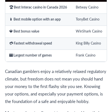
🏆 Best Interac casino in Canada 2026
Betway Casino
📱 Best mobile option with an app
TonyBet Casino
💎 Best bonus value
WinShark Casino
💳 Fastest withdrawal speed
King Billy Casino
🎰 Largest number of games
Frank Casino
Canadian gamblers enjoy a relatively relaxed regulatory
climate, but freedom does not mean you should hand
your money to the first flashy site you see. Knowing
your options, and especially your payment options, is
the foundation of a safe and enjoyable hobby.