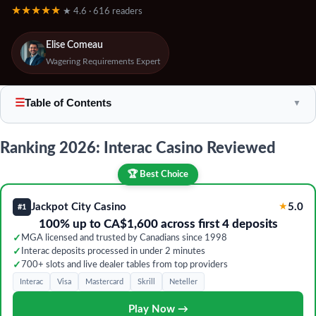
★★★★★
★ 4.6 · 616 readers
Elise Comeau
Wagering Requirements Expert
☰
Table of Contents
▼
Ranking 2026: Interac Casino Reviewed
🏆 Best Choice
Jackpot City Casino
★
5.0
#1
100% up to CA$1,600 across first 4 deposits
✓
MGA licensed and trusted by Canadians since 1998
✓
Interac deposits processed in under 2 minutes
✓
700+ slots and live dealer tables from top providers
Interac
Visa
Mastercard
Skrill
Neteller
Play Now →