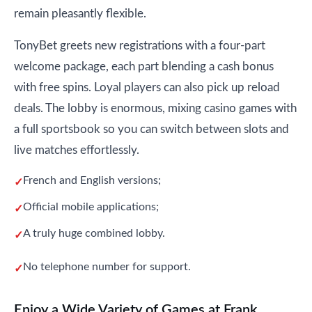
remain pleasantly flexible.
TonyBet greets new registrations with a four-part
welcome package, each part blending a cash bonus
with free spins. Loyal players can also pick up reload
deals. The lobby is enormous, mixing casino games with
a full sportsbook so you can switch between slots and
live matches effortlessly.
French and English versions;
Official mobile applications;
A truly huge combined lobby.
No telephone number for support.
Enjoy a Wide Variety of Games at Frank