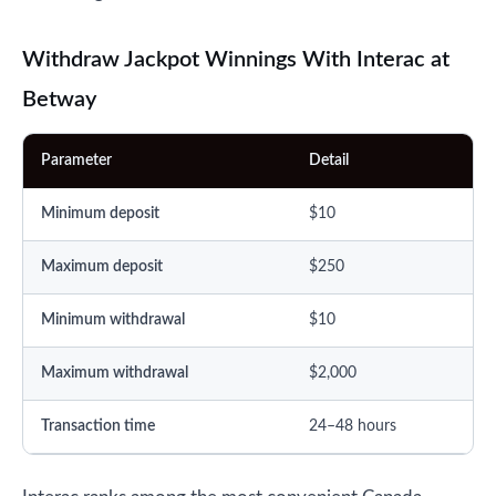
Withdraw Jackpot Winnings With Interac at
Betway
Parameter
Detail
Minimum deposit
$10
Maximum deposit
$250
Minimum withdrawal
$10
Maximum withdrawal
$2,000
Transaction time
24–48 hours