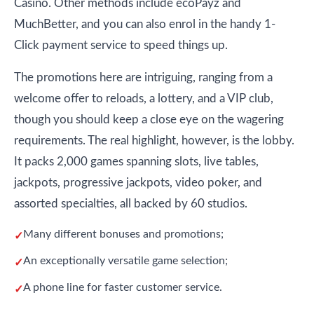
Casino. Other methods include ecoPayz and
MuchBetter, and you can also enrol in the handy 1-
Click payment service to speed things up.
The promotions here are intriguing, ranging from a
welcome offer to reloads, a lottery, and a VIP club,
though you should keep a close eye on the wagering
requirements. The real highlight, however, is the lobby.
It packs 2,000 games spanning slots, live tables,
jackpots, progressive jackpots, video poker, and
assorted specialties, all backed by 60 studios.
Many different bonuses and promotions;
An exceptionally versatile game selection;
A phone line for faster customer service.