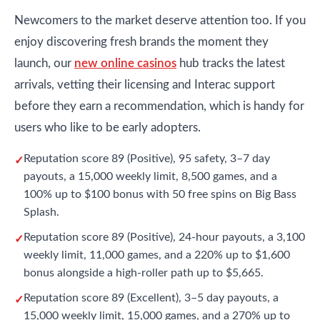
Newcomers to the market deserve attention too. If you
enjoy discovering fresh brands the moment they
launch, our
new online casinos
hub tracks the latest
arrivals, vetting their licensing and Interac support
before they earn a recommendation, which is handy for
users who like to be early adopters.
Reputation score 89 (Positive), 95 safety, 3–7 day
payouts, a 15,000 weekly limit, 8,500 games, and a
100% up to $100 bonus with 50 free spins on Big Bass
Splash.
Reputation score 89 (Positive), 24-hour payouts, a 3,100
weekly limit, 11,000 games, and a 220% up to $1,600
bonus alongside a high-roller path up to $5,665.
Reputation score 89 (Excellent), 3–5 day payouts, a
15,000 weekly limit, 15,000 games, and a 270% up to