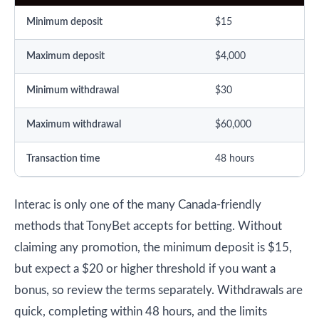
Minimum deposit
$15
Maximum deposit
$4,000
Minimum withdrawal
$30
Maximum withdrawal
$60,000
Transaction time
48 hours
Interac is only one of the many Canada-friendly
methods that TonyBet accepts for betting. Without
claiming any promotion, the minimum deposit is $15,
but expect a $20 or higher threshold if you want a
bonus, so review the terms separately. Withdrawals are
quick, completing within 48 hours, and the limits