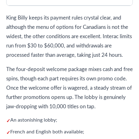
King Billy keeps its payment rules crystal clear, and
although the menu of options for Canadians is not the
widest, the other conditions are excellent. Interac limits
run from $30 to $60,000, and withdrawals are
processed faster than average, taking just 24 hours.
The four-deposit welcome package mixes cash and free
spins, though each part requires its own promo code.
Once the welcome offer is wagered, a steady stream of
further promotions opens up. The lobby is genuinely
jaw-dropping with 10,000 titles on tap.
An astonishing lobby;
French and English both available;