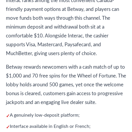
Interac ranks among the most convenient Canada-
friendly payment options at Betway, and players can
move funds both ways through this channel. The
minimum deposit and withdrawal both sit at a
comfortable $10. Alongside Interac, the cashier
supports Visa, Mastercard, Paysafecard, and
MuchBetter, giving users plenty of choice.
Betway rewards newcomers with a cash match of up to
$1,000 and 70 free spins for the Wheel of Fortune. The
lobby holds around 500 games, yet once the welcome
bonus is cleared, customers gain access to progressive
jackpots and an engaging live dealer suite.
A genuinely low-deposit platform;
Interface available in English or French;