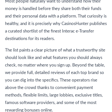
Most people naturally want to understand how their
money is handled before they share both their funds
and their personal data with a platform. That curiosity is
healthy, and it is precisely why CasinosHunter publishes
a curated shortlist of the finest Interac e-Transfer
destinations for its readers.
The list paints a clear picture of what a trustworthy site
should look like and what features you should always
check, no matter where you sign up. Beyond the table,
we provide full, detailed reviews of each top brand so
you can dig into the specifics. These operators rise
above the crowd thanks to convenient payment
methods, flexible limits, large lobbies, exclusive titles,
famous software providers, and some of the most
rewarding bonuses online.