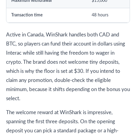
Maximum withdrawal
$15,000
Transaction time
48 hours
Active in Canada, WinShark handles both CAD and
BTC, so players can fund their account in dollars using
Interac while still having the freedom to wager in
crypto. The brand does not welcome tiny deposits,
which is why the floor is set at $30. If you intend to
claim any promotion, double-check the eligible
minimum, because it shifts depending on the bonus you
select.
The welcome reward at WinShark is impressive,
spanning the first three deposits. On the opening
deposit you can pick a standard package or a high-