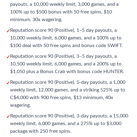
payouts, a 10,000 weekly limit, 3,000 games, and a
100% up to $500 bonus with 50 free spins, $10
minimum, 30x wagering.
Reputation score 90 (Positive), 1–5 day payouts, a
10,000 weekly limit, 6,000 games, and a 100% up to
$100 deal with 50 free spins and bonus code SWIFT.
Reputation score 90 (Positive), 3–5 day payouts, a
10,500 weekly limit, 6,000 games, and a 200% up to
$1,050 plus a Bonus Crab with bonus code HUNTER.
Reputation score 90 (Positive), 5-day payouts, a 1,000
weekly limit, 12,000 games, and a striking 525% up to
C$4,000 with 900 free spins, $13 minimum, 40x
wagering.
Reputation score 90 (Positive), 3-day payouts, a 15,000
weekly limit, 6,000 games, and a 275% up to $3,000
package with 250 free spins.