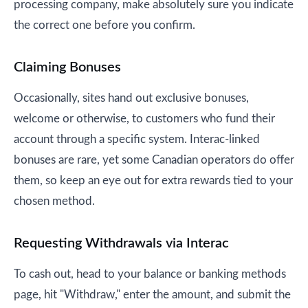
processing company, make absolutely sure you indicate
the correct one before you confirm.
Claiming Bonuses
Occasionally, sites hand out exclusive bonuses,
welcome or otherwise, to customers who fund their
account through a specific system. Interac-linked
bonuses are rare, yet some Canadian operators do offer
them, so keep an eye out for extra rewards tied to your
chosen method.
Requesting Withdrawals via Interac
To cash out, head to your balance or banking methods
page, hit "Withdraw," enter the amount, and submit the