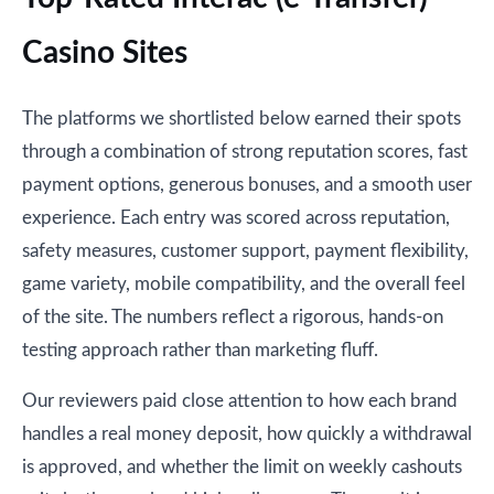
Casino Sites
The platforms we shortlisted below earned their spots
through a combination of strong reputation scores, fast
payment options, generous bonuses, and a smooth user
experience. Each entry was scored across reputation,
safety measures, customer support, payment flexibility,
game variety, mobile compatibility, and the overall feel
of the site. The numbers reflect a rigorous, hands-on
testing approach rather than marketing fluff.
Our reviewers paid close attention to how each brand
handles a real money deposit, how quickly a withdrawal
is approved, and whether the limit on weekly cashouts