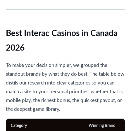
Best Interac Casinos in Canada
2026
To make your decision simpler, we grouped the
standout brands by what they do best. The table below
distils our research into clear categories so you can
match a site to your personal priorities, whether that is
mobile play, the richest bonus, the quickest payout, or
the deepest game library.
Category
Winning Brand