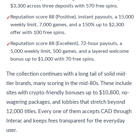
$3,300 across three deposits with 570 free spins.
Reputation score 88 (Positive), instant payouts, a 15,000
weekly limit, 7,000 games, and a 150% up to $2,300
offer with 100 free spins.
Reputation score 88 (Excellent), 72-hour payouts, a
5,000 weekly limit, 500 games, and a layered welcome
bonus up to $1,000 with 70 free spins.
The collection continues with a long tail of solid mid-
tier brands, many scoring in the mid-80s. These include
sites with crypto-friendly bonuses up to $10,800, no-
wagering packages, and lobbies that stretch beyond
12,000 titles. Every one of them accepts CAD through
Interac and keeps fees transparent for the everyday
user.