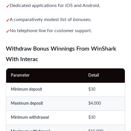
Dedicated applications for iOS and Android.
A comparatively modest list of bonuses;
No telephone line for customer support.
Withdraw Bonus Winnings From WinShark
With Interac
Parameter
Detail
Minimum deposit
$30
Maximum deposit
$4,000
Minimum withdrawal
$30