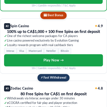
18+ | Gamble responsibly | T&C Apply
🎰 Best Bonus
Spin Casino
★
4.9
#2
100% up to CA$1,000 + 100 Free Spins on first deposit
✓
One of the richest welcome packages for CA players
✓
Live casino powered exclusively by Evolution Gaming
✓
Loyalty rewards program with real cashback tiers
Interac
Visa
Mastercard
Neteller
Bitcoin
Play Now →
18+ | Gamble responsibly | T&C Apply
⚡ Fast Withdrawal
Zodiac Casino
★
4.8
#3
80 Free Spins for CA$1 on first deposit
✓
Withdrawals via Interac average under 30 minutes
✓
eCOGRA certified for fair play and player protection