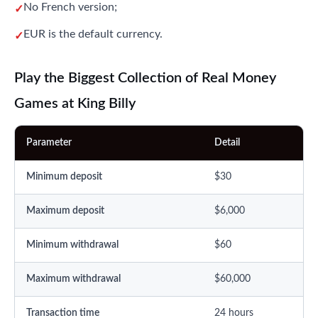
No French version;
EUR is the default currency.
Play the Biggest Collection of Real Money
Games at King Billy
Parameter
Detail
Minimum deposit
$30
Maximum deposit
$6,000
Minimum withdrawal
$60
Maximum withdrawal
$60,000
Transaction time
24 hours