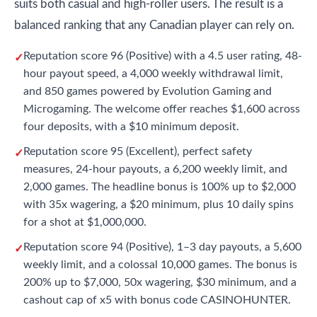
suits both casual and high-roller users. The result is a
balanced ranking that any Canadian player can rely on.
Reputation score 96 (Positive) with a 4.5 user rating, 48-
hour payout speed, a 4,000 weekly withdrawal limit,
and 850 games powered by Evolution Gaming and
Microgaming. The welcome offer reaches $1,600 across
four deposits, with a $10 minimum deposit.
Reputation score 95 (Excellent), perfect safety
measures, 24-hour payouts, a 6,200 weekly limit, and
2,000 games. The headline bonus is 100% up to $2,000
with 35x wagering, a $20 minimum, plus 10 daily spins
for a shot at $1,000,000.
Reputation score 94 (Positive), 1–3 day payouts, a 5,600
weekly limit, and a colossal 10,000 games. The bonus is
200% up to $7,000, 50x wagering, $30 minimum, and a
cashout cap of x5 with bonus code CASINOHUNTER.