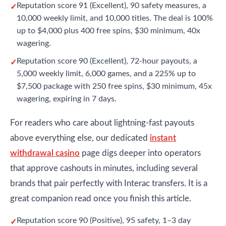
Reputation score 91 (Excellent), 90 safety measures, a
10,000 weekly limit, and 10,000 titles. The deal is 100%
up to $4,000 plus 400 free spins, $30 minimum, 40x
wagering.
Reputation score 90 (Excellent), 72-hour payouts, a
5,000 weekly limit, 6,000 games, and a 225% up to
$7,500 package with 250 free spins, $30 minimum, 45x
wagering, expiring in 7 days.
For readers who care about lightning-fast payouts
above everything else, our dedicated
instant
withdrawal casino
page digs deeper into operators
that approve cashouts in minutes, including several
brands that pair perfectly with Interac transfers. It is a
great companion read once you finish this article.
Reputation score 90 (Positive), 95 safety, 1–3 day