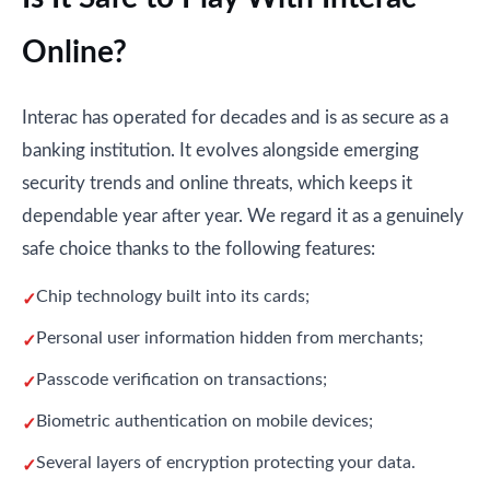
Online?
Interac has operated for decades and is as secure as a
banking institution. It evolves alongside emerging
security trends and online threats, which keeps it
dependable year after year. We regard it as a genuinely
safe choice thanks to the following features:
Chip technology built into its cards;
Personal user information hidden from merchants;
Passcode verification on transactions;
Biometric authentication on mobile devices;
Several layers of encryption protecting your data.