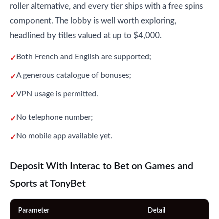
roller alternative, and every tier ships with a free spins
component. The lobby is well worth exploring,
headlined by titles valued at up to $4,000.
Both French and English are supported;
A generous catalogue of bonuses;
VPN usage is permitted.
No telephone number;
No mobile app available yet.
Deposit With Interac to Bet on Games and
Sports at TonyBet
Parameter
Detail