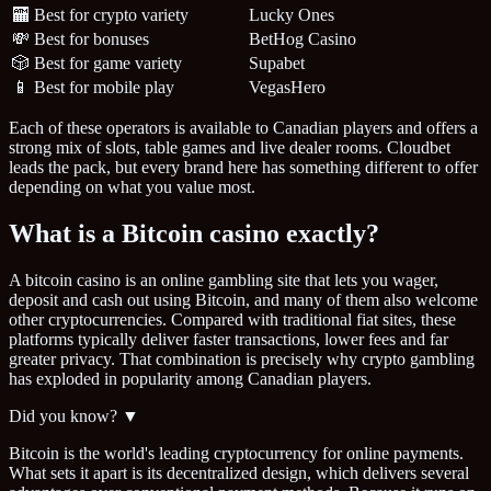
🏧 Best for crypto variety
Lucky Ones
💸 Best for bonuses
BetHog Casino
🎲 Best for game variety
Supabet
📱 Best for mobile play
VegasHero
Each of these operators is available to Canadian players and offers a
strong mix of slots, table games and live dealer rooms. Cloudbet
leads the pack, but every brand here has something different to offer
depending on what you value most.
What is a Bitcoin casino exactly?
A bitcoin casino is an online gambling site that lets you wager,
deposit and cash out using Bitcoin, and many of them also welcome
other cryptocurrencies. Compared with traditional fiat sites, these
platforms typically deliver faster transactions, lower fees and far
greater privacy. That combination is precisely why crypto gambling
has exploded in popularity among Canadian players.
Did you know?
▼
Bitcoin is the world's leading cryptocurrency for online payments.
What sets it apart is its decentralized design, which delivers several