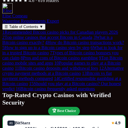
★★★★★
★ 4.6 · 616 readers
Elise Comeau
Wagering Requirements Expert
☰
Table of Contents
▼
1
Recommended Bitcoin casino picks for Canadian players 2026
2
Top online casinos that accept Bitcoin in Canada
3
What is a
Bitcoin casino exactly?
4
How do Bitcoin casino transactions work?
5
How to sign up to a Bitcoin casino step by step
6
What to look for
in a trusted Bitcoin casino
7
Types of Bitcoin casino bonuses you
can claim
8
Pros and cons of Bitcoin casino gambling
9
Top Bitcoin
casino mobile sites and apps
10
Popular games to play at a Bitcoin
casino
11
Bitcoin casino deposits and withdrawal fees
12
Alternative
crypto payment methods at a Bitcoin casino
13
Bitcoin vs fiat
payment methods compared
14
Certified responsible gambling at a
Bitcoin casino
15
Should you play at a Bitcoin casino? Our honest
verdict
16
Bitcoin casino frequently asked questions
Top-Rated Crypto Casinos with Verified
Security
🏆 Best Choice
BitStarz
4.9
★
#1