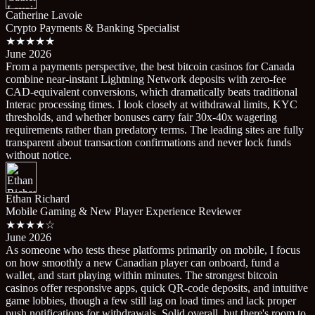
Catherine Lavoie
Crypto Payments & Banking Specialist
★★★★★
June 2026
From a payments perspective, the best bitcoin casinos for Canada
combine near-instant Lightning Network deposits with zero-fee
CAD-equivalent conversions, which dramatically beats traditional
Interac processing times. I look closely at withdrawal limits, KYC
thresholds, and whether bonuses carry fair 30x-40x wagering
requirements rather than predatory terms. The leading sites are fully
transparent about transaction confirmations and never lock funds
without notice.
Ethan Richard
Mobile Gaming & New Player Experience Reviewer
★★★★☆
June 2026
As someone who tests these platforms primarily on mobile, I focus
on how smoothly a new Canadian player can onboard, fund a
wallet, and start playing within minutes. The strongest bitcoin
casinos offer responsive apps, quick QR-code deposits, and intuitive
game lobbies, though a few still lag on load times and lack proper
push notifications for withdrawals. Solid overall, but there's room to