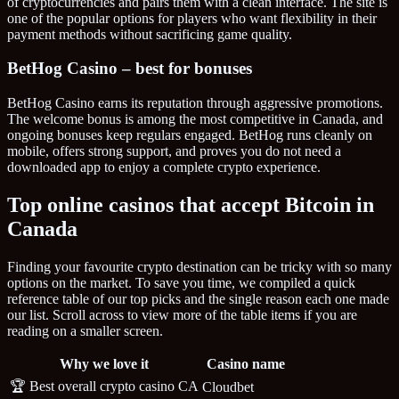
of cryptocurrencies and pairs them with a clean interface. The site is
one of the popular options for players who want flexibility in their
payment methods without sacrificing game quality.
BetHog Casino – best for bonuses
BetHog Casino earns its reputation through aggressive promotions.
The welcome bonus is among the most competitive in Canada, and
ongoing bonuses keep regulars engaged. BetHog runs cleanly on
mobile, offers strong support, and proves you do not need a
downloaded app to enjoy a complete crypto experience.
Top online casinos that accept Bitcoin in
Canada
Finding your favourite crypto destination can be tricky with so many
options on the market. To save you time, we compiled a quick
reference table of our top picks and the single reason each one made
our list. Scroll across to view more of the table items if you are
reading on a smaller screen.
Why we love it
Casino name
🏆 Best overall crypto casino CA
Cloudbet