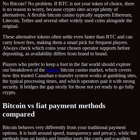
No Bitcoin? No problem. If BTC is not your token of choice, there
is no reason to worry, because crypto sites accept plenty of
alternatives. A flexible bitcoin casino typically supports Ethereum,
Litecoin, Tether and several other widely used coins alongside the
original.
These alternative tokens often settle even faster than BTC and can
carry lower fees, making them a smart pick for frequent players.
Always check which coins your chosen operator supports before
depositing, as availability differs from brand to brand.
Players who prefer to keep a foot in the fiat world should explore
our breakdown of the
interac
bitcoin casino market, which covers
how this trusted Canadian e-transfer system works at gambling sites,
the typical processing times, and which operators pair it with strong
security. It bridges the gap nicely for those not yet ready to go fully
crypto.
Bitcoin vs fiat payment methods
compared
Bitcoin behaves very differently from your traditional payment
options. It is built around speed, transparency and privacy, while fiat
methods lean on banks and familiar tools like cards and e-wallets.