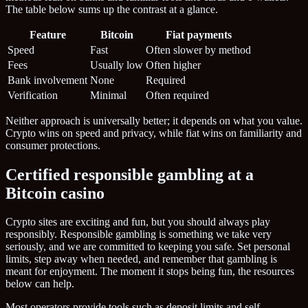
The table below sums up the contrast at a glance.
Feature
Bitcoin
Fiat payments
Speed
Fast
Often slower by method
Fees
Usually low
Often higher
Bank involvement
None
Required
Verification
Minimal
Often required
Neither approach is universally better; it depends on what you value.
Crypto wins on speed and privacy, while fiat wins on familiarity and
consumer protections.
Certified responsible gambling at a
Bitcoin casino
Crypto sites are exciting and fun, but you should always play
responsibly. Responsible gambling is something we take very
seriously, and we are committed to keeping you safe. Set personal
limits, step away when needed, and remember that gambling is
meant for enjoyment. The moment it stops being fun, the resources
below can help.
Most operators provide tools such as deposit limits and self-