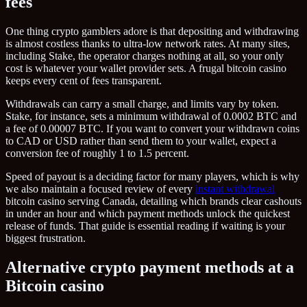
fees
One thing crypto gamblers adore is that depositing and withdrawing
is almost costless thanks to ultra-low network rates. At many sites,
including Stake, the operator charges nothing at all, so your only
cost is whatever your wallet provider sets. A frugal bitcoin casino
keeps every cent of fees transparent.
Withdrawals can carry a small charge, and limits vary by token.
Stake, for instance, sets a minimum withdrawal of 0.0002 BTC and
a fee of 0.00007 BTC. If you want to convert your withdrawn coins
to CAD or USD rather than send them to your wallet, expect a
conversion fee of roughly 1 to 1.5 percent.
Speed of payout is a deciding factor for many players, which is why
we also maintain a focused review of every
instant withdrawal
bitcoin casino serving Canada, detailing which brands clear cashouts
in under an hour and which payment methods unlock the quickest
release of funds. That guide is essential reading if waiting is your
biggest frustration.
Alternative crypto payment methods at a
Bitcoin casino