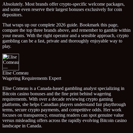
Absolutely. Most brands offer crypto-specific welcome packages,
and some even reserve their largest bonuses exclusively for coin
depositors.
That wraps up our complete 2026 guide. Bookmark this page,
compare the top three brands above, and remember to gamble within
your means. With the right operator and a sensible approach, crypto
gambling can be a fast, private and thoroughly enjoyable way to
play.
Elise Comeau
Wagering Requirements Expert
Elise Comeau is a Canada-based gambling analyst specializing in
Bitcoin casino bonuses and the fine print behind wagering
requirements. With over a decade reviewing crypto gaming
platforms, she helps Canadian players understand fair playthrough
terms, secure crypto payments, and competitive odds. Her work
focuses on transparency, ensuring readers can spot genuine value
versus misleading offers across the rapidly evolving Bitcoin casino
landscape in Canada.