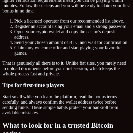
lighter verification requirements mean you can be playing within
minutes. Follow these steps and you will be ready to claim your first
bonus in no time.
Pick a licensed operator from our recommended list above.
Register an account using your email and a strong password.
Open your crypto wallet and copy the casino's deposit
address.
Send your chosen amount of BTC and wait for confirmation.
Claim any welcome offer and start playing your favourite
games.
That is genuinely all there is to it. Unlike fiat sites, you rarely need
to upload documents before your first session, which keeps the
whole process fast and private.
Tips for first-time players
Start small while you learn the platform, read the bonus terms
carefully, and always confirm the wallet address twice before
sending funds. These simple habits protect your bankroll from
avoidable mistakes.
What to look for in a trusted Bitcoin