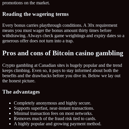
promotions on the market.
Reading the wagering terms
Every bonus carries playthrough conditions. A 30x requirement
means you must wager the bonus amount thirty times before
withdrawing. Always check game weightings and expiry dates so a
generous offer does not turn into a trap.
Pros and cons of Bitcoin casino gambling
Crypto gambling at Canadian sites is hugely popular and the trend
keeps climbing. Even so, it pays to stay informed about both the
benefits and the drawbacks before you dive in. Below we lay out
the honest picture.
The advantages
Completely anonymous and highly secure.
Supports superfast, near-instant transactions.
Minimal transaction fees on most networks.
Removes much of the fraud risk tied to cards.
A highly popular and growing payment method.