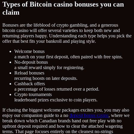
Types of Bitcoin casino bonuses you can
claim
Bonuses are the lifeblood of crypto gambling, and a generous
bitcoin casino will offer several varieties to keep both new and
returning players happy. Understanding each type helps you pick the
offer that best fits your bankroll and playing style.
Welcome bonus
a match on your first deposit, often paired with free spins.
No-deposit bonus
a small reward simply for registering.
Reload bonuses
recurring boosts on later deposits.
Cashback offers
a percentage of losses returned over a period.
Crypto tournaments
leaderboard prizes exclusive to coin players.
If chasing the biggest welcome packages excites you, you may also
enjoy our companion guide to a no
deposit bonus casino
, where we
break down which Canadian brands hand out free play with no
upfront deposit required and how to clear the attached wagering
terms. That page focuses entirely on the cleanest no-strings