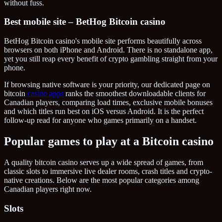
without fuss.
Best mobile site – BetHog Bitcoin casino
BetHog Bitcoin casino's mobile site performs beautifully across
browsers on both iPhone and Android. There is no standalone app,
yet you still reap every benefit of crypto gambling straight from your
phone.
If browsing native software is your priority, our dedicated page on
bitcoin
casino apps
ranks the smoothest downloadable clients for
Canadian players, comparing load times, exclusive mobile bonuses
and which titles run best on iOS versus Android. It is the perfect
follow-up read for anyone who games primarily on a handset.
Popular games to play at a Bitcoin casino
A quality bitcoin casino serves up a wide spread of games, from
classic slots to immersive live dealer rooms, crash titles and crypto-
native creations. Below are the most popular categories among
Canadian players right now.
Slots