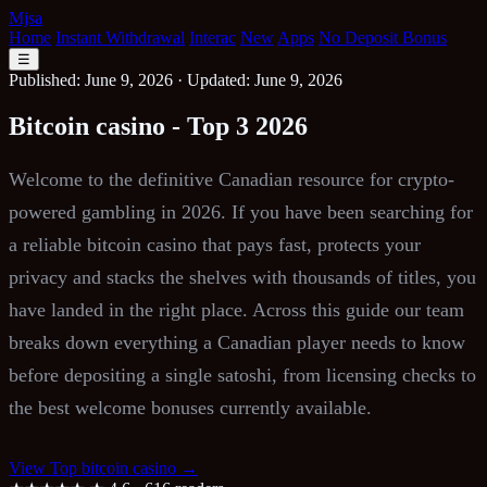
Mjsa
Home
Instant Withdrawal
Interac
New
Apps
No Deposit Bonus
☰
Published: June 9, 2026
·
Updated: June 9, 2026
Bitcoin casino - Top 3 2026
Welcome to the definitive Canadian resource for crypto-
powered gambling in 2026. If you have been searching for
a reliable bitcoin casino that pays fast, protects your
privacy and stacks the shelves with thousands of titles, you
have landed in the right place. Across this guide our team
breaks down everything a Canadian player needs to know
before depositing a single satoshi, from licensing checks to
the best welcome bonuses currently available.
View Top bitcoin casino →