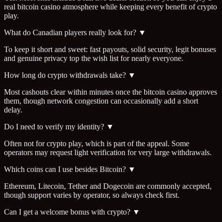
real bitcoin casino atmosphere while keeping every benefit of crypto
play.
What do Canadian players really look for?
▼
To keep it short and sweet: fast payouts, solid security, legit bonuses
and genuine privacy top the wish list for nearly everyone.
How long do crypto withdrawals take?
▼
Most cashouts clear within minutes once the bitcoin casino approves
them, though network congestion can occasionally add a short
delay.
Do I need to verify my identity?
▼
Often not for crypto play, which is part of the appeal. Some
operators may request light verification for very large withdrawals.
Which coins can I use besides Bitcoin?
▼
Ethereum, Litecoin, Tether and Dogecoin are commonly accepted,
though support varies by operator, so always check first.
Can I get a welcome bonus with crypto?
▼