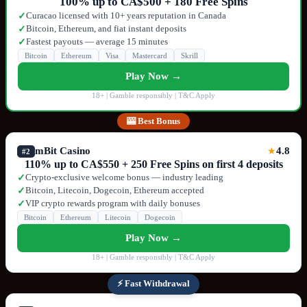
100% up to CA$500 + 180 Free Spins
Curacao licensed with 10+ years reputation in Canada
✓
Bitcoin, Ethereum, and fiat instant deposits
✓
Fastest payouts — average 15 minutes
✓
Bitcoin
Ethereum
Visa
Mastercard
Skrill
Play Now →
18+ | Gamble responsibly | T&C Apply
🎰 Best Bonus
mBit Casino
4.8
★
#2
110% up to CA$550 + 250 Free Spins on first 4 deposits
Crypto-exclusive welcome bonus — industry leading
✓
Bitcoin, Litecoin, Dogecoin, Ethereum accepted
✓
VIP crypto rewards program with daily bonuses
✓
Bitcoin
Ethereum
Litecoin
Dogecoin
Play Now →
18+ | Gamble responsibly | T&C Apply
⚡ Fast Withdrawal