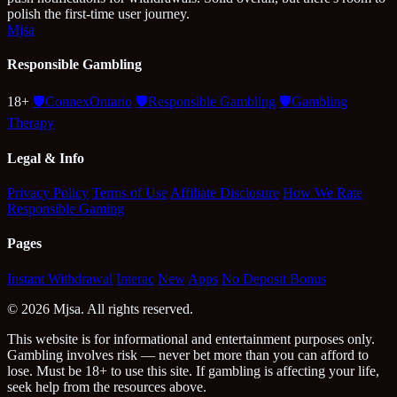
polish the first-time user journey.
Mjsa
Responsible Gambling
18+
🛡️
ConnexOntario
🛡️
Responsible Gambling
🛡️
Gambling
Therapy
Legal & Info
Privacy Policy
Terms of Use
Affiliate Disclosure
How We Rate
Responsible Gaming
Pages
Instant Withdrawal
Interac
New
Apps
No Deposit Bonus
© 2026 Mjsa. All rights reserved.
This website is for informational and entertainment purposes only.
Gambling involves risk — never bet more than you can afford to
lose. Must be 18+ to use this site. If gambling is affecting your life,
seek help from the resources above.