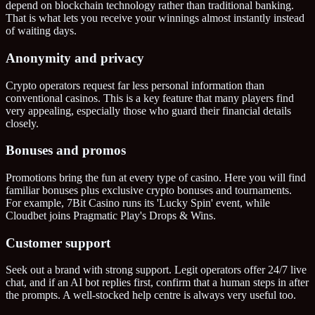
depend on blockchain technology rather than traditional banking.
That is what lets you receive your winnings almost instantly instead
of waiting days.
Anonymity and privacy
Crypto operators request far less personal information than
conventional casinos. This is a key feature that many players find
very appealing, especially those who guard their financial details
closely.
Bonuses and promos
Promotions bring the fun at every type of casino. Here you will find
familiar bonuses plus exclusive crypto bonuses and tournaments.
For example, 7Bit Casino runs its 'Lucky Spin' event, while
Cloudbet joins Pragmatic Play's Drops & Wins.
Customer support
Seek out a brand with strong support. Legit operators offer 24/7 live
chat, and if an AI bot replies first, confirm that a human steps in after
the prompts. A well-stocked help centre is always very useful too.