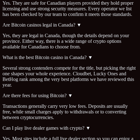
Yes. They are safe for Canadian players provided they hold proper
licensing and use strong security measures. Every operator we list
has been checked by our team to confirm it meets those standards.
Are Bitcoin casinos legal in Canada?
▼
Yes, they are legal in Canada, though the details depend on your
province. Either way, there is a wide range of crypto options
available for Canadians to choose from.
What is the best Bitcoin casino in Canada?
▼
Several strong contenders compete for the title, but picking the right
one shapes your whole experience. Cloudbet, Lucky Ones and
BetHog rank among the very best platforms we have reviewed this
year.
Are there fees for using Bitcoin?
▼
Transactions generally carry very low fees. Deposits are usually
free, while small charges apply to withdrawals or to converting
between cryptocurrencies.
Can I play live dealer games with crypto?
▼
Yes. Most sites include a full live dealer section so you can enjoy a