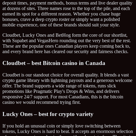
deposit times, payment methods, bonus terms and live dealer quality
at dozens of sites. Three names rose to the top of the pile, and each
earned its spot for a different reason. Whether you chase huge
bonuses, crave a deep crypto roster or simply want a polished
mobile experience, one of these brands should suit your style.
Cloudbet, Lucky Ones and BetHog form the core of our shortlist,
with Supabet and VegasHero rounding out the very best of the rest.
These are the popular ones Canadian players keep coming back to,
and every brand here has cleared our security and fairness checks.
Cloudbet – best Bitcoin casino in Canada
Cloudbet is our standout choice for overall quality. It blends a vast
crypto game library with lightning payouts and a generous welcome
offer. The brand supports a wide range of tokens, runs slick
promotions like Pragmatic Play's Drops & Wins, and delivers
responsive 24/7 support. For most Canadians, this is the bitcoin
casino we would recommend trying first.
Lucky Ones – best for crypto variety
If you hold an unusual coin or simply love switching between
tokens, Lucky Ones is hard to beat. It accepts an enormous selection