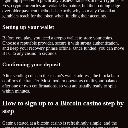
lightning speed with practically costless transfers at new crypto sites.
Yes, cryptocurrencies are volatile by nature, but their cutting edge
over older payment methods is exactly why so many Canadian
gamblers reach for the token when funding their accounts.
Setting up your wallet
Before you play, you need a crypto wallet to store your coins.
Choose a reputable provider, secure it with strong authentication,
and keep your recovery phrase offline. Once funded, you can move
BTC to any casino in seconds.
Confirming your deposit
After sending coins to the casino's wallet address, the blockchain
confirms the transfer. Most modern operators credit your balance
after one or two confirmations, so you are usually ready to spin
within minutes.
How to sign up to a Bitcoin casino step by
step
Getting started at a bitcoin casino is refreshingly simple, and the