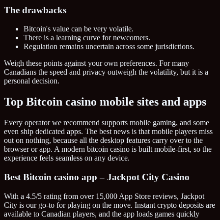
The drawbacks
Bitcoin's value can be very volatile.
There is a learning curve for newcomers.
Regulation remains uncertain across some jurisdictions.
Weigh these points against your own preferences. For many
Canadians the speed and privacy outweigh the volatility, but it is a
personal decision.
Top Bitcoin casino mobile sites and apps
Every operator we recommend supports mobile gaming, and some
even ship dedicated apps. The best news is that mobile players miss
out on nothing, because all the desktop features carry over to the
browser or app. A modern bitcoin casino is built mobile-first, so the
experience feels seamless on any device.
Best Bitcoin casino app – Jackpot City Casino
With a 4.5/5 rating from over 15,000 App Store reviews, Jackpot
City is our go-to for playing on the move. Instant crypto deposits are
available to Canadian players, and the app loads games quickly