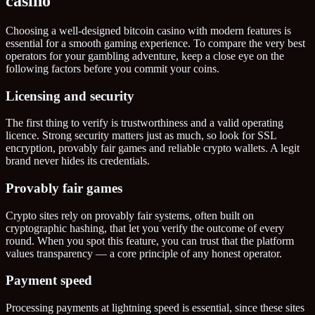
casino
Choosing a well-designed bitcoin casino with modern features is
essential for a smooth gaming experience. To compare the very best
operators for your gambling adventure, keep a close eye on the
following factors before you commit your coins.
Licensing and security
The first thing to verify is trustworthiness and a valid operating
licence. Strong security matters just as much, so look for SSL
encryption, provably fair games and reliable crypto wallets. A legit
brand never hides its credentials.
Provably fair games
Crypto sites rely on provably fair systems, often built on
cryptographic hashing, that let you verify the outcome of every
round. When you spot this feature, you can trust that the platform
values transparency — a core principle of any honest operator.
Payment speed
Processing payments at lightning speed is essential, since these sites