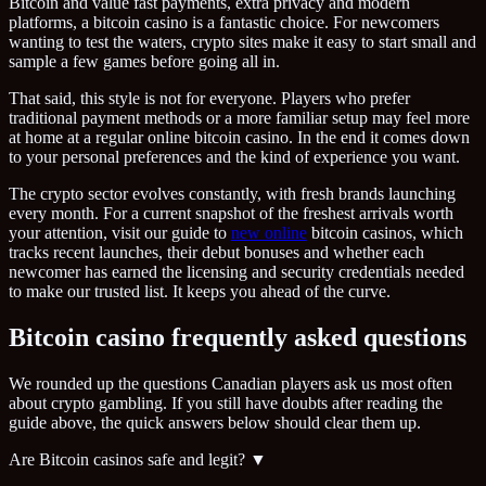
Bitcoin and value fast payments, extra privacy and modern
platforms, a bitcoin casino is a fantastic choice. For newcomers
wanting to test the waters, crypto sites make it easy to start small and
sample a few games before going all in.
That said, this style is not for everyone. Players who prefer
traditional payment methods or a more familiar setup may feel more
at home at a regular online bitcoin casino. In the end it comes down
to your personal preferences and the kind of experience you want.
The crypto sector evolves constantly, with fresh brands launching
every month. For a current snapshot of the freshest arrivals worth
your attention, visit our guide to
new online
bitcoin casinos, which
tracks recent launches, their debut bonuses and whether each
newcomer has earned the licensing and security credentials needed
to make our trusted list. It keeps you ahead of the curve.
Bitcoin casino frequently asked questions
We rounded up the questions Canadian players ask us most often
about crypto gambling. If you still have doubts after reading the
guide above, the quick answers below should clear them up.
Are Bitcoin casinos safe and legit?
▼