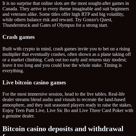
It is no surprise that online slots are the most sought-after games in
Canada. They arrive in every theme imaginable and suit beginners
and veterans alike. Some titles offer high RTP and big volatility,
while others balance risk and reward. Try Gonzo's Quest,
Thunderstruck and Gates of Olympus for a strong start.
Crash games
Built with crypto in mind, crash games invite you to bet on a rising
multiplier that eventually crashes, often shown as a plane taking off
or a market climbing. Cash out too early and returns stay modest;
leave it too long and you could lose the whole stake. Timing is
everything.
Live bitcoin casino games
For the most immersive session, head to the live tables. Real-life
dealer streams blend audio and visuals to recreate the land-based
atmosphere, and they suit seasoned players ready to raise the stakes.
Enjoy Teen Patti Live, Live Sic Bo and Live Three Card Poker with
a genuine dealer.
Bitcoin casino deposits and withdrawal