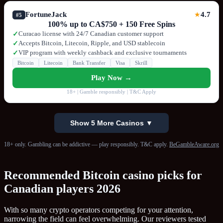
FortuneJack
4.7
★
#5
100% up to CA$750 + 150 Free Spins
Curacao license with 24/7 Canadian customer support
✓
Accepts Bitcoin, Litecoin, Ripple, and USD stablecoin
✓
VIP program with weekly cashback and exclusive tournaments
✓
Bitcoin
Litecoin
Bank Transfer
Visa
Skrill
Play Now →
18+ | Gamble responsibly | T&C Apply
Show 5 More Casinos ▼
18+ only. Gambling can be addictive — play responsibly. T&C apply.
BeGambleAware.org
Recommended Bitcoin casino picks for
Canadian players 2026
With so many crypto operators competing for your attention,
narrowing the field can feel overwhelming. Our reviewers tested