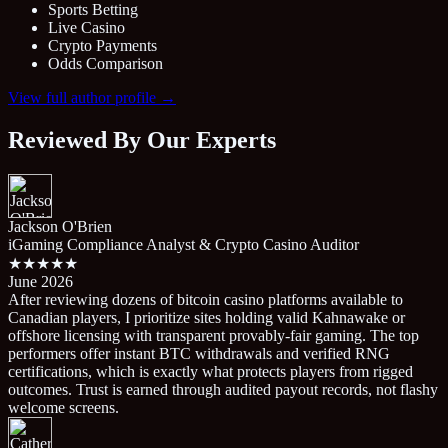
Sports Betting
Live Casino
Crypto Payments
Odds Comparison
View full author profile →
Reviewed By Our Experts
Jackson O'Brien
iGaming Compliance Analyst & Crypto Casino Auditor
★★★★★
June 2026
After reviewing dozens of bitcoin casino platforms available to
Canadian players, I prioritize sites holding valid Kahnawake or
offshore licensing with transparent provably-fair gaming. The top
performers offer instant BTC withdrawals and verified RNG
certifications, which is exactly what protects players from rigged
outcomes. Trust is earned through audited payout records, not flashy
welcome screens.