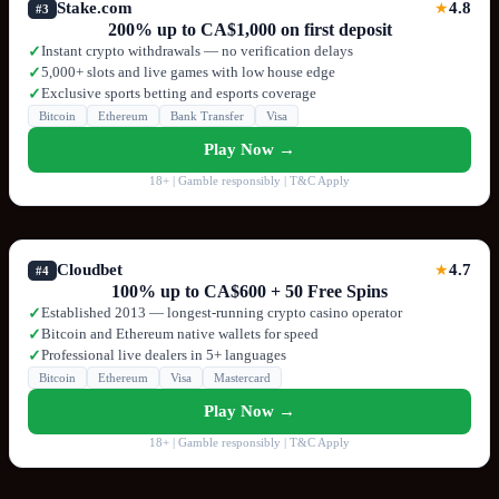
Stake.com
4.8
★
#3
200% up to CA$1,000 on first deposit
Instant crypto withdrawals — no verification delays
✓
5,000+ slots and live games with low house edge
✓
Exclusive sports betting and esports coverage
✓
Bitcoin
Ethereum
Bank Transfer
Visa
Play Now →
18+ | Gamble responsibly | T&C Apply
Cloudbet
4.7
★
#4
100% up to CA$600 + 50 Free Spins
Established 2013 — longest-running crypto casino operator
✓
Bitcoin and Ethereum native wallets for speed
✓
Professional live dealers in 5+ languages
✓
Bitcoin
Ethereum
Visa
Mastercard
Play Now →
18+ | Gamble responsibly | T&C Apply