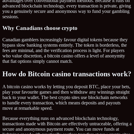
advantages over conventional payment methods. Because it runs on
advanced blockchain technology, every transaction is private, giving
you a genuinely secure and anonymous way to fund your gambling
sessions.
Why Canadians choose crypto
Canadian gamblers increasingly favour digital tokens because they
bypass slow banking systems entirely. The token is borderless, the
fees are minimal, and the verification process is light. For players
who value discretion, a bitcoin casino offers a level of anonymity
that fiat options simply cannot match.
How do Bitcoin casino transactions work?
A bitcoin casino works by letting you deposit BTC, place your bets,
play your favourite games and then withdraw any winnings straight
back to your wallet. The best crypto sites use blockchain networks
to handle every transaction, which means deposits and payouts
move at remarkable speed.
Because everything runs on advanced blockchain technology,
transactions made with Bitcoin are effectively untraceable, offering a
secure and anonymous payment route. You can move funds at