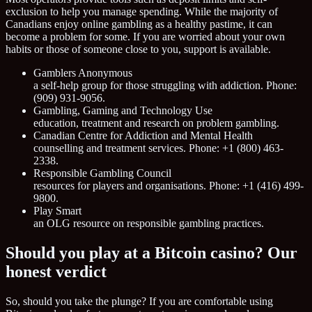
exclusion to help you manage spending. While the majority of
Canadians enjoy online gambling as a healthy pastime, it can
become a problem for some. If you are worried about your own
habits or those of someone close to you, support is available.
Gamblers Anonymous
a self-help group for those struggling with addiction. Phone:
(909) 931-9056.
Gambling, Gaming and Technology Use
education, treatment and research on problem gambling.
Canadian Centre for Addiction and Mental Health
counselling and treatment services. Phone: +1 (800) 463-
2338.
Responsible Gambling Council
resources for players and organisations. Phone: +1 (416) 499-
9800.
Play Smart
an OLG resource on responsible gambling practices.
Should you play at a Bitcoin casino? Our
honest verdict
So, should you take the plunge? If you are comfortable using