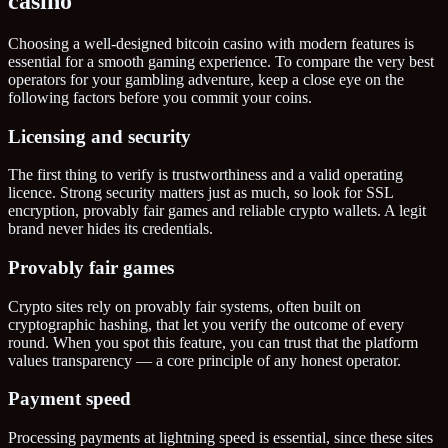
casino
Choosing a well-designed bitcoin casino with modern features is
essential for a smooth gaming experience. To compare the very best
operators for your gambling adventure, keep a close eye on the
following factors before you commit your coins.
Licensing and security
The first thing to verify is trustworthiness and a valid operating
licence. Strong security matters just as much, so look for SSL
encryption, provably fair games and reliable crypto wallets. A legit
brand never hides its credentials.
Provably fair games
Crypto sites rely on provably fair systems, often built on
cryptographic hashing, that let you verify the outcome of every
round. When you spot this feature, you can trust that the platform
values transparency — a core principle of any honest operator.
Payment speed
Processing payments at lightning speed is essential, since these sites