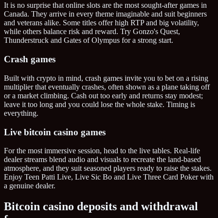
It is no surprise that online slots are the most sought-after games in
Canada. They arrive in every theme imaginable and suit beginners
and veterans alike. Some titles offer high RTP and big volatility,
while others balance risk and reward. Try Gonzo's Quest,
Thunderstruck and Gates of Olympus for a strong start.
Crash games
Built with crypto in mind, crash games invite you to bet on a rising
multiplier that eventually crashes, often shown as a plane taking off
or a market climbing. Cash out too early and returns stay modest;
leave it too long and you could lose the whole stake. Timing is
everything.
Live bitcoin casino games
For the most immersive session, head to the live tables. Real-life
dealer streams blend audio and visuals to recreate the land-based
atmosphere, and they suit seasoned players ready to raise the stakes.
Enjoy Teen Patti Live, Live Sic Bo and Live Three Card Poker with
a genuine dealer.
Bitcoin casino deposits and withdrawal