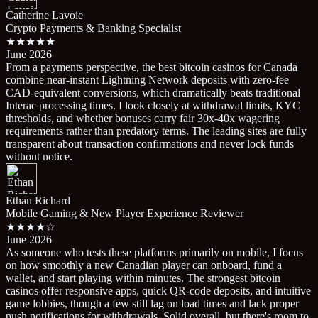
Catherine Lavoie
Crypto Payments & Banking Specialist
★★★★★
June 2026
From a payments perspective, the best bitcoin casinos for Canada
combine near-instant Lightning Network deposits with zero-fee
CAD-equivalent conversions, which dramatically beats traditional
Interac processing times. I look closely at withdrawal limits, KYC
thresholds, and whether bonuses carry fair 30x-40x wagering
requirements rather than predatory terms. The leading sites are fully
transparent about transaction confirmations and never lock funds
without notice.
Ethan Richard
Mobile Gaming & New Player Experience Reviewer
★★★★☆
June 2026
As someone who tests these platforms primarily on mobile, I focus
on how smoothly a new Canadian player can onboard, fund a
wallet, and start playing within minutes. The strongest bitcoin
casinos offer responsive apps, quick QR-code deposits, and intuitive
game lobbies, though a few still lag on load times and lack proper
push notifications for withdrawals. Solid overall, but there's room to