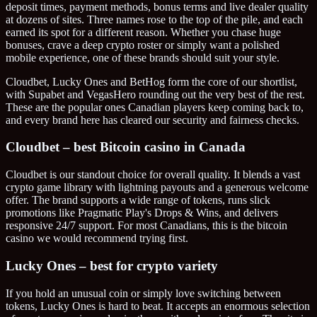
deposit times, payment methods, bonus terms and live dealer quality
at dozens of sites. Three names rose to the top of the pile, and each
earned its spot for a different reason. Whether you chase huge
bonuses, crave a deep crypto roster or simply want a polished
mobile experience, one of these brands should suit your style.
Cloudbet, Lucky Ones and BetHog form the core of our shortlist,
with Supabet and VegasHero rounding out the very best of the rest.
These are the popular ones Canadian players keep coming back to,
and every brand here has cleared our security and fairness checks.
Cloudbet – best Bitcoin casino in Canada
Cloudbet is our standout choice for overall quality. It blends a vast
crypto game library with lightning payouts and a generous welcome
offer. The brand supports a wide range of tokens, runs slick
promotions like Pragmatic Play's Drops & Wins, and delivers
responsive 24/7 support. For most Canadians, this is the bitcoin
casino we would recommend trying first.
Lucky Ones – best for crypto variety
If you hold an unusual coin or simply love switching between
tokens, Lucky Ones is hard to beat. It accepts an enormous selection