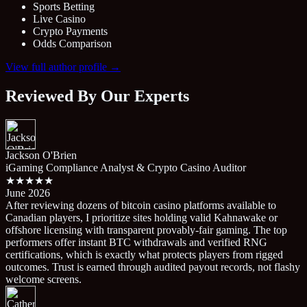
Sports Betting
Live Casino
Crypto Payments
Odds Comparison
View full author profile →
Reviewed By Our Experts
Jackson O'Brien
iGaming Compliance Analyst & Crypto Casino Auditor
★★★★★
June 2026
After reviewing dozens of bitcoin casino platforms available to
Canadian players, I prioritize sites holding valid Kahnawake or
offshore licensing with transparent provably-fair gaming. The top
performers offer instant BTC withdrawals and verified RNG
certifications, which is exactly what protects players from rigged
outcomes. Trust is earned through audited payout records, not flashy
welcome screens.