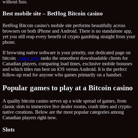
without fuss.
Best mobile site – BetHog Bitcoin casino
BetHog Bitcoin casino's mobile site performs beautifully across
browsers on both iPhone and Android. There is no standalone app,
yet you still reap every benefit of crypto gambling straight from your
phone.
If browsing native software is your priority, our dedicated page on
bitcoin
casino apps
ranks the smoothest downloadable clients for
Canadian players, comparing load times, exclusive mobile bonuses
and which titles run best on iOS versus Android. It is the perfect
follow-up read for anyone who games primarily on a handset.
Popular games to play at a Bitcoin casino
A quality bitcoin casino serves up a wide spread of games, from
classic slots to immersive live dealer rooms, crash titles and crypto-
native creations. Below are the most popular categories among
Canadian players right now.
Slots