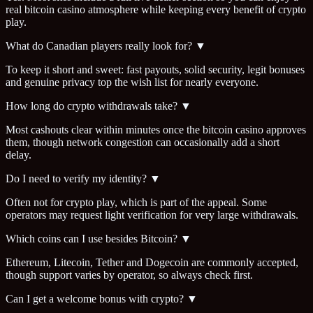
real bitcoin casino atmosphere while keeping every benefit of crypto
play.
What do Canadian players really look for?
▼
To keep it short and sweet: fast payouts, solid security, legit bonuses
and genuine privacy top the wish list for nearly everyone.
How long do crypto withdrawals take?
▼
Most cashouts clear within minutes once the bitcoin casino approves
them, though network congestion can occasionally add a short
delay.
Do I need to verify my identity?
▼
Often not for crypto play, which is part of the appeal. Some
operators may request light verification for very large withdrawals.
Which coins can I use besides Bitcoin?
▼
Ethereum, Litecoin, Tether and Dogecoin are commonly accepted,
though support varies by operator, so always check first.
Can I get a welcome bonus with crypto?
▼