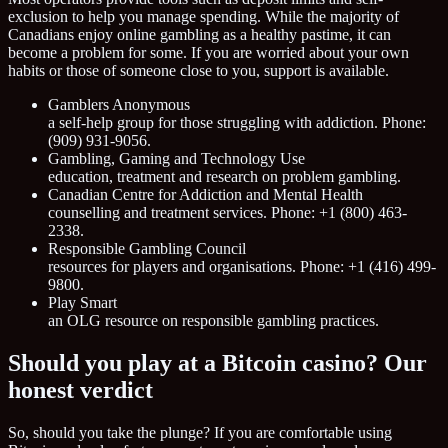
exclusion to help you manage spending. While the majority of
Canadians enjoy online gambling as a healthy pastime, it can
become a problem for some. If you are worried about your own
habits or those of someone close to you, support is available.
Gamblers Anonymous
a self-help group for those struggling with addiction. Phone:
(909) 931-9056.
Gambling, Gaming and Technology Use
education, treatment and research on problem gambling.
Canadian Centre for Addiction and Mental Health
counselling and treatment services. Phone: +1 (800) 463-
2338.
Responsible Gambling Council
resources for players and organisations. Phone: +1 (416) 499-
9800.
Play Smart
an OLG resource on responsible gambling practices.
Should you play at a Bitcoin casino? Our
honest verdict
So, should you take the plunge? If you are comfortable using