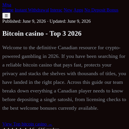
Mjsa
Home
Instant Withdrawal
Interac
New
Apps
No Deposit Bonus
☰
Published: June 9, 2026
·
Updated: June 9, 2026
Bitcoin casino - Top 3 2026
Welcome to the definitive Canadian resource for crypto-
powered gambling in 2026. If you have been searching for
a reliable bitcoin casino that pays fast, protects your
privacy and stacks the shelves with thousands of titles, you
have landed in the right place. Across this guide our team
breaks down everything a Canadian player needs to know
before depositing a single satoshi, from licensing checks to
the best welcome bonuses currently available.
View Top bitcoin casino →