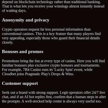
depend on blockchain technology rather than traditional banking.
That is what lets you receive your winnings almost instantly instead
of waiting days.
Anonymity and privacy
Crypto operators request far less personal information than
conventional casinos. This is a key feature that many players find
very appealing, especially those who guard their financial details
closely.
Bonuses and promos
Promotions bring the fun at every type of casino. Here you will find
familiar bonuses plus exclusive crypto bonuses and tournaments.
For example, 7Bit Casino runs its 'Lucky Spin' event, while
Cloudbet joins Pragmatic Play's Drops & Wins.
Customer support
Seek out a brand with strong support. Legit operators offer 24/7 live
chat, and if an AI bot replies first, confirm that a human steps in after
the prompts. A well-stocked help centre is always very useful too.