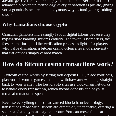
advantages over conventional payment methods. Because it runs on
advanced blockchain technology, every transaction is private, giving
you a genuinely secure and anonymous way to fund your gambling
sessions.
Why Canadians choose crypto
Canadian gamblers increasingly favour digital tokens because they
bypass slow banking systems entirely. The token is borderless, the
fees are minimal, and the verification process is light. For players
who value discretion, a bitcoin casino offers a level of anonymity
that fiat options simply cannot match.
How do Bitcoin casino transactions work?
A bitcoin casino works by letting you deposit BTC, place your bets,
play your favourite games and then withdraw any winnings straight
back to your wallet. The best crypto sites use blockchain networks
to handle every transaction, which means deposits and payouts
move at remarkable speed.
Because everything runs on advanced blockchain technology,
transactions made with Bitcoin are effectively untraceable, offering a
secure and anonymous payment route. You can move funds at