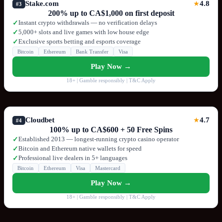
Stake.com
4.8
★
#3
200% up to CA$1,000 on first deposit
Instant crypto withdrawals — no verification delays
✓
5,000+ slots and live games with low house edge
✓
Exclusive sports betting and esports coverage
✓
Bitcoin
Ethereum
Bank Transfer
Visa
Play Now →
18+ | Gamble responsibly | T&C Apply
Cloudbet
4.7
★
#4
100% up to CA$600 + 50 Free Spins
Established 2013 — longest-running crypto casino operator
✓
Bitcoin and Ethereum native wallets for speed
✓
Professional live dealers in 5+ languages
✓
Bitcoin
Ethereum
Visa
Mastercard
Play Now →
18+ | Gamble responsibly | T&C Apply