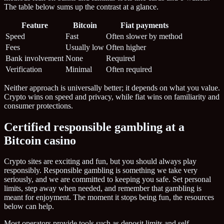
The table below sums up the contrast at a glance.
Feature
Bitcoin
Fiat payments
Speed
Fast
Often slower by method
Fees
Usually low
Often higher
Bank involvement
None
Required
Verification
Minimal
Often required
Neither approach is universally better; it depends on what you value.
Crypto wins on speed and privacy, while fiat wins on familiarity and
consumer protections.
Certified responsible gambling at a
Bitcoin casino
Crypto sites are exciting and fun, but you should always play
responsibly. Responsible gambling is something we take very
seriously, and we are committed to keeping you safe. Set personal
limits, step away when needed, and remember that gambling is
meant for enjoyment. The moment it stops being fun, the resources
below can help.
Most operators provide tools such as deposit limits and self-