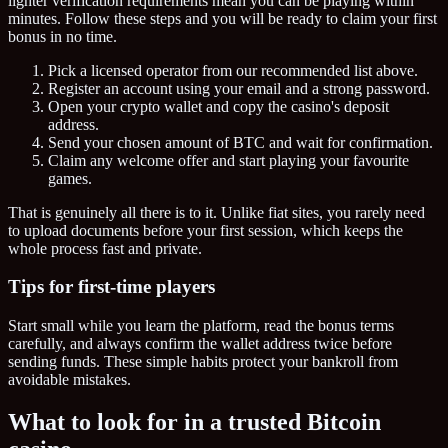
lighter verification requirements mean you can be playing within
minutes. Follow these steps and you will be ready to claim your first
bonus in no time.
Pick a licensed operator from our recommended list above.
Register an account using your email and a strong password.
Open your crypto wallet and copy the casino's deposit
address.
Send your chosen amount of BTC and wait for confirmation.
Claim any welcome offer and start playing your favourite
games.
That is genuinely all there is to it. Unlike fiat sites, you rarely need
to upload documents before your first session, which keeps the
whole process fast and private.
Tips for first-time players
Start small while you learn the platform, read the bonus terms
carefully, and always confirm the wallet address twice before
sending funds. These simple habits protect your bankroll from
avoidable mistakes.
What to look for in a trusted Bitcoin