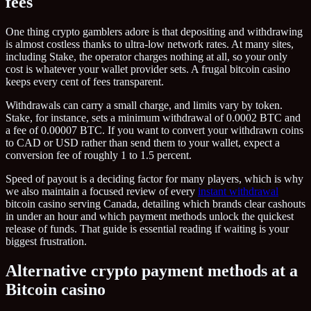
fees
One thing crypto gamblers adore is that depositing and withdrawing
is almost costless thanks to ultra-low network rates. At many sites,
including Stake, the operator charges nothing at all, so your only
cost is whatever your wallet provider sets. A frugal bitcoin casino
keeps every cent of fees transparent.
Withdrawals can carry a small charge, and limits vary by token.
Stake, for instance, sets a minimum withdrawal of 0.0002 BTC and
a fee of 0.00007 BTC. If you want to convert your withdrawn coins
to CAD or USD rather than send them to your wallet, expect a
conversion fee of roughly 1 to 1.5 percent.
Speed of payout is a deciding factor for many players, which is why
we also maintain a focused review of every
instant withdrawal
bitcoin casino serving Canada, detailing which brands clear cashouts
in under an hour and which payment methods unlock the quickest
release of funds. That guide is essential reading if waiting is your
biggest frustration.
Alternative crypto payment methods at a
Bitcoin casino