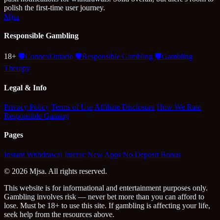
polish the first-time user journey.
Mjsa
Responsible Gambling
18+
🛡️
ConnexOntario
🛡️
Responsible Gambling
🛡️
Gambling
Therapy
Legal & Info
Privacy Policy
Terms of Use
Affiliate Disclosure
How We Rate
Responsible Gaming
Pages
Instant Withdrawal
Interac
New
Apps
No Deposit Bonus
© 2026 Mjsa. All rights reserved.
This website is for informational and entertainment purposes only.
Gambling involves risk — never bet more than you can afford to
lose. Must be 18+ to use this site. If gambling is affecting your life,
seek help from the resources above.