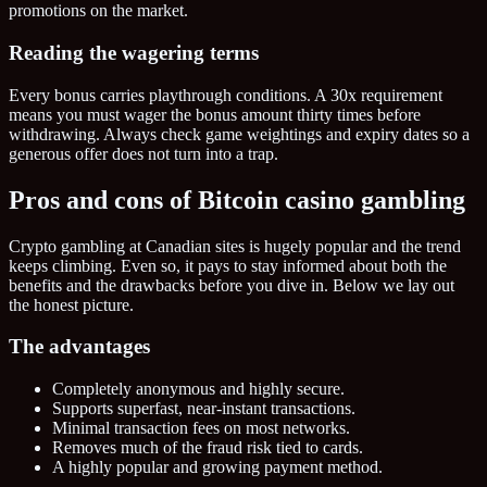
promotions on the market.
Reading the wagering terms
Every bonus carries playthrough conditions. A 30x requirement
means you must wager the bonus amount thirty times before
withdrawing. Always check game weightings and expiry dates so a
generous offer does not turn into a trap.
Pros and cons of Bitcoin casino gambling
Crypto gambling at Canadian sites is hugely popular and the trend
keeps climbing. Even so, it pays to stay informed about both the
benefits and the drawbacks before you dive in. Below we lay out
the honest picture.
The advantages
Completely anonymous and highly secure.
Supports superfast, near-instant transactions.
Minimal transaction fees on most networks.
Removes much of the fraud risk tied to cards.
A highly popular and growing payment method.