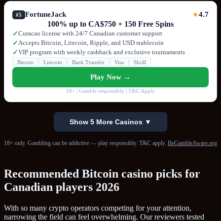
FortuneJack
4.7
★
#5
100% up to CA$750 + 150 Free Spins
Curacao license with 24/7 Canadian customer support
✓
Accepts Bitcoin, Litecoin, Ripple, and USD stablecoin
✓
VIP program with weekly cashback and exclusive tournaments
✓
Bitcoin
Litecoin
Bank Transfer
Visa
Skrill
Play Now →
18+ | Gamble responsibly | T&C Apply
Show 5 More Casinos ▼
18+ only. Gambling can be addictive — play responsibly. T&C apply.
BeGambleAware.org
Recommended Bitcoin casino picks for
Canadian players 2026
With so many crypto operators competing for your attention,
narrowing the field can feel overwhelming. Our reviewers tested