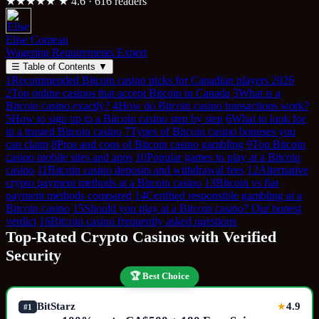
★★★★★
★ 4.6 · 616 readers
Elise Comeau
Wagering Requirements Expert
☰
Table of Contents
▼
1
Recommended Bitcoin casino picks for Canadian players 2026
2
Top online casinos that accept Bitcoin in Canada
3
What is a
Bitcoin casino exactly?
4
How do Bitcoin casino transactions work?
5
How to sign up to a Bitcoin casino step by step
6
What to look for
in a trusted Bitcoin casino
7
Types of Bitcoin casino bonuses you
can claim
8
Pros and cons of Bitcoin casino gambling
9
Top Bitcoin
casino mobile sites and apps
10
Popular games to play at a Bitcoin
casino
11
Bitcoin casino deposits and withdrawal fees
12
Alternative
crypto payment methods at a Bitcoin casino
13
Bitcoin vs fiat
payment methods compared
14
Certified responsible gambling at a
Bitcoin casino
15
Should you play at a Bitcoin casino? Our honest
verdict
16
Bitcoin casino frequently asked questions
Top-Rated Crypto Casinos with Verified
Security
🏆 Best Choice
BitStarz
4.9
★
#1