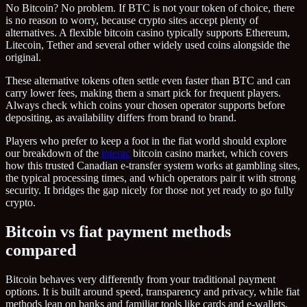
No Bitcoin? No problem. If BTC is not your token of choice, there
is no reason to worry, because crypto sites accept plenty of
alternatives. A flexible bitcoin casino typically supports Ethereum,
Litecoin, Tether and several other widely used coins alongside the
original.
These alternative tokens often settle even faster than BTC and can
carry lower fees, making them a smart pick for frequent players.
Always check which coins your chosen operator supports before
depositing, as availability differs from brand to brand.
Players who prefer to keep a foot in the fiat world should explore
our breakdown of the
interac
bitcoin casino market, which covers
how this trusted Canadian e-transfer system works at gambling sites,
the typical processing times, and which operators pair it with strong
security. It bridges the gap nicely for those not yet ready to go fully
crypto.
Bitcoin vs fiat payment methods
compared
Bitcoin behaves very differently from your traditional payment
options. It is built around speed, transparency and privacy, while fiat
methods lean on banks and familiar tools like cards and e-wallets.