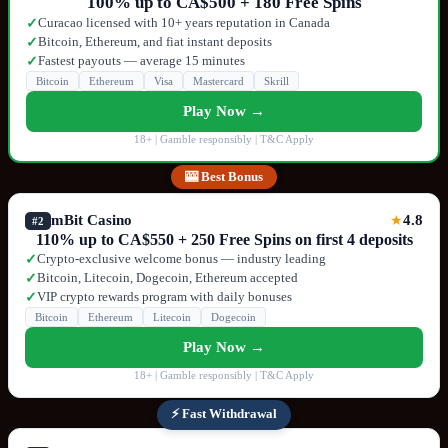
100% up to CA$500 + 180 Free Spins
Curacao licensed with 10+ years reputation in Canada
✓
Bitcoin, Ethereum, and fiat instant deposits
✓
Fastest payouts — average 15 minutes
✓
Bitcoin
Ethereum
Visa
Mastercard
Skrill
Play Now →
18+ | Gamble responsibly | T&C Apply
🎰 Best Bonus
mBit Casino
4.8
★
#2
110% up to CA$550 + 250 Free Spins on first 4 deposits
Crypto-exclusive welcome bonus — industry leading
✓
Bitcoin, Litecoin, Dogecoin, Ethereum accepted
✓
VIP crypto rewards program with daily bonuses
✓
Bitcoin
Ethereum
Litecoin
Dogecoin
Play Now →
18+ | Gamble responsibly | T&C Apply
⚡ Fast Withdrawal