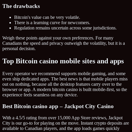
The drawbacks
Bitcoin's value can be very volatile.
There is a learning curve for newcomers.
Regulation remains uncertain across some jurisdictions.
Weigh these points against your own preferences. For many
Canadians the speed and privacy outweigh the volatility, but it is a
personal decision.
Top Bitcoin casino mobile sites and apps
Every operator we recommend supports mobile gaming, and some
even ship dedicated apps. The best news is that mobile players miss
out on nothing, because all the desktop features carry over to the
browser or app. A modern bitcoin casino is built mobile-first, so the
experience feels seamless on any device.
Best Bitcoin casino app – Jackpot City Casino
With a 4.5/5 rating from over 15,000 App Store reviews, Jackpot
City is our go-to for playing on the move. Instant crypto deposits are
available to Canadian players, and the app loads games quickly