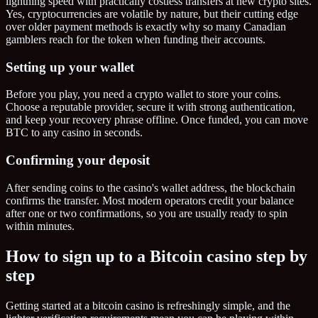
lightning speed with practically costless transfers at new crypto sites.
Yes, cryptocurrencies are volatile by nature, but their cutting edge
over older payment methods is exactly why so many Canadian
gamblers reach for the token when funding their accounts.
Setting up your wallet
Before you play, you need a crypto wallet to store your coins.
Choose a reputable provider, secure it with strong authentication,
and keep your recovery phrase offline. Once funded, you can move
BTC to any casino in seconds.
Confirming your deposit
After sending coins to the casino's wallet address, the blockchain
confirms the transfer. Most modern operators credit your balance
after one or two confirmations, so you are usually ready to spin
within minutes.
How to sign up to a Bitcoin casino step by
step
Getting started at a bitcoin casino is refreshingly simple, and the