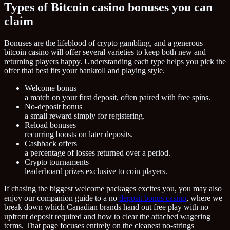
Types of Bitcoin casino bonuses you can
claim
Bonuses are the lifeblood of crypto gambling, and a generous
bitcoin casino will offer several varieties to keep both new and
returning players happy. Understanding each type helps you pick the
offer that best fits your bankroll and playing style.
Welcome bonus
a match on your first deposit, often paired with free spins.
No-deposit bonus
a small reward simply for registering.
Reload bonuses
recurring boosts on later deposits.
Cashback offers
a percentage of losses returned over a period.
Crypto tournaments
leaderboard prizes exclusive to coin players.
If chasing the biggest welcome packages excites you, you may also
enjoy our companion guide to a no
deposit bonus casino
, where we
break down which Canadian brands hand out free play with no
upfront deposit required and how to clear the attached wagering
terms. That page focuses entirely on the cleanest no-strings