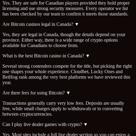
Yes. They are safe for Canadian players provided they hold proper
licensing and use strong security measures. Every operator we list
has been checked by our team to confirm it meets those standards.
Are Bitcoin casinos legal in Canada?
▼
Yes, they are legal in Canada, though the details depend on your
province. Either way, there is a wide range of crypto options
available for Canadians to choose from.
What is the best Bitcoin casino in Canada?
▼
Several strong contenders compete for the title, but picking the right
one shapes your whole experience. Cloudbet, Lucky Ones and
BetHog rank among the very best platforms we have reviewed this
year.
Are there fees for using Bitcoin?
▼
Transactions generally carry very low fees. Deposits are usually
free, while small charges apply to withdrawals or to converting
between cryptocurrencies.
Can I play live dealer games with crypto?
▼
Yes. Most sites include a full live dealer section so you can enjoy a