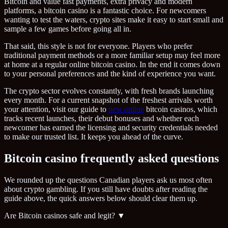
Bitcoin and value fast payments, extra privacy and modern
platforms, a bitcoin casino is a fantastic choice. For newcomers
wanting to test the waters, crypto sites make it easy to start small and
sample a few games before going all in.
That said, this style is not for everyone. Players who prefer
traditional payment methods or a more familiar setup may feel more
at home at a regular online bitcoin casino. In the end it comes down
to your personal preferences and the kind of experience you want.
The crypto sector evolves constantly, with fresh brands launching
every month. For a current snapshot of the freshest arrivals worth
your attention, visit our guide to
new online
bitcoin casinos, which
tracks recent launches, their debut bonuses and whether each
newcomer has earned the licensing and security credentials needed
to make our trusted list. It keeps you ahead of the curve.
Bitcoin casino frequently asked questions
We rounded up the questions Canadian players ask us most often
about crypto gambling. If you still have doubts after reading the
guide above, the quick answers below should clear them up.
Are Bitcoin casinos safe and legit?
▼