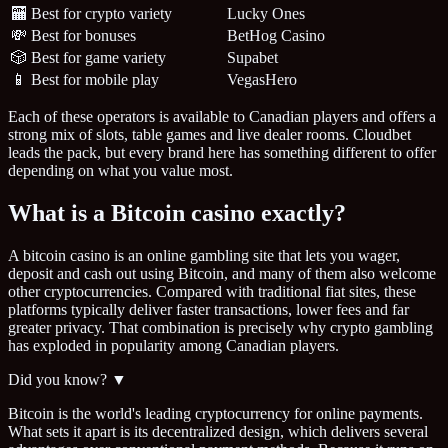
🏧 Best for crypto variety
Lucky Ones
💸 Best for bonuses
BetHog Casino
🎲 Best for game variety
Supabet
📱 Best for mobile play
VegasHero
Each of these operators is available to Canadian players and offers a
strong mix of slots, table games and live dealer rooms. Cloudbet
leads the pack, but every brand here has something different to offer
depending on what you value most.
What is a Bitcoin casino exactly?
A bitcoin casino is an online gambling site that lets you wager,
deposit and cash out using Bitcoin, and many of them also welcome
other cryptocurrencies. Compared with traditional fiat sites, these
platforms typically deliver faster transactions, lower fees and far
greater privacy. That combination is precisely why crypto gambling
has exploded in popularity among Canadian players.
Did you know?
▼
Bitcoin is the world's leading cryptocurrency for online payments.
What sets it apart is its decentralized design, which delivers several