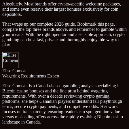
Absolutely. Most brands offer crypto-specific welcome packages,
and some even reserve their largest bonuses exclusively for coin
depositors.
That wraps up our complete 2026 guide. Bookmark this page,
compare the top three brands above, and remember to gamble within
your means. With the right operator and a sensible approach, crypto
gambling can be a fast, private and thoroughly enjoyable way to
play.
Elise Comeau
Wagering Requirements Expert
Elise Comeau is a Canada-based gambling analyst specializing in
Bitcoin casino bonuses and the fine print behind wagering
requirements. With over a decade reviewing crypto gaming
platforms, she helps Canadian players understand fair playthrough
terms, secure crypto payments, and competitive odds. Her work
focuses on transparency, ensuring readers can spot genuine value
versus misleading offers across the rapidly evolving Bitcoin casino
landscape in Canada.