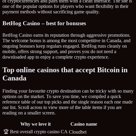
of cryptocurrencies and pairs them with a clean interface. The site is
one of the popular options for players who want flexibility in their
payment methods without sacrificing game quality.
BetHog Casino – best for bonuses
BetHog Casino earns its reputation through aggressive promotions.
The welcome bonus is among the most competitive in Canada, and
ongoing bonuses keep regulars engaged. BetHog runs cleanly on
mobile, offers strong support, and proves you do not need a
downloaded app to enjoy a complete crypto experience.
Top online casinos that accept Bitcoin in
Canada
Finding your favourite crypto destination can be tricky with so many
options on the market. To save you time, we compiled a quick
reference table of our top picks and the single reason each one made
our list. Scroll across to view more of the table items if you are
reading on a smaller screen.
Why we love it
Casino name
🏆 Best overall crypto casino CA
Cloudbet