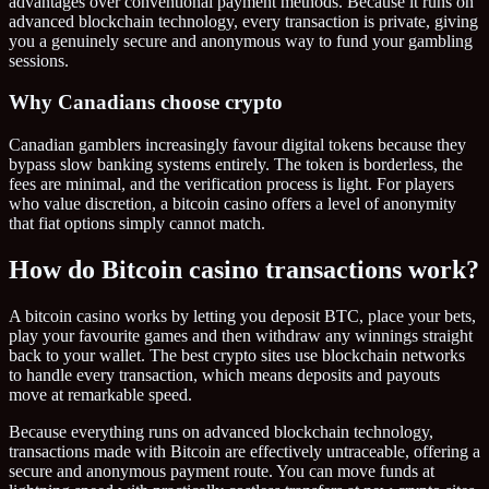
advantages over conventional payment methods. Because it runs on
advanced blockchain technology, every transaction is private, giving
you a genuinely secure and anonymous way to fund your gambling
sessions.
Why Canadians choose crypto
Canadian gamblers increasingly favour digital tokens because they
bypass slow banking systems entirely. The token is borderless, the
fees are minimal, and the verification process is light. For players
who value discretion, a bitcoin casino offers a level of anonymity
that fiat options simply cannot match.
How do Bitcoin casino transactions work?
A bitcoin casino works by letting you deposit BTC, place your bets,
play your favourite games and then withdraw any winnings straight
back to your wallet. The best crypto sites use blockchain networks
to handle every transaction, which means deposits and payouts
move at remarkable speed.
Because everything runs on advanced blockchain technology,
transactions made with Bitcoin are effectively untraceable, offering a
secure and anonymous payment route. You can move funds at