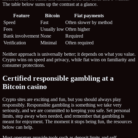
The table below sums up the contrast at a glance.
Feature
Bitcoin
Fiat payments
Speed
Fast
Often slower by method
Fees
Usually low
Often higher
Bank involvement
None
Required
Verification
Minimal
Often required
Neither approach is universally better; it depends on what you value.
Crypto wins on speed and privacy, while fiat wins on familiarity and
consumer protections.
Certified responsible gambling at a
Bitcoin casino
Crypto sites are exciting and fun, but you should always play
responsibly. Responsible gambling is something we take very
seriously, and we are committed to keeping you safe. Set personal
limits, step away when needed, and remember that gambling is
meant for enjoyment. The moment it stops being fun, the resources
below can help.
Most operators provide tools such as deposit limits and self-