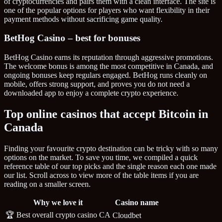
of cryptocurrencies and pairs them with a clean interface. The site is
one of the popular options for players who want flexibility in their
payment methods without sacrificing game quality.
BetHog Casino – best for bonuses
BetHog Casino earns its reputation through aggressive promotions.
The welcome bonus is among the most competitive in Canada, and
ongoing bonuses keep regulars engaged. BetHog runs cleanly on
mobile, offers strong support, and proves you do not need a
downloaded app to enjoy a complete crypto experience.
Top online casinos that accept Bitcoin in
Canada
Finding your favourite crypto destination can be tricky with so many
options on the market. To save you time, we compiled a quick
reference table of our top picks and the single reason each one made
our list. Scroll across to view more of the table items if you are
reading on a smaller screen.
Why we love it
Casino name
🏆 Best overall crypto casino CA
Cloudbet