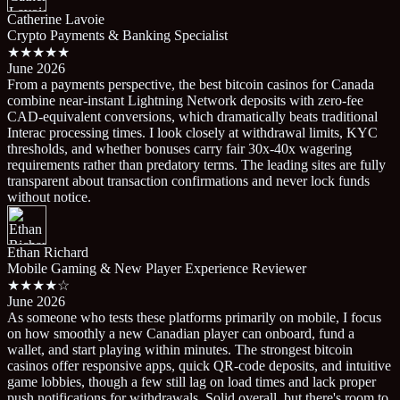
Catherine Lavoie
Crypto Payments & Banking Specialist
★★★★★
June 2026
From a payments perspective, the best bitcoin casinos for Canada
combine near-instant Lightning Network deposits with zero-fee
CAD-equivalent conversions, which dramatically beats traditional
Interac processing times. I look closely at withdrawal limits, KYC
thresholds, and whether bonuses carry fair 30x-40x wagering
requirements rather than predatory terms. The leading sites are fully
transparent about transaction confirmations and never lock funds
without notice.
Ethan Richard
Mobile Gaming & New Player Experience Reviewer
★★★★☆
June 2026
As someone who tests these platforms primarily on mobile, I focus
on how smoothly a new Canadian player can onboard, fund a
wallet, and start playing within minutes. The strongest bitcoin
casinos offer responsive apps, quick QR-code deposits, and intuitive
game lobbies, though a few still lag on load times and lack proper
push notifications for withdrawals. Solid overall, but there's room to