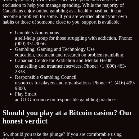
exclusion to help you manage spending. While the majority of
Canadians enjoy online gambling as a healthy pastime, it can
become a problem for some. If you are worried about your own
habits or those of someone close to you, support is available.
Gamblers Anonymous
a self-help group for those struggling with addiction. Phone:
(909) 931-9056.
Gambling, Gaming and Technology Use
education, treatment and research on problem gambling.
Canadian Centre for Addiction and Mental Health
counselling and treatment services. Phone: +1 (800) 463-
2338.
Responsible Gambling Council
resources for players and organisations. Phone: +1 (416) 499-
9800.
Play Smart
an OLG resource on responsible gambling practices.
Should you play at a Bitcoin casino? Our
honest verdict
So, should you take the plunge? If you are comfortable using