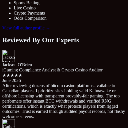
Sports Betting
Live Casino
Crypto Payments
Odds Comparison
View full author profile →
Reviewed By Our Experts
Jackson O'Brien
iGaming Compliance Analyst & Crypto Casino Auditor
★★★★★
June 2026
After reviewing dozens of bitcoin casino platforms available to
Canadian players, I prioritize sites holding valid Kahnawake or
offshore licensing with transparent provably-fair gaming. The top
performers offer instant BTC withdrawals and verified RNG
certifications, which is exactly what protects players from rigged
outcomes. Trust is earned through audited payout records, not flashy
welcome screens.