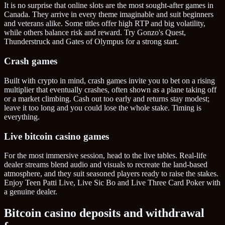
It is no surprise that online slots are the most sought-after games in
Canada. They arrive in every theme imaginable and suit beginners
and veterans alike. Some titles offer high RTP and big volatility,
while others balance risk and reward. Try Gonzo's Quest,
Thunderstruck and Gates of Olympus for a strong start.
Crash games
Built with crypto in mind, crash games invite you to bet on a rising
multiplier that eventually crashes, often shown as a plane taking off
or a market climbing. Cash out too early and returns stay modest;
leave it too long and you could lose the whole stake. Timing is
everything.
Live bitcoin casino games
For the most immersive session, head to the live tables. Real-life
dealer streams blend audio and visuals to recreate the land-based
atmosphere, and they suit seasoned players ready to raise the stakes.
Enjoy Teen Patti Live, Live Sic Bo and Live Three Card Poker with
a genuine dealer.
Bitcoin casino deposits and withdrawal