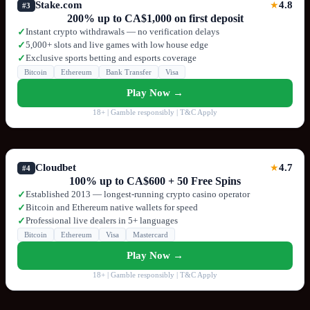
Stake.com
4.8
★
#3
200% up to CA$1,000 on first deposit
Instant crypto withdrawals — no verification delays
✓
5,000+ slots and live games with low house edge
✓
Exclusive sports betting and esports coverage
✓
Bitcoin
Ethereum
Bank Transfer
Visa
Play Now →
18+ | Gamble responsibly | T&C Apply
Cloudbet
4.7
★
#4
100% up to CA$600 + 50 Free Spins
Established 2013 — longest-running crypto casino operator
✓
Bitcoin and Ethereum native wallets for speed
✓
Professional live dealers in 5+ languages
✓
Bitcoin
Ethereum
Visa
Mastercard
Play Now →
18+ | Gamble responsibly | T&C Apply