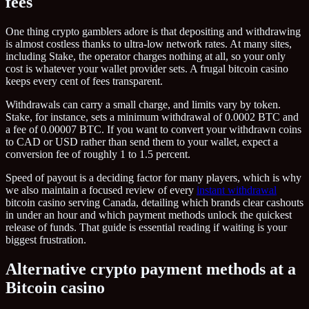
fees
One thing crypto gamblers adore is that depositing and withdrawing
is almost costless thanks to ultra-low network rates. At many sites,
including Stake, the operator charges nothing at all, so your only
cost is whatever your wallet provider sets. A frugal bitcoin casino
keeps every cent of fees transparent.
Withdrawals can carry a small charge, and limits vary by token.
Stake, for instance, sets a minimum withdrawal of 0.0002 BTC and
a fee of 0.00007 BTC. If you want to convert your withdrawn coins
to CAD or USD rather than send them to your wallet, expect a
conversion fee of roughly 1 to 1.5 percent.
Speed of payout is a deciding factor for many players, which is why
we also maintain a focused review of every
instant withdrawal
bitcoin casino serving Canada, detailing which brands clear cashouts
in under an hour and which payment methods unlock the quickest
release of funds. That guide is essential reading if waiting is your
biggest frustration.
Alternative crypto payment methods at a
Bitcoin casino