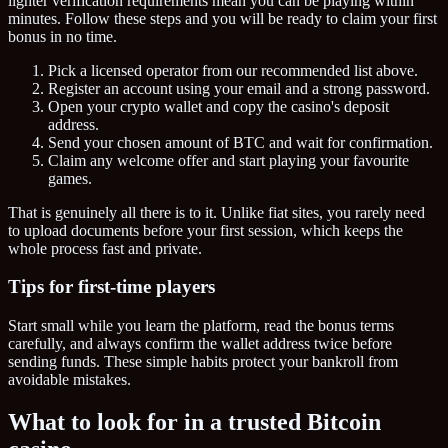
lighter verification requirements mean you can be playing within
minutes. Follow these steps and you will be ready to claim your first
bonus in no time.
Pick a licensed operator from our recommended list above.
Register an account using your email and a strong password.
Open your crypto wallet and copy the casino's deposit
address.
Send your chosen amount of BTC and wait for confirmation.
Claim any welcome offer and start playing your favourite
games.
That is genuinely all there is to it. Unlike fiat sites, you rarely need
to upload documents before your first session, which keeps the
whole process fast and private.
Tips for first-time players
Start small while you learn the platform, read the bonus terms
carefully, and always confirm the wallet address twice before
sending funds. These simple habits protect your bankroll from
avoidable mistakes.
What to look for in a trusted Bitcoin