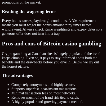
promotions on the market.
Reading the wagering terms
Every bonus carries playthrough conditions. A 30x requirement
means you must wager the bonus amount thirty times before
withdrawing. Always check game weightings and expiry dates so a
generous offer does not turn into a trap.
Pros and cons of Bitcoin casino gambling
Crypto gambling at Canadian sites is hugely popular and the trend
keeps climbing. Even so, it pays to stay informed about both the
benefits and the drawbacks before you dive in. Below we lay out
the honest picture.
The advantages
Completely anonymous and highly secure.
Supports superfast, near-instant transactions.
Minimal transaction fees on most networks.
Removes much of the fraud risk tied to cards.
A highly popular and growing payment method.