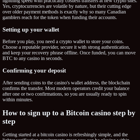
lightning speed with practically costless transfers at new crypto sites.
Yes, cryptocurrencies are volatile by nature, but their cutting edge
over older payment methods is exactly why so many Canadian
gamblers reach for the token when funding their accounts.
Setting up your wallet
Before you play, you need a crypto wallet to store your coins.
Choose a reputable provider, secure it with strong authentication,
and keep your recovery phrase offline. Once funded, you can move
BTC to any casino in seconds.
Confirming your deposit
After sending coins to the casino's wallet address, the blockchain
confirms the transfer. Most modern operators credit your balance
after one or two confirmations, so you are usually ready to spin
within minutes.
How to sign up to a Bitcoin casino step by
step
Getting started at a bitcoin casino is refreshingly simple, and the