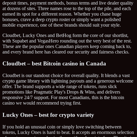
deposit times, payment methods, bonus terms and live dealer quality
at dozens of sites. Three names rose to the top of the pile, and each
earned its spot for a different reason. Whether you chase huge
bonuses, crave a deep crypto roster or simply want a polished
mobile experience, one of these brands should suit your style.
Cloudbet, Lucky Ones and BetHog form the core of our shortlist,
with Supabet and VegasHero rounding out the very best of the rest.
These are the popular ones Canadian players keep coming back to,
and every brand here has cleared our security and fairness checks.
Cloudbet – best Bitcoin casino in Canada
Cloudbet is our standout choice for overall quality. It blends a vast
crypto game library with lightning payouts and a generous welcome
offer. The brand supports a wide range of tokens, runs slick
promotions like Pragmatic Play's Drops & Wins, and delivers
responsive 24/7 support. For most Canadians, this is the bitcoin
casino we would recommend trying first.
Lucky Ones – best for crypto variety
If you hold an unusual coin or simply love switching between
tokens, Lucky Ones is hard to beat. It accepts an enormous selection