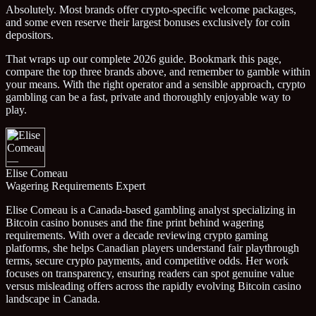
Absolutely. Most brands offer crypto-specific welcome packages,
and some even reserve their largest bonuses exclusively for coin
depositors.
That wraps up our complete 2026 guide. Bookmark this page,
compare the top three brands above, and remember to gamble within
your means. With the right operator and a sensible approach, crypto
gambling can be a fast, private and thoroughly enjoyable way to
play.
Elise Comeau
Wagering Requirements Expert
Elise Comeau is a Canada-based gambling analyst specializing in
Bitcoin casino bonuses and the fine print behind wagering
requirements. With over a decade reviewing crypto gaming
platforms, she helps Canadian players understand fair playthrough
terms, secure crypto payments, and competitive odds. Her work
focuses on transparency, ensuring readers can spot genuine value
versus misleading offers across the rapidly evolving Bitcoin casino
landscape in Canada.