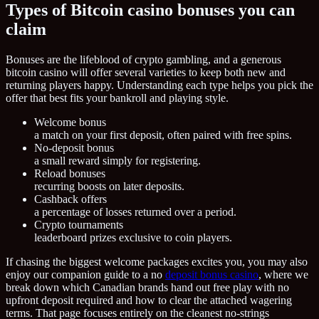
Types of Bitcoin casino bonuses you can
claim
Bonuses are the lifeblood of crypto gambling, and a generous
bitcoin casino will offer several varieties to keep both new and
returning players happy. Understanding each type helps you pick the
offer that best fits your bankroll and playing style.
Welcome bonus
a match on your first deposit, often paired with free spins.
No-deposit bonus
a small reward simply for registering.
Reload bonuses
recurring boosts on later deposits.
Cashback offers
a percentage of losses returned over a period.
Crypto tournaments
leaderboard prizes exclusive to coin players.
If chasing the biggest welcome packages excites you, you may also
enjoy our companion guide to a no
deposit bonus casino
, where we
break down which Canadian brands hand out free play with no
upfront deposit required and how to clear the attached wagering
terms. That page focuses entirely on the cleanest no-strings