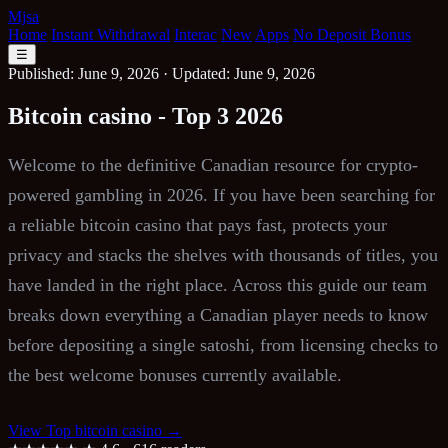
Mjsa
Home
Instant Withdrawal
Interac
New
Apps
No Deposit Bonus
☰
Published: June 9, 2026
·
Updated: June 9, 2026
Bitcoin casino - Top 3 2026
Welcome to the definitive Canadian resource for crypto-
powered gambling in 2026. If you have been searching for
a reliable bitcoin casino that pays fast, protects your
privacy and stacks the shelves with thousands of titles, you
have landed in the right place. Across this guide our team
breaks down everything a Canadian player needs to know
before depositing a single satoshi, from licensing checks to
the best welcome bonuses currently available.
View Top bitcoin casino →