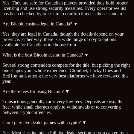
Yes. They are safe for Canadian players provided they hold proper
licensing and use strong security measures. Every operator we list
has been checked by our team to confirm it meets those standards.
Are Bitcoin casinos legal in Canada?
▼
Yes, they are legal in Canada, though the details depend on your
province. Either way, there is a wide range of crypto options
available for Canadians to choose from.
What is the best Bitcoin casino in Canada?
▼
Several strong contenders compete for the title, but picking the right
one shapes your whole experience. Cloudbet, Lucky Ones and
BetHog rank among the very best platforms we have reviewed this
year.
Are there fees for using Bitcoin?
▼
Transactions generally carry very low fees. Deposits are usually
free, while small charges apply to withdrawals or to converting
between cryptocurrencies.
Can I play live dealer games with crypto?
▼
Yes. Most sites include a full live dealer section so you can enjoy a