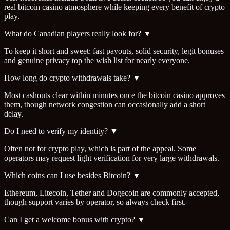
real bitcoin casino atmosphere while keeping every benefit of crypto
play.
What do Canadian players really look for?
▼
To keep it short and sweet: fast payouts, solid security, legit bonuses
and genuine privacy top the wish list for nearly everyone.
How long do crypto withdrawals take?
▼
Most cashouts clear within minutes once the bitcoin casino approves
them, though network congestion can occasionally add a short
delay.
Do I need to verify my identity?
▼
Often not for crypto play, which is part of the appeal. Some
operators may request light verification for very large withdrawals.
Which coins can I use besides Bitcoin?
▼
Ethereum, Litecoin, Tether and Dogecoin are commonly accepted,
though support varies by operator, so always check first.
Can I get a welcome bonus with crypto?
▼