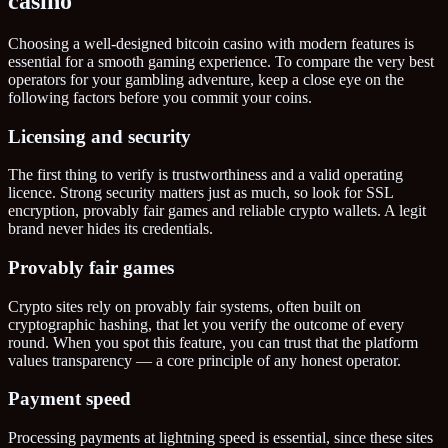
casino
Choosing a well-designed bitcoin casino with modern features is
essential for a smooth gaming experience. To compare the very best
operators for your gambling adventure, keep a close eye on the
following factors before you commit your coins.
Licensing and security
The first thing to verify is trustworthiness and a valid operating
licence. Strong security matters just as much, so look for SSL
encryption, provably fair games and reliable crypto wallets. A legit
brand never hides its credentials.
Provably fair games
Crypto sites rely on provably fair systems, often built on
cryptographic hashing, that let you verify the outcome of every
round. When you spot this feature, you can trust that the platform
values transparency — a core principle of any honest operator.
Payment speed
Processing payments at lightning speed is essential, since these sites