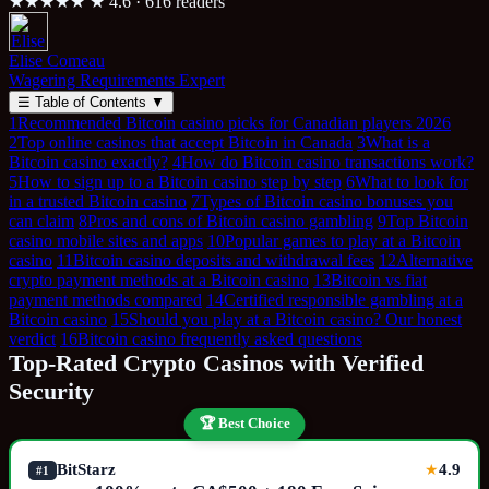
★★★★★
★ 4.6 · 616 readers
Elise Comeau
Wagering Requirements Expert
☰
Table of Contents
▼
1
Recommended Bitcoin casino picks for Canadian players 2026
2
Top online casinos that accept Bitcoin in Canada
3
What is a
Bitcoin casino exactly?
4
How do Bitcoin casino transactions work?
5
How to sign up to a Bitcoin casino step by step
6
What to look for
in a trusted Bitcoin casino
7
Types of Bitcoin casino bonuses you
can claim
8
Pros and cons of Bitcoin casino gambling
9
Top Bitcoin
casino mobile sites and apps
10
Popular games to play at a Bitcoin
casino
11
Bitcoin casino deposits and withdrawal fees
12
Alternative
crypto payment methods at a Bitcoin casino
13
Bitcoin vs fiat
payment methods compared
14
Certified responsible gambling at a
Bitcoin casino
15
Should you play at a Bitcoin casino? Our honest
verdict
16
Bitcoin casino frequently asked questions
Top-Rated Crypto Casinos with Verified
Security
🏆 Best Choice
BitStarz
4.9
★
#1