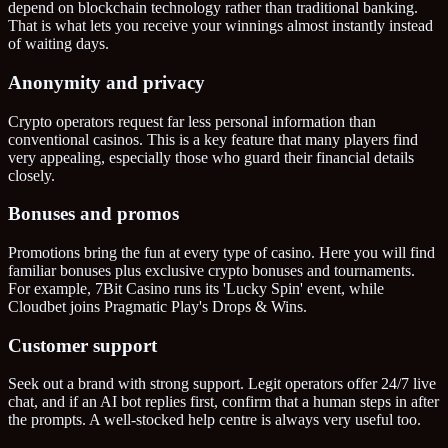
depend on blockchain technology rather than traditional banking.
That is what lets you receive your winnings almost instantly instead
of waiting days.
Anonymity and privacy
Crypto operators request far less personal information than
conventional casinos. This is a key feature that many players find
very appealing, especially those who guard their financial details
closely.
Bonuses and promos
Promotions bring the fun at every type of casino. Here you will find
familiar bonuses plus exclusive crypto bonuses and tournaments.
For example, 7Bit Casino runs its 'Lucky Spin' event, while
Cloudbet joins Pragmatic Play's Drops & Wins.
Customer support
Seek out a brand with strong support. Legit operators offer 24/7 live
chat, and if an AI bot replies first, confirm that a human steps in after
the prompts. A well-stocked help centre is always very useful too.