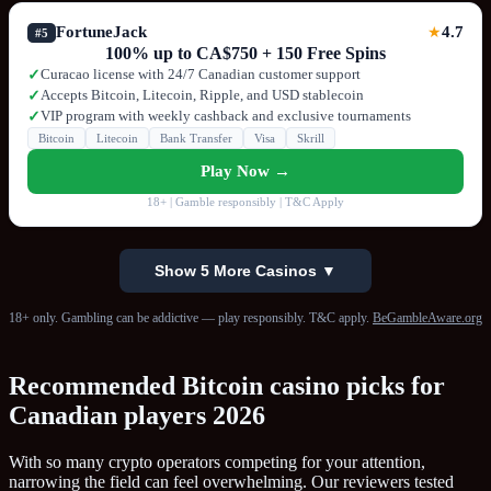
FortuneJack
4.7
★
#5
100% up to CA$750 + 150 Free Spins
Curacao license with 24/7 Canadian customer support
✓
Accepts Bitcoin, Litecoin, Ripple, and USD stablecoin
✓
VIP program with weekly cashback and exclusive tournaments
✓
Bitcoin
Litecoin
Bank Transfer
Visa
Skrill
Play Now →
18+ | Gamble responsibly | T&C Apply
Show 5 More Casinos ▼
18+ only. Gambling can be addictive — play responsibly. T&C apply.
BeGambleAware.org
Recommended Bitcoin casino picks for
Canadian players 2026
With so many crypto operators competing for your attention,
narrowing the field can feel overwhelming. Our reviewers tested