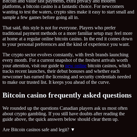
Bitcoin and value fast payments, extra privacy and modern
platforms, a bitcoin casino is a fantastic choice. For newcomers
wanting to test the waters, crypto sites make it easy to start small and
sample a few games before going all in.
That said, this style is not for everyone. Players who prefer
traditional payment methods or a more familiar setup may feel more
at home at a regular online bitcoin casino. In the end it comes down
to your personal preferences and the kind of experience you want.
The crypto sector evolves constantly, with fresh brands launching
every month. For a current snapshot of the freshest arrivals worth
your attention, visit our guide to
new online
bitcoin casinos, which
tracks recent launches, their debut bonuses and whether each
newcomer has earned the licensing and security credentials needed
to make our trusted list. It keeps you ahead of the curve.
Bitcoin casino frequently asked questions
We rounded up the questions Canadian players ask us most often
about crypto gambling. If you still have doubts after reading the
guide above, the quick answers below should clear them up.
Are Bitcoin casinos safe and legit?
▼