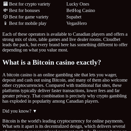
🏧 Best for crypto variety
Lucky Ones
💸 Best for bonuses
BetHog Casino
🎲 Best for game variety
Supabet
📱 Best for mobile play
VegasHero
Each of these operators is available to Canadian players and offers a
strong mix of slots, table games and live dealer rooms. Cloudbet
leads the pack, but every brand here has something different to offer
depending on what you value most.
What is a Bitcoin casino exactly?
A bitcoin casino is an online gambling site that lets you wager,
deposit and cash out using Bitcoin, and many of them also welcome
other cryptocurrencies. Compared with traditional fiat sites, these
platforms typically deliver faster transactions, lower fees and far
greater privacy. That combination is precisely why crypto gambling
has exploded in popularity among Canadian players.
Did you know?
▼
Bitcoin is the world's leading cryptocurrency for online payments.
What sets it apart is its decentralized design, which delivers several