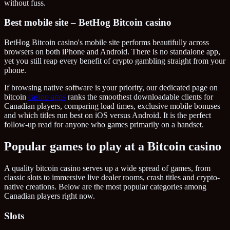
without fuss.
Best mobile site – BetHog Bitcoin casino
BetHog Bitcoin casino's mobile site performs beautifully across
browsers on both iPhone and Android. There is no standalone app,
yet you still reap every benefit of crypto gambling straight from your
phone.
If browsing native software is your priority, our dedicated page on
bitcoin
casino apps
ranks the smoothest downloadable clients for
Canadian players, comparing load times, exclusive mobile bonuses
and which titles run best on iOS versus Android. It is the perfect
follow-up read for anyone who games primarily on a handset.
Popular games to play at a Bitcoin casino
A quality bitcoin casino serves up a wide spread of games, from
classic slots to immersive live dealer rooms, crash titles and crypto-
native creations. Below are the most popular categories among
Canadian players right now.
Slots