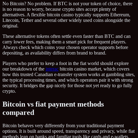
No Bitcoin? No problem. If BTC is not your token of choice, there
is no reason to worry, because crypto sites accept plenty of
alternatives. A flexible bitcoin casino typically supports Ethereum,
Litecoin, Tether and several other widely used coins alongside the
original.
These alternative tokens often settle even faster than BTC and can
carry lower fees, making them a smart pick for frequent players.
Always check which coins your chosen operator supports before
depositing, as availability differs from brand to brand.
Players who prefer to keep a foot in the fiat world should explore
our breakdown of the
interac
bitcoin casino market, which covers
how this trusted Canadian e-transfer system works at gambling sites,
the typical processing times, and which operators pair it with strong
security. It bridges the gap nicely for those not yet ready to go fully
crypto.
Bitcoin vs fiat payment methods
compared
Bitcoin behaves very differently from your traditional payment
options. It is built around speed, transparency and privacy, while fiat
methods lean on banks and familiar tools like cards and e-wallets.