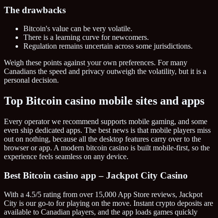
The drawbacks
Bitcoin's value can be very volatile.
There is a learning curve for newcomers.
Regulation remains uncertain across some jurisdictions.
Weigh these points against your own preferences. For many
Canadians the speed and privacy outweigh the volatility, but it is a
personal decision.
Top Bitcoin casino mobile sites and apps
Every operator we recommend supports mobile gaming, and some
even ship dedicated apps. The best news is that mobile players miss
out on nothing, because all the desktop features carry over to the
browser or app. A modern bitcoin casino is built mobile-first, so the
experience feels seamless on any device.
Best Bitcoin casino app – Jackpot City Casino
With a 4.5/5 rating from over 15,000 App Store reviews, Jackpot
City is our go-to for playing on the move. Instant crypto deposits are
available to Canadian players, and the app loads games quickly