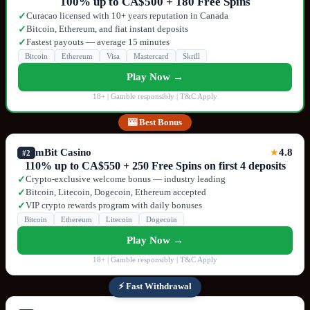
100% up to CA$500 + 180 Free Spins
Curacao licensed with 10+ years reputation in Canada
✓
Bitcoin, Ethereum, and fiat instant deposits
✓
Fastest payouts — average 15 minutes
✓
Bitcoin
Ethereum
Visa
Mastercard
Skrill
Play Now →
18+ | Gamble responsibly | T&C Apply
🎰 Best Bonus
mBit Casino
4.8
★
#2
110% up to CA$550 + 250 Free Spins on first 4 deposits
Crypto-exclusive welcome bonus — industry leading
✓
Bitcoin, Litecoin, Dogecoin, Ethereum accepted
✓
VIP crypto rewards program with daily bonuses
✓
Bitcoin
Ethereum
Litecoin
Dogecoin
Play Now →
18+ | Gamble responsibly | T&C Apply
⚡ Fast Withdrawal