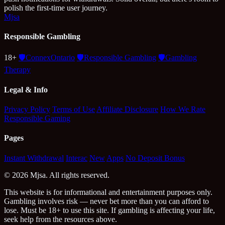
polish the first-time user journey.
Mjsa
Responsible Gambling
18+
🛡️
ConnexOntario
🛡️
Responsible Gambling
🛡️
Gambling
Therapy
Legal & Info
Privacy Policy
Terms of Use
Affiliate Disclosure
How We Rate
Responsible Gaming
Pages
Instant Withdrawal
Interac
New
Apps
No Deposit Bonus
© 2026 Mjsa. All rights reserved.
This website is for informational and entertainment purposes only.
Gambling involves risk — never bet more than you can afford to
lose. Must be 18+ to use this site. If gambling is affecting your life,
seek help from the resources above.