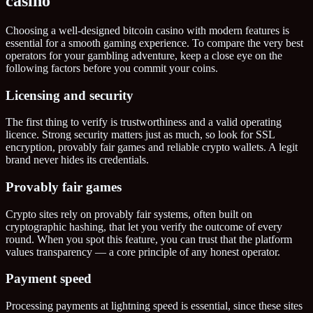
casino
Choosing a well-designed bitcoin casino with modern features is
essential for a smooth gaming experience. To compare the very best
operators for your gambling adventure, keep a close eye on the
following factors before you commit your coins.
Licensing and security
The first thing to verify is trustworthiness and a valid operating
licence. Strong security matters just as much, so look for SSL
encryption, provably fair games and reliable crypto wallets. A legit
brand never hides its credentials.
Provably fair games
Crypto sites rely on provably fair systems, often built on
cryptographic hashing, that let you verify the outcome of every
round. When you spot this feature, you can trust that the platform
values transparency — a core principle of any honest operator.
Payment speed
Processing payments at lightning speed is essential, since these sites