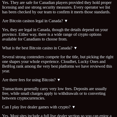
Yes. They are safe for Canadian players provided they hold proper
licensing and use strong security measures. Every operator we list
has been checked by our team to confirm it meets those standards.
Are Bitcoin casinos legal in Canada?
▼
Yes, they are legal in Canada, though the details depend on your
province. Either way, there is a wide range of crypto options
available for Canadians to choose from.
What is the best Bitcoin casino in Canada?
▼
Several strong contenders compete for the title, but picking the right
one shapes your whole experience. Cloudbet, Lucky Ones and
BetHog rank among the very best platforms we have reviewed this
year.
Are there fees for using Bitcoin?
▼
Transactions generally carry very low fees. Deposits are usually
free, while small charges apply to withdrawals or to converting
between cryptocurrencies.
Can I play live dealer games with crypto?
▼
Yes. Most sites include a full live dealer section so you can enjoy a