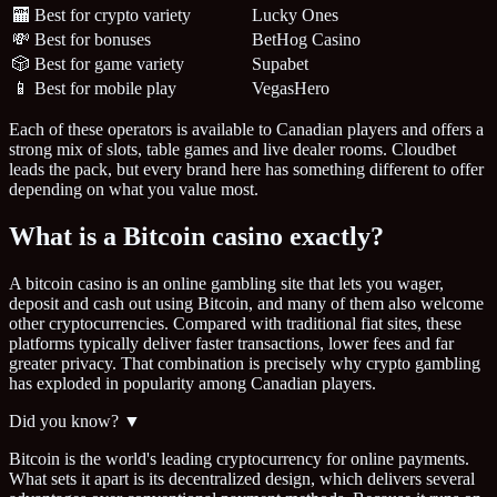
🏧 Best for crypto variety
Lucky Ones
💸 Best for bonuses
BetHog Casino
🎲 Best for game variety
Supabet
📱 Best for mobile play
VegasHero
Each of these operators is available to Canadian players and offers a
strong mix of slots, table games and live dealer rooms. Cloudbet
leads the pack, but every brand here has something different to offer
depending on what you value most.
What is a Bitcoin casino exactly?
A bitcoin casino is an online gambling site that lets you wager,
deposit and cash out using Bitcoin, and many of them also welcome
other cryptocurrencies. Compared with traditional fiat sites, these
platforms typically deliver faster transactions, lower fees and far
greater privacy. That combination is precisely why crypto gambling
has exploded in popularity among Canadian players.
Did you know?
▼
Bitcoin is the world's leading cryptocurrency for online payments.
What sets it apart is its decentralized design, which delivers several