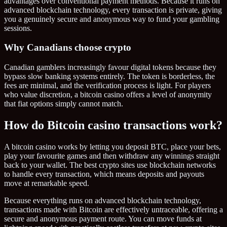
advantages over conventional payment methods. Because it runs on
advanced blockchain technology, every transaction is private, giving
you a genuinely secure and anonymous way to fund your gambling
sessions.
Why Canadians choose crypto
Canadian gamblers increasingly favour digital tokens because they
bypass slow banking systems entirely. The token is borderless, the
fees are minimal, and the verification process is light. For players
who value discretion, a bitcoin casino offers a level of anonymity
that fiat options simply cannot match.
How do Bitcoin casino transactions work?
A bitcoin casino works by letting you deposit BTC, place your bets,
play your favourite games and then withdraw any winnings straight
back to your wallet. The best crypto sites use blockchain networks
to handle every transaction, which means deposits and payouts
move at remarkable speed.
Because everything runs on advanced blockchain technology,
transactions made with Bitcoin are effectively untraceable, offering a
secure and anonymous payment route. You can move funds at