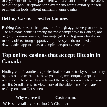
of cryptocurrencies and pairs them with a clean interface. The site is
one of the popular options for players who want flexibility in their
payment methods without sacrificing game quality.
BetHog Casino – best for bonuses
BetHog Casino earns its reputation through aggressive promotions.
The welcome bonus is among the most competitive in Canada, and
ongoing bonuses keep regulars engaged. BetHog runs cleanly on
mobile, offers strong support, and proves you do not need a
downloaded app to enjoy a complete crypto experience.
Top online casinos that accept Bitcoin in
Canada
Finding your favourite crypto destination can be tricky with so many
options on the market. To save you time, we compiled a quick
reference table of our top picks and the single reason each one made
our list. Scroll across to view more of the table items if you are
reading on a smaller screen.
Why we love it
Casino name
🏆 Best overall crypto casino CA
Cloudbet