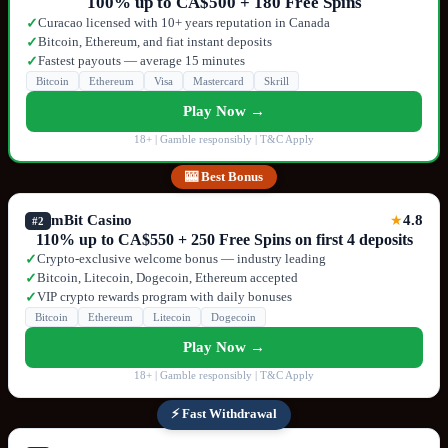
100% up to CA$500 + 180 Free Spins
Curacao licensed with 10+ years reputation in Canada
✓
Bitcoin, Ethereum, and fiat instant deposits
✓
Fastest payouts — average 15 minutes
✓
Bitcoin
Ethereum
Visa
Mastercard
Skrill
Play Now →
18+ | Gamble responsibly | T&C Apply
🎰 Best Bonus
mBit Casino
4.8
★
#2
110% up to CA$550 + 250 Free Spins on first 4 deposits
Crypto-exclusive welcome bonus — industry leading
✓
Bitcoin, Litecoin, Dogecoin, Ethereum accepted
✓
VIP crypto rewards program with daily bonuses
✓
Bitcoin
Ethereum
Litecoin
Dogecoin
Play Now →
18+ | Gamble responsibly | T&C Apply
⚡ Fast Withdrawal