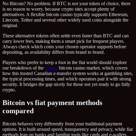
No Bitcoin? No problem. If BTC is not your token of choice, there
is no reason to worry, because crypto sites accept plenty of
alternatives. A flexible bitcoin casino typically supports Ethereum,
Litecoin, Tether and several other widely used coins alongside the
original.
These alternative tokens often settle even faster than BTC and can
carry lower fees, making them a smart pick for frequent players.
Always check which coins your chosen operator supports before
depositing, as availability differs from brand to brand.
Players who prefer to keep a foot in the fiat world should explore
our breakdown of the
interac
bitcoin casino market, which covers
how this trusted Canadian e-transfer system works at gambling sites,
the typical processing times, and which operators pair it with strong
security. It bridges the gap nicely for those not yet ready to go fully
crypto.
Bitcoin vs fiat payment methods
compared
Bitcoin behaves very differently from your traditional payment
options. It is built around speed, transparency and privacy, while fiat
methods lean on banks and familiar tools like cards and e-wallets.