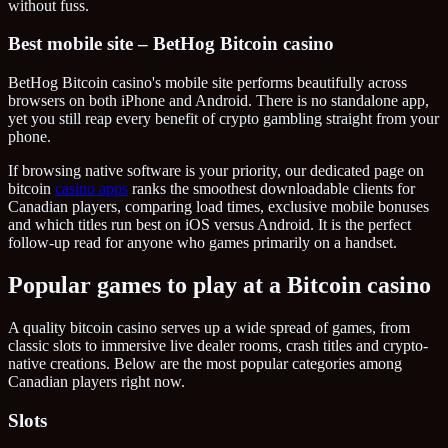
without fuss.
Best mobile site – BetHog Bitcoin casino
BetHog Bitcoin casino's mobile site performs beautifully across
browsers on both iPhone and Android. There is no standalone app,
yet you still reap every benefit of crypto gambling straight from your
phone.
If browsing native software is your priority, our dedicated page on
bitcoin
casino apps
ranks the smoothest downloadable clients for
Canadian players, comparing load times, exclusive mobile bonuses
and which titles run best on iOS versus Android. It is the perfect
follow-up read for anyone who games primarily on a handset.
Popular games to play at a Bitcoin casino
A quality bitcoin casino serves up a wide spread of games, from
classic slots to immersive live dealer rooms, crash titles and crypto-
native creations. Below are the most popular categories among
Canadian players right now.
Slots