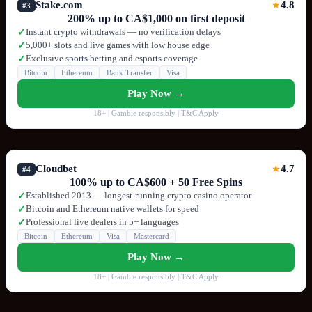
Stake.com
4.8
★
#3
200% up to CA$1,000 on first deposit
Instant crypto withdrawals — no verification delays
✓
5,000+ slots and live games with low house edge
✓
Exclusive sports betting and esports coverage
✓
Bitcoin
Ethereum
Bank Transfer
Visa
Play Now →
18+ | Gamble responsibly | T&C Apply
Cloudbet
4.7
★
#4
100% up to CA$600 + 50 Free Spins
Established 2013 — longest-running crypto casino operator
✓
Bitcoin and Ethereum native wallets for speed
✓
Professional live dealers in 5+ languages
✓
Bitcoin
Ethereum
Visa
Mastercard
Play Now →
18+ | Gamble responsibly | T&C Apply