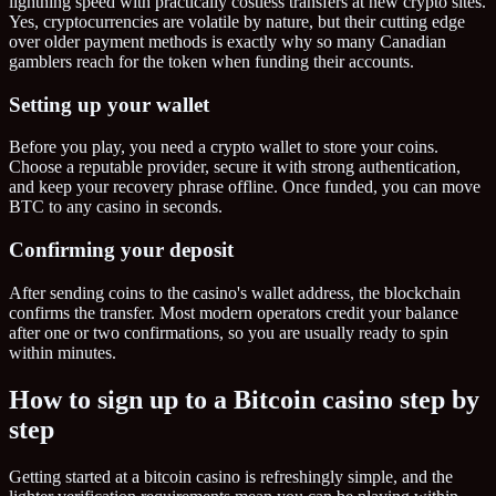
lightning speed with practically costless transfers at new crypto sites.
Yes, cryptocurrencies are volatile by nature, but their cutting edge
over older payment methods is exactly why so many Canadian
gamblers reach for the token when funding their accounts.
Setting up your wallet
Before you play, you need a crypto wallet to store your coins.
Choose a reputable provider, secure it with strong authentication,
and keep your recovery phrase offline. Once funded, you can move
BTC to any casino in seconds.
Confirming your deposit
After sending coins to the casino's wallet address, the blockchain
confirms the transfer. Most modern operators credit your balance
after one or two confirmations, so you are usually ready to spin
within minutes.
How to sign up to a Bitcoin casino step by
step
Getting started at a bitcoin casino is refreshingly simple, and the