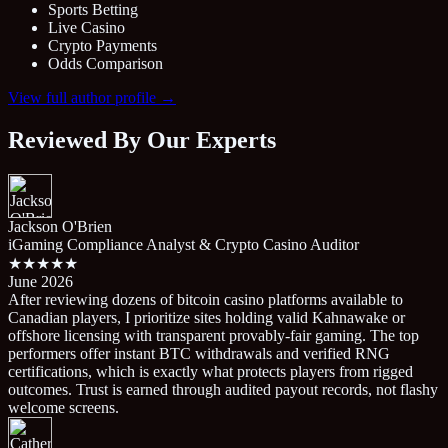
Sports Betting
Live Casino
Crypto Payments
Odds Comparison
View full author profile →
Reviewed By Our Experts
Jackson O'Brien
iGaming Compliance Analyst & Crypto Casino Auditor
★★★★★
June 2026
After reviewing dozens of bitcoin casino platforms available to
Canadian players, I prioritize sites holding valid Kahnawake or
offshore licensing with transparent provably-fair gaming. The top
performers offer instant BTC withdrawals and verified RNG
certifications, which is exactly what protects players from rigged
outcomes. Trust is earned through audited payout records, not flashy
welcome screens.