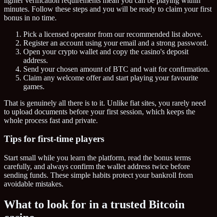
lighter verification requirements mean you can be playing within
minutes. Follow these steps and you will be ready to claim your first
bonus in no time.
Pick a licensed operator from our recommended list above.
Register an account using your email and a strong password.
Open your crypto wallet and copy the casino's deposit
address.
Send your chosen amount of BTC and wait for confirmation.
Claim any welcome offer and start playing your favourite
games.
That is genuinely all there is to it. Unlike fiat sites, you rarely need
to upload documents before your first session, which keeps the
whole process fast and private.
Tips for first-time players
Start small while you learn the platform, read the bonus terms
carefully, and always confirm the wallet address twice before
sending funds. These simple habits protect your bankroll from
avoidable mistakes.
What to look for in a trusted Bitcoin