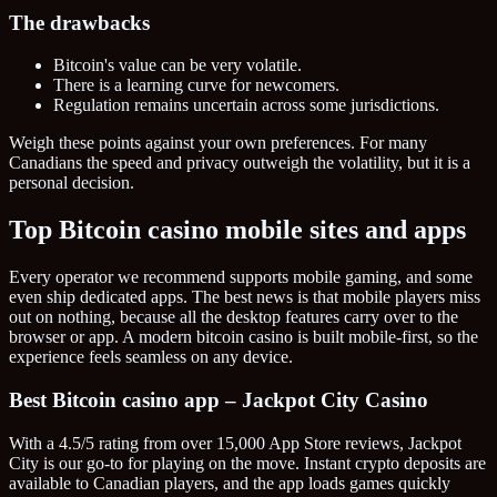
The drawbacks
Bitcoin's value can be very volatile.
There is a learning curve for newcomers.
Regulation remains uncertain across some jurisdictions.
Weigh these points against your own preferences. For many
Canadians the speed and privacy outweigh the volatility, but it is a
personal decision.
Top Bitcoin casino mobile sites and apps
Every operator we recommend supports mobile gaming, and some
even ship dedicated apps. The best news is that mobile players miss
out on nothing, because all the desktop features carry over to the
browser or app. A modern bitcoin casino is built mobile-first, so the
experience feels seamless on any device.
Best Bitcoin casino app – Jackpot City Casino
With a 4.5/5 rating from over 15,000 App Store reviews, Jackpot
City is our go-to for playing on the move. Instant crypto deposits are
available to Canadian players, and the app loads games quickly