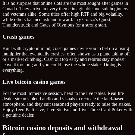
It is no surprise that online slots are the most sought-after games in
Canada. They arrive in every theme imaginable and suit beginners
and veterans alike. Some titles offer high RTP and big volatility,
while others balance risk and reward. Try Gonzo's Quest,
Thunderstruck and Gates of Olympus for a strong start.
Crash games
Built with crypto in mind, crash games invite you to bet on a rising
multiplier that eventually crashes, often shown as a plane taking off
or a market climbing. Cash out too early and returns stay modest;
leave it too long and you could lose the whole stake. Timing is
everything.
Live bitcoin casino games
For the most immersive session, head to the live tables. Real-life
dealer streams blend audio and visuals to recreate the land-based
atmosphere, and they suit seasoned players ready to raise the stakes.
Enjoy Teen Patti Live, Live Sic Bo and Live Three Card Poker with
a genuine dealer.
Bitcoin casino deposits and withdrawal