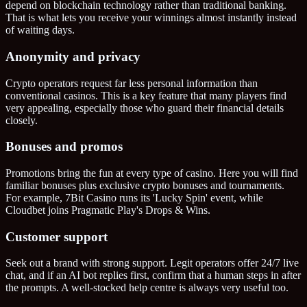
depend on blockchain technology rather than traditional banking.
That is what lets you receive your winnings almost instantly instead
of waiting days.
Anonymity and privacy
Crypto operators request far less personal information than
conventional casinos. This is a key feature that many players find
very appealing, especially those who guard their financial details
closely.
Bonuses and promos
Promotions bring the fun at every type of casino. Here you will find
familiar bonuses plus exclusive crypto bonuses and tournaments.
For example, 7Bit Casino runs its 'Lucky Spin' event, while
Cloudbet joins Pragmatic Play's Drops & Wins.
Customer support
Seek out a brand with strong support. Legit operators offer 24/7 live
chat, and if an AI bot replies first, confirm that a human steps in after
the prompts. A well-stocked help centre is always very useful too.