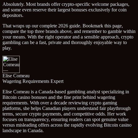
Absolutely. Most brands offer crypto-specific welcome packages,
and some even reserve their largest bonuses exclusively for coin
depositors.
That wraps up our complete 2026 guide. Bookmark this page,
compare the top three brands above, and remember to gamble within
your means. With the right operator and a sensible approach, crypto
gambling can be a fast, private and thoroughly enjoyable way to
play.
Elise Comeau
Wagering Requirements Expert
Elise Comeau is a Canada-based gambling analyst specializing in
Bitcoin casino bonuses and the fine print behind wagering
requirements. With over a decade reviewing crypto gaming
platforms, she helps Canadian players understand fair playthrough
terms, secure crypto payments, and competitive odds. Her work
focuses on transparency, ensuring readers can spot genuine value
versus misleading offers across the rapidly evolving Bitcoin casino
landscape in Canada.