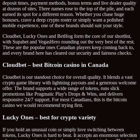
deposit times, payment methods, bonus terms and live dealer quality
at dozens of sites. Three names rose to the top of the pile, and each
earned its spot for a different reason. Whether you chase huge
bonuses, crave a deep crypto roster or simply want a polished
mobile experience, one of these brands should suit your style.
Cloudbet, Lucky Ones and BetHog form the core of our shortlist,
with Supabet and VegasHero rounding out the very best of the rest.
These are the popular ones Canadian players keep coming back to,
and every brand here has cleared our security and fairness checks.
Cloudbet – best Bitcoin casino in Canada
Cloudbet is our standout choice for overall quality. It blends a vast
crypto game library with lightning payouts and a generous welcome
offer. The brand supports a wide range of tokens, runs slick
promotions like Pragmatic Play's Drops & Wins, and delivers
responsive 24/7 support. For most Canadians, this is the bitcoin
casino we would recommend trying first.
Lucky Ones – best for crypto variety
If you hold an unusual coin or simply love switching between
tokens, Lucky Ones is hard to beat. It accepts an enormous selection