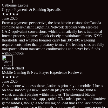
Catherine Lavoie
Crypto Payments & Banking Specialist
★★★★★
June 2026
From a payments perspective, the best bitcoin casinos for Canada
combine near-instant Lightning Network deposits with zero-fee
CAD-equivalent conversions, which dramatically beats traditional
Interac processing times. I look closely at withdrawal limits, KYC
thresholds, and whether bonuses carry fair 30x-40x wagering
requirements rather than predatory terms. The leading sites are fully
transparent about transaction confirmations and never lock funds
without notice.
Ethan Richard
Mobile Gaming & New Player Experience Reviewer
★★★★☆
June 2026
As someone who tests these platforms primarily on mobile, I focus
on how smoothly a new Canadian player can onboard, fund a
wallet, and start playing within minutes. The strongest bitcoin
casinos offer responsive apps, quick QR-code deposits, and intuitive
game lobbies, though a few still lag on load times and lack proper
push notifications for withdrawals. Solid overall, but there's room to