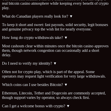
real bitcoin casino atmosphere while keeping every benefit of crypto
play.
What do Canadian players really look for?
▼
To keep it short and sweet: fast payouts, solid security, legit bonuses
and genuine privacy top the wish list for nearly everyone.
How long do crypto withdrawals take?
▼
Most cashouts clear within minutes once the bitcoin casino approves
them, though network congestion can occasionally add a short
delay.
Do I need to verify my identity?
▼
Often not for crypto play, which is part of the appeal. Some
operators may request light verification for very large withdrawals.
Which coins can I use besides Bitcoin?
▼
Ethereum, Litecoin, Tether and Dogecoin are commonly accepted,
though support varies by operator, so always check first.
Can I get a welcome bonus with crypto?
▼