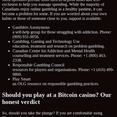
exclusion to help you manage spending. While the majority of
Canadians enjoy online gambling as a healthy pastime, it can
become a problem for some. If you are worried about your own
habits or those of someone close to you, support is available.
Gamblers Anonymous
a self-help group for those struggling with addiction. Phone:
(909) 931-9056.
Gambling, Gaming and Technology Use
education, treatment and research on problem gambling.
Canadian Centre for Addiction and Mental Health
counselling and treatment services. Phone: +1 (800) 463-
2338.
Responsible Gambling Council
resources for players and organisations. Phone: +1 (416) 499-
9800.
Play Smart
an OLG resource on responsible gambling practices.
Should you play at a Bitcoin casino? Our
honest verdict
So, should you take the plunge? If you are comfortable using