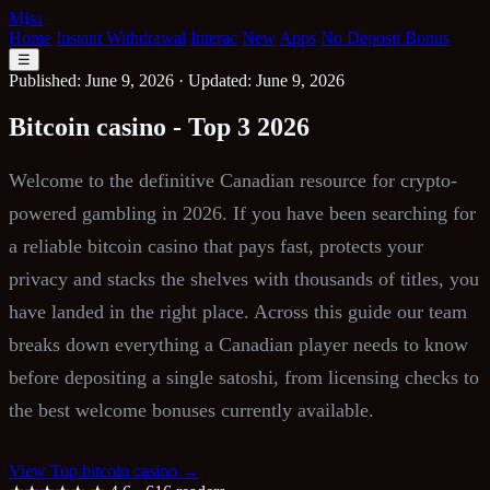
Mjsa
Home
Instant Withdrawal
Interac
New
Apps
No Deposit Bonus
☰
Published: June 9, 2026
·
Updated: June 9, 2026
Bitcoin casino - Top 3 2026
Welcome to the definitive Canadian resource for crypto-
powered gambling in 2026. If you have been searching for
a reliable bitcoin casino that pays fast, protects your
privacy and stacks the shelves with thousands of titles, you
have landed in the right place. Across this guide our team
breaks down everything a Canadian player needs to know
before depositing a single satoshi, from licensing checks to
the best welcome bonuses currently available.
View Top bitcoin casino →