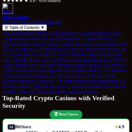
★★★★★
★ 4.6 · 616 readers
Elise Comeau
Wagering Requirements Expert
☰
Table of Contents
▼
1
Recommended Bitcoin casino picks for Canadian players 2026
2
Top online casinos that accept Bitcoin in Canada
3
What is a
Bitcoin casino exactly?
4
How do Bitcoin casino transactions work?
5
How to sign up to a Bitcoin casino step by step
6
What to look for
in a trusted Bitcoin casino
7
Types of Bitcoin casino bonuses you
can claim
8
Pros and cons of Bitcoin casino gambling
9
Top Bitcoin
casino mobile sites and apps
10
Popular games to play at a Bitcoin
casino
11
Bitcoin casino deposits and withdrawal fees
12
Alternative
crypto payment methods at a Bitcoin casino
13
Bitcoin vs fiat
payment methods compared
14
Certified responsible gambling at a
Bitcoin casino
15
Should you play at a Bitcoin casino? Our honest
verdict
16
Bitcoin casino frequently asked questions
Top-Rated Crypto Casinos with Verified
Security
🏆 Best Choice
BitStarz
4.9
★
#1