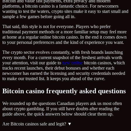
Bitcoin and value fast payments, extra privacy and modern
platforms, a bitcoin casino is a fantastic choice. For newcomers
wanting to test the waters, crypto sites make it easy to start small and
sample a few games before going all in.
That said, this style is not for everyone. Players who prefer
traditional payment methods or a more familiar setup may feel more
at home at a regular online bitcoin casino. In the end it comes down
to your personal preferences and the kind of experience you want.
The crypto sector evolves constantly, with fresh brands launching
every month. For a current snapshot of the freshest arrivals worth
your attention, visit our guide to
new online
bitcoin casinos, which
tracks recent launches, their debut bonuses and whether each
newcomer has earned the licensing and security credentials needed
to make our trusted list. It keeps you ahead of the curve.
Bitcoin casino frequently asked questions
We rounded up the questions Canadian players ask us most often
about crypto gambling. If you still have doubts after reading the
guide above, the quick answers below should clear them up.
Are Bitcoin casinos safe and legit?
▼