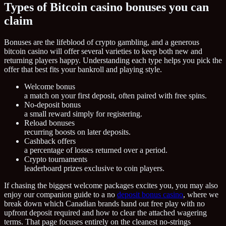
Types of Bitcoin casino bonuses you can
claim
Bonuses are the lifeblood of crypto gambling, and a generous
bitcoin casino will offer several varieties to keep both new and
returning players happy. Understanding each type helps you pick the
offer that best fits your bankroll and playing style.
Welcome bonus
a match on your first deposit, often paired with free spins.
No-deposit bonus
a small reward simply for registering.
Reload bonuses
recurring boosts on later deposits.
Cashback offers
a percentage of losses returned over a period.
Crypto tournaments
leaderboard prizes exclusive to coin players.
If chasing the biggest welcome packages excites you, you may also
enjoy our companion guide to a no
deposit bonus casino
, where we
break down which Canadian brands hand out free play with no
upfront deposit required and how to clear the attached wagering
terms. That page focuses entirely on the cleanest no-strings