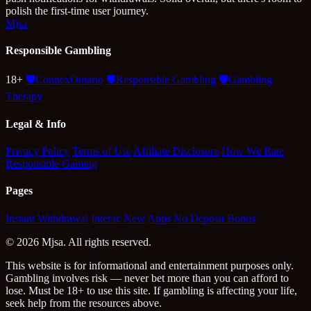
polish the first-time user journey.
Mjsa
Responsible Gambling
18+
🛡️
ConnexOntario
🛡️
Responsible Gambling
🛡️
Gambling
Therapy
Legal & Info
Privacy Policy
Terms of Use
Affiliate Disclosure
How We Rate
Responsible Gaming
Pages
Instant Withdrawal
Interac
New
Apps
No Deposit Bonus
© 2026 Mjsa. All rights reserved.
This website is for informational and entertainment purposes only.
Gambling involves risk — never bet more than you can afford to
lose. Must be 18+ to use this site. If gambling is affecting your life,
seek help from the resources above.