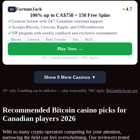
FortuneJack
4.7
★
#5
100% up to CA$750 + 150 Free Spins
Curacao license with 24/7 Canadian customer support
✓
Accepts Bitcoin, Litecoin, Ripple, and USD stablecoin
✓
VIP program with weekly cashback and exclusive tournaments
✓
Bitcoin
Litecoin
Bank Transfer
Visa
Skrill
Play Now →
18+ | Gamble responsibly | T&C Apply
Show 5 More Casinos ▼
18+ only. Gambling can be addictive — play responsibly. T&C apply.
BeGambleAware.org
Recommended Bitcoin casino picks for
Canadian players 2026
With so many crypto operators competing for your attention,
narrowing the field can feel overwhelming. Our reviewers tested