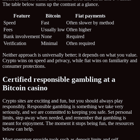
The table below sums up the contrast at a glance.
Feature
Bitcoin
Fiat payments
Speed
Fast
Often slower by method
Fees
Usually low
Often higher
Bank involvement
None
Required
Verification
Minimal
Often required
Neither approach is universally better; it depends on what you value.
Crypto wins on speed and privacy, while fiat wins on familiarity and
consumer protections.
Certified responsible gambling at a
Bitcoin casino
Crypto sites are exciting and fun, but you should always play
responsibly. Responsible gambling is something we take very
seriously, and we are committed to keeping you safe. Set personal
limits, step away when needed, and remember that gambling is
meant for enjoyment. The moment it stops being fun, the resources
below can help.
Most operators provide tools such as deposit limits and self-