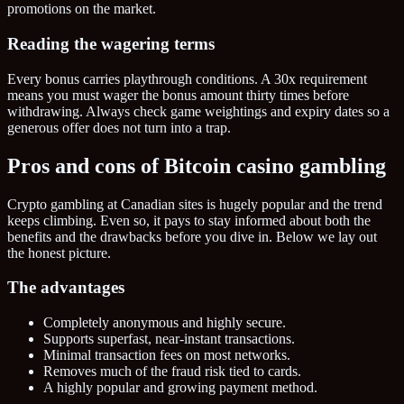
promotions on the market.
Reading the wagering terms
Every bonus carries playthrough conditions. A 30x requirement
means you must wager the bonus amount thirty times before
withdrawing. Always check game weightings and expiry dates so a
generous offer does not turn into a trap.
Pros and cons of Bitcoin casino gambling
Crypto gambling at Canadian sites is hugely popular and the trend
keeps climbing. Even so, it pays to stay informed about both the
benefits and the drawbacks before you dive in. Below we lay out
the honest picture.
The advantages
Completely anonymous and highly secure.
Supports superfast, near-instant transactions.
Minimal transaction fees on most networks.
Removes much of the fraud risk tied to cards.
A highly popular and growing payment method.