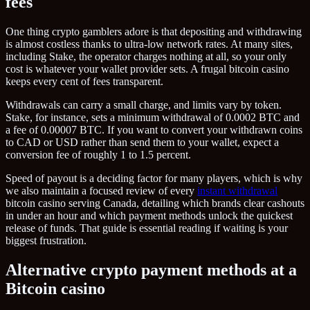
fees
One thing crypto gamblers adore is that depositing and withdrawing
is almost costless thanks to ultra-low network rates. At many sites,
including Stake, the operator charges nothing at all, so your only
cost is whatever your wallet provider sets. A frugal bitcoin casino
keeps every cent of fees transparent.
Withdrawals can carry a small charge, and limits vary by token.
Stake, for instance, sets a minimum withdrawal of 0.0002 BTC and
a fee of 0.00007 BTC. If you want to convert your withdrawn coins
to CAD or USD rather than send them to your wallet, expect a
conversion fee of roughly 1 to 1.5 percent.
Speed of payout is a deciding factor for many players, which is why
we also maintain a focused review of every
instant withdrawal
bitcoin casino serving Canada, detailing which brands clear cashouts
in under an hour and which payment methods unlock the quickest
release of funds. That guide is essential reading if waiting is your
biggest frustration.
Alternative crypto payment methods at a
Bitcoin casino