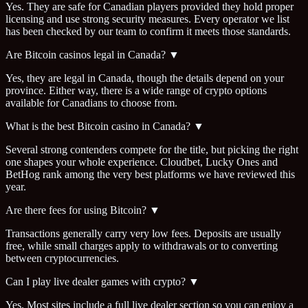
Yes. They are safe for Canadian players provided they hold proper
licensing and use strong security measures. Every operator we list
has been checked by our team to confirm it meets those standards.
Are Bitcoin casinos legal in Canada?
▼
Yes, they are legal in Canada, though the details depend on your
province. Either way, there is a wide range of crypto options
available for Canadians to choose from.
What is the best Bitcoin casino in Canada?
▼
Several strong contenders compete for the title, but picking the right
one shapes your whole experience. Cloudbet, Lucky Ones and
BetHog rank among the very best platforms we have reviewed this
year.
Are there fees for using Bitcoin?
▼
Transactions generally carry very low fees. Deposits are usually
free, while small charges apply to withdrawals or to converting
between cryptocurrencies.
Can I play live dealer games with crypto?
▼
Yes. Most sites include a full live dealer section so you can enjoy a