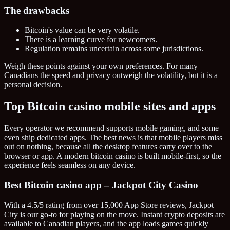
The drawbacks
Bitcoin's value can be very volatile.
There is a learning curve for newcomers.
Regulation remains uncertain across some jurisdictions.
Weigh these points against your own preferences. For many
Canadians the speed and privacy outweigh the volatility, but it is a
personal decision.
Top Bitcoin casino mobile sites and apps
Every operator we recommend supports mobile gaming, and some
even ship dedicated apps. The best news is that mobile players miss
out on nothing, because all the desktop features carry over to the
browser or app. A modern bitcoin casino is built mobile-first, so the
experience feels seamless on any device.
Best Bitcoin casino app – Jackpot City Casino
With a 4.5/5 rating from over 15,000 App Store reviews, Jackpot
City is our go-to for playing on the move. Instant crypto deposits are
available to Canadian players, and the app loads games quickly