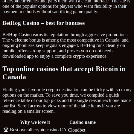
of cryptocurrencies and pairs them with a clean interface. The site is
one of the popular options for players who want flexibility in their
payment methods without sacrificing game quality.
BetHog Casino – best for bonuses
BetHog Casino earns its reputation through aggressive promotions.
The welcome bonus is among the most competitive in Canada, and
ongoing bonuses keep regulars engaged. BetHog runs cleanly on
mobile, offers strong support, and proves you do not need a
downloaded app to enjoy a complete crypto experience.
Top online casinos that accept Bitcoin in
Canada
Finding your favourite crypto destination can be tricky with so many
options on the market. To save you time, we compiled a quick
reference table of our top picks and the single reason each one made
our list. Scroll across to view more of the table items if you are
reading on a smaller screen.
Why we love it
Casino name
🏆 Best overall crypto casino CA
Cloudbet