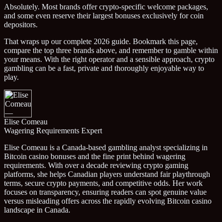
Absolutely. Most brands offer crypto-specific welcome packages,
and some even reserve their largest bonuses exclusively for coin
depositors.
That wraps up our complete 2026 guide. Bookmark this page,
compare the top three brands above, and remember to gamble within
your means. With the right operator and a sensible approach, crypto
gambling can be a fast, private and thoroughly enjoyable way to
play.
Elise Comeau
Wagering Requirements Expert
Elise Comeau is a Canada-based gambling analyst specializing in
Bitcoin casino bonuses and the fine print behind wagering
requirements. With over a decade reviewing crypto gaming
platforms, she helps Canadian players understand fair playthrough
terms, secure crypto payments, and competitive odds. Her work
focuses on transparency, ensuring readers can spot genuine value
versus misleading offers across the rapidly evolving Bitcoin casino
landscape in Canada.