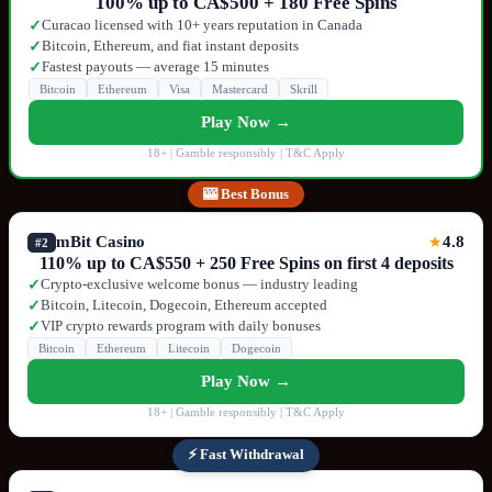
100% up to CA$500 + 180 Free Spins
Curacao licensed with 10+ years reputation in Canada
✓
Bitcoin, Ethereum, and fiat instant deposits
✓
Fastest payouts — average 15 minutes
✓
Bitcoin
Ethereum
Visa
Mastercard
Skrill
Play Now →
18+ | Gamble responsibly | T&C Apply
🎰 Best Bonus
mBit Casino
4.8
★
#2
110% up to CA$550 + 250 Free Spins on first 4 deposits
Crypto-exclusive welcome bonus — industry leading
✓
Bitcoin, Litecoin, Dogecoin, Ethereum accepted
✓
VIP crypto rewards program with daily bonuses
✓
Bitcoin
Ethereum
Litecoin
Dogecoin
Play Now →
18+ | Gamble responsibly | T&C Apply
⚡ Fast Withdrawal