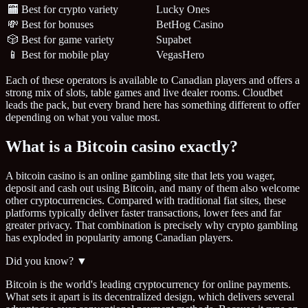
🏧 Best for crypto variety
Lucky Ones
💸 Best for bonuses
BetHog Casino
🎲 Best for game variety
Supabet
📱 Best for mobile play
VegasHero
Each of these operators is available to Canadian players and offers a
strong mix of slots, table games and live dealer rooms. Cloudbet
leads the pack, but every brand here has something different to offer
depending on what you value most.
What is a Bitcoin casino exactly?
A bitcoin casino is an online gambling site that lets you wager,
deposit and cash out using Bitcoin, and many of them also welcome
other cryptocurrencies. Compared with traditional fiat sites, these
platforms typically deliver faster transactions, lower fees and far
greater privacy. That combination is precisely why crypto gambling
has exploded in popularity among Canadian players.
Did you know?
▼
Bitcoin is the world's leading cryptocurrency for online payments.
What sets it apart is its decentralized design, which delivers several