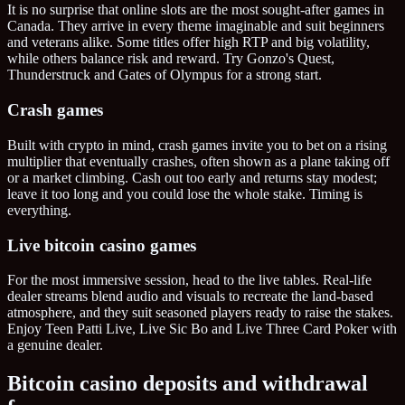
It is no surprise that online slots are the most sought-after games in
Canada. They arrive in every theme imaginable and suit beginners
and veterans alike. Some titles offer high RTP and big volatility,
while others balance risk and reward. Try Gonzo's Quest,
Thunderstruck and Gates of Olympus for a strong start.
Crash games
Built with crypto in mind, crash games invite you to bet on a rising
multiplier that eventually crashes, often shown as a plane taking off
or a market climbing. Cash out too early and returns stay modest;
leave it too long and you could lose the whole stake. Timing is
everything.
Live bitcoin casino games
For the most immersive session, head to the live tables. Real-life
dealer streams blend audio and visuals to recreate the land-based
atmosphere, and they suit seasoned players ready to raise the stakes.
Enjoy Teen Patti Live, Live Sic Bo and Live Three Card Poker with
a genuine dealer.
Bitcoin casino deposits and withdrawal