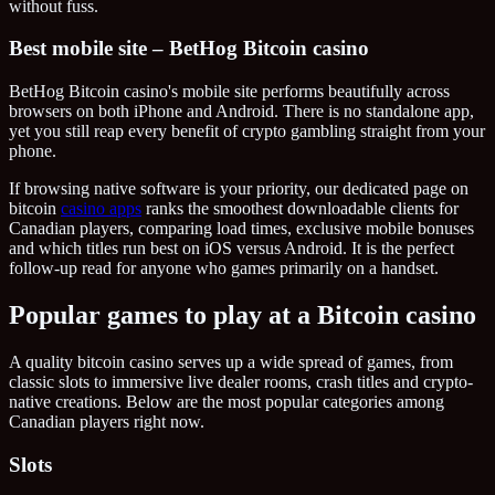
without fuss.
Best mobile site – BetHog Bitcoin casino
BetHog Bitcoin casino's mobile site performs beautifully across
browsers on both iPhone and Android. There is no standalone app,
yet you still reap every benefit of crypto gambling straight from your
phone.
If browsing native software is your priority, our dedicated page on
bitcoin
casino apps
ranks the smoothest downloadable clients for
Canadian players, comparing load times, exclusive mobile bonuses
and which titles run best on iOS versus Android. It is the perfect
follow-up read for anyone who games primarily on a handset.
Popular games to play at a Bitcoin casino
A quality bitcoin casino serves up a wide spread of games, from
classic slots to immersive live dealer rooms, crash titles and crypto-
native creations. Below are the most popular categories among
Canadian players right now.
Slots