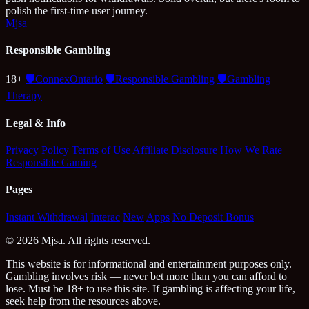
polish the first-time user journey.
Mjsa
Responsible Gambling
18+
🛡️
ConnexOntario
🛡️
Responsible Gambling
🛡️
Gambling
Therapy
Legal & Info
Privacy Policy
Terms of Use
Affiliate Disclosure
How We Rate
Responsible Gaming
Pages
Instant Withdrawal
Interac
New
Apps
No Deposit Bonus
© 2026 Mjsa. All rights reserved.
This website is for informational and entertainment purposes only.
Gambling involves risk — never bet more than you can afford to
lose. Must be 18+ to use this site. If gambling is affecting your life,
seek help from the resources above.