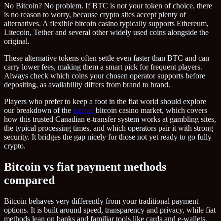
No Bitcoin? No problem. If BTC is not your token of choice, there
is no reason to worry, because crypto sites accept plenty of
alternatives. A flexible bitcoin casino typically supports Ethereum,
Litecoin, Tether and several other widely used coins alongside the
original.
These alternative tokens often settle even faster than BTC and can
carry lower fees, making them a smart pick for frequent players.
Always check which coins your chosen operator supports before
depositing, as availability differs from brand to brand.
Players who prefer to keep a foot in the fiat world should explore
our breakdown of the
interac
bitcoin casino market, which covers
how this trusted Canadian e-transfer system works at gambling sites,
the typical processing times, and which operators pair it with strong
security. It bridges the gap nicely for those not yet ready to go fully
crypto.
Bitcoin vs fiat payment methods
compared
Bitcoin behaves very differently from your traditional payment
options. It is built around speed, transparency and privacy, while fiat
methods lean on banks and familiar tools like cards and e-wallets.