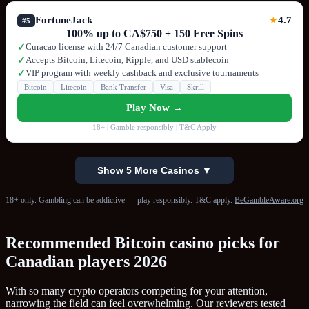
FortuneJack
4.7
★
#5
100% up to CA$750 + 150 Free Spins
Curacao license with 24/7 Canadian customer support
✓
Accepts Bitcoin, Litecoin, Ripple, and USD stablecoin
✓
VIP program with weekly cashback and exclusive tournaments
✓
Bitcoin
Litecoin
Bank Transfer
Visa
Skrill
Play Now →
18+ | Gamble responsibly | T&C Apply
Show 5 More Casinos ▼
18+ only. Gambling can be addictive — play responsibly. T&C apply.
BeGambleAware.org
Recommended Bitcoin casino picks for
Canadian players 2026
With so many crypto operators competing for your attention,
narrowing the field can feel overwhelming. Our reviewers tested