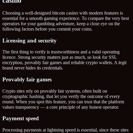
casino
Choosing a well-designed bitcoin casino with modern features is
essential for a smooth gaming experience. To compare the very best
operators for your gambling adventure, keep a close eye on the
following factors before you commit your coins.
Licensing and security
The first thing to verify is trustworthiness and a valid operating
licence. Strong security matters just as much, so look for SSL
encryption, provably fair games and reliable crypto wallets. A legit
brand never hides its credentials.
Provably fair games
Crypto sites rely on provably fair systems, often built on
cryptographic hashing, that let you verify the outcome of every
round. When you spot this feature, you can trust that the platform
values transparency — a core principle of any honest operator.
Payment speed
Processing payments at lightning speed is essential, since these sites