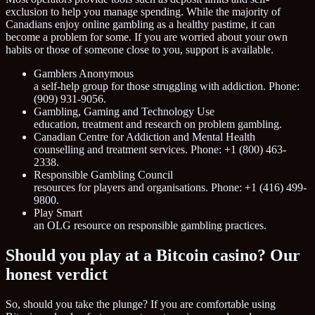
exclusion to help you manage spending. While the majority of
Canadians enjoy online gambling as a healthy pastime, it can
become a problem for some. If you are worried about your own
habits or those of someone close to you, support is available.
Gamblers Anonymous
a self-help group for those struggling with addiction. Phone:
(909) 931-9056.
Gambling, Gaming and Technology Use
education, treatment and research on problem gambling.
Canadian Centre for Addiction and Mental Health
counselling and treatment services. Phone: +1 (800) 463-
2338.
Responsible Gambling Council
resources for players and organisations. Phone: +1 (416) 499-
9800.
Play Smart
an OLG resource on responsible gambling practices.
Should you play at a Bitcoin casino? Our
honest verdict
So, should you take the plunge? If you are comfortable using