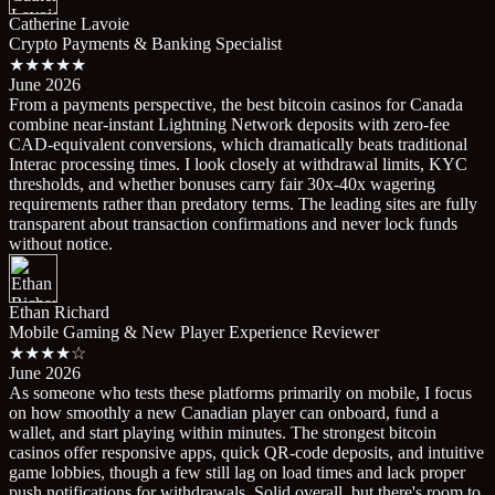
Catherine Lavoie
Crypto Payments & Banking Specialist
★★★★★
June 2026
From a payments perspective, the best bitcoin casinos for Canada
combine near-instant Lightning Network deposits with zero-fee
CAD-equivalent conversions, which dramatically beats traditional
Interac processing times. I look closely at withdrawal limits, KYC
thresholds, and whether bonuses carry fair 30x-40x wagering
requirements rather than predatory terms. The leading sites are fully
transparent about transaction confirmations and never lock funds
without notice.
Ethan Richard
Mobile Gaming & New Player Experience Reviewer
★★★★☆
June 2026
As someone who tests these platforms primarily on mobile, I focus
on how smoothly a new Canadian player can onboard, fund a
wallet, and start playing within minutes. The strongest bitcoin
casinos offer responsive apps, quick QR-code deposits, and intuitive
game lobbies, though a few still lag on load times and lack proper
push notifications for withdrawals. Solid overall, but there's room to