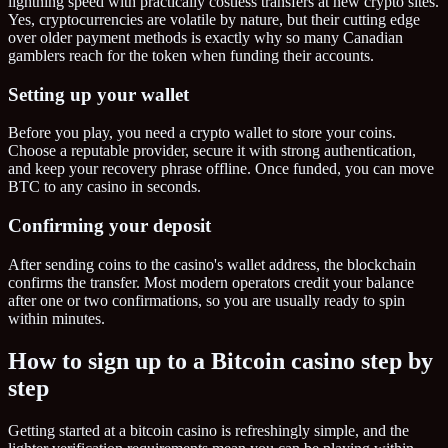
lightning speed with practically costless transfers at new crypto sites.
Yes, cryptocurrencies are volatile by nature, but their cutting edge
over older payment methods is exactly why so many Canadian
gamblers reach for the token when funding their accounts.
Setting up your wallet
Before you play, you need a crypto wallet to store your coins.
Choose a reputable provider, secure it with strong authentication,
and keep your recovery phrase offline. Once funded, you can move
BTC to any casino in seconds.
Confirming your deposit
After sending coins to the casino's wallet address, the blockchain
confirms the transfer. Most modern operators credit your balance
after one or two confirmations, so you are usually ready to spin
within minutes.
How to sign up to a Bitcoin casino step by
step
Getting started at a bitcoin casino is refreshingly simple, and the