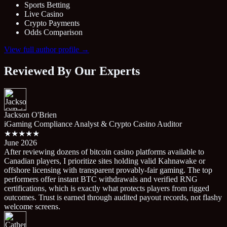
Sports Betting
Live Casino
Crypto Payments
Odds Comparison
View full author profile →
Reviewed By Our Experts
Jackson O'Brien
iGaming Compliance Analyst & Crypto Casino Auditor
★★★★★
June 2026
After reviewing dozens of bitcoin casino platforms available to
Canadian players, I prioritize sites holding valid Kahnawake or
offshore licensing with transparent provably-fair gaming. The top
performers offer instant BTC withdrawals and verified RNG
certifications, which is exactly what protects players from rigged
outcomes. Trust is earned through audited payout records, not flashy
welcome screens.