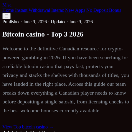
Mjsa
Home
Instant Withdrawal
Interac
New
Apps
No Deposit Bonus
☰
Published: June 9, 2026
·
Updated: June 9, 2026
Bitcoin casino - Top 3 2026
Welcome to the definitive Canadian resource for crypto-
powered gambling in 2026. If you have been searching for
a reliable bitcoin casino that pays fast, protects your
privacy and stacks the shelves with thousands of titles, you
have landed in the right place. Across this guide our team
breaks down everything a Canadian player needs to know
before depositing a single satoshi, from licensing checks to
the best welcome bonuses currently available.
View Top bitcoin casino →