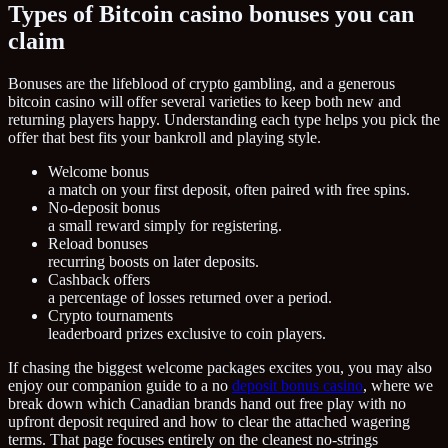
Types of Bitcoin casino bonuses you can
claim
Bonuses are the lifeblood of crypto gambling, and a generous
bitcoin casino will offer several varieties to keep both new and
returning players happy. Understanding each type helps you pick the
offer that best fits your bankroll and playing style.
Welcome bonus
a match on your first deposit, often paired with free spins.
No-deposit bonus
a small reward simply for registering.
Reload bonuses
recurring boosts on later deposits.
Cashback offers
a percentage of losses returned over a period.
Crypto tournaments
leaderboard prizes exclusive to coin players.
If chasing the biggest welcome packages excites you, you may also
enjoy our companion guide to a no
deposit bonus casino
, where we
break down which Canadian brands hand out free play with no
upfront deposit required and how to clear the attached wagering
terms. That page focuses entirely on the cleanest no-strings