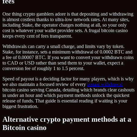
fees
One thing crypto gamblers adore is that depositing and withdrawing
is almost costless thanks to ultra-low network rates. At many sites,
including Stake, the operator charges nothing at all, so your only
cost is whatever your wallet provider sets. A frugal bitcoin casino
keeps every cent of fees transparent.
Withdrawals can carry a small charge, and limits vary by token.
Stake, for instance, sets a minimum withdrawal of 0.0002 BTC and
a fee of 0.00007 BTC. If you want to convert your withdrawn coins
to CAD or USD rather than send them to your wallet, expect a
conversion fee of roughly 1 to 1.5 percent.
Speed of payout is a deciding factor for many players, which is why
we also maintain a focused review of every
instant withdrawal
bitcoin casino serving Canada, detailing which brands clear cashouts
in under an hour and which payment methods unlock the quickest
release of funds. That guide is essential reading if waiting is your
biggest frustration.
Alternative crypto payment methods at a
Bitcoin casino