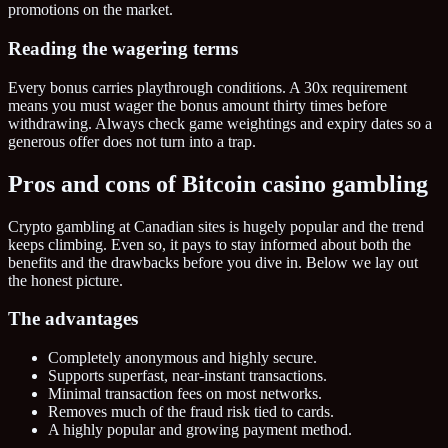
promotions on the market.
Reading the wagering terms
Every bonus carries playthrough conditions. A 30x requirement
means you must wager the bonus amount thirty times before
withdrawing. Always check game weightings and expiry dates so a
generous offer does not turn into a trap.
Pros and cons of Bitcoin casino gambling
Crypto gambling at Canadian sites is hugely popular and the trend
keeps climbing. Even so, it pays to stay informed about both the
benefits and the drawbacks before you dive in. Below we lay out
the honest picture.
The advantages
Completely anonymous and highly secure.
Supports superfast, near-instant transactions.
Minimal transaction fees on most networks.
Removes much of the fraud risk tied to cards.
A highly popular and growing payment method.