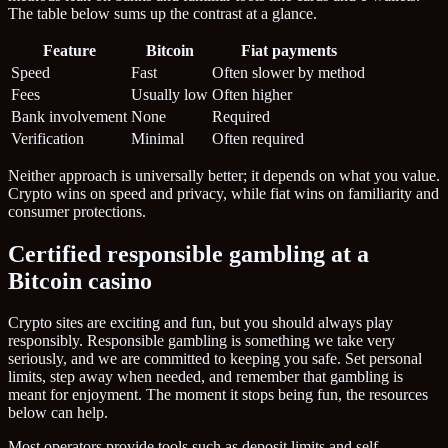
The table below sums up the contrast at a glance.
Feature
Bitcoin
Fiat payments
Speed
Fast
Often slower by method
Fees
Usually low
Often higher
Bank involvement
None
Required
Verification
Minimal
Often required
Neither approach is universally better; it depends on what you value.
Crypto wins on speed and privacy, while fiat wins on familiarity and
consumer protections.
Certified responsible gambling at a
Bitcoin casino
Crypto sites are exciting and fun, but you should always play
responsibly. Responsible gambling is something we take very
seriously, and we are committed to keeping you safe. Set personal
limits, step away when needed, and remember that gambling is
meant for enjoyment. The moment it stops being fun, the resources
below can help.
Most operators provide tools such as deposit limits and self-