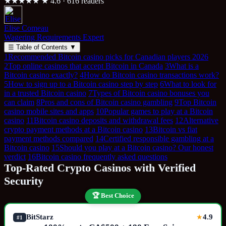
★★★★★
★ 4.6 · 616 readers
Elise Comeau
Wagering Requirements Expert
☰
Table of Contents
▼
1
Recommended Bitcoin casino picks for Canadian players 2026
2
Top online casinos that accept Bitcoin in Canada
3
What is a
Bitcoin casino exactly?
4
How do Bitcoin casino transactions work?
5
How to sign up to a Bitcoin casino step by step
6
What to look for
in a trusted Bitcoin casino
7
Types of Bitcoin casino bonuses you
can claim
8
Pros and cons of Bitcoin casino gambling
9
Top Bitcoin
casino mobile sites and apps
10
Popular games to play at a Bitcoin
casino
11
Bitcoin casino deposits and withdrawal fees
12
Alternative
crypto payment methods at a Bitcoin casino
13
Bitcoin vs fiat
payment methods compared
14
Certified responsible gambling at a
Bitcoin casino
15
Should you play at a Bitcoin casino? Our honest
verdict
16
Bitcoin casino frequently asked questions
Top-Rated Crypto Casinos with Verified
Security
🏆 Best Choice
BitStarz
4.9
★
#1