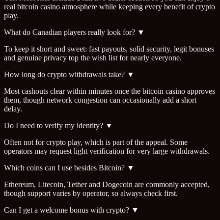
real bitcoin casino atmosphere while keeping every benefit of crypto
play.
What do Canadian players really look for?
▼
To keep it short and sweet: fast payouts, solid security, legit bonuses
and genuine privacy top the wish list for nearly everyone.
How long do crypto withdrawals take?
▼
Most cashouts clear within minutes once the bitcoin casino approves
them, though network congestion can occasionally add a short
delay.
Do I need to verify my identity?
▼
Often not for crypto play, which is part of the appeal. Some
operators may request light verification for very large withdrawals.
Which coins can I use besides Bitcoin?
▼
Ethereum, Litecoin, Tether and Dogecoin are commonly accepted,
though support varies by operator, so always check first.
Can I get a welcome bonus with crypto?
▼