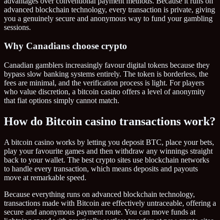
advantages over conventional payment methods. Because it runs on
advanced blockchain technology, every transaction is private, giving
you a genuinely secure and anonymous way to fund your gambling
sessions.
Why Canadians choose crypto
Canadian gamblers increasingly favour digital tokens because they
bypass slow banking systems entirely. The token is borderless, the
fees are minimal, and the verification process is light. For players
who value discretion, a bitcoin casino offers a level of anonymity
that fiat options simply cannot match.
How do Bitcoin casino transactions work?
A bitcoin casino works by letting you deposit BTC, place your bets,
play your favourite games and then withdraw any winnings straight
back to your wallet. The best crypto sites use blockchain networks
to handle every transaction, which means deposits and payouts
move at remarkable speed.
Because everything runs on advanced blockchain technology,
transactions made with Bitcoin are effectively untraceable, offering a
secure and anonymous payment route. You can move funds at