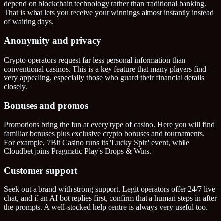
depend on blockchain technology rather than traditional banking.
That is what lets you receive your winnings almost instantly instead
of waiting days.
Anonymity and privacy
Crypto operators request far less personal information than
conventional casinos. This is a key feature that many players find
very appealing, especially those who guard their financial details
closely.
Bonuses and promos
Promotions bring the fun at every type of casino. Here you will find
familiar bonuses plus exclusive crypto bonuses and tournaments.
For example, 7Bit Casino runs its 'Lucky Spin' event, while
Cloudbet joins Pragmatic Play's Drops & Wins.
Customer support
Seek out a brand with strong support. Legit operators offer 24/7 live
chat, and if an AI bot replies first, confirm that a human steps in after
the prompts. A well-stocked help centre is always very useful too.