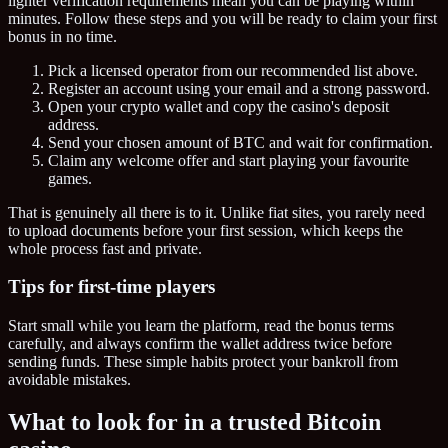
lighter verification requirements mean you can be playing within
minutes. Follow these steps and you will be ready to claim your first
bonus in no time.
Pick a licensed operator from our recommended list above.
Register an account using your email and a strong password.
Open your crypto wallet and copy the casino's deposit
address.
Send your chosen amount of BTC and wait for confirmation.
Claim any welcome offer and start playing your favourite
games.
That is genuinely all there is to it. Unlike fiat sites, you rarely need
to upload documents before your first session, which keeps the
whole process fast and private.
Tips for first-time players
Start small while you learn the platform, read the bonus terms
carefully, and always confirm the wallet address twice before
sending funds. These simple habits protect your bankroll from
avoidable mistakes.
What to look for in a trusted Bitcoin