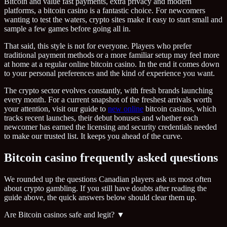
Bitcoin and value fast payments, extra privacy and modern
platforms, a bitcoin casino is a fantastic choice. For newcomers
wanting to test the waters, crypto sites make it easy to start small and
sample a few games before going all in.
That said, this style is not for everyone. Players who prefer
traditional payment methods or a more familiar setup may feel more
at home at a regular online bitcoin casino. In the end it comes down
to your personal preferences and the kind of experience you want.
The crypto sector evolves constantly, with fresh brands launching
every month. For a current snapshot of the freshest arrivals worth
your attention, visit our guide to
new online
bitcoin casinos, which
tracks recent launches, their debut bonuses and whether each
newcomer has earned the licensing and security credentials needed
to make our trusted list. It keeps you ahead of the curve.
Bitcoin casino frequently asked questions
We rounded up the questions Canadian players ask us most often
about crypto gambling. If you still have doubts after reading the
guide above, the quick answers below should clear them up.
Are Bitcoin casinos safe and legit?
▼