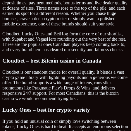
deposit times, payment methods, bonus terms and live dealer quality
at dozens of sites. Three names rose to the top of the pile, and each
earned its spot for a different reason. Whether you chase huge
bonuses, crave a deep crypto roster or simply want a polished
mobile experience, one of these brands should suit your style.
Cloudbet, Lucky Ones and BetHog form the core of our shortlist,
with Supabet and VegasHero rounding out the very best of the rest.
These are the popular ones Canadian players keep coming back to,
and every brand here has cleared our security and fairness checks.
Cloudbet – best Bitcoin casino in Canada
Cloudbet is our standout choice for overall quality. It blends a vast
crypto game library with lightning payouts and a generous welcome
offer. The brand supports a wide range of tokens, runs slick
promotions like Pragmatic Play's Drops & Wins, and delivers
responsive 24/7 support. For most Canadians, this is the bitcoin
casino we would recommend trying first.
Lucky Ones – best for crypto variety
If you hold an unusual coin or simply love switching between
tokens, Lucky Ones is hard to beat. It accepts an enormous selection