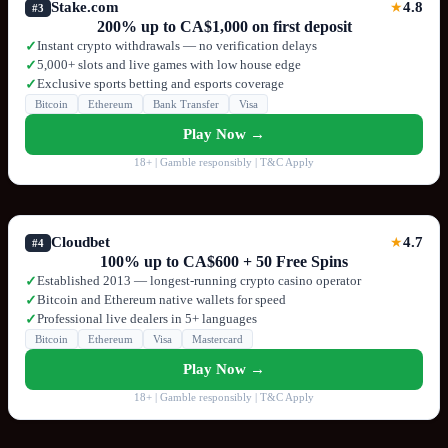
Stake.com
4.8
★
#3
200% up to CA$1,000 on first deposit
Instant crypto withdrawals — no verification delays
✓
5,000+ slots and live games with low house edge
✓
Exclusive sports betting and esports coverage
✓
Bitcoin
Ethereum
Bank Transfer
Visa
Play Now →
18+ | Gamble responsibly | T&C Apply
Cloudbet
4.7
★
#4
100% up to CA$600 + 50 Free Spins
Established 2013 — longest-running crypto casino operator
✓
Bitcoin and Ethereum native wallets for speed
✓
Professional live dealers in 5+ languages
✓
Bitcoin
Ethereum
Visa
Mastercard
Play Now →
18+ | Gamble responsibly | T&C Apply