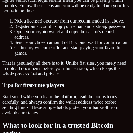
lighter verification requirements mean you can be playing within
minutes. Follow these steps and you will be ready to claim your first
bonus in no time.
Pick a licensed operator from our recommended list above.
Register an account using your email and a strong password.
Open your crypto wallet and copy the casino's deposit
address.
Send your chosen amount of BTC and wait for confirmation.
Claim any welcome offer and start playing your favourite
games.
That is genuinely all there is to it. Unlike fiat sites, you rarely need
to upload documents before your first session, which keeps the
whole process fast and private.
Tips for first-time players
Start small while you learn the platform, read the bonus terms
carefully, and always confirm the wallet address twice before
sending funds. These simple habits protect your bankroll from
avoidable mistakes.
What to look for in a trusted Bitcoin