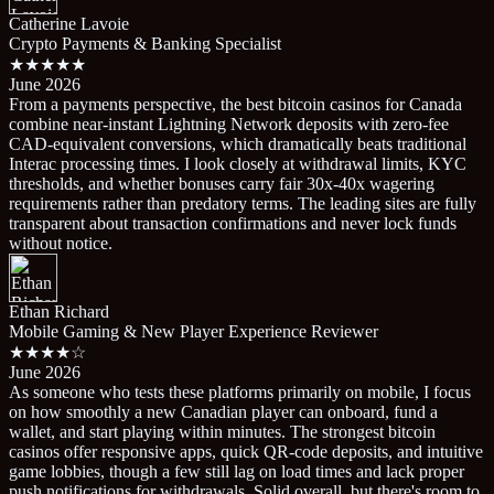
Catherine Lavoie
Crypto Payments & Banking Specialist
★★★★★
June 2026
From a payments perspective, the best bitcoin casinos for Canada
combine near-instant Lightning Network deposits with zero-fee
CAD-equivalent conversions, which dramatically beats traditional
Interac processing times. I look closely at withdrawal limits, KYC
thresholds, and whether bonuses carry fair 30x-40x wagering
requirements rather than predatory terms. The leading sites are fully
transparent about transaction confirmations and never lock funds
without notice.
Ethan Richard
Mobile Gaming & New Player Experience Reviewer
★★★★☆
June 2026
As someone who tests these platforms primarily on mobile, I focus
on how smoothly a new Canadian player can onboard, fund a
wallet, and start playing within minutes. The strongest bitcoin
casinos offer responsive apps, quick QR-code deposits, and intuitive
game lobbies, though a few still lag on load times and lack proper
push notifications for withdrawals. Solid overall, but there's room to