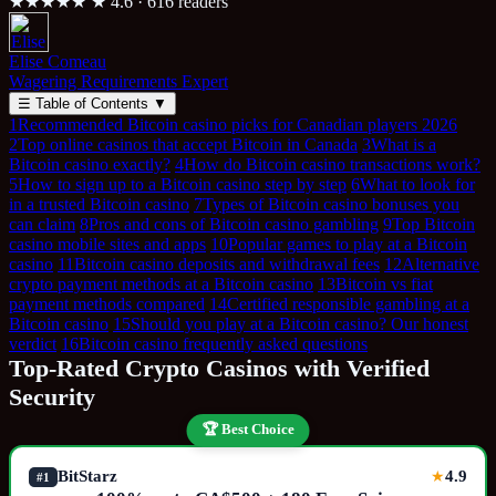
★★★★★
★ 4.6 · 616 readers
Elise Comeau
Wagering Requirements Expert
☰
Table of Contents
▼
1
Recommended Bitcoin casino picks for Canadian players 2026
2
Top online casinos that accept Bitcoin in Canada
3
What is a
Bitcoin casino exactly?
4
How do Bitcoin casino transactions work?
5
How to sign up to a Bitcoin casino step by step
6
What to look for
in a trusted Bitcoin casino
7
Types of Bitcoin casino bonuses you
can claim
8
Pros and cons of Bitcoin casino gambling
9
Top Bitcoin
casino mobile sites and apps
10
Popular games to play at a Bitcoin
casino
11
Bitcoin casino deposits and withdrawal fees
12
Alternative
crypto payment methods at a Bitcoin casino
13
Bitcoin vs fiat
payment methods compared
14
Certified responsible gambling at a
Bitcoin casino
15
Should you play at a Bitcoin casino? Our honest
verdict
16
Bitcoin casino frequently asked questions
Top-Rated Crypto Casinos with Verified
Security
🏆 Best Choice
BitStarz
4.9
★
#1