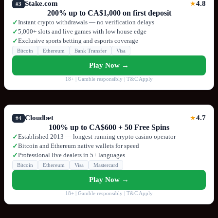
Stake.com
4.8
★
#3
200% up to CA$1,000 on first deposit
Instant crypto withdrawals — no verification delays
✓
5,000+ slots and live games with low house edge
✓
Exclusive sports betting and esports coverage
✓
Bitcoin
Ethereum
Bank Transfer
Visa
Play Now →
18+ | Gamble responsibly | T&C Apply
Cloudbet
4.7
★
#4
100% up to CA$600 + 50 Free Spins
Established 2013 — longest-running crypto casino operator
✓
Bitcoin and Ethereum native wallets for speed
✓
Professional live dealers in 5+ languages
✓
Bitcoin
Ethereum
Visa
Mastercard
Play Now →
18+ | Gamble responsibly | T&C Apply