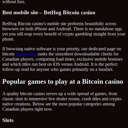
without fuss.
Best mobile site – BetHog Bitcoin casino
BetHog Bitcoin casino's mobile site performs beautifully across
browsers on both iPhone and Android. There is no standalone app,
yet you still reap every benefit of crypto gambling straight from your
phone.
If browsing native software is your priority, our dedicated page on
bitcoin
casino apps
ranks the smoothest downloadable clients for
Canadian players, comparing load times, exclusive mobile bonuses
and which titles run best on iOS versus Android. It is the perfect
follow-up read for anyone who games primarily on a handset.
Popular games to play at a Bitcoin casino
A quality bitcoin casino serves up a wide spread of games, from
classic slots to immersive live dealer rooms, crash titles and crypto-
native creations. Below are the most popular categories among
Canadian players right now.
Slots