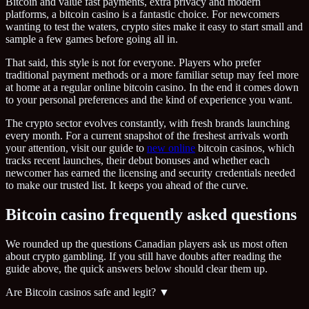
Bitcoin and value fast payments, extra privacy and modern
platforms, a bitcoin casino is a fantastic choice. For newcomers
wanting to test the waters, crypto sites make it easy to start small and
sample a few games before going all in.
That said, this style is not for everyone. Players who prefer
traditional payment methods or a more familiar setup may feel more
at home at a regular online bitcoin casino. In the end it comes down
to your personal preferences and the kind of experience you want.
The crypto sector evolves constantly, with fresh brands launching
every month. For a current snapshot of the freshest arrivals worth
your attention, visit our guide to
new online
bitcoin casinos, which
tracks recent launches, their debut bonuses and whether each
newcomer has earned the licensing and security credentials needed
to make our trusted list. It keeps you ahead of the curve.
Bitcoin casino frequently asked questions
We rounded up the questions Canadian players ask us most often
about crypto gambling. If you still have doubts after reading the
guide above, the quick answers below should clear them up.
Are Bitcoin casinos safe and legit?
▼