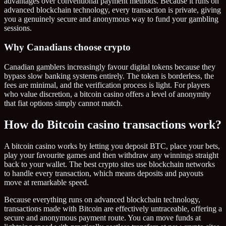
advantages over conventional payment methods. Because it runs on
advanced blockchain technology, every transaction is private, giving
you a genuinely secure and anonymous way to fund your gambling
sessions.
Why Canadians choose crypto
Canadian gamblers increasingly favour digital tokens because they
bypass slow banking systems entirely. The token is borderless, the
fees are minimal, and the verification process is light. For players
who value discretion, a bitcoin casino offers a level of anonymity
that fiat options simply cannot match.
How do Bitcoin casino transactions work?
A bitcoin casino works by letting you deposit BTC, place your bets,
play your favourite games and then withdraw any winnings straight
back to your wallet. The best crypto sites use blockchain networks
to handle every transaction, which means deposits and payouts
move at remarkable speed.
Because everything runs on advanced blockchain technology,
transactions made with Bitcoin are effectively untraceable, offering a
secure and anonymous payment route. You can move funds at