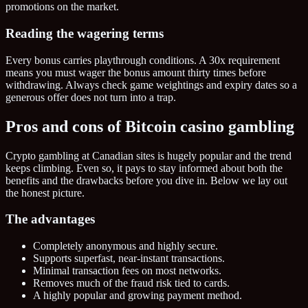
promotions on the market.
Reading the wagering terms
Every bonus carries playthrough conditions. A 30x requirement
means you must wager the bonus amount thirty times before
withdrawing. Always check game weightings and expiry dates so a
generous offer does not turn into a trap.
Pros and cons of Bitcoin casino gambling
Crypto gambling at Canadian sites is hugely popular and the trend
keeps climbing. Even so, it pays to stay informed about both the
benefits and the drawbacks before you dive in. Below we lay out
the honest picture.
The advantages
Completely anonymous and highly secure.
Supports superfast, near-instant transactions.
Minimal transaction fees on most networks.
Removes much of the fraud risk tied to cards.
A highly popular and growing payment method.