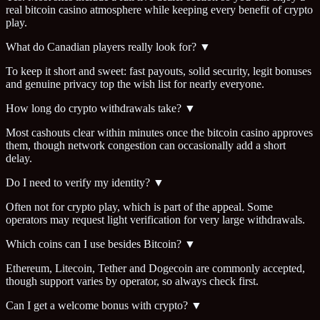
real bitcoin casino atmosphere while keeping every benefit of crypto
play.
What do Canadian players really look for?
▼
To keep it short and sweet: fast payouts, solid security, legit bonuses
and genuine privacy top the wish list for nearly everyone.
How long do crypto withdrawals take?
▼
Most cashouts clear within minutes once the bitcoin casino approves
them, though network congestion can occasionally add a short
delay.
Do I need to verify my identity?
▼
Often not for crypto play, which is part of the appeal. Some
operators may request light verification for very large withdrawals.
Which coins can I use besides Bitcoin?
▼
Ethereum, Litecoin, Tether and Dogecoin are commonly accepted,
though support varies by operator, so always check first.
Can I get a welcome bonus with crypto?
▼