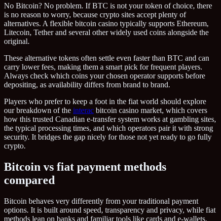
No Bitcoin? No problem. If BTC is not your token of choice, there
is no reason to worry, because crypto sites accept plenty of
alternatives. A flexible bitcoin casino typically supports Ethereum,
Litecoin, Tether and several other widely used coins alongside the
original.
These alternative tokens often settle even faster than BTC and can
carry lower fees, making them a smart pick for frequent players.
Always check which coins your chosen operator supports before
depositing, as availability differs from brand to brand.
Players who prefer to keep a foot in the fiat world should explore
our breakdown of the
interac
bitcoin casino market, which covers
how this trusted Canadian e-transfer system works at gambling sites,
the typical processing times, and which operators pair it with strong
security. It bridges the gap nicely for those not yet ready to go fully
crypto.
Bitcoin vs fiat payment methods
compared
Bitcoin behaves very differently from your traditional payment
options. It is built around speed, transparency and privacy, while fiat
methods lean on banks and familiar tools like cards and e-wallets.