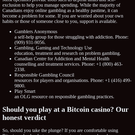
exclusion to help you manage spending. While the majority of
Canadians enjoy online gambling as a healthy pastime, it can
become a problem for some. If you are worried about your own
habits or those of someone close to you, support is available.
Gamblers Anonymous
a self-help group for those struggling with addiction. Phone:
(909) 931-9056.
Gambling, Gaming and Technology Use
education, treatment and research on problem gambling.
Canadian Centre for Addiction and Mental Health
counselling and treatment services. Phone: +1 (800) 463-
2338.
Responsible Gambling Council
resources for players and organisations. Phone: +1 (416) 499-
9800.
Play Smart
an OLG resource on responsible gambling practices.
Should you play at a Bitcoin casino? Our
honest verdict
So, should you take the plunge? If you are comfortable using