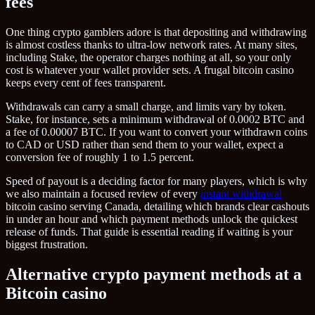
fees
One thing crypto gamblers adore is that depositing and withdrawing
is almost costless thanks to ultra-low network rates. At many sites,
including Stake, the operator charges nothing at all, so your only
cost is whatever your wallet provider sets. A frugal bitcoin casino
keeps every cent of fees transparent.
Withdrawals can carry a small charge, and limits vary by token.
Stake, for instance, sets a minimum withdrawal of 0.0002 BTC and
a fee of 0.00007 BTC. If you want to convert your withdrawn coins
to CAD or USD rather than send them to your wallet, expect a
conversion fee of roughly 1 to 1.5 percent.
Speed of payout is a deciding factor for many players, which is why
we also maintain a focused review of every
instant withdrawal
bitcoin casino serving Canada, detailing which brands clear cashouts
in under an hour and which payment methods unlock the quickest
release of funds. That guide is essential reading if waiting is your
biggest frustration.
Alternative crypto payment methods at a
Bitcoin casino