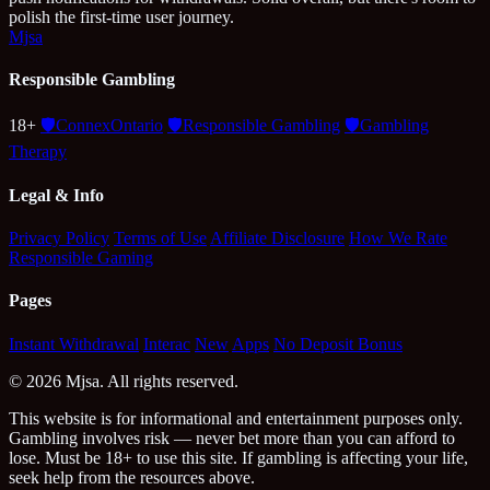
polish the first-time user journey.
Mjsa
Responsible Gambling
18+
🛡️
ConnexOntario
🛡️
Responsible Gambling
🛡️
Gambling
Therapy
Legal & Info
Privacy Policy
Terms of Use
Affiliate Disclosure
How We Rate
Responsible Gaming
Pages
Instant Withdrawal
Interac
New
Apps
No Deposit Bonus
© 2026 Mjsa. All rights reserved.
This website is for informational and entertainment purposes only.
Gambling involves risk — never bet more than you can afford to
lose. Must be 18+ to use this site. If gambling is affecting your life,
seek help from the resources above.