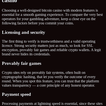
casino
Choosing a well-designed bitcoin casino with modern features is
essential for a smooth gaming experience. To compare the very best
operators for your gambling adventure, keep a close eye on the
following factors before you commit your coins.
Licensing and security
The first thing to verify is trustworthiness and a valid operating
licence. Strong security matters just as much, so look for SSL
encryption, provably fair games and reliable crypto wallets. A legit
brand never hides its credentials.
Provably fair games
Crypto sites rely on provably fair systems, often built on
cryptographic hashing, that let you verify the outcome of every
round. When you spot this feature, you can trust that the platform
values transparency — a core principle of any honest operator.
Payment speed
Processing payments at lightning speed is essential, since these sites