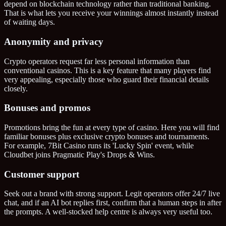
depend on blockchain technology rather than traditional banking.
That is what lets you receive your winnings almost instantly instead
of waiting days.
Anonymity and privacy
Crypto operators request far less personal information than
conventional casinos. This is a key feature that many players find
very appealing, especially those who guard their financial details
closely.
Bonuses and promos
Promotions bring the fun at every type of casino. Here you will find
familiar bonuses plus exclusive crypto bonuses and tournaments.
For example, 7Bit Casino runs its 'Lucky Spin' event, while
Cloudbet joins Pragmatic Play's Drops & Wins.
Customer support
Seek out a brand with strong support. Legit operators offer 24/7 live
chat, and if an AI bot replies first, confirm that a human steps in after
the prompts. A well-stocked help centre is always very useful too.