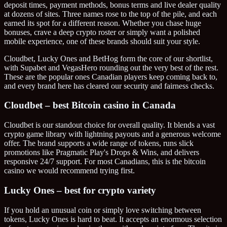
deposit times, payment methods, bonus terms and live dealer quality
at dozens of sites. Three names rose to the top of the pile, and each
earned its spot for a different reason. Whether you chase huge
bonuses, crave a deep crypto roster or simply want a polished
mobile experience, one of these brands should suit your style.
Cloudbet, Lucky Ones and BetHog form the core of our shortlist,
with Supabet and VegasHero rounding out the very best of the rest.
These are the popular ones Canadian players keep coming back to,
and every brand here has cleared our security and fairness checks.
Cloudbet – best Bitcoin casino in Canada
Cloudbet is our standout choice for overall quality. It blends a vast
crypto game library with lightning payouts and a generous welcome
offer. The brand supports a wide range of tokens, runs slick
promotions like Pragmatic Play's Drops & Wins, and delivers
responsive 24/7 support. For most Canadians, this is the bitcoin
casino we would recommend trying first.
Lucky Ones – best for crypto variety
If you hold an unusual coin or simply love switching between
tokens, Lucky Ones is hard to beat. It accepts an enormous selection