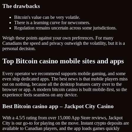
The drawbacks
Bitcoin's value can be very volatile.
There is a learning curve for newcomers.
Regulation remains uncertain across some jurisdictions.
Weigh these points against your own preferences. For many
Canadians the speed and privacy outweigh the volatility, but it is a
personal decision.
Top Bitcoin casino mobile sites and apps
Every operator we recommend supports mobile gaming, and some
even ship dedicated apps. The best news is that mobile players miss
out on nothing, because all the desktop features carry over to the
browser or app. A modern bitcoin casino is built mobile-first, so the
experience feels seamless on any device.
Best Bitcoin casino app – Jackpot City Casino
With a 4.5/5 rating from over 15,000 App Store reviews, Jackpot
City is our go-to for playing on the move. Instant crypto deposits are
available to Canadian players, and the app loads games quickly