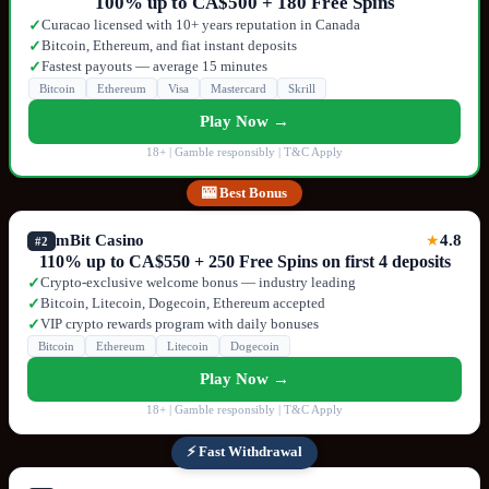
100% up to CA$500 + 180 Free Spins
Curacao licensed with 10+ years reputation in Canada
✓
Bitcoin, Ethereum, and fiat instant deposits
✓
Fastest payouts — average 15 minutes
✓
Bitcoin
Ethereum
Visa
Mastercard
Skrill
Play Now →
18+ | Gamble responsibly | T&C Apply
🎰 Best Bonus
mBit Casino
4.8
★
#2
110% up to CA$550 + 250 Free Spins on first 4 deposits
Crypto-exclusive welcome bonus — industry leading
✓
Bitcoin, Litecoin, Dogecoin, Ethereum accepted
✓
VIP crypto rewards program with daily bonuses
✓
Bitcoin
Ethereum
Litecoin
Dogecoin
Play Now →
18+ | Gamble responsibly | T&C Apply
⚡ Fast Withdrawal