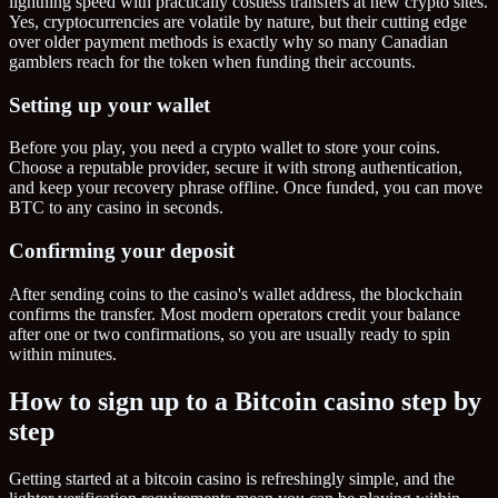
lightning speed with practically costless transfers at new crypto sites.
Yes, cryptocurrencies are volatile by nature, but their cutting edge
over older payment methods is exactly why so many Canadian
gamblers reach for the token when funding their accounts.
Setting up your wallet
Before you play, you need a crypto wallet to store your coins.
Choose a reputable provider, secure it with strong authentication,
and keep your recovery phrase offline. Once funded, you can move
BTC to any casino in seconds.
Confirming your deposit
After sending coins to the casino's wallet address, the blockchain
confirms the transfer. Most modern operators credit your balance
after one or two confirmations, so you are usually ready to spin
within minutes.
How to sign up to a Bitcoin casino step by
step
Getting started at a bitcoin casino is refreshingly simple, and the