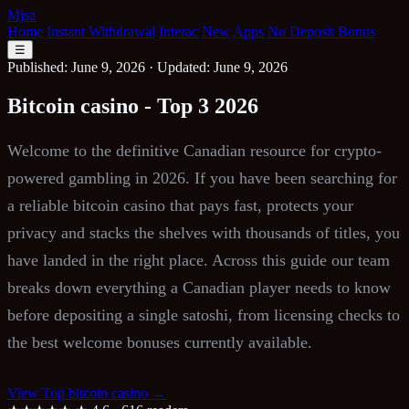
Mjsa
Home
Instant Withdrawal
Interac
New
Apps
No Deposit Bonus
☰
Published: June 9, 2026
·
Updated: June 9, 2026
Bitcoin casino - Top 3 2026
Welcome to the definitive Canadian resource for crypto-
powered gambling in 2026. If you have been searching for
a reliable bitcoin casino that pays fast, protects your
privacy and stacks the shelves with thousands of titles, you
have landed in the right place. Across this guide our team
breaks down everything a Canadian player needs to know
before depositing a single satoshi, from licensing checks to
the best welcome bonuses currently available.
View Top bitcoin casino →