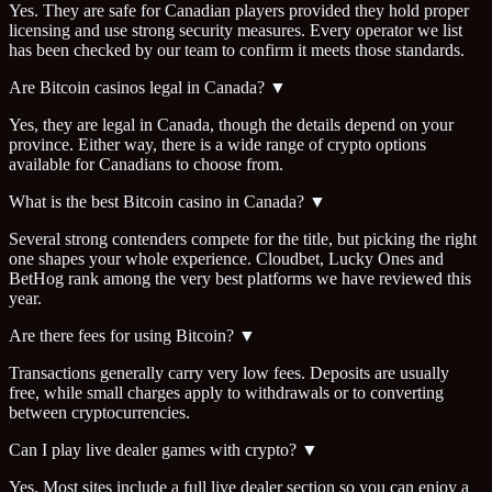
Yes. They are safe for Canadian players provided they hold proper
licensing and use strong security measures. Every operator we list
has been checked by our team to confirm it meets those standards.
Are Bitcoin casinos legal in Canada?
▼
Yes, they are legal in Canada, though the details depend on your
province. Either way, there is a wide range of crypto options
available for Canadians to choose from.
What is the best Bitcoin casino in Canada?
▼
Several strong contenders compete for the title, but picking the right
one shapes your whole experience. Cloudbet, Lucky Ones and
BetHog rank among the very best platforms we have reviewed this
year.
Are there fees for using Bitcoin?
▼
Transactions generally carry very low fees. Deposits are usually
free, while small charges apply to withdrawals or to converting
between cryptocurrencies.
Can I play live dealer games with crypto?
▼
Yes. Most sites include a full live dealer section so you can enjoy a