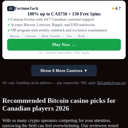
FortuneJack
4.7
★
#5
100% up to CA$750 + 150 Free Spins
Curacao license with 24/7 Canadian customer support
✓
Accepts Bitcoin, Litecoin, Ripple, and USD stablecoin
✓
VIP program with weekly cashback and exclusive tournaments
✓
Bitcoin
Litecoin
Bank Transfer
Visa
Skrill
Play Now →
18+ | Gamble responsibly | T&C Apply
Show 5 More Casinos ▼
18+ only. Gambling can be addictive — play responsibly. T&C apply.
BeGambleAware.org
Recommended Bitcoin casino picks for
Canadian players 2026
With so many crypto operators competing for your attention,
narrowing the field can feel overwhelming. Our reviewers tested