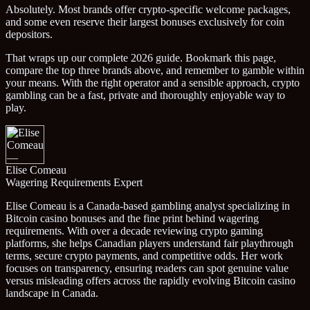
Absolutely. Most brands offer crypto-specific welcome packages,
and some even reserve their largest bonuses exclusively for coin
depositors.
That wraps up our complete 2026 guide. Bookmark this page,
compare the top three brands above, and remember to gamble within
your means. With the right operator and a sensible approach, crypto
gambling can be a fast, private and thoroughly enjoyable way to
play.
Elise Comeau
Wagering Requirements Expert
Elise Comeau is a Canada-based gambling analyst specializing in
Bitcoin casino bonuses and the fine print behind wagering
requirements. With over a decade reviewing crypto gaming
platforms, she helps Canadian players understand fair playthrough
terms, secure crypto payments, and competitive odds. Her work
focuses on transparency, ensuring readers can spot genuine value
versus misleading offers across the rapidly evolving Bitcoin casino
landscape in Canada.