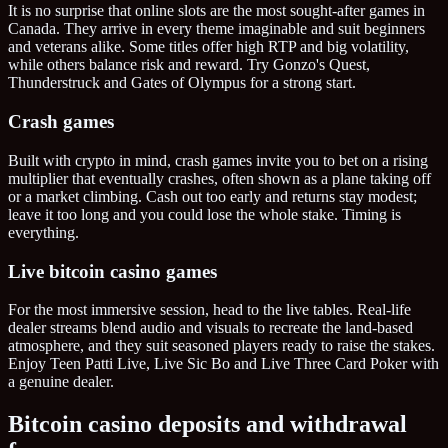
It is no surprise that online slots are the most sought-after games in
Canada. They arrive in every theme imaginable and suit beginners
and veterans alike. Some titles offer high RTP and big volatility,
while others balance risk and reward. Try Gonzo's Quest,
Thunderstruck and Gates of Olympus for a strong start.
Crash games
Built with crypto in mind, crash games invite you to bet on a rising
multiplier that eventually crashes, often shown as a plane taking off
or a market climbing. Cash out too early and returns stay modest;
leave it too long and you could lose the whole stake. Timing is
everything.
Live bitcoin casino games
For the most immersive session, head to the live tables. Real-life
dealer streams blend audio and visuals to recreate the land-based
atmosphere, and they suit seasoned players ready to raise the stakes.
Enjoy Teen Patti Live, Live Sic Bo and Live Three Card Poker with
a genuine dealer.
Bitcoin casino deposits and withdrawal