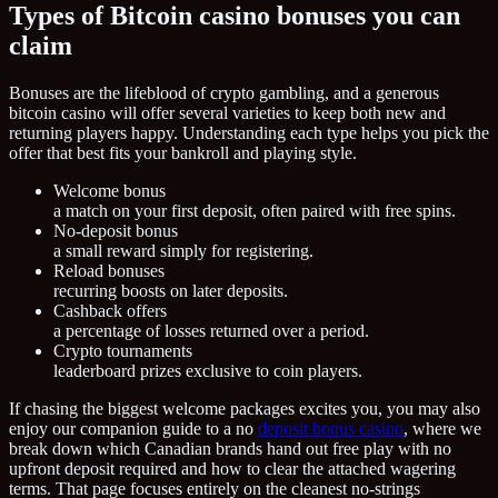
Types of Bitcoin casino bonuses you can
claim
Bonuses are the lifeblood of crypto gambling, and a generous
bitcoin casino will offer several varieties to keep both new and
returning players happy. Understanding each type helps you pick the
offer that best fits your bankroll and playing style.
Welcome bonus
a match on your first deposit, often paired with free spins.
No-deposit bonus
a small reward simply for registering.
Reload bonuses
recurring boosts on later deposits.
Cashback offers
a percentage of losses returned over a period.
Crypto tournaments
leaderboard prizes exclusive to coin players.
If chasing the biggest welcome packages excites you, you may also
enjoy our companion guide to a no
deposit bonus casino
, where we
break down which Canadian brands hand out free play with no
upfront deposit required and how to clear the attached wagering
terms. That page focuses entirely on the cleanest no-strings