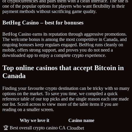
of cryptocurrencies and pairs them with a clean interface. The site is
one of the popular options for players who want flexibility in their
payment methods without sacrificing game quality.
BetHog Casino – best for bonuses
BetHog Casino earns its reputation through aggressive promotions.
The welcome bonus is among the most competitive in Canada, and
ongoing bonuses keep regulars engaged. BetHog runs cleanly on
mobile, offers strong support, and proves you do not need a
downloaded app to enjoy a complete crypto experience.
Top online casinos that accept Bitcoin in
Canada
Finding your favourite crypto destination can be tricky with so many
options on the market. To save you time, we compiled a quick
reference table of our top picks and the single reason each one made
our list. Scroll across to view more of the table items if you are
reading on a smaller screen.
Why we love it
Casino name
🏆 Best overall crypto casino CA
Cloudbet