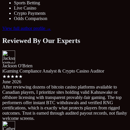
Sports Betting
Live Casino
Crypto Payments
Odds Comparison
View full author profile →
Reviewed By Our Experts
Jackson O'Brien
iGaming Compliance Analyst & Crypto Casino Auditor
★★★★★
June 2026
After reviewing dozens of bitcoin casino platforms available to
Canadian players, I prioritize sites holding valid Kahnawake or
offshore licensing with transparent provably-fair gaming. The top
performers offer instant BTC withdrawals and verified RNG
certifications, which is exactly what protects players from rigged
outcomes. Trust is earned through audited payout records, not flashy
welcome screens.