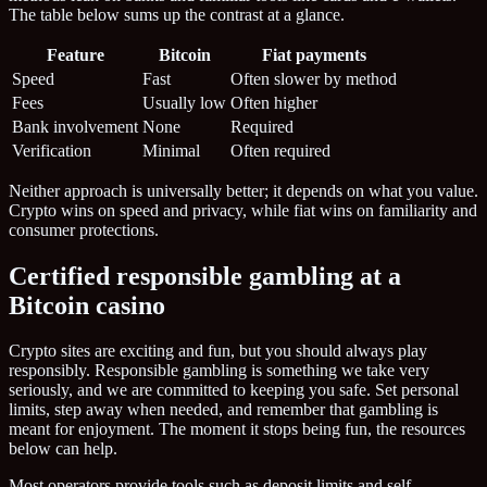
The table below sums up the contrast at a glance.
Feature
Bitcoin
Fiat payments
Speed
Fast
Often slower by method
Fees
Usually low
Often higher
Bank involvement
None
Required
Verification
Minimal
Often required
Neither approach is universally better; it depends on what you value.
Crypto wins on speed and privacy, while fiat wins on familiarity and
consumer protections.
Certified responsible gambling at a
Bitcoin casino
Crypto sites are exciting and fun, but you should always play
responsibly. Responsible gambling is something we take very
seriously, and we are committed to keeping you safe. Set personal
limits, step away when needed, and remember that gambling is
meant for enjoyment. The moment it stops being fun, the resources
below can help.
Most operators provide tools such as deposit limits and self-