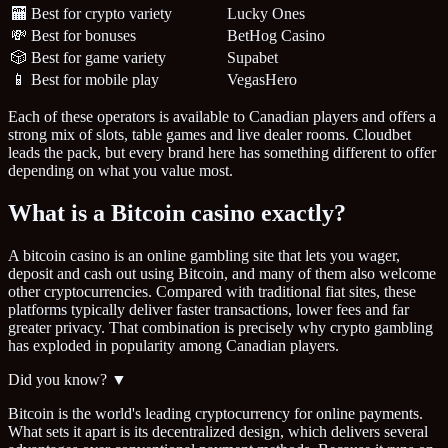
🏧 Best for crypto variety
Lucky Ones
💸 Best for bonuses
BetHog Casino
🎲 Best for game variety
Supabet
📱 Best for mobile play
VegasHero
Each of these operators is available to Canadian players and offers a
strong mix of slots, table games and live dealer rooms. Cloudbet
leads the pack, but every brand here has something different to offer
depending on what you value most.
What is a Bitcoin casino exactly?
A bitcoin casino is an online gambling site that lets you wager,
deposit and cash out using Bitcoin, and many of them also welcome
other cryptocurrencies. Compared with traditional fiat sites, these
platforms typically deliver faster transactions, lower fees and far
greater privacy. That combination is precisely why crypto gambling
has exploded in popularity among Canadian players.
Did you know?
▼
Bitcoin is the world's leading cryptocurrency for online payments.
What sets it apart is its decentralized design, which delivers several