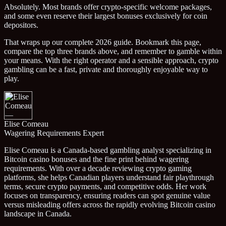
Absolutely. Most brands offer crypto-specific welcome packages,
and some even reserve their largest bonuses exclusively for coin
depositors.
That wraps up our complete 2026 guide. Bookmark this page,
compare the top three brands above, and remember to gamble within
your means. With the right operator and a sensible approach, crypto
gambling can be a fast, private and thoroughly enjoyable way to
play.
Elise Comeau
Wagering Requirements Expert
Elise Comeau is a Canada-based gambling analyst specializing in
Bitcoin casino bonuses and the fine print behind wagering
requirements. With over a decade reviewing crypto gaming
platforms, she helps Canadian players understand fair playthrough
terms, secure crypto payments, and competitive odds. Her work
focuses on transparency, ensuring readers can spot genuine value
versus misleading offers across the rapidly evolving Bitcoin casino
landscape in Canada.