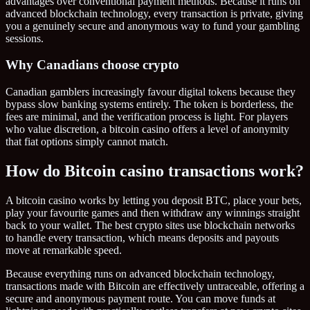
advantages over conventional payment methods. Because it runs on
advanced blockchain technology, every transaction is private, giving
you a genuinely secure and anonymous way to fund your gambling
sessions.
Why Canadians choose crypto
Canadian gamblers increasingly favour digital tokens because they
bypass slow banking systems entirely. The token is borderless, the
fees are minimal, and the verification process is light. For players
who value discretion, a bitcoin casino offers a level of anonymity
that fiat options simply cannot match.
How do Bitcoin casino transactions work?
A bitcoin casino works by letting you deposit BTC, place your bets,
play your favourite games and then withdraw any winnings straight
back to your wallet. The best crypto sites use blockchain networks
to handle every transaction, which means deposits and payouts
move at remarkable speed.
Because everything runs on advanced blockchain technology,
transactions made with Bitcoin are effectively untraceable, offering a
secure and anonymous payment route. You can move funds at