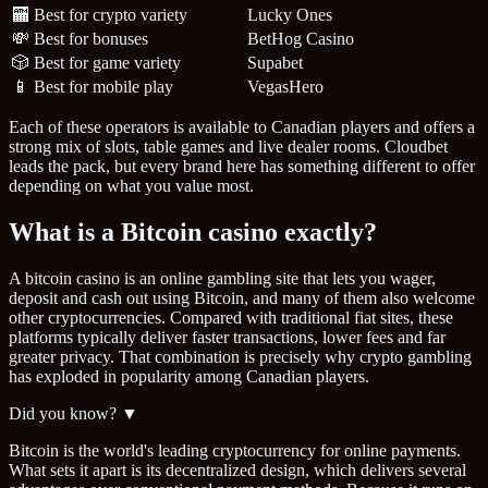
🏧 Best for crypto variety
Lucky Ones
💸 Best for bonuses
BetHog Casino
🎲 Best for game variety
Supabet
📱 Best for mobile play
VegasHero
Each of these operators is available to Canadian players and offers a
strong mix of slots, table games and live dealer rooms. Cloudbet
leads the pack, but every brand here has something different to offer
depending on what you value most.
What is a Bitcoin casino exactly?
A bitcoin casino is an online gambling site that lets you wager,
deposit and cash out using Bitcoin, and many of them also welcome
other cryptocurrencies. Compared with traditional fiat sites, these
platforms typically deliver faster transactions, lower fees and far
greater privacy. That combination is precisely why crypto gambling
has exploded in popularity among Canadian players.
Did you know?
▼
Bitcoin is the world's leading cryptocurrency for online payments.
What sets it apart is its decentralized design, which delivers several