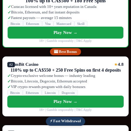
100% up to CA$500 + 180 Free Spins
Curacao licensed with 10+ years reputation in Canada
✓
Bitcoin, Ethereum, and fiat instant deposits
✓
Fastest payouts — average 15 minutes
✓
Bitcoin
Ethereum
Visa
Mastercard
Skrill
Play Now →
18+ | Gamble responsibly | T&C Apply
🎰 Best Bonus
mBit Casino
4.8
★
#2
110% up to CA$550 + 250 Free Spins on first 4 deposits
Crypto-exclusive welcome bonus — industry leading
✓
Bitcoin, Litecoin, Dogecoin, Ethereum accepted
✓
VIP crypto rewards program with daily bonuses
✓
Bitcoin
Ethereum
Litecoin
Dogecoin
Play Now →
18+ | Gamble responsibly | T&C Apply
⚡ Fast Withdrawal