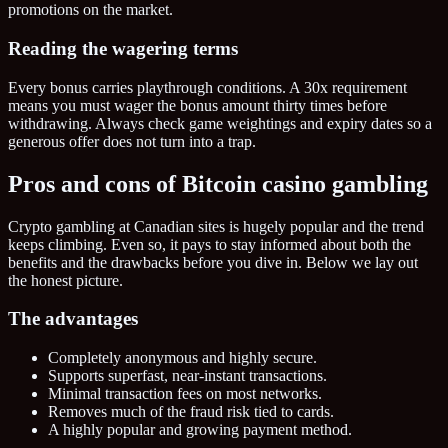
promotions on the market.
Reading the wagering terms
Every bonus carries playthrough conditions. A 30x requirement
means you must wager the bonus amount thirty times before
withdrawing. Always check game weightings and expiry dates so a
generous offer does not turn into a trap.
Pros and cons of Bitcoin casino gambling
Crypto gambling at Canadian sites is hugely popular and the trend
keeps climbing. Even so, it pays to stay informed about both the
benefits and the drawbacks before you dive in. Below we lay out
the honest picture.
The advantages
Completely anonymous and highly secure.
Supports superfast, near-instant transactions.
Minimal transaction fees on most networks.
Removes much of the fraud risk tied to cards.
A highly popular and growing payment method.