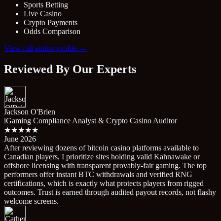
Sports Betting
Live Casino
Crypto Payments
Odds Comparison
View full author profile →
Reviewed By Our Experts
Jackson O'Brien
iGaming Compliance Analyst & Crypto Casino Auditor
★★★★★
June 2026
After reviewing dozens of bitcoin casino platforms available to
Canadian players, I prioritize sites holding valid Kahnawake or
offshore licensing with transparent provably-fair gaming. The top
performers offer instant BTC withdrawals and verified RNG
certifications, which is exactly what protects players from rigged
outcomes. Trust is earned through audited payout records, not flashy
welcome screens.