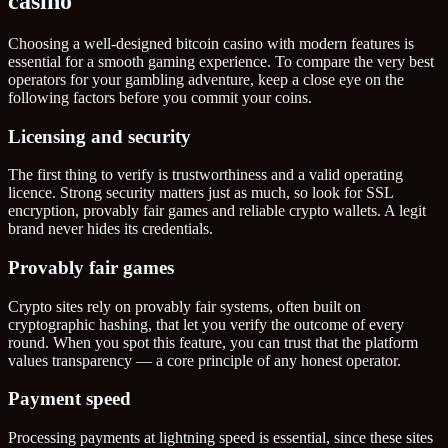
casino
Choosing a well-designed bitcoin casino with modern features is
essential for a smooth gaming experience. To compare the very best
operators for your gambling adventure, keep a close eye on the
following factors before you commit your coins.
Licensing and security
The first thing to verify is trustworthiness and a valid operating
licence. Strong security matters just as much, so look for SSL
encryption, provably fair games and reliable crypto wallets. A legit
brand never hides its credentials.
Provably fair games
Crypto sites rely on provably fair systems, often built on
cryptographic hashing, that let you verify the outcome of every
round. When you spot this feature, you can trust that the platform
values transparency — a core principle of any honest operator.
Payment speed
Processing payments at lightning speed is essential, since these sites