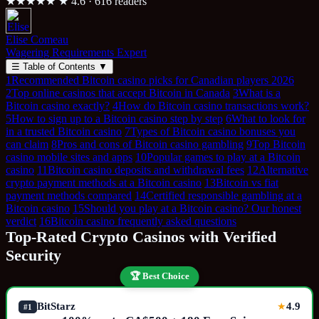
★★★★★
★ 4.6 · 616 readers
Elise Comeau
Wagering Requirements Expert
☰
Table of Contents
▼
1
Recommended Bitcoin casino picks for Canadian players 2026
2
Top online casinos that accept Bitcoin in Canada
3
What is a
Bitcoin casino exactly?
4
How do Bitcoin casino transactions work?
5
How to sign up to a Bitcoin casino step by step
6
What to look for
in a trusted Bitcoin casino
7
Types of Bitcoin casino bonuses you
can claim
8
Pros and cons of Bitcoin casino gambling
9
Top Bitcoin
casino mobile sites and apps
10
Popular games to play at a Bitcoin
casino
11
Bitcoin casino deposits and withdrawal fees
12
Alternative
crypto payment methods at a Bitcoin casino
13
Bitcoin vs fiat
payment methods compared
14
Certified responsible gambling at a
Bitcoin casino
15
Should you play at a Bitcoin casino? Our honest
verdict
16
Bitcoin casino frequently asked questions
Top-Rated Crypto Casinos with Verified
Security
🏆 Best Choice
BitStarz
4.9
★
#1