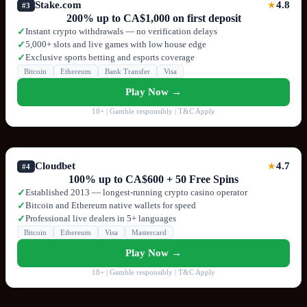
Stake.com
4.8
★
#3
200% up to CA$1,000 on first deposit
Instant crypto withdrawals — no verification delays
✓
5,000+ slots and live games with low house edge
✓
Exclusive sports betting and esports coverage
✓
Bitcoin
Ethereum
Bank Transfer
Visa
Play Now →
18+ | Gamble responsibly | T&C Apply
Cloudbet
4.7
★
#4
100% up to CA$600 + 50 Free Spins
Established 2013 — longest-running crypto casino operator
✓
Bitcoin and Ethereum native wallets for speed
✓
Professional live dealers in 5+ languages
✓
Bitcoin
Ethereum
Visa
Mastercard
Play Now →
18+ | Gamble responsibly | T&C Apply