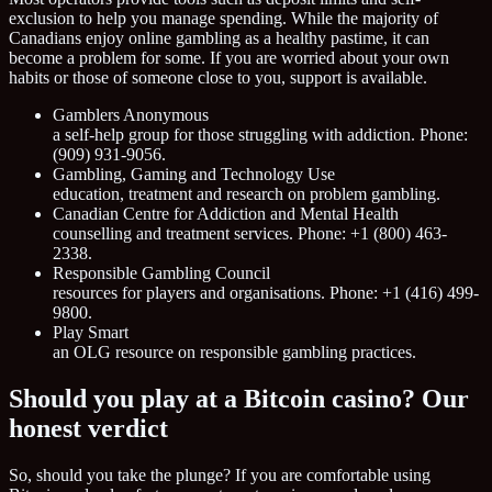
exclusion to help you manage spending. While the majority of
Canadians enjoy online gambling as a healthy pastime, it can
become a problem for some. If you are worried about your own
habits or those of someone close to you, support is available.
Gamblers Anonymous
a self-help group for those struggling with addiction. Phone:
(909) 931-9056.
Gambling, Gaming and Technology Use
education, treatment and research on problem gambling.
Canadian Centre for Addiction and Mental Health
counselling and treatment services. Phone: +1 (800) 463-
2338.
Responsible Gambling Council
resources for players and organisations. Phone: +1 (416) 499-
9800.
Play Smart
an OLG resource on responsible gambling practices.
Should you play at a Bitcoin casino? Our
honest verdict
So, should you take the plunge? If you are comfortable using