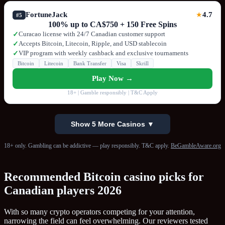
FortuneJack
4.7
★
#5
100% up to CA$750 + 150 Free Spins
Curacao license with 24/7 Canadian customer support
✓
Accepts Bitcoin, Litecoin, Ripple, and USD stablecoin
✓
VIP program with weekly cashback and exclusive tournaments
✓
Bitcoin
Litecoin
Bank Transfer
Visa
Skrill
Play Now →
18+ | Gamble responsibly | T&C Apply
Show 5 More Casinos ▼
18+ only. Gambling can be addictive — play responsibly. T&C apply.
BeGambleAware.org
Recommended Bitcoin casino picks for
Canadian players 2026
With so many crypto operators competing for your attention,
narrowing the field can feel overwhelming. Our reviewers tested