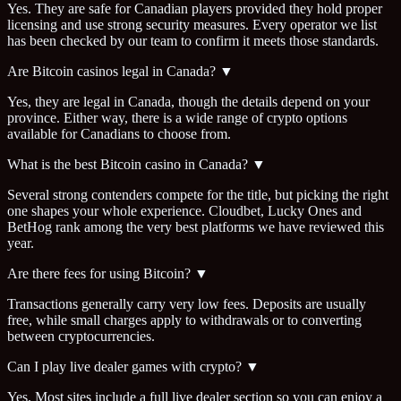
Yes. They are safe for Canadian players provided they hold proper
licensing and use strong security measures. Every operator we list
has been checked by our team to confirm it meets those standards.
Are Bitcoin casinos legal in Canada?
▼
Yes, they are legal in Canada, though the details depend on your
province. Either way, there is a wide range of crypto options
available for Canadians to choose from.
What is the best Bitcoin casino in Canada?
▼
Several strong contenders compete for the title, but picking the right
one shapes your whole experience. Cloudbet, Lucky Ones and
BetHog rank among the very best platforms we have reviewed this
year.
Are there fees for using Bitcoin?
▼
Transactions generally carry very low fees. Deposits are usually
free, while small charges apply to withdrawals or to converting
between cryptocurrencies.
Can I play live dealer games with crypto?
▼
Yes. Most sites include a full live dealer section so you can enjoy a