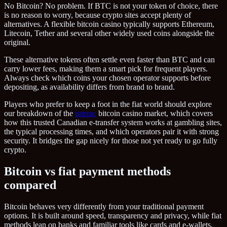
No Bitcoin? No problem. If BTC is not your token of choice, there
is no reason to worry, because crypto sites accept plenty of
alternatives. A flexible bitcoin casino typically supports Ethereum,
Litecoin, Tether and several other widely used coins alongside the
original.
These alternative tokens often settle even faster than BTC and can
carry lower fees, making them a smart pick for frequent players.
Always check which coins your chosen operator supports before
depositing, as availability differs from brand to brand.
Players who prefer to keep a foot in the fiat world should explore
our breakdown of the
interac
bitcoin casino market, which covers
how this trusted Canadian e-transfer system works at gambling sites,
the typical processing times, and which operators pair it with strong
security. It bridges the gap nicely for those not yet ready to go fully
crypto.
Bitcoin vs fiat payment methods
compared
Bitcoin behaves very differently from your traditional payment
options. It is built around speed, transparency and privacy, while fiat
methods lean on banks and familiar tools like cards and e-wallets.