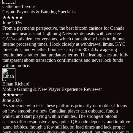
Catherine Lavoie
Crypto Payments & Banking Specialist
★★★★★
June 2026
From a payments perspective, the best bitcoin casinos for Canada
combine near-instant Lightning Network deposits with zero-fee
CAD-equivalent conversions, which dramatically beats traditional
Interac processing times. I look closely at withdrawal limits, KYC
thresholds, and whether bonuses carry fair 30x-40x wagering
requirements rather than predatory terms. The leading sites are fully
transparent about transaction confirmations and never lock funds
without notice.
Ethan Richard
Mobile Gaming & New Player Experience Reviewer
★★★★☆
June 2026
As someone who tests these platforms primarily on mobile, I focus
on how smoothly a new Canadian player can onboard, fund a
wallet, and start playing within minutes. The strongest bitcoin
casinos offer responsive apps, quick QR-code deposits, and intuitive
game lobbies, though a few still lag on load times and lack proper
push notifications for withdrawals. Solid overall, but there's room to