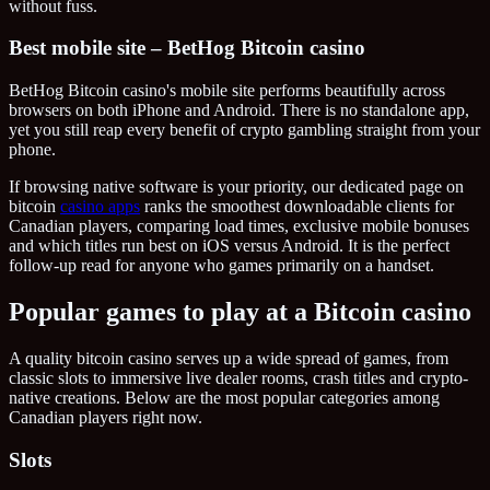
without fuss.
Best mobile site – BetHog Bitcoin casino
BetHog Bitcoin casino's mobile site performs beautifully across
browsers on both iPhone and Android. There is no standalone app,
yet you still reap every benefit of crypto gambling straight from your
phone.
If browsing native software is your priority, our dedicated page on
bitcoin
casino apps
ranks the smoothest downloadable clients for
Canadian players, comparing load times, exclusive mobile bonuses
and which titles run best on iOS versus Android. It is the perfect
follow-up read for anyone who games primarily on a handset.
Popular games to play at a Bitcoin casino
A quality bitcoin casino serves up a wide spread of games, from
classic slots to immersive live dealer rooms, crash titles and crypto-
native creations. Below are the most popular categories among
Canadian players right now.
Slots