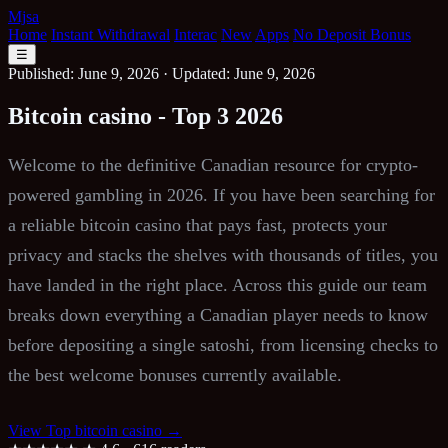
Mjsa
Home
Instant Withdrawal
Interac
New
Apps
No Deposit Bonus
☰
Published: June 9, 2026
·
Updated: June 9, 2026
Bitcoin casino - Top 3 2026
Welcome to the definitive Canadian resource for crypto-
powered gambling in 2026. If you have been searching for
a reliable bitcoin casino that pays fast, protects your
privacy and stacks the shelves with thousands of titles, you
have landed in the right place. Across this guide our team
breaks down everything a Canadian player needs to know
before depositing a single satoshi, from licensing checks to
the best welcome bonuses currently available.
View Top bitcoin casino →