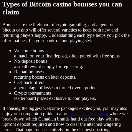
Types of Bitcoin casino bonuses you can
claim
Bonuses are the lifeblood of crypto gambling, and a generous
bitcoin casino will offer several varieties to keep both new and
returning players happy. Understanding each type helps you pick the
offer that best fits your bankroll and playing style.
Welcome bonus
a match on your first deposit, often paired with free spins.
No-deposit bonus
a small reward simply for registering.
Reload bonuses
recurring boosts on later deposits.
Cashback offers
a percentage of losses returned over a period.
Crypto tournaments
leaderboard prizes exclusive to coin players.
If chasing the biggest welcome packages excites you, you may also
enjoy our companion guide to a no
deposit bonus casino
, where we
break down which Canadian brands hand out free play with no
upfront deposit required and how to clear the attached wagering
terms. That page focuses entirely on the cleanest no-strings