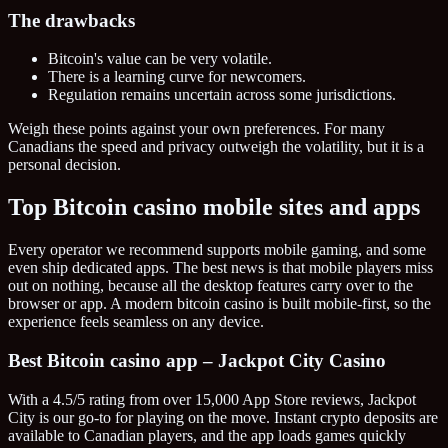
The drawbacks
Bitcoin's value can be very volatile.
There is a learning curve for newcomers.
Regulation remains uncertain across some jurisdictions.
Weigh these points against your own preferences. For many
Canadians the speed and privacy outweigh the volatility, but it is a
personal decision.
Top Bitcoin casino mobile sites and apps
Every operator we recommend supports mobile gaming, and some
even ship dedicated apps. The best news is that mobile players miss
out on nothing, because all the desktop features carry over to the
browser or app. A modern bitcoin casino is built mobile-first, so the
experience feels seamless on any device.
Best Bitcoin casino app – Jackpot City Casino
With a 4.5/5 rating from over 15,000 App Store reviews, Jackpot
City is our go-to for playing on the move. Instant crypto deposits are
available to Canadian players, and the app loads games quickly