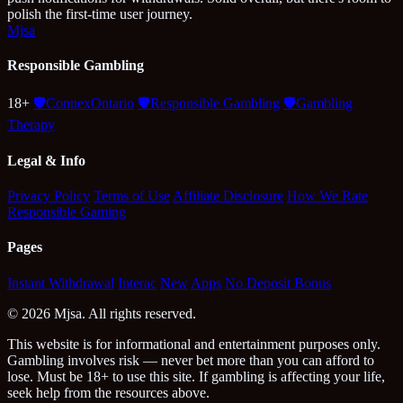
polish the first-time user journey.
Mjsa
Responsible Gambling
18+
🛡️
ConnexOntario
🛡️
Responsible Gambling
🛡️
Gambling
Therapy
Legal & Info
Privacy Policy
Terms of Use
Affiliate Disclosure
How We Rate
Responsible Gaming
Pages
Instant Withdrawal
Interac
New
Apps
No Deposit Bonus
© 2026 Mjsa. All rights reserved.
This website is for informational and entertainment purposes only.
Gambling involves risk — never bet more than you can afford to
lose. Must be 18+ to use this site. If gambling is affecting your life,
seek help from the resources above.