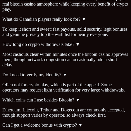
real bitcoin casino atmosphere while keeping every benefit of crypto
play.
What do Canadian players really look for?
▼
To keep it short and sweet: fast payouts, solid security, legit bonuses
and genuine privacy top the wish list for nearly everyone.
How long do crypto withdrawals take?
▼
Most cashouts clear within minutes once the bitcoin casino approves
them, though network congestion can occasionally add a short
delay.
Do I need to verify my identity?
▼
Often not for crypto play, which is part of the appeal. Some
operators may request light verification for very large withdrawals.
Which coins can I use besides Bitcoin?
▼
Ethereum, Litecoin, Tether and Dogecoin are commonly accepted,
though support varies by operator, so always check first.
Can I get a welcome bonus with crypto?
▼