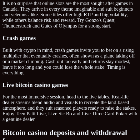
It is no surprise that online slots are the most sought-after games in
Canada. They arrive in every theme imaginable and suit beginners
and veterans alike. Some titles offer high RTP and big volatility,
while others balance risk and reward. Try Gonzo's Quest,
Thunderstruck and Gates of Olympus for a strong start.
Crash games
Built with crypto in mind, crash games invite you to bet on a rising
multiplier that eventually crashes, often shown as a plane taking off
or a market climbing. Cash out too early and returns stay modest;
leave it too long and you could lose the whole stake. Timing is
everything.
Live bitcoin casino games
For the most immersive session, head to the live tables. Real-life
dealer streams blend audio and visuals to recreate the land-based
atmosphere, and they suit seasoned players ready to raise the stakes.
Enjoy Teen Patti Live, Live Sic Bo and Live Three Card Poker with
a genuine dealer.
Bitcoin casino deposits and withdrawal