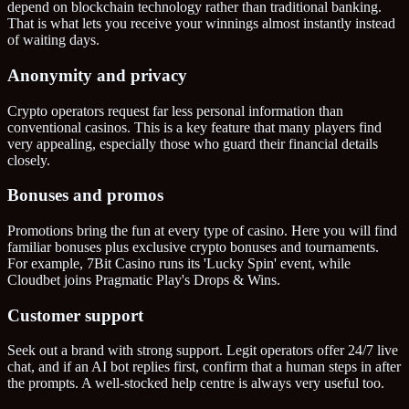
depend on blockchain technology rather than traditional banking.
That is what lets you receive your winnings almost instantly instead
of waiting days.
Anonymity and privacy
Crypto operators request far less personal information than
conventional casinos. This is a key feature that many players find
very appealing, especially those who guard their financial details
closely.
Bonuses and promos
Promotions bring the fun at every type of casino. Here you will find
familiar bonuses plus exclusive crypto bonuses and tournaments.
For example, 7Bit Casino runs its 'Lucky Spin' event, while
Cloudbet joins Pragmatic Play's Drops & Wins.
Customer support
Seek out a brand with strong support. Legit operators offer 24/7 live
chat, and if an AI bot replies first, confirm that a human steps in after
the prompts. A well-stocked help centre is always very useful too.