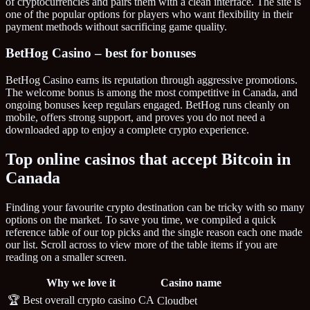
of cryptocurrencies and pairs them with a clean interface. The site is
one of the popular options for players who want flexibility in their
payment methods without sacrificing game quality.
BetHog Casino – best for bonuses
BetHog Casino earns its reputation through aggressive promotions.
The welcome bonus is among the most competitive in Canada, and
ongoing bonuses keep regulars engaged. BetHog runs cleanly on
mobile, offers strong support, and proves you do not need a
downloaded app to enjoy a complete crypto experience.
Top online casinos that accept Bitcoin in
Canada
Finding your favourite crypto destination can be tricky with so many
options on the market. To save you time, we compiled a quick
reference table of our top picks and the single reason each one made
our list. Scroll across to view more of the table items if you are
reading on a smaller screen.
Why we love it
Casino name
🏆 Best overall crypto casino CA
Cloudbet