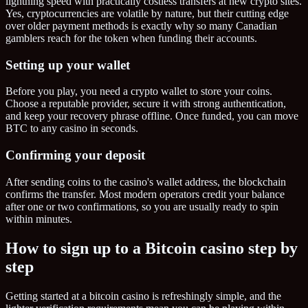
lightning speed with practically costless transfers at new crypto sites.
Yes, cryptocurrencies are volatile by nature, but their cutting edge
over older payment methods is exactly why so many Canadian
gamblers reach for the token when funding their accounts.
Setting up your wallet
Before you play, you need a crypto wallet to store your coins.
Choose a reputable provider, secure it with strong authentication,
and keep your recovery phrase offline. Once funded, you can move
BTC to any casino in seconds.
Confirming your deposit
After sending coins to the casino's wallet address, the blockchain
confirms the transfer. Most modern operators credit your balance
after one or two confirmations, so you are usually ready to spin
within minutes.
How to sign up to a Bitcoin casino step by
step
Getting started at a bitcoin casino is refreshingly simple, and the