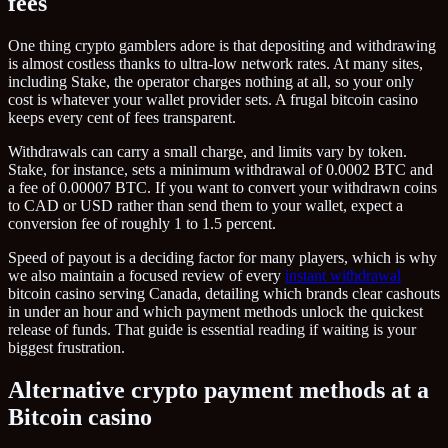
fees
One thing crypto gamblers adore is that depositing and withdrawing
is almost costless thanks to ultra-low network rates. At many sites,
including Stake, the operator charges nothing at all, so your only
cost is whatever your wallet provider sets. A frugal bitcoin casino
keeps every cent of fees transparent.
Withdrawals can carry a small charge, and limits vary by token.
Stake, for instance, sets a minimum withdrawal of 0.0002 BTC and
a fee of 0.00007 BTC. If you want to convert your withdrawn coins
to CAD or USD rather than send them to your wallet, expect a
conversion fee of roughly 1 to 1.5 percent.
Speed of payout is a deciding factor for many players, which is why
we also maintain a focused review of every
instant withdrawal
bitcoin casino serving Canada, detailing which brands clear cashouts
in under an hour and which payment methods unlock the quickest
release of funds. That guide is essential reading if waiting is your
biggest frustration.
Alternative crypto payment methods at a
Bitcoin casino