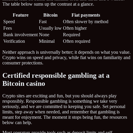
The table below sums up the contrast at a glance.
Feature
Bitcoin
Fiat payments
Speed
Fast
Often slower by method
Fees
Usually low
Often higher
Bank involvement
None
Required
Verification
Minimal
Often required
Neither approach is universally better; it depends on what you value.
Crypto wins on speed and privacy, while fiat wins on familiarity and
consumer protections.
Certified responsible gambling at a
Bitcoin casino
Crypto sites are exciting and fun, but you should always play
responsibly. Responsible gambling is something we take very
seriously, and we are committed to keeping you safe. Set personal
limits, step away when needed, and remember that gambling is
meant for enjoyment. The moment it stops being fun, the resources
below can help.
Most operators provide tools such as deposit limits and self-