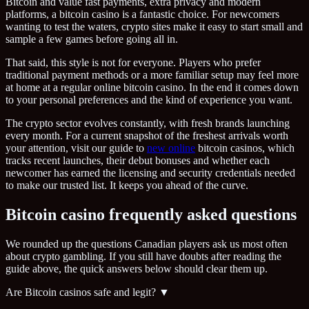
Bitcoin and value fast payments, extra privacy and modern
platforms, a bitcoin casino is a fantastic choice. For newcomers
wanting to test the waters, crypto sites make it easy to start small and
sample a few games before going all in.
That said, this style is not for everyone. Players who prefer
traditional payment methods or a more familiar setup may feel more
at home at a regular online bitcoin casino. In the end it comes down
to your personal preferences and the kind of experience you want.
The crypto sector evolves constantly, with fresh brands launching
every month. For a current snapshot of the freshest arrivals worth
your attention, visit our guide to
new online
bitcoin casinos, which
tracks recent launches, their debut bonuses and whether each
newcomer has earned the licensing and security credentials needed
to make our trusted list. It keeps you ahead of the curve.
Bitcoin casino frequently asked questions
We rounded up the questions Canadian players ask us most often
about crypto gambling. If you still have doubts after reading the
guide above, the quick answers below should clear them up.
Are Bitcoin casinos safe and legit?
▼