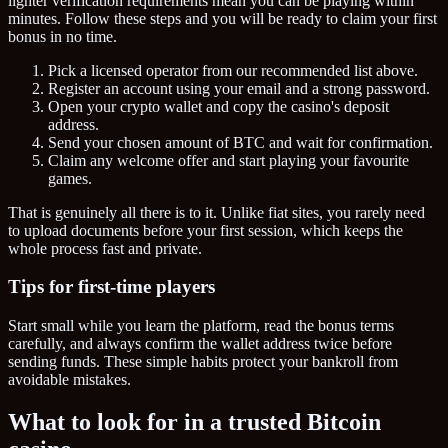
lighter verification requirements mean you can be playing within
minutes. Follow these steps and you will be ready to claim your first
bonus in no time.
Pick a licensed operator from our recommended list above.
Register an account using your email and a strong password.
Open your crypto wallet and copy the casino's deposit
address.
Send your chosen amount of BTC and wait for confirmation.
Claim any welcome offer and start playing your favourite
games.
That is genuinely all there is to it. Unlike fiat sites, you rarely need
to upload documents before your first session, which keeps the
whole process fast and private.
Tips for first-time players
Start small while you learn the platform, read the bonus terms
carefully, and always confirm the wallet address twice before
sending funds. These simple habits protect your bankroll from
avoidable mistakes.
What to look for in a trusted Bitcoin