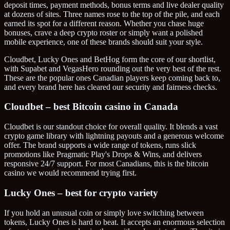
deposit times, payment methods, bonus terms and live dealer quality
at dozens of sites. Three names rose to the top of the pile, and each
earned its spot for a different reason. Whether you chase huge
bonuses, crave a deep crypto roster or simply want a polished
mobile experience, one of these brands should suit your style.
Cloudbet, Lucky Ones and BetHog form the core of our shortlist,
with Supabet and VegasHero rounding out the very best of the rest.
These are the popular ones Canadian players keep coming back to,
and every brand here has cleared our security and fairness checks.
Cloudbet – best Bitcoin casino in Canada
Cloudbet is our standout choice for overall quality. It blends a vast
crypto game library with lightning payouts and a generous welcome
offer. The brand supports a wide range of tokens, runs slick
promotions like Pragmatic Play's Drops & Wins, and delivers
responsive 24/7 support. For most Canadians, this is the bitcoin
casino we would recommend trying first.
Lucky Ones – best for crypto variety
If you hold an unusual coin or simply love switching between
tokens, Lucky Ones is hard to beat. It accepts an enormous selection