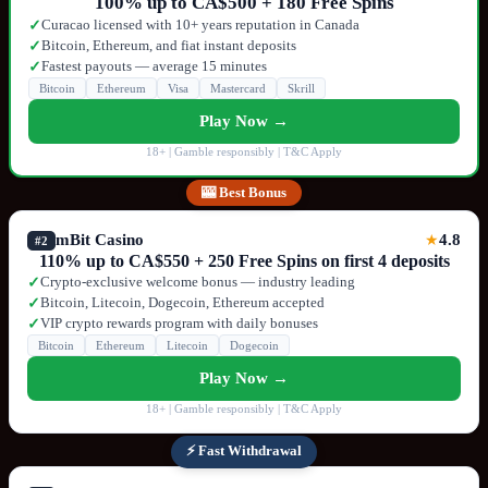
100% up to CA$500 + 180 Free Spins
Curacao licensed with 10+ years reputation in Canada
✓
Bitcoin, Ethereum, and fiat instant deposits
✓
Fastest payouts — average 15 minutes
✓
Bitcoin
Ethereum
Visa
Mastercard
Skrill
Play Now →
18+ | Gamble responsibly | T&C Apply
🎰 Best Bonus
mBit Casino
4.8
★
#2
110% up to CA$550 + 250 Free Spins on first 4 deposits
Crypto-exclusive welcome bonus — industry leading
✓
Bitcoin, Litecoin, Dogecoin, Ethereum accepted
✓
VIP crypto rewards program with daily bonuses
✓
Bitcoin
Ethereum
Litecoin
Dogecoin
Play Now →
18+ | Gamble responsibly | T&C Apply
⚡ Fast Withdrawal