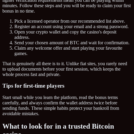
lighter verification requirements mean you can be playing within
minutes. Follow these steps and you will be ready to claim your first
bonus in no time.
Pick a licensed operator from our recommended list above.
Register an account using your email and a strong password.
Open your crypto wallet and copy the casino's deposit
address.
Send your chosen amount of BTC and wait for confirmation.
Claim any welcome offer and start playing your favourite
games.
That is genuinely all there is to it. Unlike fiat sites, you rarely need
to upload documents before your first session, which keeps the
whole process fast and private.
Tips for first-time players
Start small while you learn the platform, read the bonus terms
carefully, and always confirm the wallet address twice before
sending funds. These simple habits protect your bankroll from
avoidable mistakes.
What to look for in a trusted Bitcoin