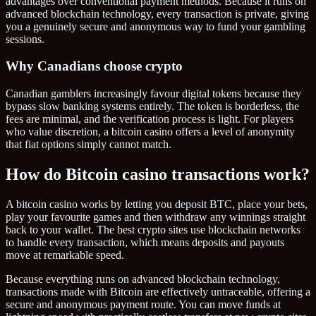
advantages over conventional payment methods. Because it runs on
advanced blockchain technology, every transaction is private, giving
you a genuinely secure and anonymous way to fund your gambling
sessions.
Why Canadians choose crypto
Canadian gamblers increasingly favour digital tokens because they
bypass slow banking systems entirely. The token is borderless, the
fees are minimal, and the verification process is light. For players
who value discretion, a bitcoin casino offers a level of anonymity
that fiat options simply cannot match.
How do Bitcoin casino transactions work?
A bitcoin casino works by letting you deposit BTC, place your bets,
play your favourite games and then withdraw any winnings straight
back to your wallet. The best crypto sites use blockchain networks
to handle every transaction, which means deposits and payouts
move at remarkable speed.
Because everything runs on advanced blockchain technology,
transactions made with Bitcoin are effectively untraceable, offering a
secure and anonymous payment route. You can move funds at