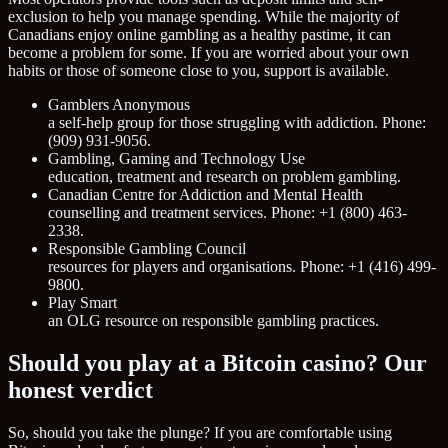
exclusion to help you manage spending. While the majority of
Canadians enjoy online gambling as a healthy pastime, it can
become a problem for some. If you are worried about your own
habits or those of someone close to you, support is available.
Gamblers Anonymous
a self-help group for those struggling with addiction. Phone:
(909) 931-9056.
Gambling, Gaming and Technology Use
education, treatment and research on problem gambling.
Canadian Centre for Addiction and Mental Health
counselling and treatment services. Phone: +1 (800) 463-
2338.
Responsible Gambling Council
resources for players and organisations. Phone: +1 (416) 499-
9800.
Play Smart
an OLG resource on responsible gambling practices.
Should you play at a Bitcoin casino? Our
honest verdict
So, should you take the plunge? If you are comfortable using