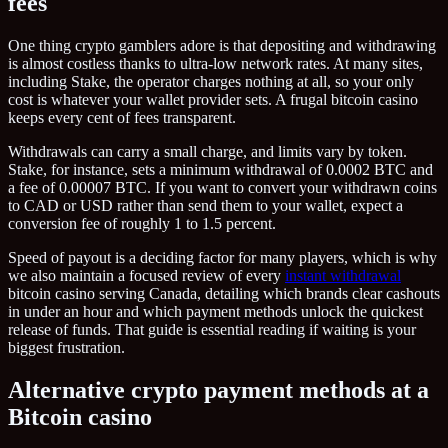
fees
One thing crypto gamblers adore is that depositing and withdrawing
is almost costless thanks to ultra-low network rates. At many sites,
including Stake, the operator charges nothing at all, so your only
cost is whatever your wallet provider sets. A frugal bitcoin casino
keeps every cent of fees transparent.
Withdrawals can carry a small charge, and limits vary by token.
Stake, for instance, sets a minimum withdrawal of 0.0002 BTC and
a fee of 0.00007 BTC. If you want to convert your withdrawn coins
to CAD or USD rather than send them to your wallet, expect a
conversion fee of roughly 1 to 1.5 percent.
Speed of payout is a deciding factor for many players, which is why
we also maintain a focused review of every
instant withdrawal
bitcoin casino serving Canada, detailing which brands clear cashouts
in under an hour and which payment methods unlock the quickest
release of funds. That guide is essential reading if waiting is your
biggest frustration.
Alternative crypto payment methods at a
Bitcoin casino