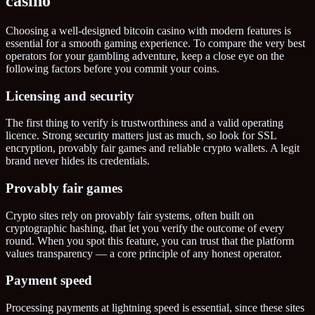
casino
Choosing a well-designed bitcoin casino with modern features is
essential for a smooth gaming experience. To compare the very best
operators for your gambling adventure, keep a close eye on the
following factors before you commit your coins.
Licensing and security
The first thing to verify is trustworthiness and a valid operating
licence. Strong security matters just as much, so look for SSL
encryption, provably fair games and reliable crypto wallets. A legit
brand never hides its credentials.
Provably fair games
Crypto sites rely on provably fair systems, often built on
cryptographic hashing, that let you verify the outcome of every
round. When you spot this feature, you can trust that the platform
values transparency — a core principle of any honest operator.
Payment speed
Processing payments at lightning speed is essential, since these sites