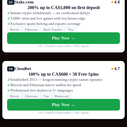
Stake.com
4.8
★
#3
200% up to CA$1,000 on first deposit
Instant crypto withdrawals — no verification delays
✓
5,000+ slots and live games with low house edge
✓
Exclusive sports betting and esports coverage
✓
Bitcoin
Ethereum
Bank Transfer
Visa
Play Now →
18+ | Gamble responsibly | T&C Apply
Cloudbet
4.7
★
#4
100% up to CA$600 + 50 Free Spins
Established 2013 — longest-running crypto casino operator
✓
Bitcoin and Ethereum native wallets for speed
✓
Professional live dealers in 5+ languages
✓
Bitcoin
Ethereum
Visa
Mastercard
Play Now →
18+ | Gamble responsibly | T&C Apply