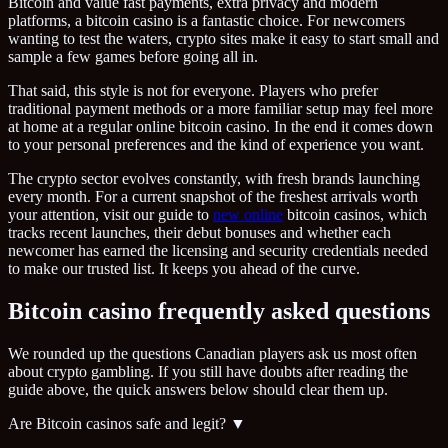
Bitcoin and value fast payments, extra privacy and modern
platforms, a bitcoin casino is a fantastic choice. For newcomers
wanting to test the waters, crypto sites make it easy to start small and
sample a few games before going all in.
That said, this style is not for everyone. Players who prefer
traditional payment methods or a more familiar setup may feel more
at home at a regular online bitcoin casino. In the end it comes down
to your personal preferences and the kind of experience you want.
The crypto sector evolves constantly, with fresh brands launching
every month. For a current snapshot of the freshest arrivals worth
your attention, visit our guide to
new online
bitcoin casinos, which
tracks recent launches, their debut bonuses and whether each
newcomer has earned the licensing and security credentials needed
to make our trusted list. It keeps you ahead of the curve.
Bitcoin casino frequently asked questions
We rounded up the questions Canadian players ask us most often
about crypto gambling. If you still have doubts after reading the
guide above, the quick answers below should clear them up.
Are Bitcoin casinos safe and legit?
▼