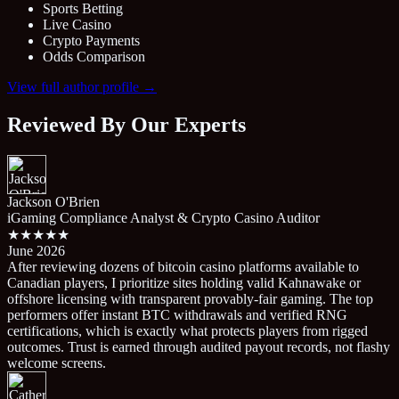
Sports Betting
Live Casino
Crypto Payments
Odds Comparison
View full author profile →
Reviewed By Our Experts
Jackson O'Brien
iGaming Compliance Analyst & Crypto Casino Auditor
★★★★★
June 2026
After reviewing dozens of bitcoin casino platforms available to
Canadian players, I prioritize sites holding valid Kahnawake or
offshore licensing with transparent provably-fair gaming. The top
performers offer instant BTC withdrawals and verified RNG
certifications, which is exactly what protects players from rigged
outcomes. Trust is earned through audited payout records, not flashy
welcome screens.