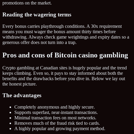
promotions on the market.
Reading the wagering terms
Every bonus carries playthrough conditions. A 30x requirement
means you must wager the bonus amount thirty times before
withdrawing. Always check game weightings and expiry dates so a
generous offer does not turn into a trap.
Pros and cons of Bitcoin casino gambling
Crypto gambling at Canadian sites is hugely popular and the trend
keeps climbing. Even so, it pays to stay informed about both the
benefits and the drawbacks before you dive in. Below we lay out
the honest picture.
The advantages
Completely anonymous and highly secure.
Supports superfast, near-instant transactions.
Minimal transaction fees on most networks.
Removes much of the fraud risk tied to cards.
A highly popular and growing payment method.