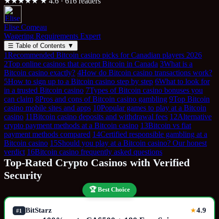
★★★★★
★ 4.6 · 616 readers
Elise Comeau
Wagering Requirements Expert
☰
Table of Contents
▼
1
Recommended Bitcoin casino picks for Canadian players 2026
2
Top online casinos that accept Bitcoin in Canada
3
What is a
Bitcoin casino exactly?
4
How do Bitcoin casino transactions work?
5
How to sign up to a Bitcoin casino step by step
6
What to look for
in a trusted Bitcoin casino
7
Types of Bitcoin casino bonuses you
can claim
8
Pros and cons of Bitcoin casino gambling
9
Top Bitcoin
casino mobile sites and apps
10
Popular games to play at a Bitcoin
casino
11
Bitcoin casino deposits and withdrawal fees
12
Alternative
crypto payment methods at a Bitcoin casino
13
Bitcoin vs fiat
payment methods compared
14
Certified responsible gambling at a
Bitcoin casino
15
Should you play at a Bitcoin casino? Our honest
verdict
16
Bitcoin casino frequently asked questions
Top-Rated Crypto Casinos with Verified
Security
🏆 Best Choice
BitStarz
4.9
★
#1