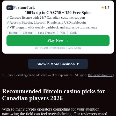
FortuneJack
4.7
★
#5
100% up to CA$750 + 150 Free Spins
Curacao license with 24/7 Canadian customer support
✓
Accepts Bitcoin, Litecoin, Ripple, and USD stablecoin
✓
VIP program with weekly cashback and exclusive tournaments
✓
Bitcoin
Litecoin
Bank Transfer
Visa
Skrill
Play Now →
18+ | Gamble responsibly | T&C Apply
Show 5 More Casinos ▼
18+ only. Gambling can be addictive — play responsibly. T&C apply.
BeGambleAware.org
Recommended Bitcoin casino picks for
Canadian players 2026
With so many crypto operators competing for your attention,
narrowing the field can feel overwhelming. Our reviewers tested