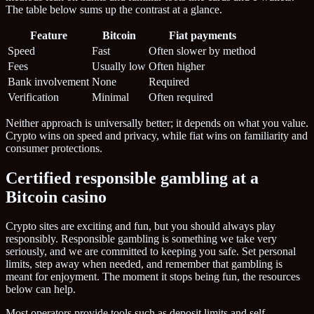
The table below sums up the contrast at a glance.
Feature
Bitcoin
Fiat payments
Speed
Fast
Often slower by method
Fees
Usually low
Often higher
Bank involvement
None
Required
Verification
Minimal
Often required
Neither approach is universally better; it depends on what you value.
Crypto wins on speed and privacy, while fiat wins on familiarity and
consumer protections.
Certified responsible gambling at a
Bitcoin casino
Crypto sites are exciting and fun, but you should always play
responsibly. Responsible gambling is something we take very
seriously, and we are committed to keeping you safe. Set personal
limits, step away when needed, and remember that gambling is
meant for enjoyment. The moment it stops being fun, the resources
below can help.
Most operators provide tools such as deposit limits and self-