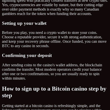
lightning speed with practically costless transfers at new crypto sites.
Yes, cryptocurrencies are volatile by nature, but their cutting edge
over older payment methods is exactly why so many Canadian
gamblers reach for the token when funding their accounts.
Setting up your wallet
Before you play, you need a crypto wallet to store your coins.
Choose a reputable provider, secure it with strong authentication,
and keep your recovery phrase offline. Once funded, you can move
BTC to any casino in seconds.
Confirming your deposit
After sending coins to the casino's wallet address, the blockchain
confirms the transfer. Most modern operators credit your balance
after one or two confirmations, so you are usually ready to spin
within minutes.
How to sign up to a Bitcoin casino step by
step
Getting started at a bitcoin casino is refreshingly simple, and the