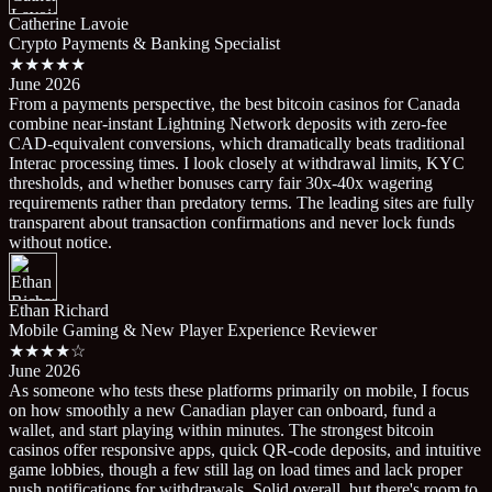
Catherine Lavoie
Crypto Payments & Banking Specialist
★★★★★
June 2026
From a payments perspective, the best bitcoin casinos for Canada
combine near-instant Lightning Network deposits with zero-fee
CAD-equivalent conversions, which dramatically beats traditional
Interac processing times. I look closely at withdrawal limits, KYC
thresholds, and whether bonuses carry fair 30x-40x wagering
requirements rather than predatory terms. The leading sites are fully
transparent about transaction confirmations and never lock funds
without notice.
Ethan Richard
Mobile Gaming & New Player Experience Reviewer
★★★★☆
June 2026
As someone who tests these platforms primarily on mobile, I focus
on how smoothly a new Canadian player can onboard, fund a
wallet, and start playing within minutes. The strongest bitcoin
casinos offer responsive apps, quick QR-code deposits, and intuitive
game lobbies, though a few still lag on load times and lack proper
push notifications for withdrawals. Solid overall, but there's room to