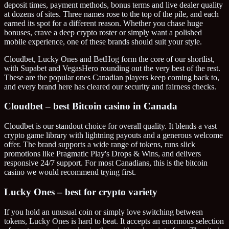
deposit times, payment methods, bonus terms and live dealer quality
at dozens of sites. Three names rose to the top of the pile, and each
earned its spot for a different reason. Whether you chase huge
bonuses, crave a deep crypto roster or simply want a polished
mobile experience, one of these brands should suit your style.
Cloudbet, Lucky Ones and BetHog form the core of our shortlist,
with Supabet and VegasHero rounding out the very best of the rest.
These are the popular ones Canadian players keep coming back to,
and every brand here has cleared our security and fairness checks.
Cloudbet – best Bitcoin casino in Canada
Cloudbet is our standout choice for overall quality. It blends a vast
crypto game library with lightning payouts and a generous welcome
offer. The brand supports a wide range of tokens, runs slick
promotions like Pragmatic Play's Drops & Wins, and delivers
responsive 24/7 support. For most Canadians, this is the bitcoin
casino we would recommend trying first.
Lucky Ones – best for crypto variety
If you hold an unusual coin or simply love switching between
tokens, Lucky Ones is hard to beat. It accepts an enormous selection