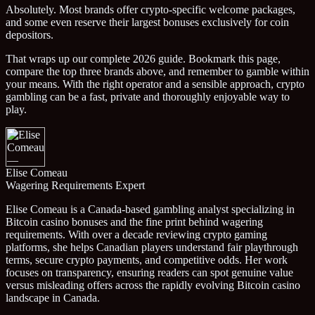
Absolutely. Most brands offer crypto-specific welcome packages,
and some even reserve their largest bonuses exclusively for coin
depositors.
That wraps up our complete 2026 guide. Bookmark this page,
compare the top three brands above, and remember to gamble within
your means. With the right operator and a sensible approach, crypto
gambling can be a fast, private and thoroughly enjoyable way to
play.
Elise Comeau
Wagering Requirements Expert
Elise Comeau is a Canada-based gambling analyst specializing in
Bitcoin casino bonuses and the fine print behind wagering
requirements. With over a decade reviewing crypto gaming
platforms, she helps Canadian players understand fair playthrough
terms, secure crypto payments, and competitive odds. Her work
focuses on transparency, ensuring readers can spot genuine value
versus misleading offers across the rapidly evolving Bitcoin casino
landscape in Canada.