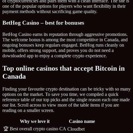
of cryptocurrencies and pairs them with a clean interface. The site is
one of the popular options for players who want flexibility in their
payment methods without sacrificing game quality.
BetHog Casino – best for bonuses
BetHog Casino earns its reputation through aggressive promotions.
The welcome bonus is among the most competitive in Canada, and
ongoing bonuses keep regulars engaged. BetHog runs cleanly on
mobile, offers strong support, and proves you do not need a
downloaded app to enjoy a complete crypto experience.
Top online casinos that accept Bitcoin in
Canada
Finding your favourite crypto destination can be tricky with so many
options on the market. To save you time, we compiled a quick
reference table of our top picks and the single reason each one made
our list. Scroll across to view more of the table items if you are
reading on a smaller screen.
Why we love it
Casino name
🏆 Best overall crypto casino CA
Cloudbet