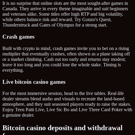
It is no surprise that online slots are the most sought-after games in
Canada. They arrive in every theme imaginable and suit beginners
and veterans alike. Some titles offer high RTP and big volatility,
while others balance risk and reward. Try Gonzo's Quest,
Thunderstruck and Gates of Olympus for a strong start.
Crash games
Built with crypto in mind, crash games invite you to bet on a rising
multiplier that eventually crashes, often shown as a plane taking off
or a market climbing. Cash out too early and returns stay modest;
leave it too long and you could lose the whole stake. Timing is
everything.
Live bitcoin casino games
For the most immersive session, head to the live tables. Real-life
dealer streams blend audio and visuals to recreate the land-based
atmosphere, and they suit seasoned players ready to raise the stakes.
Enjoy Teen Patti Live, Live Sic Bo and Live Three Card Poker with
a genuine dealer.
Bitcoin casino deposits and withdrawal