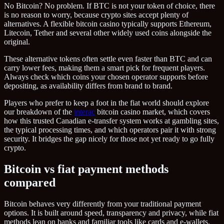
No Bitcoin? No problem. If BTC is not your token of choice, there
is no reason to worry, because crypto sites accept plenty of
alternatives. A flexible bitcoin casino typically supports Ethereum,
Litecoin, Tether and several other widely used coins alongside the
original.
These alternative tokens often settle even faster than BTC and can
carry lower fees, making them a smart pick for frequent players.
Always check which coins your chosen operator supports before
depositing, as availability differs from brand to brand.
Players who prefer to keep a foot in the fiat world should explore
our breakdown of the
interac
bitcoin casino market, which covers
how this trusted Canadian e-transfer system works at gambling sites,
the typical processing times, and which operators pair it with strong
security. It bridges the gap nicely for those not yet ready to go fully
crypto.
Bitcoin vs fiat payment methods
compared
Bitcoin behaves very differently from your traditional payment
options. It is built around speed, transparency and privacy, while fiat
methods lean on banks and familiar tools like cards and e-wallets.