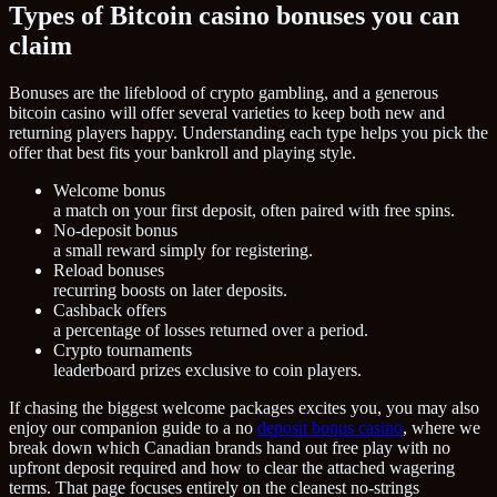
Types of Bitcoin casino bonuses you can
claim
Bonuses are the lifeblood of crypto gambling, and a generous
bitcoin casino will offer several varieties to keep both new and
returning players happy. Understanding each type helps you pick the
offer that best fits your bankroll and playing style.
Welcome bonus
a match on your first deposit, often paired with free spins.
No-deposit bonus
a small reward simply for registering.
Reload bonuses
recurring boosts on later deposits.
Cashback offers
a percentage of losses returned over a period.
Crypto tournaments
leaderboard prizes exclusive to coin players.
If chasing the biggest welcome packages excites you, you may also
enjoy our companion guide to a no
deposit bonus casino
, where we
break down which Canadian brands hand out free play with no
upfront deposit required and how to clear the attached wagering
terms. That page focuses entirely on the cleanest no-strings