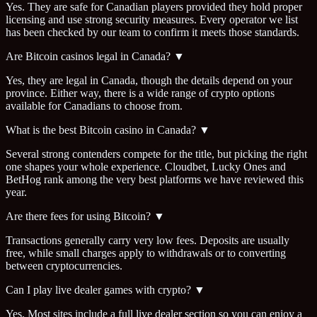
Yes. They are safe for Canadian players provided they hold proper
licensing and use strong security measures. Every operator we list
has been checked by our team to confirm it meets those standards.
Are Bitcoin casinos legal in Canada?
▼
Yes, they are legal in Canada, though the details depend on your
province. Either way, there is a wide range of crypto options
available for Canadians to choose from.
What is the best Bitcoin casino in Canada?
▼
Several strong contenders compete for the title, but picking the right
one shapes your whole experience. Cloudbet, Lucky Ones and
BetHog rank among the very best platforms we have reviewed this
year.
Are there fees for using Bitcoin?
▼
Transactions generally carry very low fees. Deposits are usually
free, while small charges apply to withdrawals or to converting
between cryptocurrencies.
Can I play live dealer games with crypto?
▼
Yes. Most sites include a full live dealer section so you can enjoy a