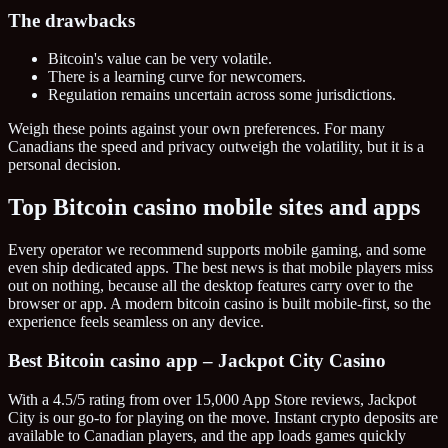
The drawbacks
Bitcoin's value can be very volatile.
There is a learning curve for newcomers.
Regulation remains uncertain across some jurisdictions.
Weigh these points against your own preferences. For many
Canadians the speed and privacy outweigh the volatility, but it is a
personal decision.
Top Bitcoin casino mobile sites and apps
Every operator we recommend supports mobile gaming, and some
even ship dedicated apps. The best news is that mobile players miss
out on nothing, because all the desktop features carry over to the
browser or app. A modern bitcoin casino is built mobile-first, so the
experience feels seamless on any device.
Best Bitcoin casino app – Jackpot City Casino
With a 4.5/5 rating from over 15,000 App Store reviews, Jackpot
City is our go-to for playing on the move. Instant crypto deposits are
available to Canadian players, and the app loads games quickly