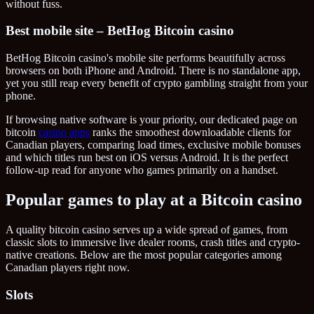
without fuss.
Best mobile site – BetHog Bitcoin casino
BetHog Bitcoin casino's mobile site performs beautifully across
browsers on both iPhone and Android. There is no standalone app,
yet you still reap every benefit of crypto gambling straight from your
phone.
If browsing native software is your priority, our dedicated page on
bitcoin
casino apps
ranks the smoothest downloadable clients for
Canadian players, comparing load times, exclusive mobile bonuses
and which titles run best on iOS versus Android. It is the perfect
follow-up read for anyone who games primarily on a handset.
Popular games to play at a Bitcoin casino
A quality bitcoin casino serves up a wide spread of games, from
classic slots to immersive live dealer rooms, crash titles and crypto-
native creations. Below are the most popular categories among
Canadian players right now.
Slots