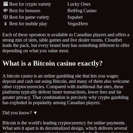
🏧 Best for crypto variety
Lucky Ones
💸 Best for bonuses
BetHog Casino
🎲 Best for game variety
Supabet
📱 Best for mobile play
VegasHero
Each of these operators is available to Canadian players and offers a
strong mix of slots, table games and live dealer rooms. Cloudbet
leads the pack, but every brand here has something different to offer
depending on what you value most.
What is a Bitcoin casino exactly?
A bitcoin casino is an online gambling site that lets you wager,
deposit and cash out using Bitcoin, and many of them also welcome
other cryptocurrencies. Compared with traditional fiat sites, these
platforms typically deliver faster transactions, lower fees and far
greater privacy. That combination is precisely why crypto gambling
has exploded in popularity among Canadian players.
Did you know?
▼
Bitcoin is the world's leading cryptocurrency for online payments.
What sets it apart is its decentralized design, which delivers several