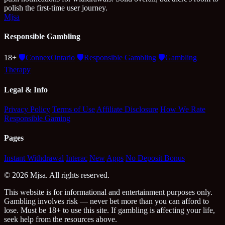
polish the first-time user journey.
Mjsa
Responsible Gambling
18+
🛡️
ConnexOntario
🛡️
Responsible Gambling
🛡️
Gambling
Therapy
Legal & Info
Privacy Policy
Terms of Use
Affiliate Disclosure
How We Rate
Responsible Gaming
Pages
Instant Withdrawal
Interac
New
Apps
No Deposit Bonus
© 2026 Mjsa. All rights reserved.
This website is for informational and entertainment purposes only.
Gambling involves risk — never bet more than you can afford to
lose. Must be 18+ to use this site. If gambling is affecting your life,
seek help from the resources above.