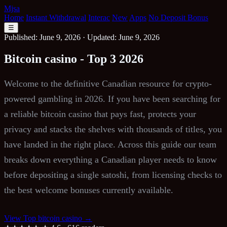
Mjsa
Home
Instant Withdrawal
Interac
New
Apps
No Deposit Bonus
☰
Published: June 9, 2026
·
Updated: June 9, 2026
Bitcoin casino - Top 3 2026
Welcome to the definitive Canadian resource for crypto-
powered gambling in 2026. If you have been searching for
a reliable bitcoin casino that pays fast, protects your
privacy and stacks the shelves with thousands of titles, you
have landed in the right place. Across this guide our team
breaks down everything a Canadian player needs to know
before depositing a single satoshi, from licensing checks to
the best welcome bonuses currently available.
View Top bitcoin casino →