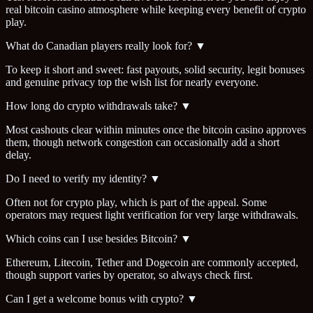
real bitcoin casino atmosphere while keeping every benefit of crypto
play.
What do Canadian players really look for?
▼
To keep it short and sweet: fast payouts, solid security, legit bonuses
and genuine privacy top the wish list for nearly everyone.
How long do crypto withdrawals take?
▼
Most cashouts clear within minutes once the bitcoin casino approves
them, though network congestion can occasionally add a short
delay.
Do I need to verify my identity?
▼
Often not for crypto play, which is part of the appeal. Some
operators may request light verification for very large withdrawals.
Which coins can I use besides Bitcoin?
▼
Ethereum, Litecoin, Tether and Dogecoin are commonly accepted,
though support varies by operator, so always check first.
Can I get a welcome bonus with crypto?
▼