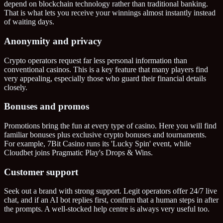
depend on blockchain technology rather than traditional banking.
That is what lets you receive your winnings almost instantly instead
of waiting days.
Anonymity and privacy
Crypto operators request far less personal information than
conventional casinos. This is a key feature that many players find
very appealing, especially those who guard their financial details
closely.
Bonuses and promos
Promotions bring the fun at every type of casino. Here you will find
familiar bonuses plus exclusive crypto bonuses and tournaments.
For example, 7Bit Casino runs its 'Lucky Spin' event, while
Cloudbet joins Pragmatic Play's Drops & Wins.
Customer support
Seek out a brand with strong support. Legit operators offer 24/7 live
chat, and if an AI bot replies first, confirm that a human steps in after
the prompts. A well-stocked help centre is always very useful too.