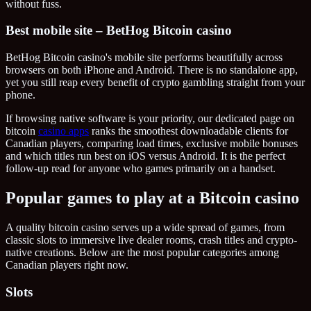
without fuss.
Best mobile site – BetHog Bitcoin casino
BetHog Bitcoin casino's mobile site performs beautifully across
browsers on both iPhone and Android. There is no standalone app,
yet you still reap every benefit of crypto gambling straight from your
phone.
If browsing native software is your priority, our dedicated page on
bitcoin
casino apps
ranks the smoothest downloadable clients for
Canadian players, comparing load times, exclusive mobile bonuses
and which titles run best on iOS versus Android. It is the perfect
follow-up read for anyone who games primarily on a handset.
Popular games to play at a Bitcoin casino
A quality bitcoin casino serves up a wide spread of games, from
classic slots to immersive live dealer rooms, crash titles and crypto-
native creations. Below are the most popular categories among
Canadian players right now.
Slots