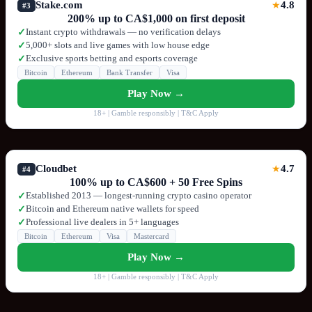
Stake.com
4.8
★
#3
200% up to CA$1,000 on first deposit
Instant crypto withdrawals — no verification delays
✓
5,000+ slots and live games with low house edge
✓
Exclusive sports betting and esports coverage
✓
Bitcoin
Ethereum
Bank Transfer
Visa
Play Now →
18+ | Gamble responsibly | T&C Apply
Cloudbet
4.7
★
#4
100% up to CA$600 + 50 Free Spins
Established 2013 — longest-running crypto casino operator
✓
Bitcoin and Ethereum native wallets for speed
✓
Professional live dealers in 5+ languages
✓
Bitcoin
Ethereum
Visa
Mastercard
Play Now →
18+ | Gamble responsibly | T&C Apply