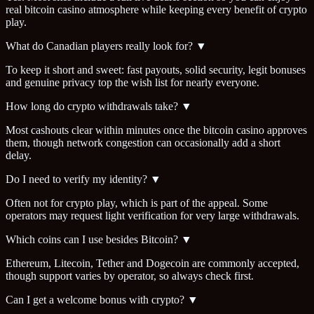
real bitcoin casino atmosphere while keeping every benefit of crypto
play.
What do Canadian players really look for?
▼
To keep it short and sweet: fast payouts, solid security, legit bonuses
and genuine privacy top the wish list for nearly everyone.
How long do crypto withdrawals take?
▼
Most cashouts clear within minutes once the bitcoin casino approves
them, though network congestion can occasionally add a short
delay.
Do I need to verify my identity?
▼
Often not for crypto play, which is part of the appeal. Some
operators may request light verification for very large withdrawals.
Which coins can I use besides Bitcoin?
▼
Ethereum, Litecoin, Tether and Dogecoin are commonly accepted,
though support varies by operator, so always check first.
Can I get a welcome bonus with crypto?
▼