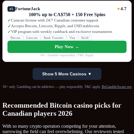
FortuneJack
4.7
★
#5
100% up to CA$750 + 150 Free Spins
Curacao license with 24/7 Canadian customer support
✓
Accepts Bitcoin, Litecoin, Ripple, and USD stablecoin
✓
VIP program with weekly cashback and exclusive tournaments
✓
Bitcoin
Litecoin
Bank Transfer
Visa
Skrill
Play Now →
18+ | Gamble responsibly | T&C Apply
Show 5 More Casinos ▼
18+ only. Gambling can be addictive — play responsibly. T&C apply.
BeGambleAware.org
Recommended Bitcoin casino picks for
Canadian players 2026
With so many crypto operators competing for your attention,
narrowing the field can feel overwhelming. Our reviewers tested