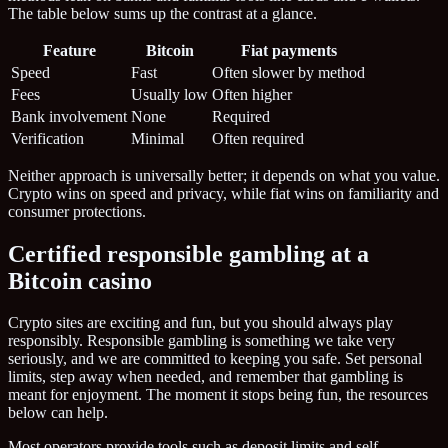
The table below sums up the contrast at a glance.
Feature
Bitcoin
Fiat payments
Speed
Fast
Often slower by method
Fees
Usually low
Often higher
Bank involvement
None
Required
Verification
Minimal
Often required
Neither approach is universally better; it depends on what you value.
Crypto wins on speed and privacy, while fiat wins on familiarity and
consumer protections.
Certified responsible gambling at a
Bitcoin casino
Crypto sites are exciting and fun, but you should always play
responsibly. Responsible gambling is something we take very
seriously, and we are committed to keeping you safe. Set personal
limits, step away when needed, and remember that gambling is
meant for enjoyment. The moment it stops being fun, the resources
below can help.
Most operators provide tools such as deposit limits and self-