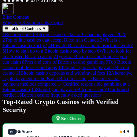
★★★★★
★ 4.6 · 616 readers
Elise Comeau
Wagering Requirements Expert
☰
Table of Contents
▼
1
Recommended Bitcoin casino picks for Canadian players 2026
2
Top online casinos that accept Bitcoin in Canada
3
What is a
Bitcoin casino exactly?
4
How do Bitcoin casino transactions work?
5
How to sign up to a Bitcoin casino step by step
6
What to look for
in a trusted Bitcoin casino
7
Types of Bitcoin casino bonuses you
can claim
8
Pros and cons of Bitcoin casino gambling
9
Top Bitcoin
casino mobile sites and apps
10
Popular games to play at a Bitcoin
casino
11
Bitcoin casino deposits and withdrawal fees
12
Alternative
crypto payment methods at a Bitcoin casino
13
Bitcoin vs fiat
payment methods compared
14
Certified responsible gambling at a
Bitcoin casino
15
Should you play at a Bitcoin casino? Our honest
verdict
16
Bitcoin casino frequently asked questions
Top-Rated Crypto Casinos with Verified
Security
🏆 Best Choice
BitStarz
4.9
★
#1