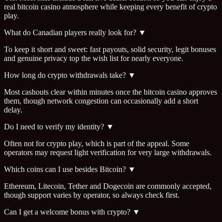
real bitcoin casino atmosphere while keeping every benefit of crypto
play.
What do Canadian players really look for?
▼
To keep it short and sweet: fast payouts, solid security, legit bonuses
and genuine privacy top the wish list for nearly everyone.
How long do crypto withdrawals take?
▼
Most cashouts clear within minutes once the bitcoin casino approves
them, though network congestion can occasionally add a short
delay.
Do I need to verify my identity?
▼
Often not for crypto play, which is part of the appeal. Some
operators may request light verification for very large withdrawals.
Which coins can I use besides Bitcoin?
▼
Ethereum, Litecoin, Tether and Dogecoin are commonly accepted,
though support varies by operator, so always check first.
Can I get a welcome bonus with crypto?
▼