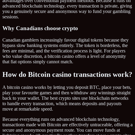
advantages over conventional payment methods. Because it runs on
advanced blockchain technology, every transaction is private, giving
you a genuinely secure and anonymous way to fund your gambling
sessions.
Why Canadians choose crypto
Canadian gamblers increasingly favour digital tokens because they
bypass slow banking systems entirely. The token is borderless, the
fees are minimal, and the verification process is light. For players
who value discretion, a bitcoin casino offers a level of anonymity
that fiat options simply cannot match.
How do Bitcoin casino transactions work?
A bitcoin casino works by letting you deposit BTC, place your bets,
play your favourite games and then withdraw any winnings straight
back to your wallet. The best crypto sites use blockchain networks
to handle every transaction, which means deposits and payouts
move at remarkable speed.
Because everything runs on advanced blockchain technology,
transactions made with Bitcoin are effectively untraceable, offering a
secure and anonymous payment route. You can move funds at