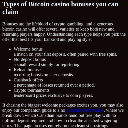
Types of Bitcoin casino bonuses you can
claim
Bonuses are the lifeblood of crypto gambling, and a generous
bitcoin casino will offer several varieties to keep both new and
returning players happy. Understanding each type helps you pick the
offer that best fits your bankroll and playing style.
Welcome bonus
a match on your first deposit, often paired with free spins.
No-deposit bonus
a small reward simply for registering.
Reload bonuses
recurring boosts on later deposits.
Cashback offers
a percentage of losses returned over a period.
Crypto tournaments
leaderboard prizes exclusive to coin players.
If chasing the biggest welcome packages excites you, you may also
enjoy our companion guide to a no
deposit bonus casino
, where we
break down which Canadian brands hand out free play with no
upfront deposit required and how to clear the attached wagering
terms. That page focuses entirely on the cleanest no-strings