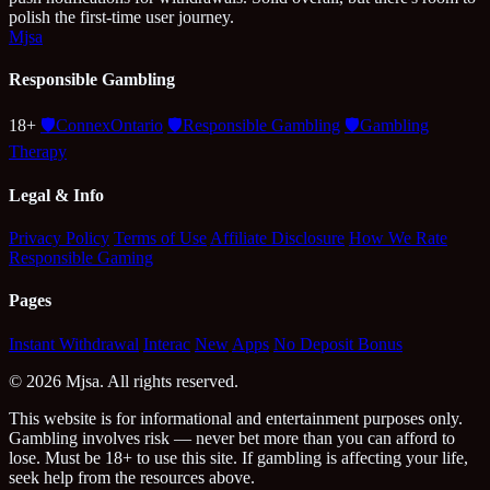
polish the first-time user journey.
Mjsa
Responsible Gambling
18+
🛡️
ConnexOntario
🛡️
Responsible Gambling
🛡️
Gambling
Therapy
Legal & Info
Privacy Policy
Terms of Use
Affiliate Disclosure
How We Rate
Responsible Gaming
Pages
Instant Withdrawal
Interac
New
Apps
No Deposit Bonus
© 2026 Mjsa. All rights reserved.
This website is for informational and entertainment purposes only.
Gambling involves risk — never bet more than you can afford to
lose. Must be 18+ to use this site. If gambling is affecting your life,
seek help from the resources above.