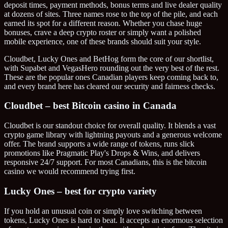
deposit times, payment methods, bonus terms and live dealer quality
at dozens of sites. Three names rose to the top of the pile, and each
earned its spot for a different reason. Whether you chase huge
bonuses, crave a deep crypto roster or simply want a polished
mobile experience, one of these brands should suit your style.
Cloudbet, Lucky Ones and BetHog form the core of our shortlist,
with Supabet and VegasHero rounding out the very best of the rest.
These are the popular ones Canadian players keep coming back to,
and every brand here has cleared our security and fairness checks.
Cloudbet – best Bitcoin casino in Canada
Cloudbet is our standout choice for overall quality. It blends a vast
crypto game library with lightning payouts and a generous welcome
offer. The brand supports a wide range of tokens, runs slick
promotions like Pragmatic Play's Drops & Wins, and delivers
responsive 24/7 support. For most Canadians, this is the bitcoin
casino we would recommend trying first.
Lucky Ones – best for crypto variety
If you hold an unusual coin or simply love switching between
tokens, Lucky Ones is hard to beat. It accepts an enormous selection