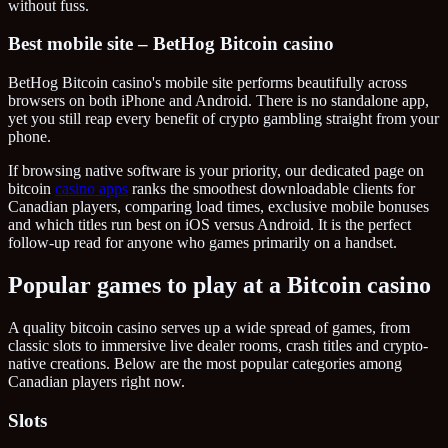
without fuss.
Best mobile site – BetHog Bitcoin casino
BetHog Bitcoin casino's mobile site performs beautifully across
browsers on both iPhone and Android. There is no standalone app,
yet you still reap every benefit of crypto gambling straight from your
phone.
If browsing native software is your priority, our dedicated page on
bitcoin
casino apps
ranks the smoothest downloadable clients for
Canadian players, comparing load times, exclusive mobile bonuses
and which titles run best on iOS versus Android. It is the perfect
follow-up read for anyone who games primarily on a handset.
Popular games to play at a Bitcoin casino
A quality bitcoin casino serves up a wide spread of games, from
classic slots to immersive live dealer rooms, crash titles and crypto-
native creations. Below are the most popular categories among
Canadian players right now.
Slots