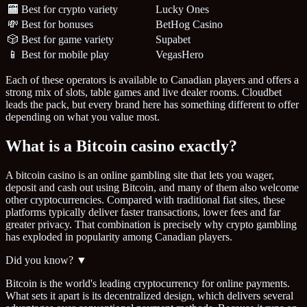
🏧 Best for crypto variety
Lucky Ones
💸 Best for bonuses
BetHog Casino
🎲 Best for game variety
Supabet
📱 Best for mobile play
VegasHero
Each of these operators is available to Canadian players and offers a
strong mix of slots, table games and live dealer rooms. Cloudbet
leads the pack, but every brand here has something different to offer
depending on what you value most.
What is a Bitcoin casino exactly?
A bitcoin casino is an online gambling site that lets you wager,
deposit and cash out using Bitcoin, and many of them also welcome
other cryptocurrencies. Compared with traditional fiat sites, these
platforms typically deliver faster transactions, lower fees and far
greater privacy. That combination is precisely why crypto gambling
has exploded in popularity among Canadian players.
Did you know?
▼
Bitcoin is the world's leading cryptocurrency for online payments.
What sets it apart is its decentralized design, which delivers several