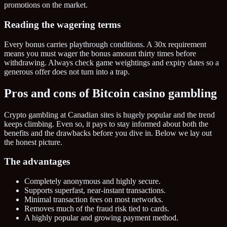
promotions on the market.
Reading the wagering terms
Every bonus carries playthrough conditions. A 30x requirement
means you must wager the bonus amount thirty times before
withdrawing. Always check game weightings and expiry dates so a
generous offer does not turn into a trap.
Pros and cons of Bitcoin casino gambling
Crypto gambling at Canadian sites is hugely popular and the trend
keeps climbing. Even so, it pays to stay informed about both the
benefits and the drawbacks before you dive in. Below we lay out
the honest picture.
The advantages
Completely anonymous and highly secure.
Supports superfast, near-instant transactions.
Minimal transaction fees on most networks.
Removes much of the fraud risk tied to cards.
A highly popular and growing payment method.