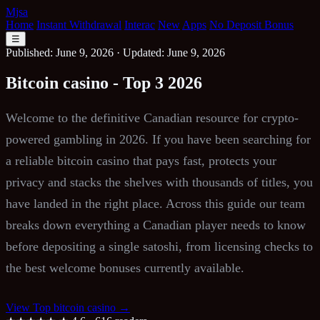
Mjsa
Home
Instant Withdrawal
Interac
New
Apps
No Deposit Bonus
☰
Published: June 9, 2026
·
Updated: June 9, 2026
Bitcoin casino - Top 3 2026
Welcome to the definitive Canadian resource for crypto-
powered gambling in 2026. If you have been searching for
a reliable bitcoin casino that pays fast, protects your
privacy and stacks the shelves with thousands of titles, you
have landed in the right place. Across this guide our team
breaks down everything a Canadian player needs to know
before depositing a single satoshi, from licensing checks to
the best welcome bonuses currently available.
View Top bitcoin casino →