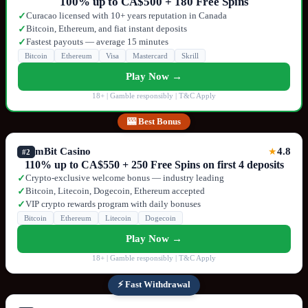
100% up to CA$500 + 180 Free Spins
Curacao licensed with 10+ years reputation in Canada
✓
Bitcoin, Ethereum, and fiat instant deposits
✓
Fastest payouts — average 15 minutes
✓
Bitcoin
Ethereum
Visa
Mastercard
Skrill
Play Now →
18+ | Gamble responsibly | T&C Apply
🎰 Best Bonus
mBit Casino
4.8
★
#2
110% up to CA$550 + 250 Free Spins on first 4 deposits
Crypto-exclusive welcome bonus — industry leading
✓
Bitcoin, Litecoin, Dogecoin, Ethereum accepted
✓
VIP crypto rewards program with daily bonuses
✓
Bitcoin
Ethereum
Litecoin
Dogecoin
Play Now →
18+ | Gamble responsibly | T&C Apply
⚡ Fast Withdrawal