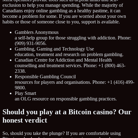
exclusion to help you manage spending. While the majority of
Canadians enjoy online gambling as a healthy pastime, it can
become a problem for some. If you are worried about your own
habits or those of someone close to you, support is available.
Gamblers Anonymous
a self-help group for those struggling with addiction. Phone:
(909) 931-9056.
Gambling, Gaming and Technology Use
education, treatment and research on problem gambling.
Canadian Centre for Addiction and Mental Health
counselling and treatment services. Phone: +1 (800) 463-
2338.
Responsible Gambling Council
resources for players and organisations. Phone: +1 (416) 499-
9800.
Play Smart
an OLG resource on responsible gambling practices.
Should you play at a Bitcoin casino? Our
honest verdict
So, should you take the plunge? If you are comfortable using