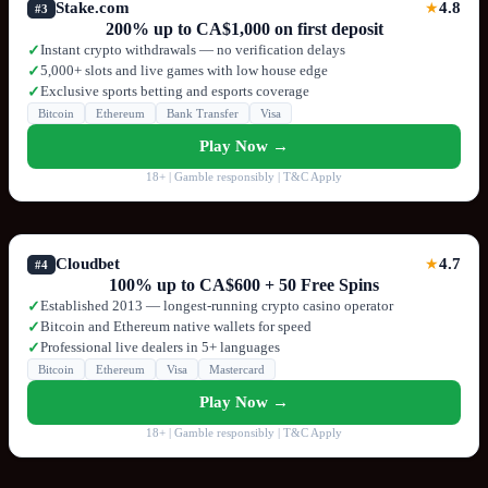
Stake.com
4.8
★
#3
200% up to CA$1,000 on first deposit
Instant crypto withdrawals — no verification delays
✓
5,000+ slots and live games with low house edge
✓
Exclusive sports betting and esports coverage
✓
Bitcoin
Ethereum
Bank Transfer
Visa
Play Now →
18+ | Gamble responsibly | T&C Apply
Cloudbet
4.7
★
#4
100% up to CA$600 + 50 Free Spins
Established 2013 — longest-running crypto casino operator
✓
Bitcoin and Ethereum native wallets for speed
✓
Professional live dealers in 5+ languages
✓
Bitcoin
Ethereum
Visa
Mastercard
Play Now →
18+ | Gamble responsibly | T&C Apply