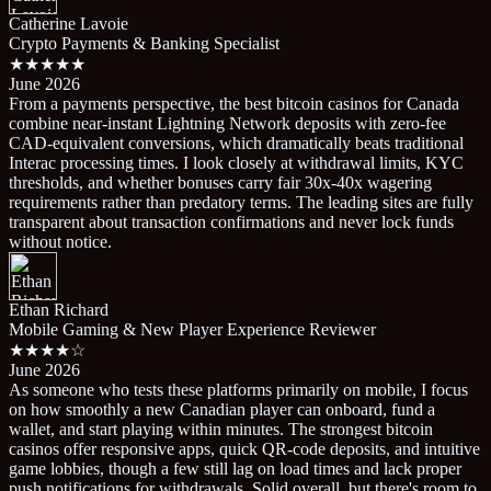
Catherine Lavoie
Crypto Payments & Banking Specialist
★★★★★
June 2026
From a payments perspective, the best bitcoin casinos for Canada
combine near-instant Lightning Network deposits with zero-fee
CAD-equivalent conversions, which dramatically beats traditional
Interac processing times. I look closely at withdrawal limits, KYC
thresholds, and whether bonuses carry fair 30x-40x wagering
requirements rather than predatory terms. The leading sites are fully
transparent about transaction confirmations and never lock funds
without notice.
Ethan Richard
Mobile Gaming & New Player Experience Reviewer
★★★★☆
June 2026
As someone who tests these platforms primarily on mobile, I focus
on how smoothly a new Canadian player can onboard, fund a
wallet, and start playing within minutes. The strongest bitcoin
casinos offer responsive apps, quick QR-code deposits, and intuitive
game lobbies, though a few still lag on load times and lack proper
push notifications for withdrawals. Solid overall, but there's room to