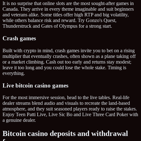
It is no surprise that online slots are the most sought-after games in
Canada. They arrive in every theme imaginable and suit beginners
and veterans alike. Some titles offer high RTP and big volatility,
while others balance risk and reward. Try Gonzo's Quest,
Thunderstruck and Gates of Olympus for a strong start.
Crash games
Built with crypto in mind, crash games invite you to bet on a rising
multiplier that eventually crashes, often shown as a plane taking off
or a market climbing. Cash out too early and returns stay modest;
leave it too long and you could lose the whole stake. Timing is
everything.
Live bitcoin casino games
For the most immersive session, head to the live tables. Real-life
dealer streams blend audio and visuals to recreate the land-based
atmosphere, and they suit seasoned players ready to raise the stakes.
Enjoy Teen Patti Live, Live Sic Bo and Live Three Card Poker with
a genuine dealer.
Bitcoin casino deposits and withdrawal