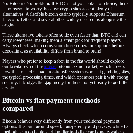
No Bitcoin? No problem. If BTC is not your token of choice, there
is no reason to worry, because crypto sites accept plenty of
alternatives. A flexible bitcoin casino typically supports Ethereum,
Litecoin, Tether and several other widely used coins alongside the
original.
These alternative tokens often settle even faster than BTC and can
carry lower fees, making them a smart pick for frequent players.
Always check which coins your chosen operator supports before
depositing, as availability differs from brand to brand.
Players who prefer to keep a foot in the fiat world should explore
our breakdown of the
interac
bitcoin casino market, which covers
how this trusted Canadian e-transfer system works at gambling sites,
the typical processing times, and which operators pair it with strong
security. It bridges the gap nicely for those not yet ready to go fully
crypto.
Bitcoin vs fiat payment methods
compared
Bitcoin behaves very differently from your traditional payment
options. It is built around speed, transparency and privacy, while fiat
methods lean on banks and familiar tools like cards and e-wallets.