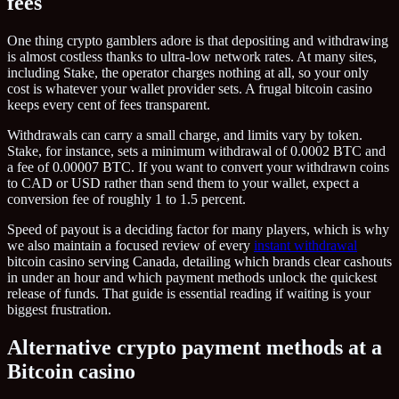
fees
One thing crypto gamblers adore is that depositing and withdrawing
is almost costless thanks to ultra-low network rates. At many sites,
including Stake, the operator charges nothing at all, so your only
cost is whatever your wallet provider sets. A frugal bitcoin casino
keeps every cent of fees transparent.
Withdrawals can carry a small charge, and limits vary by token.
Stake, for instance, sets a minimum withdrawal of 0.0002 BTC and
a fee of 0.00007 BTC. If you want to convert your withdrawn coins
to CAD or USD rather than send them to your wallet, expect a
conversion fee of roughly 1 to 1.5 percent.
Speed of payout is a deciding factor for many players, which is why
we also maintain a focused review of every
instant withdrawal
bitcoin casino serving Canada, detailing which brands clear cashouts
in under an hour and which payment methods unlock the quickest
release of funds. That guide is essential reading if waiting is your
biggest frustration.
Alternative crypto payment methods at a
Bitcoin casino