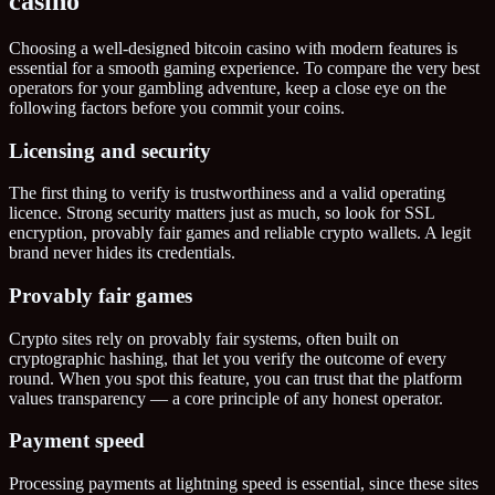
casino
Choosing a well-designed bitcoin casino with modern features is
essential for a smooth gaming experience. To compare the very best
operators for your gambling adventure, keep a close eye on the
following factors before you commit your coins.
Licensing and security
The first thing to verify is trustworthiness and a valid operating
licence. Strong security matters just as much, so look for SSL
encryption, provably fair games and reliable crypto wallets. A legit
brand never hides its credentials.
Provably fair games
Crypto sites rely on provably fair systems, often built on
cryptographic hashing, that let you verify the outcome of every
round. When you spot this feature, you can trust that the platform
values transparency — a core principle of any honest operator.
Payment speed
Processing payments at lightning speed is essential, since these sites