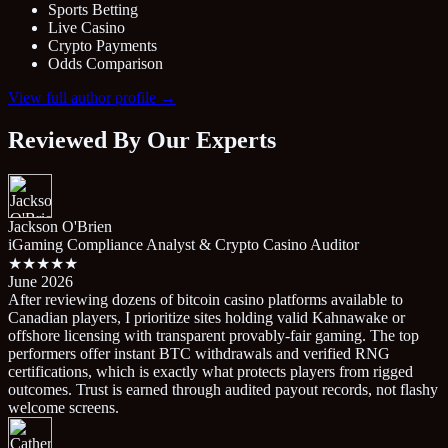
Sports Betting
Live Casino
Crypto Payments
Odds Comparison
View full author profile →
Reviewed By Our Experts
Jackson O'Brien
iGaming Compliance Analyst & Crypto Casino Auditor
★★★★★
June 2026
After reviewing dozens of bitcoin casino platforms available to
Canadian players, I prioritize sites holding valid Kahnawake or
offshore licensing with transparent provably-fair gaming. The top
performers offer instant BTC withdrawals and verified RNG
certifications, which is exactly what protects players from rigged
outcomes. Trust is earned through audited payout records, not flashy
welcome screens.