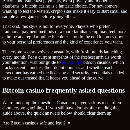
Bitcoin and value fast payments, extra privacy and modern
platforms, a bitcoin casino is a fantastic choice. For newcomers
wanting to test the waters, crypto sites make it easy to start small and
sample a few games before going all in.
That said, this style is not for everyone. Players who prefer
traditional payment methods or a more familiar setup may feel more
at home at a regular online bitcoin casino. In the end it comes down
to your personal preferences and the kind of experience you want.
The crypto sector evolves constantly, with fresh brands launching
every month. For a current snapshot of the freshest arrivals worth
your attention, visit our guide to
new online
bitcoin casinos, which
tracks recent launches, their debut bonuses and whether each
newcomer has earned the licensing and security credentials needed
to make our trusted list. It keeps you ahead of the curve.
Bitcoin casino frequently asked questions
We rounded up the questions Canadian players ask us most often
about crypto gambling. If you still have doubts after reading the
guide above, the quick answers below should clear them up.
Are Bitcoin casinos safe and legit?
▼