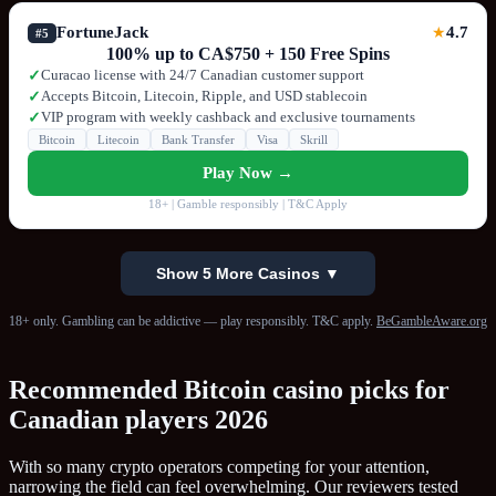
FortuneJack
4.7
★
#5
100% up to CA$750 + 150 Free Spins
Curacao license with 24/7 Canadian customer support
✓
Accepts Bitcoin, Litecoin, Ripple, and USD stablecoin
✓
VIP program with weekly cashback and exclusive tournaments
✓
Bitcoin
Litecoin
Bank Transfer
Visa
Skrill
Play Now →
18+ | Gamble responsibly | T&C Apply
Show 5 More Casinos ▼
18+ only. Gambling can be addictive — play responsibly. T&C apply.
BeGambleAware.org
Recommended Bitcoin casino picks for
Canadian players 2026
With so many crypto operators competing for your attention,
narrowing the field can feel overwhelming. Our reviewers tested