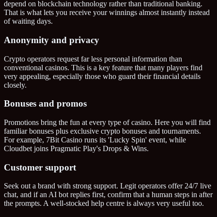
depend on blockchain technology rather than traditional banking.
That is what lets you receive your winnings almost instantly instead
of waiting days.
Anonymity and privacy
Crypto operators request far less personal information than
conventional casinos. This is a key feature that many players find
very appealing, especially those who guard their financial details
closely.
Bonuses and promos
Promotions bring the fun at every type of casino. Here you will find
familiar bonuses plus exclusive crypto bonuses and tournaments.
For example, 7Bit Casino runs its 'Lucky Spin' event, while
Cloudbet joins Pragmatic Play's Drops & Wins.
Customer support
Seek out a brand with strong support. Legit operators offer 24/7 live
chat, and if an AI bot replies first, confirm that a human steps in after
the prompts. A well-stocked help centre is always very useful too.