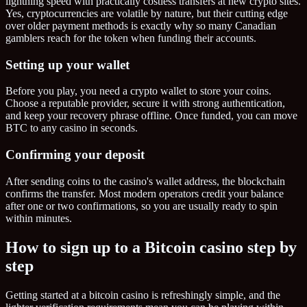
lightning speed with practically costless transfers at new crypto sites.
Yes, cryptocurrencies are volatile by nature, but their cutting edge
over older payment methods is exactly why so many Canadian
gamblers reach for the token when funding their accounts.
Setting up your wallet
Before you play, you need a crypto wallet to store your coins.
Choose a reputable provider, secure it with strong authentication,
and keep your recovery phrase offline. Once funded, you can move
BTC to any casino in seconds.
Confirming your deposit
After sending coins to the casino's wallet address, the blockchain
confirms the transfer. Most modern operators credit your balance
after one or two confirmations, so you are usually ready to spin
within minutes.
How to sign up to a Bitcoin casino step by
step
Getting started at a bitcoin casino is refreshingly simple, and the