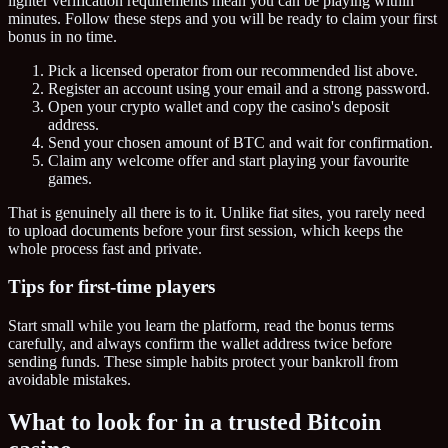
lighter verification requirements mean you can be playing within
minutes. Follow these steps and you will be ready to claim your first
bonus in no time.
Pick a licensed operator from our recommended list above.
Register an account using your email and a strong password.
Open your crypto wallet and copy the casino's deposit
address.
Send your chosen amount of BTC and wait for confirmation.
Claim any welcome offer and start playing your favourite
games.
That is genuinely all there is to it. Unlike fiat sites, you rarely need
to upload documents before your first session, which keeps the
whole process fast and private.
Tips for first-time players
Start small while you learn the platform, read the bonus terms
carefully, and always confirm the wallet address twice before
sending funds. These simple habits protect your bankroll from
avoidable mistakes.
What to look for in a trusted Bitcoin