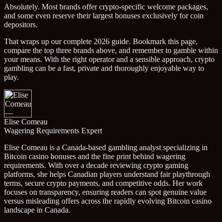
Absolutely. Most brands offer crypto-specific welcome packages,
and some even reserve their largest bonuses exclusively for coin
depositors.
That wraps up our complete 2026 guide. Bookmark this page,
compare the top three brands above, and remember to gamble within
your means. With the right operator and a sensible approach, crypto
gambling can be a fast, private and thoroughly enjoyable way to
play.
Elise Comeau
Wagering Requirements Expert
Elise Comeau is a Canada-based gambling analyst specializing in
Bitcoin casino bonuses and the fine print behind wagering
requirements. With over a decade reviewing crypto gaming
platforms, she helps Canadian players understand fair playthrough
terms, secure crypto payments, and competitive odds. Her work
focuses on transparency, ensuring readers can spot genuine value
versus misleading offers across the rapidly evolving Bitcoin casino
landscape in Canada.