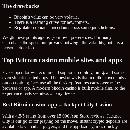
The drawbacks
Bitcoin's value can be very volatile.
There is a learning curve for newcomers.
Regulation remains uncertain across some jurisdictions.
Weigh these points against your own preferences. For many
Canadians the speed and privacy outweigh the volatility, but it is a
personal decision.
Top Bitcoin casino mobile sites and apps
Every operator we recommend supports mobile gaming, and some
even ship dedicated apps. The best news is that mobile players miss
out on nothing, because all the desktop features carry over to the
browser or app. A modern bitcoin casino is built mobile-first, so the
experience feels seamless on any device.
Best Bitcoin casino app – Jackpot City Casino
With a 4.5/5 rating from over 15,000 App Store reviews, Jackpot
City is our go-to for playing on the move. Instant crypto deposits are
available to Canadian players, and the app loads games quickly