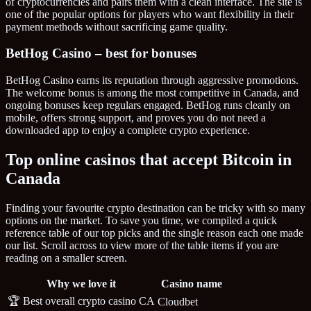
of cryptocurrencies and pairs them with a clean interface. The site is
one of the popular options for players who want flexibility in their
payment methods without sacrificing game quality.
BetHog Casino – best for bonuses
BetHog Casino earns its reputation through aggressive promotions.
The welcome bonus is among the most competitive in Canada, and
ongoing bonuses keep regulars engaged. BetHog runs cleanly on
mobile, offers strong support, and proves you do not need a
downloaded app to enjoy a complete crypto experience.
Top online casinos that accept Bitcoin in
Canada
Finding your favourite crypto destination can be tricky with so many
options on the market. To save you time, we compiled a quick
reference table of our top picks and the single reason each one made
our list. Scroll across to view more of the table items if you are
reading on a smaller screen.
Why we love it
Casino name
🏆 Best overall crypto casino CA
Cloudbet