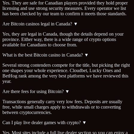
Yes. They are safe for Canadian players provided they hold proper
licensing and use strong security measures. Every operator we list
has been checked by our team to confirm it meets those standards.
Are Bitcoin casinos legal in Canada?
▼
Yes, they are legal in Canada, though the details depend on your
province. Either way, there is a wide range of crypto options
available for Canadians to choose from.
What is the best Bitcoin casino in Canada?
▼
Several strong contenders compete for the title, but picking the right
one shapes your whole experience. Cloudbet, Lucky Ones and
BetHog rank among the very best platforms we have reviewed this
year.
Are there fees for using Bitcoin?
▼
Transactions generally carry very low fees. Deposits are usually
free, while small charges apply to withdrawals or to converting
between cryptocurrencies.
Can I play live dealer games with crypto?
▼
Yes. Most sites include a full live dealer section so you can enjoy a