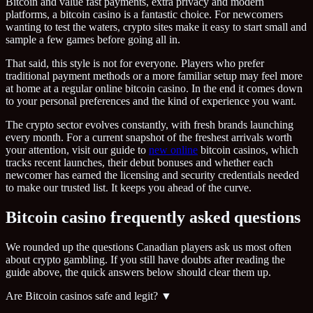
Bitcoin and value fast payments, extra privacy and modern
platforms, a bitcoin casino is a fantastic choice. For newcomers
wanting to test the waters, crypto sites make it easy to start small and
sample a few games before going all in.
That said, this style is not for everyone. Players who prefer
traditional payment methods or a more familiar setup may feel more
at home at a regular online bitcoin casino. In the end it comes down
to your personal preferences and the kind of experience you want.
The crypto sector evolves constantly, with fresh brands launching
every month. For a current snapshot of the freshest arrivals worth
your attention, visit our guide to
new online
bitcoin casinos, which
tracks recent launches, their debut bonuses and whether each
newcomer has earned the licensing and security credentials needed
to make our trusted list. It keeps you ahead of the curve.
Bitcoin casino frequently asked questions
We rounded up the questions Canadian players ask us most often
about crypto gambling. If you still have doubts after reading the
guide above, the quick answers below should clear them up.
Are Bitcoin casinos safe and legit?
▼