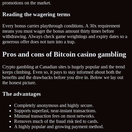
promotions on the market.
Reading the wagering terms
Every bonus carries playthrough conditions. A 30x requirement
means you must wager the bonus amount thirty times before
withdrawing. Always check game weightings and expiry dates so a
generous offer does not turn into a trap.
Pros and cons of Bitcoin casino gambling
Crypto gambling at Canadian sites is hugely popular and the trend
keeps climbing. Even so, it pays to stay informed about both the
benefits and the drawbacks before you dive in. Below we lay out
the honest picture.
The advantages
Completely anonymous and highly secure.
Supports superfast, near-instant transactions.
Minimal transaction fees on most networks.
Removes much of the fraud risk tied to cards.
A highly popular and growing payment method.