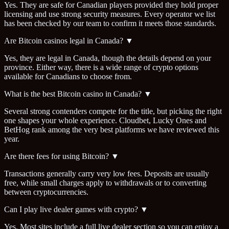
Yes. They are safe for Canadian players provided they hold proper
licensing and use strong security measures. Every operator we list
has been checked by our team to confirm it meets those standards.
Are Bitcoin casinos legal in Canada?
▼
Yes, they are legal in Canada, though the details depend on your
province. Either way, there is a wide range of crypto options
available for Canadians to choose from.
What is the best Bitcoin casino in Canada?
▼
Several strong contenders compete for the title, but picking the right
one shapes your whole experience. Cloudbet, Lucky Ones and
BetHog rank among the very best platforms we have reviewed this
year.
Are there fees for using Bitcoin?
▼
Transactions generally carry very low fees. Deposits are usually
free, while small charges apply to withdrawals or to converting
between cryptocurrencies.
Can I play live dealer games with crypto?
▼
Yes. Most sites include a full live dealer section so you can enjoy a