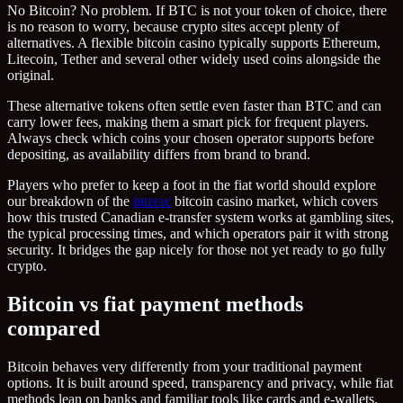
No Bitcoin? No problem. If BTC is not your token of choice, there
is no reason to worry, because crypto sites accept plenty of
alternatives. A flexible bitcoin casino typically supports Ethereum,
Litecoin, Tether and several other widely used coins alongside the
original.
These alternative tokens often settle even faster than BTC and can
carry lower fees, making them a smart pick for frequent players.
Always check which coins your chosen operator supports before
depositing, as availability differs from brand to brand.
Players who prefer to keep a foot in the fiat world should explore
our breakdown of the
interac
bitcoin casino market, which covers
how this trusted Canadian e-transfer system works at gambling sites,
the typical processing times, and which operators pair it with strong
security. It bridges the gap nicely for those not yet ready to go fully
crypto.
Bitcoin vs fiat payment methods
compared
Bitcoin behaves very differently from your traditional payment
options. It is built around speed, transparency and privacy, while fiat
methods lean on banks and familiar tools like cards and e-wallets.