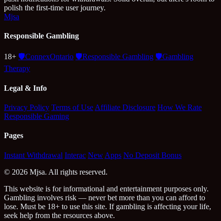
polish the first-time user journey.
Mjsa
Responsible Gambling
18+
🛡️
ConnexOntario
🛡️
Responsible Gambling
🛡️
Gambling
Therapy
Legal & Info
Privacy Policy
Terms of Use
Affiliate Disclosure
How We Rate
Responsible Gaming
Pages
Instant Withdrawal
Interac
New
Apps
No Deposit Bonus
© 2026 Mjsa. All rights reserved.
This website is for informational and entertainment purposes only.
Gambling involves risk — never bet more than you can afford to
lose. Must be 18+ to use this site. If gambling is affecting your life,
seek help from the resources above.