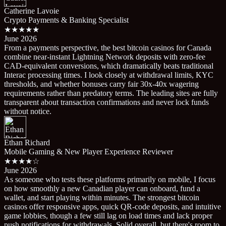
Catherine Lavoie
Crypto Payments & Banking Specialist
★★★★★
June 2026
From a payments perspective, the best bitcoin casinos for Canada
combine near-instant Lightning Network deposits with zero-fee
CAD-equivalent conversions, which dramatically beats traditional
Interac processing times. I look closely at withdrawal limits, KYC
thresholds, and whether bonuses carry fair 30x-40x wagering
requirements rather than predatory terms. The leading sites are fully
transparent about transaction confirmations and never lock funds
without notice.
Ethan Richard
Mobile Gaming & New Player Experience Reviewer
★★★★☆
June 2026
As someone who tests these platforms primarily on mobile, I focus
on how smoothly a new Canadian player can onboard, fund a
wallet, and start playing within minutes. The strongest bitcoin
casinos offer responsive apps, quick QR-code deposits, and intuitive
game lobbies, though a few still lag on load times and lack proper
push notifications for withdrawals. Solid overall, but there's room to