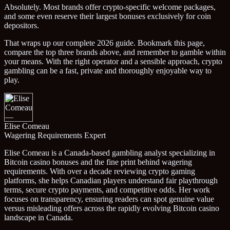
Absolutely. Most brands offer crypto-specific welcome packages,
and some even reserve their largest bonuses exclusively for coin
depositors.
That wraps up our complete 2026 guide. Bookmark this page,
compare the top three brands above, and remember to gamble within
your means. With the right operator and a sensible approach, crypto
gambling can be a fast, private and thoroughly enjoyable way to
play.
Elise Comeau
Wagering Requirements Expert
Elise Comeau is a Canada-based gambling analyst specializing in
Bitcoin casino bonuses and the fine print behind wagering
requirements. With over a decade reviewing crypto gaming
platforms, she helps Canadian players understand fair playthrough
terms, secure crypto payments, and competitive odds. Her work
focuses on transparency, ensuring readers can spot genuine value
versus misleading offers across the rapidly evolving Bitcoin casino
landscape in Canada.