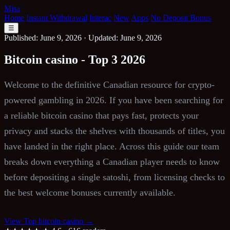
Mjsa
Home
Instant Withdrawal
Interac
New
Apps
No Deposit Bonus
☰
Published: June 9, 2026
·
Updated: June 9, 2026
Bitcoin casino - Top 3 2026
Welcome to the definitive Canadian resource for crypto-
powered gambling in 2026. If you have been searching for
a reliable bitcoin casino that pays fast, protects your
privacy and stacks the shelves with thousands of titles, you
have landed in the right place. Across this guide our team
breaks down everything a Canadian player needs to know
before depositing a single satoshi, from licensing checks to
the best welcome bonuses currently available.
View Top bitcoin casino →