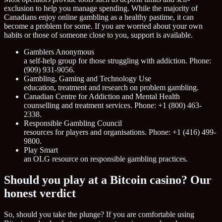
exclusion to help you manage spending. While the majority of
Canadians enjoy online gambling as a healthy pastime, it can
become a problem for some. If you are worried about your own
habits or those of someone close to you, support is available.
Gamblers Anonymous
a self-help group for those struggling with addiction. Phone:
(909) 931-9056.
Gambling, Gaming and Technology Use
education, treatment and research on problem gambling.
Canadian Centre for Addiction and Mental Health
counselling and treatment services. Phone: +1 (800) 463-
2338.
Responsible Gambling Council
resources for players and organisations. Phone: +1 (416) 499-
9800.
Play Smart
an OLG resource on responsible gambling practices.
Should you play at a Bitcoin casino? Our
honest verdict
So, should you take the plunge? If you are comfortable using