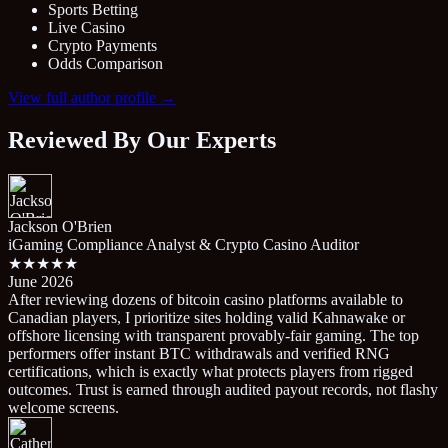
Sports Betting
Live Casino
Crypto Payments
Odds Comparison
View full author profile →
Reviewed By Our Experts
Jackson O'Brien
iGaming Compliance Analyst & Crypto Casino Auditor
★★★★★
June 2026
After reviewing dozens of bitcoin casino platforms available to
Canadian players, I prioritize sites holding valid Kahnawake or
offshore licensing with transparent provably-fair gaming. The top
performers offer instant BTC withdrawals and verified RNG
certifications, which is exactly what protects players from rigged
outcomes. Trust is earned through audited payout records, not flashy
welcome screens.