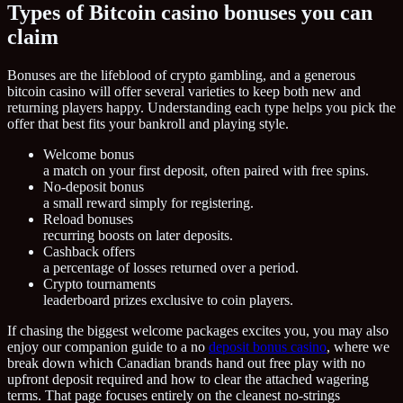
Types of Bitcoin casino bonuses you can
claim
Bonuses are the lifeblood of crypto gambling, and a generous
bitcoin casino will offer several varieties to keep both new and
returning players happy. Understanding each type helps you pick the
offer that best fits your bankroll and playing style.
Welcome bonus
a match on your first deposit, often paired with free spins.
No-deposit bonus
a small reward simply for registering.
Reload bonuses
recurring boosts on later deposits.
Cashback offers
a percentage of losses returned over a period.
Crypto tournaments
leaderboard prizes exclusive to coin players.
If chasing the biggest welcome packages excites you, you may also
enjoy our companion guide to a no
deposit bonus casino
, where we
break down which Canadian brands hand out free play with no
upfront deposit required and how to clear the attached wagering
terms. That page focuses entirely on the cleanest no-strings