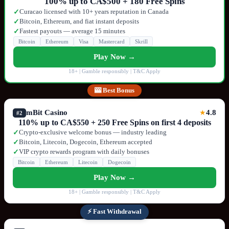
100% up to CA$500 + 180 Free Spins
Curacao licensed with 10+ years reputation in Canada
✓
Bitcoin, Ethereum, and fiat instant deposits
✓
Fastest payouts — average 15 minutes
✓
Bitcoin
Ethereum
Visa
Mastercard
Skrill
Play Now →
18+ | Gamble responsibly | T&C Apply
🎰 Best Bonus
mBit Casino
4.8
★
#2
110% up to CA$550 + 250 Free Spins on first 4 deposits
Crypto-exclusive welcome bonus — industry leading
✓
Bitcoin, Litecoin, Dogecoin, Ethereum accepted
✓
VIP crypto rewards program with daily bonuses
✓
Bitcoin
Ethereum
Litecoin
Dogecoin
Play Now →
18+ | Gamble responsibly | T&C Apply
⚡ Fast Withdrawal