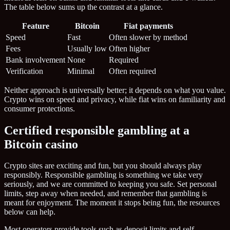
The table below sums up the contrast at a glance.
Feature
Bitcoin
Fiat payments
Speed
Fast
Often slower by method
Fees
Usually low
Often higher
Bank involvement
None
Required
Verification
Minimal
Often required
Neither approach is universally better; it depends on what you value.
Crypto wins on speed and privacy, while fiat wins on familiarity and
consumer protections.
Certified responsible gambling at a
Bitcoin casino
Crypto sites are exciting and fun, but you should always play
responsibly. Responsible gambling is something we take very
seriously, and we are committed to keeping you safe. Set personal
limits, step away when needed, and remember that gambling is
meant for enjoyment. The moment it stops being fun, the resources
below can help.
Most operators provide tools such as deposit limits and self-