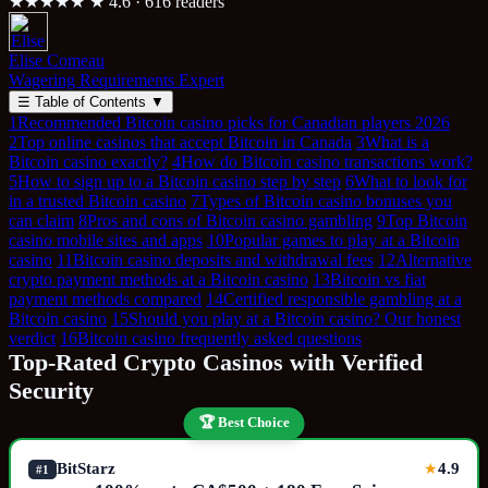
★★★★★
★ 4.6 · 616 readers
Elise Comeau
Wagering Requirements Expert
☰
Table of Contents
▼
1
Recommended Bitcoin casino picks for Canadian players 2026
2
Top online casinos that accept Bitcoin in Canada
3
What is a
Bitcoin casino exactly?
4
How do Bitcoin casino transactions work?
5
How to sign up to a Bitcoin casino step by step
6
What to look for
in a trusted Bitcoin casino
7
Types of Bitcoin casino bonuses you
can claim
8
Pros and cons of Bitcoin casino gambling
9
Top Bitcoin
casino mobile sites and apps
10
Popular games to play at a Bitcoin
casino
11
Bitcoin casino deposits and withdrawal fees
12
Alternative
crypto payment methods at a Bitcoin casino
13
Bitcoin vs fiat
payment methods compared
14
Certified responsible gambling at a
Bitcoin casino
15
Should you play at a Bitcoin casino? Our honest
verdict
16
Bitcoin casino frequently asked questions
Top-Rated Crypto Casinos with Verified
Security
🏆 Best Choice
BitStarz
4.9
★
#1