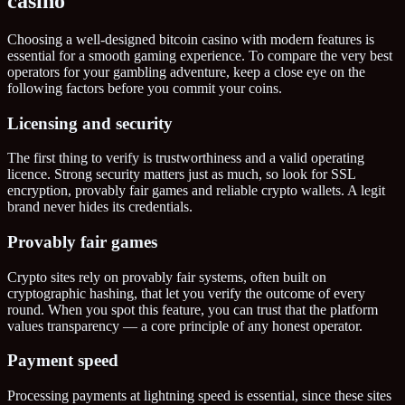
casino
Choosing a well-designed bitcoin casino with modern features is
essential for a smooth gaming experience. To compare the very best
operators for your gambling adventure, keep a close eye on the
following factors before you commit your coins.
Licensing and security
The first thing to verify is trustworthiness and a valid operating
licence. Strong security matters just as much, so look for SSL
encryption, provably fair games and reliable crypto wallets. A legit
brand never hides its credentials.
Provably fair games
Crypto sites rely on provably fair systems, often built on
cryptographic hashing, that let you verify the outcome of every
round. When you spot this feature, you can trust that the platform
values transparency — a core principle of any honest operator.
Payment speed
Processing payments at lightning speed is essential, since these sites