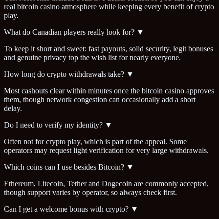
real bitcoin casino atmosphere while keeping every benefit of crypto
play.
What do Canadian players really look for?
▼
To keep it short and sweet: fast payouts, solid security, legit bonuses
and genuine privacy top the wish list for nearly everyone.
How long do crypto withdrawals take?
▼
Most cashouts clear within minutes once the bitcoin casino approves
them, though network congestion can occasionally add a short
delay.
Do I need to verify my identity?
▼
Often not for crypto play, which is part of the appeal. Some
operators may request light verification for very large withdrawals.
Which coins can I use besides Bitcoin?
▼
Ethereum, Litecoin, Tether and Dogecoin are commonly accepted,
though support varies by operator, so always check first.
Can I get a welcome bonus with crypto?
▼