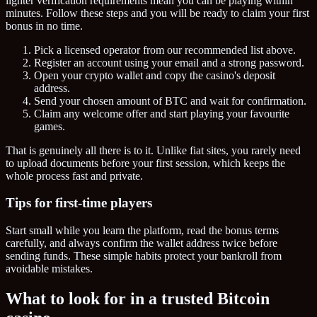
lighter verification requirements mean you can be playing within
minutes. Follow these steps and you will be ready to claim your first
bonus in no time.
Pick a licensed operator from our recommended list above.
Register an account using your email and a strong password.
Open your crypto wallet and copy the casino's deposit
address.
Send your chosen amount of BTC and wait for confirmation.
Claim any welcome offer and start playing your favourite
games.
That is genuinely all there is to it. Unlike fiat sites, you rarely need
to upload documents before your first session, which keeps the
whole process fast and private.
Tips for first-time players
Start small while you learn the platform, read the bonus terms
carefully, and always confirm the wallet address twice before
sending funds. These simple habits protect your bankroll from
avoidable mistakes.
What to look for in a trusted Bitcoin