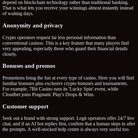
depend on blockchain technology rather than traditional banking.
That is what lets you receive your winnings almost instantly instead
of waiting days.
Anonymity and privacy
Crypto operators request far less personal information than
conventional casinos. This is a key feature that many players find
very appealing, especially those who guard their financial details
closely.
Bonuses and promos
Promotions bring the fun at every type of casino. Here you will find
familiar bonuses plus exclusive crypto bonuses and tournaments.
For example, 7Bit Casino runs its 'Lucky Spin' event, while
Cloudbet joins Pragmatic Play's Drops & Wins.
Customer support
Seek out a brand with strong support. Legit operators offer 24/7 live
chat, and if an AI bot replies first, confirm that a human steps in after
the prompts. A well-stocked help centre is always very useful too.