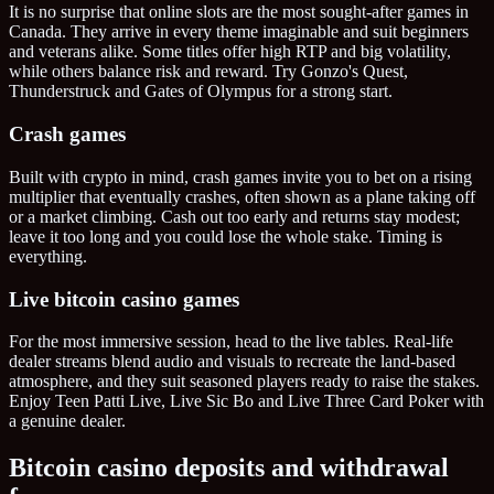
It is no surprise that online slots are the most sought-after games in
Canada. They arrive in every theme imaginable and suit beginners
and veterans alike. Some titles offer high RTP and big volatility,
while others balance risk and reward. Try Gonzo's Quest,
Thunderstruck and Gates of Olympus for a strong start.
Crash games
Built with crypto in mind, crash games invite you to bet on a rising
multiplier that eventually crashes, often shown as a plane taking off
or a market climbing. Cash out too early and returns stay modest;
leave it too long and you could lose the whole stake. Timing is
everything.
Live bitcoin casino games
For the most immersive session, head to the live tables. Real-life
dealer streams blend audio and visuals to recreate the land-based
atmosphere, and they suit seasoned players ready to raise the stakes.
Enjoy Teen Patti Live, Live Sic Bo and Live Three Card Poker with
a genuine dealer.
Bitcoin casino deposits and withdrawal