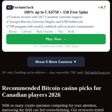
FortuneJack
4.7
★
#5
100% up to CA$750 + 150 Free Spins
Curacao license with 24/7 Canadian customer support
✓
Accepts Bitcoin, Litecoin, Ripple, and USD stablecoin
✓
VIP program with weekly cashback and exclusive tournaments
✓
Bitcoin
Litecoin
Bank Transfer
Visa
Skrill
Play Now →
18+ | Gamble responsibly | T&C Apply
Show 5 More Casinos ▼
18+ only. Gambling can be addictive — play responsibly. T&C apply.
BeGambleAware.org
Recommended Bitcoin casino picks for
Canadian players 2026
With so many crypto operators competing for your attention,
narrowing the field can feel overwhelming. Our reviewers tested