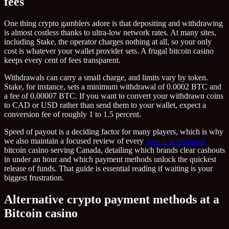
fees
One thing crypto gamblers adore is that depositing and withdrawing
is almost costless thanks to ultra-low network rates. At many sites,
including Stake, the operator charges nothing at all, so your only
cost is whatever your wallet provider sets. A frugal bitcoin casino
keeps every cent of fees transparent.
Withdrawals can carry a small charge, and limits vary by token.
Stake, for instance, sets a minimum withdrawal of 0.0002 BTC and
a fee of 0.00007 BTC. If you want to convert your withdrawn coins
to CAD or USD rather than send them to your wallet, expect a
conversion fee of roughly 1 to 1.5 percent.
Speed of payout is a deciding factor for many players, which is why
we also maintain a focused review of every
instant withdrawal
bitcoin casino serving Canada, detailing which brands clear cashouts
in under an hour and which payment methods unlock the quickest
release of funds. That guide is essential reading if waiting is your
biggest frustration.
Alternative crypto payment methods at a
Bitcoin casino