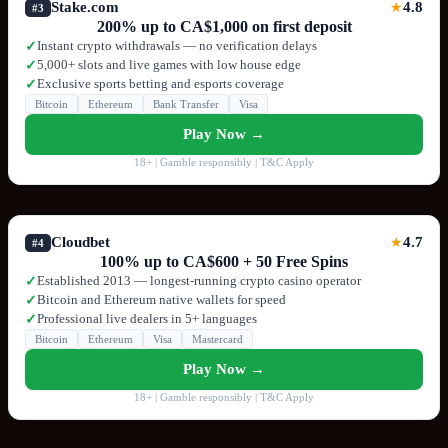
Stake.com
4.8
★
#3
200% up to CA$1,000 on first deposit
Instant crypto withdrawals — no verification delays
✓
5,000+ slots and live games with low house edge
✓
Exclusive sports betting and esports coverage
✓
Bitcoin
Ethereum
Bank Transfer
Visa
Play Now →
18+ | Gamble responsibly | T&C Apply
Cloudbet
4.7
★
#4
100% up to CA$600 + 50 Free Spins
Established 2013 — longest-running crypto casino operator
✓
Bitcoin and Ethereum native wallets for speed
✓
Professional live dealers in 5+ languages
✓
Bitcoin
Ethereum
Visa
Mastercard
Play Now →
18+ | Gamble responsibly | T&C Apply