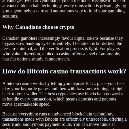
advantages over conventional payment methods. Because it runs on
advanced blockchain technology, every transaction is private, giving
you a genuinely secure and anonymous way to fund your gambling
sessions.
Why Canadians choose crypto
Canadian gamblers increasingly favour digital tokens because they
bypass slow banking systems entirely. The token is borderless, the
fees are minimal, and the verification process is light. For players
who value discretion, a bitcoin casino offers a level of anonymity
that fiat options simply cannot match.
How do Bitcoin casino transactions work?
A bitcoin casino works by letting you deposit BTC, place your bets,
play your favourite games and then withdraw any winnings straight
back to your wallet. The best crypto sites use blockchain networks
to handle every transaction, which means deposits and payouts
move at remarkable speed.
Because everything runs on advanced blockchain technology,
transactions made with Bitcoin are effectively untraceable, offering a
secure and anonymous payment route. You can move funds at