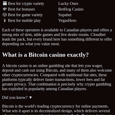
🏧 Best for crypto variety
Lucky Ones
💸 Best for bonuses
BetHog Casino
🎲 Best for game variety
Supabet
📱 Best for mobile play
VegasHero
Each of these operators is available to Canadian players and offers a
strong mix of slots, table games and live dealer rooms. Cloudbet
leads the pack, but every brand here has something different to offer
depending on what you value most.
What is a Bitcoin casino exactly?
A bitcoin casino is an online gambling site that lets you wager,
deposit and cash out using Bitcoin, and many of them also welcome
other cryptocurrencies. Compared with traditional fiat sites, these
platforms typically deliver faster transactions, lower fees and far
greater privacy. That combination is precisely why crypto gambling
has exploded in popularity among Canadian players.
Did you know?
▼
Bitcoin is the world's leading cryptocurrency for online payments.
What sets it apart is its decentralized design, which delivers several