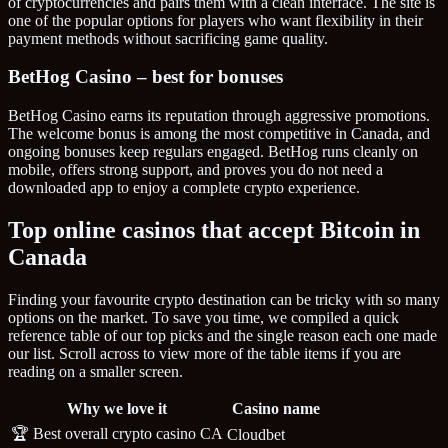
of cryptocurrencies and pairs them with a clean interface. The site is
one of the popular options for players who want flexibility in their
payment methods without sacrificing game quality.
BetHog Casino – best for bonuses
BetHog Casino earns its reputation through aggressive promotions.
The welcome bonus is among the most competitive in Canada, and
ongoing bonuses keep regulars engaged. BetHog runs cleanly on
mobile, offers strong support, and proves you do not need a
downloaded app to enjoy a complete crypto experience.
Top online casinos that accept Bitcoin in
Canada
Finding your favourite crypto destination can be tricky with so many
options on the market. To save you time, we compiled a quick
reference table of our top picks and the single reason each one made
our list. Scroll across to view more of the table items if you are
reading on a smaller screen.
Why we love it
Casino name
🏆 Best overall crypto casino CA
Cloudbet