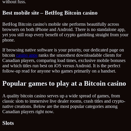
without fuss.
Best mobile site – BetHog Bitcoin casino
BetHog Bitcoin casino's mobile site performs beautifully across
browsers on both iPhone and Android. There is no standalone app,
yet you still reap every benefit of crypto gambling straight from your
phone.
If browsing native software is your priority, our dedicated page on
bitcoin
casino apps
ranks the smoothest downloadable clients for
Canadian players, comparing load times, exclusive mobile bonuses
and which titles run best on iOS versus Android. It is the perfect
follow-up read for anyone who games primarily on a handset.
Popular games to play at a Bitcoin casino
A quality bitcoin casino serves up a wide spread of games, from
classic slots to immersive live dealer rooms, crash titles and crypto-
native creations. Below are the most popular categories among
Canadian players right now.
Slots