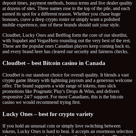
deposit times, payment methods, bonus terms and live dealer quality
at dozens of sites. Three names rose to the top of the pile, and each
earned its spot for a different reason. Whether you chase huge
bonuses, crave a deep crypto roster or simply want a polished
mobile experience, one of these brands should suit your style.
Cloudbet, Lucky Ones and BetHog form the core of our shortlist,
with Supabet and VegasHero rounding out the very best of the rest.
These are the popular ones Canadian players keep coming back to,
and every brand here has cleared our security and fairness checks.
Cloudbet – best Bitcoin casino in Canada
Cloudbet is our standout choice for overall quality. It blends a vast
crypto game library with lightning payouts and a generous welcome
offer. The brand supports a wide range of tokens, runs slick
promotions like Pragmatic Play's Drops & Wins, and delivers
responsive 24/7 support. For most Canadians, this is the bitcoin
casino we would recommend trying first.
Lucky Ones – best for crypto variety
If you hold an unusual coin or simply love switching between
tokens, Lucky Ones is hard to beat. It accepts an enormous selection