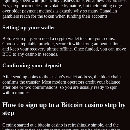
lightning speed with practically costless transfers at new crypto sites.
Yes, cryptocurrencies are volatile by nature, but their cutting edge
over older payment methods is exactly why so many Canadian
gamblers reach for the token when funding their accounts.
Setting up your wallet
Before you play, you need a crypto wallet to store your coins.
Choose a reputable provider, secure it with strong authentication,
and keep your recovery phrase offline. Once funded, you can move
BTC to any casino in seconds.
Confirming your deposit
After sending coins to the casino's wallet address, the blockchain
confirms the transfer. Most modern operators credit your balance
after one or two confirmations, so you are usually ready to spin
within minutes.
How to sign up to a Bitcoin casino step by
step
Getting started at a bitcoin casino is refreshingly simple, and the