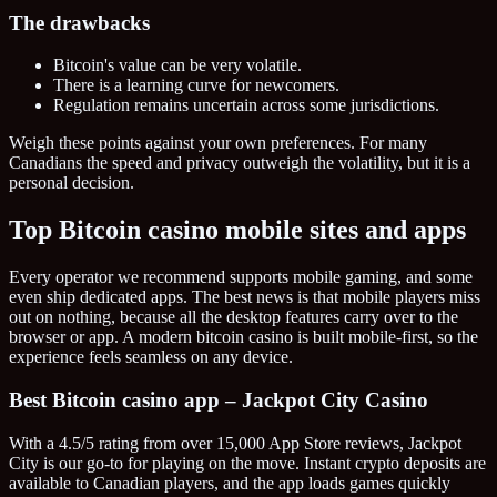
The drawbacks
Bitcoin's value can be very volatile.
There is a learning curve for newcomers.
Regulation remains uncertain across some jurisdictions.
Weigh these points against your own preferences. For many
Canadians the speed and privacy outweigh the volatility, but it is a
personal decision.
Top Bitcoin casino mobile sites and apps
Every operator we recommend supports mobile gaming, and some
even ship dedicated apps. The best news is that mobile players miss
out on nothing, because all the desktop features carry over to the
browser or app. A modern bitcoin casino is built mobile-first, so the
experience feels seamless on any device.
Best Bitcoin casino app – Jackpot City Casino
With a 4.5/5 rating from over 15,000 App Store reviews, Jackpot
City is our go-to for playing on the move. Instant crypto deposits are
available to Canadian players, and the app loads games quickly