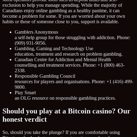
exclusion to help you manage spending. While the majority of
Canadians enjoy online gambling as a healthy pastime, it can
become a problem for some. If you are worried about your own
habits or those of someone close to you, support is available.
Gamblers Anonymous
a self-help group for those struggling with addiction. Phone:
(909) 931-9056.
Gambling, Gaming and Technology Use
education, treatment and research on problem gambling.
Canadian Centre for Addiction and Mental Health
counselling and treatment services. Phone: +1 (800) 463-
2338.
Responsible Gambling Council
resources for players and organisations. Phone: +1 (416) 499-
9800.
Play Smart
an OLG resource on responsible gambling practices.
Should you play at a Bitcoin casino? Our
honest verdict
So, should you take the plunge? If you are comfortable using