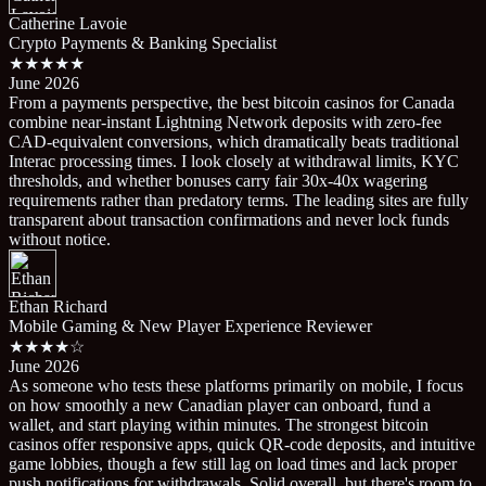
Catherine Lavoie
Crypto Payments & Banking Specialist
★★★★★
June 2026
From a payments perspective, the best bitcoin casinos for Canada
combine near-instant Lightning Network deposits with zero-fee
CAD-equivalent conversions, which dramatically beats traditional
Interac processing times. I look closely at withdrawal limits, KYC
thresholds, and whether bonuses carry fair 30x-40x wagering
requirements rather than predatory terms. The leading sites are fully
transparent about transaction confirmations and never lock funds
without notice.
Ethan Richard
Mobile Gaming & New Player Experience Reviewer
★★★★☆
June 2026
As someone who tests these platforms primarily on mobile, I focus
on how smoothly a new Canadian player can onboard, fund a
wallet, and start playing within minutes. The strongest bitcoin
casinos offer responsive apps, quick QR-code deposits, and intuitive
game lobbies, though a few still lag on load times and lack proper
push notifications for withdrawals. Solid overall, but there's room to