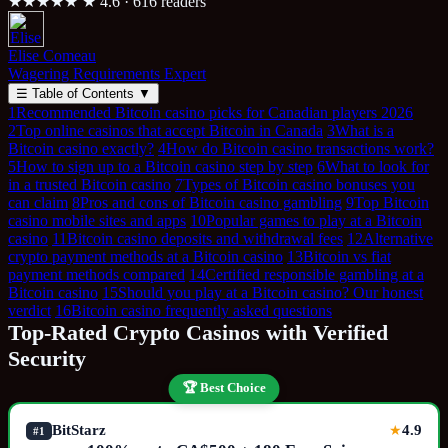
★★★★★
★ 4.6 · 616 readers
Elise Comeau
Wagering Requirements Expert
☰
Table of Contents
▼
1
Recommended Bitcoin casino picks for Canadian players 2026
2
Top online casinos that accept Bitcoin in Canada
3
What is a
Bitcoin casino exactly?
4
How do Bitcoin casino transactions work?
5
How to sign up to a Bitcoin casino step by step
6
What to look for
in a trusted Bitcoin casino
7
Types of Bitcoin casino bonuses you
can claim
8
Pros and cons of Bitcoin casino gambling
9
Top Bitcoin
casino mobile sites and apps
10
Popular games to play at a Bitcoin
casino
11
Bitcoin casino deposits and withdrawal fees
12
Alternative
crypto payment methods at a Bitcoin casino
13
Bitcoin vs fiat
payment methods compared
14
Certified responsible gambling at a
Bitcoin casino
15
Should you play at a Bitcoin casino? Our honest
verdict
16
Bitcoin casino frequently asked questions
Top-Rated Crypto Casinos with Verified
Security
🏆 Best Choice
BitStarz
4.9
★
#1