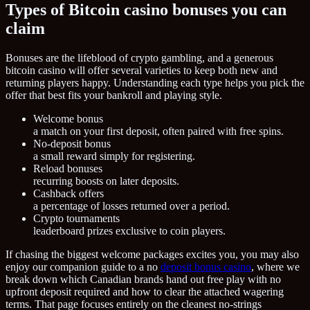
Types of Bitcoin casino bonuses you can
claim
Bonuses are the lifeblood of crypto gambling, and a generous
bitcoin casino will offer several varieties to keep both new and
returning players happy. Understanding each type helps you pick the
offer that best fits your bankroll and playing style.
Welcome bonus
a match on your first deposit, often paired with free spins.
No-deposit bonus
a small reward simply for registering.
Reload bonuses
recurring boosts on later deposits.
Cashback offers
a percentage of losses returned over a period.
Crypto tournaments
leaderboard prizes exclusive to coin players.
If chasing the biggest welcome packages excites you, you may also
enjoy our companion guide to a no
deposit bonus casino
, where we
break down which Canadian brands hand out free play with no
upfront deposit required and how to clear the attached wagering
terms. That page focuses entirely on the cleanest no-strings