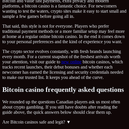
Bitcoin and value fast payments, extra privacy and modern
platforms, a bitcoin casino is a fantastic choice. For newcomers
wanting to test the waters, crypto sites make it easy to start small and
sample a few games before going all in.
That said, this style is not for everyone. Players who prefer
traditional payment methods or a more familiar setup may feel more
at home at a regular online bitcoin casino. In the end it comes down
to your personal preferences and the kind of experience you want.
The crypto sector evolves constantly, with fresh brands launching
every month. For a current snapshot of the freshest arrivals worth
your attention, visit our guide to
new online
bitcoin casinos, which
tracks recent launches, their debut bonuses and whether each
newcomer has earned the licensing and security credentials needed
to make our trusted list. It keeps you ahead of the curve.
Bitcoin casino frequently asked questions
We rounded up the questions Canadian players ask us most often
about crypto gambling. If you still have doubts after reading the
guide above, the quick answers below should clear them up.
Are Bitcoin casinos safe and legit?
▼