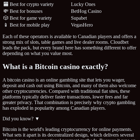
🏧 Best for crypto variety
Lucky Ones
💸 Best for bonuses
BetHog Casino
🎲 Best for game variety
Supabet
📱 Best for mobile play
VegasHero
Each of these operators is available to Canadian players and offers a
strong mix of slots, table games and live dealer rooms. Cloudbet
leads the pack, but every brand here has something different to offer
depending on what you value most.
What is a Bitcoin casino exactly?
A bitcoin casino is an online gambling site that lets you wager,
deposit and cash out using Bitcoin, and many of them also welcome
other cryptocurrencies. Compared with traditional fiat sites, these
platforms typically deliver faster transactions, lower fees and far
greater privacy. That combination is precisely why crypto gambling
has exploded in popularity among Canadian players.
Did you know?
▼
Bitcoin is the world's leading cryptocurrency for online payments.
What sets it apart is its decentralized design, which delivers several