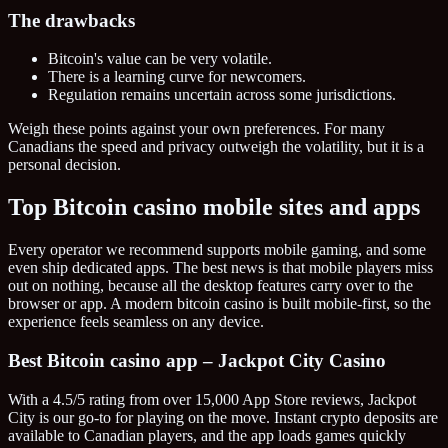
The drawbacks
Bitcoin's value can be very volatile.
There is a learning curve for newcomers.
Regulation remains uncertain across some jurisdictions.
Weigh these points against your own preferences. For many
Canadians the speed and privacy outweigh the volatility, but it is a
personal decision.
Top Bitcoin casino mobile sites and apps
Every operator we recommend supports mobile gaming, and some
even ship dedicated apps. The best news is that mobile players miss
out on nothing, because all the desktop features carry over to the
browser or app. A modern bitcoin casino is built mobile-first, so the
experience feels seamless on any device.
Best Bitcoin casino app – Jackpot City Casino
With a 4.5/5 rating from over 15,000 App Store reviews, Jackpot
City is our go-to for playing on the move. Instant crypto deposits are
available to Canadian players, and the app loads games quickly