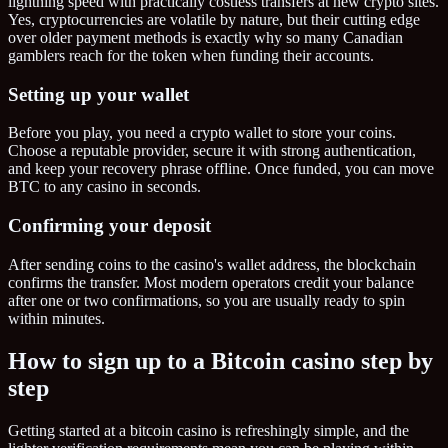
lightning speed with practically costless transfers at new crypto sites.
Yes, cryptocurrencies are volatile by nature, but their cutting edge
over older payment methods is exactly why so many Canadian
gamblers reach for the token when funding their accounts.
Setting up your wallet
Before you play, you need a crypto wallet to store your coins.
Choose a reputable provider, secure it with strong authentication,
and keep your recovery phrase offline. Once funded, you can move
BTC to any casino in seconds.
Confirming your deposit
After sending coins to the casino's wallet address, the blockchain
confirms the transfer. Most modern operators credit your balance
after one or two confirmations, so you are usually ready to spin
within minutes.
How to sign up to a Bitcoin casino step by
step
Getting started at a bitcoin casino is refreshingly simple, and the