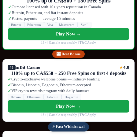
100% up to CA$500 + 180 Free Spins
Curacao licensed with 10+ years reputation in Canada
✓
Bitcoin, Ethereum, and fiat instant deposits
✓
Fastest payouts — average 15 minutes
✓
Bitcoin
Ethereum
Visa
Mastercard
Skrill
Play Now →
18+ | Gamble responsibly | T&C Apply
🎰 Best Bonus
mBit Casino
4.8
★
#2
110% up to CA$550 + 250 Free Spins on first 4 deposits
Crypto-exclusive welcome bonus — industry leading
✓
Bitcoin, Litecoin, Dogecoin, Ethereum accepted
✓
VIP crypto rewards program with daily bonuses
✓
Bitcoin
Ethereum
Litecoin
Dogecoin
Play Now →
18+ | Gamble responsibly | T&C Apply
⚡ Fast Withdrawal