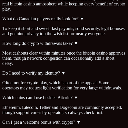
real bitcoin casino atmosphere while keeping every benefit of crypto
play.
What do Canadian players really look for?
▼
To keep it short and sweet: fast payouts, solid security, legit bonuses
and genuine privacy top the wish list for nearly everyone.
How long do crypto withdrawals take?
▼
Most cashouts clear within minutes once the bitcoin casino approves
them, though network congestion can occasionally add a short
delay.
Do I need to verify my identity?
▼
Often not for crypto play, which is part of the appeal. Some
operators may request light verification for very large withdrawals.
Which coins can I use besides Bitcoin?
▼
Ethereum, Litecoin, Tether and Dogecoin are commonly accepted,
though support varies by operator, so always check first.
Can I get a welcome bonus with crypto?
▼