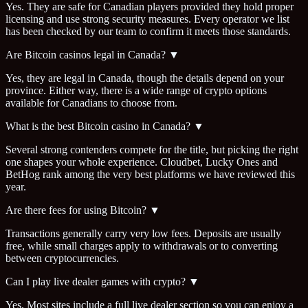
Yes. They are safe for Canadian players provided they hold proper
licensing and use strong security measures. Every operator we list
has been checked by our team to confirm it meets those standards.
Are Bitcoin casinos legal in Canada?
▼
Yes, they are legal in Canada, though the details depend on your
province. Either way, there is a wide range of crypto options
available for Canadians to choose from.
What is the best Bitcoin casino in Canada?
▼
Several strong contenders compete for the title, but picking the right
one shapes your whole experience. Cloudbet, Lucky Ones and
BetHog rank among the very best platforms we have reviewed this
year.
Are there fees for using Bitcoin?
▼
Transactions generally carry very low fees. Deposits are usually
free, while small charges apply to withdrawals or to converting
between cryptocurrencies.
Can I play live dealer games with crypto?
▼
Yes. Most sites include a full live dealer section so you can enjoy a