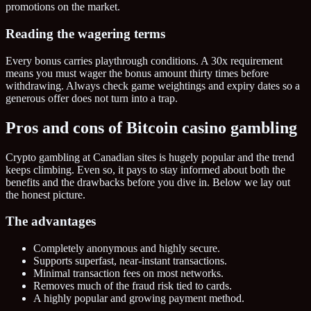
promotions on the market.
Reading the wagering terms
Every bonus carries playthrough conditions. A 30x requirement
means you must wager the bonus amount thirty times before
withdrawing. Always check game weightings and expiry dates so a
generous offer does not turn into a trap.
Pros and cons of Bitcoin casino gambling
Crypto gambling at Canadian sites is hugely popular and the trend
keeps climbing. Even so, it pays to stay informed about both the
benefits and the drawbacks before you dive in. Below we lay out
the honest picture.
The advantages
Completely anonymous and highly secure.
Supports superfast, near-instant transactions.
Minimal transaction fees on most networks.
Removes much of the fraud risk tied to cards.
A highly popular and growing payment method.