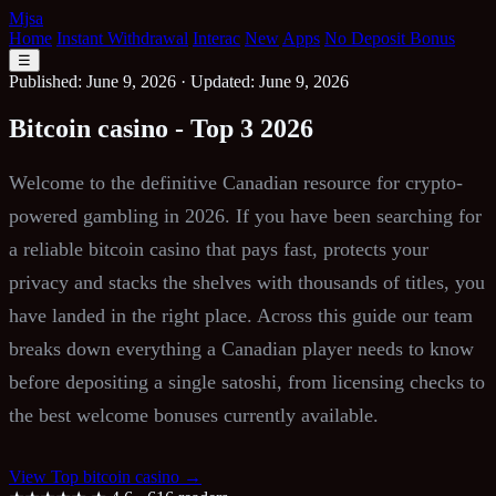
Mjsa
Home
Instant Withdrawal
Interac
New
Apps
No Deposit Bonus
☰
Published: June 9, 2026
·
Updated: June 9, 2026
Bitcoin casino - Top 3 2026
Welcome to the definitive Canadian resource for crypto-
powered gambling in 2026. If you have been searching for
a reliable bitcoin casino that pays fast, protects your
privacy and stacks the shelves with thousands of titles, you
have landed in the right place. Across this guide our team
breaks down everything a Canadian player needs to know
before depositing a single satoshi, from licensing checks to
the best welcome bonuses currently available.
View Top bitcoin casino →