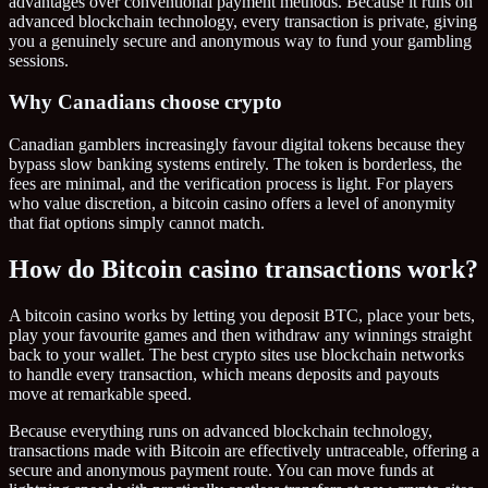
advantages over conventional payment methods. Because it runs on
advanced blockchain technology, every transaction is private, giving
you a genuinely secure and anonymous way to fund your gambling
sessions.
Why Canadians choose crypto
Canadian gamblers increasingly favour digital tokens because they
bypass slow banking systems entirely. The token is borderless, the
fees are minimal, and the verification process is light. For players
who value discretion, a bitcoin casino offers a level of anonymity
that fiat options simply cannot match.
How do Bitcoin casino transactions work?
A bitcoin casino works by letting you deposit BTC, place your bets,
play your favourite games and then withdraw any winnings straight
back to your wallet. The best crypto sites use blockchain networks
to handle every transaction, which means deposits and payouts
move at remarkable speed.
Because everything runs on advanced blockchain technology,
transactions made with Bitcoin are effectively untraceable, offering a
secure and anonymous payment route. You can move funds at