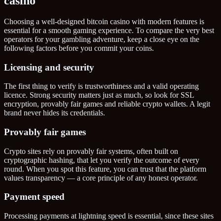
casino
Choosing a well-designed bitcoin casino with modern features is
essential for a smooth gaming experience. To compare the very best
operators for your gambling adventure, keep a close eye on the
following factors before you commit your coins.
Licensing and security
The first thing to verify is trustworthiness and a valid operating
licence. Strong security matters just as much, so look for SSL
encryption, provably fair games and reliable crypto wallets. A legit
brand never hides its credentials.
Provably fair games
Crypto sites rely on provably fair systems, often built on
cryptographic hashing, that let you verify the outcome of every
round. When you spot this feature, you can trust that the platform
values transparency — a core principle of any honest operator.
Payment speed
Processing payments at lightning speed is essential, since these sites