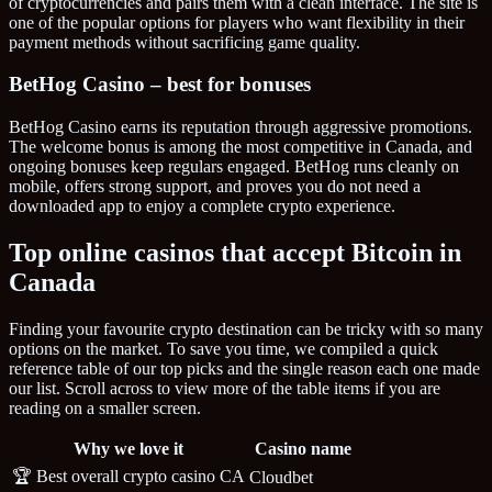
of cryptocurrencies and pairs them with a clean interface. The site is
one of the popular options for players who want flexibility in their
payment methods without sacrificing game quality.
BetHog Casino – best for bonuses
BetHog Casino earns its reputation through aggressive promotions.
The welcome bonus is among the most competitive in Canada, and
ongoing bonuses keep regulars engaged. BetHog runs cleanly on
mobile, offers strong support, and proves you do not need a
downloaded app to enjoy a complete crypto experience.
Top online casinos that accept Bitcoin in
Canada
Finding your favourite crypto destination can be tricky with so many
options on the market. To save you time, we compiled a quick
reference table of our top picks and the single reason each one made
our list. Scroll across to view more of the table items if you are
reading on a smaller screen.
Why we love it
Casino name
🏆 Best overall crypto casino CA
Cloudbet