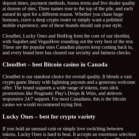
deposit times, payment methods, bonus terms and live dealer quality
at dozens of sites. Three names rose to the top of the pile, and each
earned its spot for a different reason. Whether you chase huge
bonuses, crave a deep crypto roster or simply want a polished
mobile experience, one of these brands should suit your style.
Cloudbet, Lucky Ones and BetHog form the core of our shortlist,
with Supabet and VegasHero rounding out the very best of the rest.
These are the popular ones Canadian players keep coming back to,
and every brand here has cleared our security and fairness checks.
Cloudbet – best Bitcoin casino in Canada
Cloudbet is our standout choice for overall quality. It blends a vast
crypto game library with lightning payouts and a generous welcome
offer. The brand supports a wide range of tokens, runs slick
promotions like Pragmatic Play's Drops & Wins, and delivers
responsive 24/7 support. For most Canadians, this is the bitcoin
casino we would recommend trying first.
Lucky Ones – best for crypto variety
If you hold an unusual coin or simply love switching between
tokens, Lucky Ones is hard to beat. It accepts an enormous selection