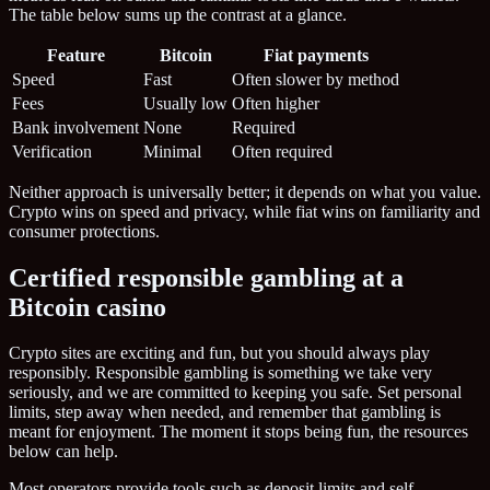
The table below sums up the contrast at a glance.
Feature
Bitcoin
Fiat payments
Speed
Fast
Often slower by method
Fees
Usually low
Often higher
Bank involvement
None
Required
Verification
Minimal
Often required
Neither approach is universally better; it depends on what you value.
Crypto wins on speed and privacy, while fiat wins on familiarity and
consumer protections.
Certified responsible gambling at a
Bitcoin casino
Crypto sites are exciting and fun, but you should always play
responsibly. Responsible gambling is something we take very
seriously, and we are committed to keeping you safe. Set personal
limits, step away when needed, and remember that gambling is
meant for enjoyment. The moment it stops being fun, the resources
below can help.
Most operators provide tools such as deposit limits and self-