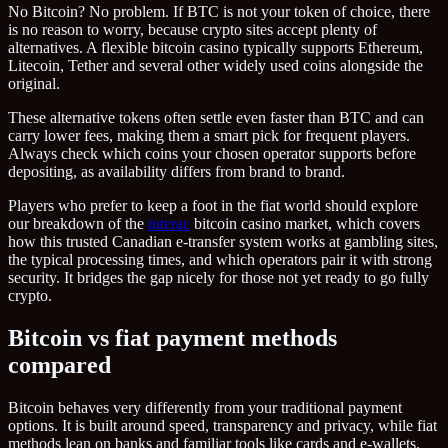
No Bitcoin? No problem. If BTC is not your token of choice, there
is no reason to worry, because crypto sites accept plenty of
alternatives. A flexible bitcoin casino typically supports Ethereum,
Litecoin, Tether and several other widely used coins alongside the
original.
These alternative tokens often settle even faster than BTC and can
carry lower fees, making them a smart pick for frequent players.
Always check which coins your chosen operator supports before
depositing, as availability differs from brand to brand.
Players who prefer to keep a foot in the fiat world should explore
our breakdown of the
interac
bitcoin casino market, which covers
how this trusted Canadian e-transfer system works at gambling sites,
the typical processing times, and which operators pair it with strong
security. It bridges the gap nicely for those not yet ready to go fully
crypto.
Bitcoin vs fiat payment methods
compared
Bitcoin behaves very differently from your traditional payment
options. It is built around speed, transparency and privacy, while fiat
methods lean on banks and familiar tools like cards and e-wallets.