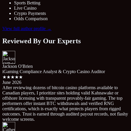
Sports Betting
Live Casino
Crypto Payments
Odds Comparison
View full author profile →
Reviewed By Our Experts
Jackson O'Brien
iGaming Compliance Analyst & Crypto Casino Auditor
★★★★★
June 2026
After reviewing dozens of bitcoin casino platforms available to
Canadian players, I prioritize sites holding valid Kahnawake or
offshore licensing with transparent provably-fair gaming. The top
performers offer instant BTC withdrawals and verified RNG
certifications, which is exactly what protects players from rigged
outcomes. Trust is earned through audited payout records, not flashy
welcome screens.