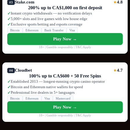
Stake.com
4.8
★
#3
200% up to CA$1,000 on first deposit
Instant crypto withdrawals — no verification delays
✓
5,000+ slots and live games with low house edge
✓
Exclusive sports betting and esports coverage
✓
Bitcoin
Ethereum
Bank Transfer
Visa
Play Now →
18+ | Gamble responsibly | T&C Apply
Cloudbet
4.7
★
#4
100% up to CA$600 + 50 Free Spins
Established 2013 — longest-running crypto casino operator
✓
Bitcoin and Ethereum native wallets for speed
✓
Professional live dealers in 5+ languages
✓
Bitcoin
Ethereum
Visa
Mastercard
Play Now →
18+ | Gamble responsibly | T&C Apply