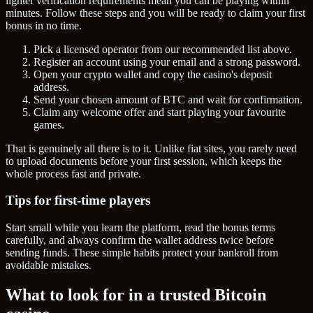
lighter verification requirements mean you can be playing within
minutes. Follow these steps and you will be ready to claim your first
bonus in no time.
Pick a licensed operator from our recommended list above.
Register an account using your email and a strong password.
Open your crypto wallet and copy the casino's deposit
address.
Send your chosen amount of BTC and wait for confirmation.
Claim any welcome offer and start playing your favourite
games.
That is genuinely all there is to it. Unlike fiat sites, you rarely need
to upload documents before your first session, which keeps the
whole process fast and private.
Tips for first-time players
Start small while you learn the platform, read the bonus terms
carefully, and always confirm the wallet address twice before
sending funds. These simple habits protect your bankroll from
avoidable mistakes.
What to look for in a trusted Bitcoin