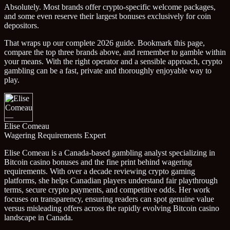
Absolutely. Most brands offer crypto-specific welcome packages,
and some even reserve their largest bonuses exclusively for coin
depositors.
That wraps up our complete 2026 guide. Bookmark this page,
compare the top three brands above, and remember to gamble within
your means. With the right operator and a sensible approach, crypto
gambling can be a fast, private and thoroughly enjoyable way to
play.
Elise Comeau
Wagering Requirements Expert
Elise Comeau is a Canada-based gambling analyst specializing in
Bitcoin casino bonuses and the fine print behind wagering
requirements. With over a decade reviewing crypto gaming
platforms, she helps Canadian players understand fair playthrough
terms, secure crypto payments, and competitive odds. Her work
focuses on transparency, ensuring readers can spot genuine value
versus misleading offers across the rapidly evolving Bitcoin casino
landscape in Canada.