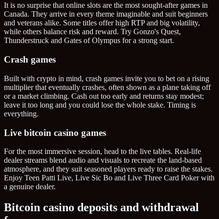
It is no surprise that online slots are the most sought-after games in
Canada. They arrive in every theme imaginable and suit beginners
and veterans alike. Some titles offer high RTP and big volatility,
while others balance risk and reward. Try Gonzo's Quest,
Thunderstruck and Gates of Olympus for a strong start.
Crash games
Built with crypto in mind, crash games invite you to bet on a rising
multiplier that eventually crashes, often shown as a plane taking off
or a market climbing. Cash out too early and returns stay modest;
leave it too long and you could lose the whole stake. Timing is
everything.
Live bitcoin casino games
For the most immersive session, head to the live tables. Real-life
dealer streams blend audio and visuals to recreate the land-based
atmosphere, and they suit seasoned players ready to raise the stakes.
Enjoy Teen Patti Live, Live Sic Bo and Live Three Card Poker with
a genuine dealer.
Bitcoin casino deposits and withdrawal