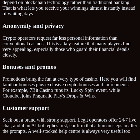
depend on blockchain technology rather than traditional banking.
That is what lets you receive your winnings almost instantly instead
of waiting days.
Anonymity and privacy
Crypto operators request far less personal information than
conventional casinos. This is a key feature that many players find
very appealing, especially those who guard their financial details
closely.
Bonuses and promos
Promotions bring the fun at every type of casino. Here you will find
familiar bonuses plus exclusive crypto bonuses and tournaments.
For example, 7Bit Casino runs its 'Lucky Spin' event, while
Cloudbet joins Pragmatic Play's Drops & Wins.
Customer support
Seek out a brand with strong support. Legit operators offer 24/7 live
chat, and if an AI bot replies first, confirm that a human steps in after
the prompts. A well-stocked help centre is always very useful too.