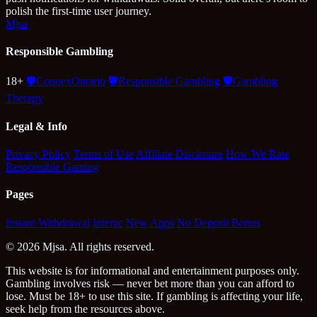
polish the first-time user journey.
Mjsa
Responsible Gambling
18+
🛡️
ConnexOntario
🛡️
Responsible Gambling
🛡️
Gambling
Therapy
Legal & Info
Privacy Policy
Terms of Use
Affiliate Disclosure
How We Rate
Responsible Gaming
Pages
Instant Withdrawal
Interac
New
Apps
No Deposit Bonus
© 2026 Mjsa. All rights reserved.
This website is for informational and entertainment purposes only.
Gambling involves risk — never bet more than you can afford to
lose. Must be 18+ to use this site. If gambling is affecting your life,
seek help from the resources above.