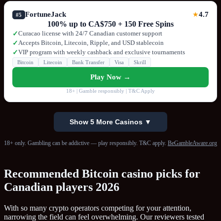
FortuneJack
4.7
★
#5
100% up to CA$750 + 150 Free Spins
Curacao license with 24/7 Canadian customer support
✓
Accepts Bitcoin, Litecoin, Ripple, and USD stablecoin
✓
VIP program with weekly cashback and exclusive tournaments
✓
Bitcoin
Litecoin
Bank Transfer
Visa
Skrill
Play Now →
18+ | Gamble responsibly | T&C Apply
Show 5 More Casinos ▼
18+ only. Gambling can be addictive — play responsibly. T&C apply.
BeGambleAware.org
Recommended Bitcoin casino picks for
Canadian players 2026
With so many crypto operators competing for your attention,
narrowing the field can feel overwhelming. Our reviewers tested