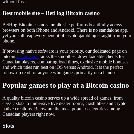
without fuss.
Best mobile site – BetHog Bitcoin casino
BetHog Bitcoin casino's mobile site performs beautifully across
browsers on both iPhone and Android. There is no standalone app,
yet you still reap every benefit of crypto gambling straight from your
phone.
If browsing native software is your priority, our dedicated page on
bitcoin
casino apps
ranks the smoothest downloadable clients for
Canadian players, comparing load times, exclusive mobile bonuses
and which titles run best on iOS versus Android. It is the perfect
follow-up read for anyone who games primarily on a handset.
Popular games to play at a Bitcoin casino
A quality bitcoin casino serves up a wide spread of games, from
classic slots to immersive live dealer rooms, crash titles and crypto-
native creations. Below are the most popular categories among
Canadian players right now.
Slots