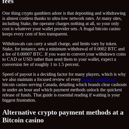
fees
One thing crypto gamblers adore is that depositing and withdrawing
is almost costless thanks to ultra-low network rates. At many sites,
including Stake, the operator charges nothing at all, so your only
cost is whatever your wallet provider sets. A frugal bitcoin casino
keeps every cent of fees transparent.
Withdrawals can carry a small charge, and limits vary by token.
Stake, for instance, sets a minimum withdrawal of 0.0002 BTC and
a fee of 0.00007 BTC. If you want to convert your withdrawn coins
to CAD or USD rather than send them to your wallet, expect a
conversion fee of roughly 1 to 1.5 percent.
Speed of payout is a deciding factor for many players, which is why
we also maintain a focused review of every
instant withdrawal
bitcoin casino serving Canada, detailing which brands clear cashouts
in under an hour and which payment methods unlock the quickest
release of funds. That guide is essential reading if waiting is your
biggest frustration.
Alternative crypto payment methods at a
Bitcoin casino