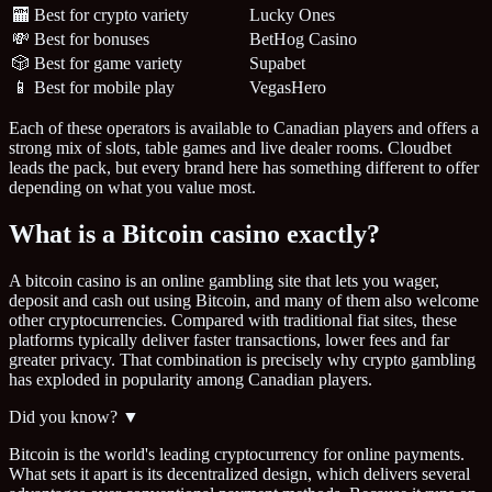
🏧 Best for crypto variety
Lucky Ones
💸 Best for bonuses
BetHog Casino
🎲 Best for game variety
Supabet
📱 Best for mobile play
VegasHero
Each of these operators is available to Canadian players and offers a
strong mix of slots, table games and live dealer rooms. Cloudbet
leads the pack, but every brand here has something different to offer
depending on what you value most.
What is a Bitcoin casino exactly?
A bitcoin casino is an online gambling site that lets you wager,
deposit and cash out using Bitcoin, and many of them also welcome
other cryptocurrencies. Compared with traditional fiat sites, these
platforms typically deliver faster transactions, lower fees and far
greater privacy. That combination is precisely why crypto gambling
has exploded in popularity among Canadian players.
Did you know?
▼
Bitcoin is the world's leading cryptocurrency for online payments.
What sets it apart is its decentralized design, which delivers several