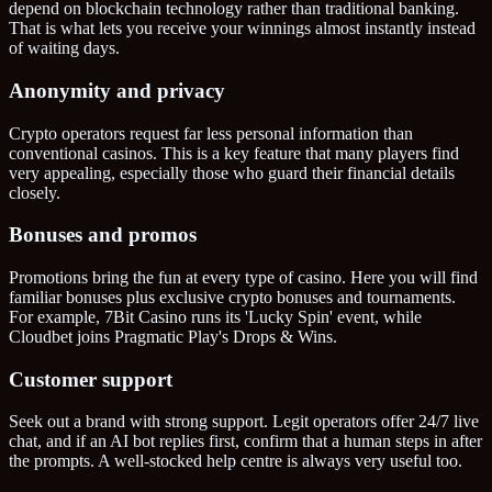
depend on blockchain technology rather than traditional banking.
That is what lets you receive your winnings almost instantly instead
of waiting days.
Anonymity and privacy
Crypto operators request far less personal information than
conventional casinos. This is a key feature that many players find
very appealing, especially those who guard their financial details
closely.
Bonuses and promos
Promotions bring the fun at every type of casino. Here you will find
familiar bonuses plus exclusive crypto bonuses and tournaments.
For example, 7Bit Casino runs its 'Lucky Spin' event, while
Cloudbet joins Pragmatic Play's Drops & Wins.
Customer support
Seek out a brand with strong support. Legit operators offer 24/7 live
chat, and if an AI bot replies first, confirm that a human steps in after
the prompts. A well-stocked help centre is always very useful too.