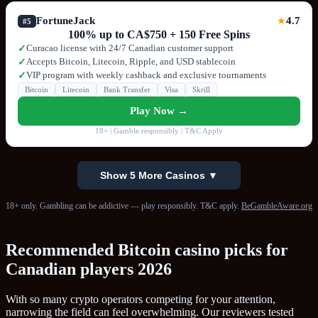
FortuneJack
4.7
★
#5
100% up to CA$750 + 150 Free Spins
Curacao license with 24/7 Canadian customer support
✓
Accepts Bitcoin, Litecoin, Ripple, and USD stablecoin
✓
VIP program with weekly cashback and exclusive tournaments
✓
Bitcoin
Litecoin
Bank Transfer
Visa
Skrill
Play Now →
18+ | Gamble responsibly | T&C Apply
Show 5 More Casinos ▼
18+ only. Gambling can be addictive — play responsibly. T&C apply.
BeGambleAware.org
Recommended Bitcoin casino picks for
Canadian players 2026
With so many crypto operators competing for your attention,
narrowing the field can feel overwhelming. Our reviewers tested