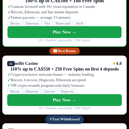
100% up to CA$500 + 180 Free Spins
Curacao licensed with 10+ years reputation in Canada
✓
Bitcoin, Ethereum, and fiat instant deposits
✓
Fastest payouts — average 15 minutes
✓
Bitcoin
Ethereum
Visa
Mastercard
Skrill
Play Now →
18+ | Gamble responsibly | T&C Apply
🎰 Best Bonus
mBit Casino
4.8
★
#2
110% up to CA$550 + 250 Free Spins on first 4 deposits
Crypto-exclusive welcome bonus — industry leading
✓
Bitcoin, Litecoin, Dogecoin, Ethereum accepted
✓
VIP crypto rewards program with daily bonuses
✓
Bitcoin
Ethereum
Litecoin
Dogecoin
Play Now →
18+ | Gamble responsibly | T&C Apply
⚡ Fast Withdrawal