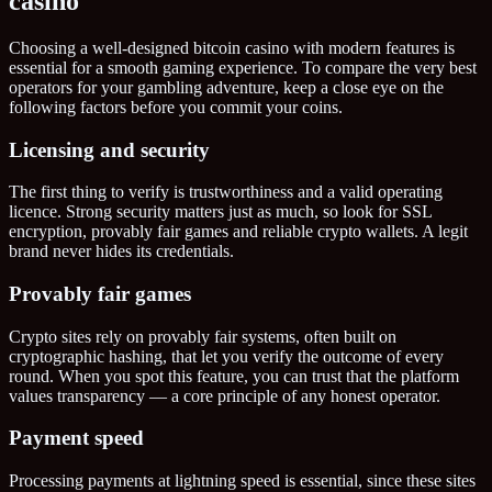
casino
Choosing a well-designed bitcoin casino with modern features is
essential for a smooth gaming experience. To compare the very best
operators for your gambling adventure, keep a close eye on the
following factors before you commit your coins.
Licensing and security
The first thing to verify is trustworthiness and a valid operating
licence. Strong security matters just as much, so look for SSL
encryption, provably fair games and reliable crypto wallets. A legit
brand never hides its credentials.
Provably fair games
Crypto sites rely on provably fair systems, often built on
cryptographic hashing, that let you verify the outcome of every
round. When you spot this feature, you can trust that the platform
values transparency — a core principle of any honest operator.
Payment speed
Processing payments at lightning speed is essential, since these sites