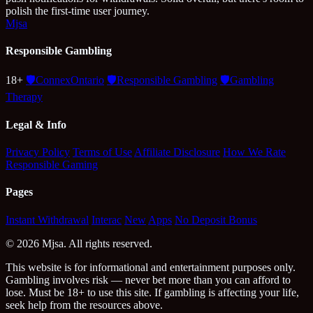
polish the first-time user journey.
Mjsa
Responsible Gambling
18+
🛡️
ConnexOntario
🛡️
Responsible Gambling
🛡️
Gambling
Therapy
Legal & Info
Privacy Policy
Terms of Use
Affiliate Disclosure
How We Rate
Responsible Gaming
Pages
Instant Withdrawal
Interac
New
Apps
No Deposit Bonus
© 2026 Mjsa. All rights reserved.
This website is for informational and entertainment purposes only.
Gambling involves risk — never bet more than you can afford to
lose. Must be 18+ to use this site. If gambling is affecting your life,
seek help from the resources above.