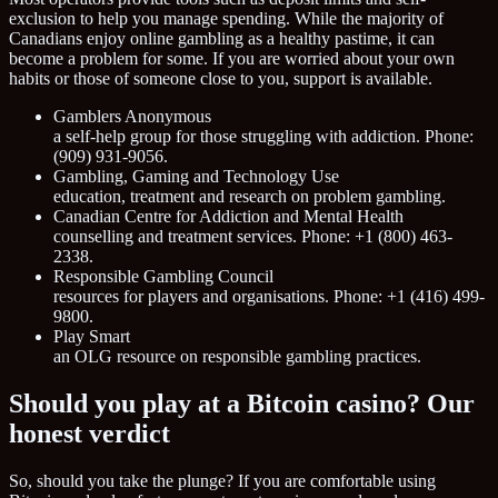
exclusion to help you manage spending. While the majority of
Canadians enjoy online gambling as a healthy pastime, it can
become a problem for some. If you are worried about your own
habits or those of someone close to you, support is available.
Gamblers Anonymous
a self-help group for those struggling with addiction. Phone:
(909) 931-9056.
Gambling, Gaming and Technology Use
education, treatment and research on problem gambling.
Canadian Centre for Addiction and Mental Health
counselling and treatment services. Phone: +1 (800) 463-
2338.
Responsible Gambling Council
resources for players and organisations. Phone: +1 (416) 499-
9800.
Play Smart
an OLG resource on responsible gambling practices.
Should you play at a Bitcoin casino? Our
honest verdict
So, should you take the plunge? If you are comfortable using