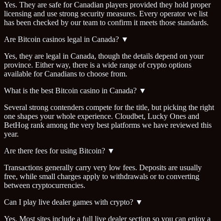
Yes. They are safe for Canadian players provided they hold proper
licensing and use strong security measures. Every operator we list
has been checked by our team to confirm it meets those standards.
Are Bitcoin casinos legal in Canada?
▼
Yes, they are legal in Canada, though the details depend on your
province. Either way, there is a wide range of crypto options
available for Canadians to choose from.
What is the best Bitcoin casino in Canada?
▼
Several strong contenders compete for the title, but picking the right
one shapes your whole experience. Cloudbet, Lucky Ones and
BetHog rank among the very best platforms we have reviewed this
year.
Are there fees for using Bitcoin?
▼
Transactions generally carry very low fees. Deposits are usually
free, while small charges apply to withdrawals or to converting
between cryptocurrencies.
Can I play live dealer games with crypto?
▼
Yes. Most sites include a full live dealer section so you can enjoy a