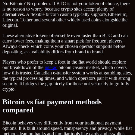
No Bitcoin? No problem. If BTC is not your token of choice, there
is no reason to worry, because crypto sites accept plenty of
alternatives. A flexible bitcoin casino typically supports Ethereum,
Litecoin, Tether and several other widely used coins alongside the
original.
These alternative tokens often settle even faster than BTC and can
carry lower fees, making them a smart pick for frequent players.
Always check which coins your chosen operator supports before
depositing, as availability differs from brand to brand.
Players who prefer to keep a foot in the fiat world should explore
our breakdown of the
interac
bitcoin casino market, which covers
how this trusted Canadian e-transfer system works at gambling sites,
the typical processing times, and which operators pair it with strong
security. It bridges the gap nicely for those not yet ready to go fully
crypto.
Bitcoin vs fiat payment methods
compared
Bitcoin behaves very differently from your traditional payment
options. It is built around speed, transparency and privacy, while fiat
methods lean on banks and familiar tools like cards and e-wallets.