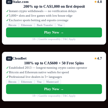
Stake.com
4.8
★
#3
200% up to CA$1,000 on first deposit
Instant crypto withdrawals — no verification delays
✓
5,000+ slots and live games with low house edge
✓
Exclusive sports betting and esports coverage
✓
Bitcoin
Ethereum
Bank Transfer
Visa
Play Now →
18+ | Gamble responsibly | T&C Apply
Cloudbet
4.7
★
#4
100% up to CA$600 + 50 Free Spins
Established 2013 — longest-running crypto casino operator
✓
Bitcoin and Ethereum native wallets for speed
✓
Professional live dealers in 5+ languages
✓
Bitcoin
Ethereum
Visa
Mastercard
Play Now →
18+ | Gamble responsibly | T&C Apply