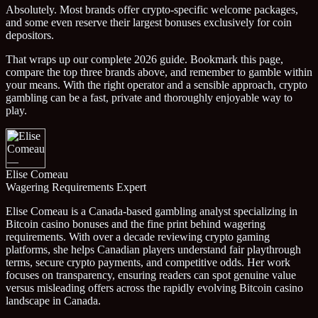
Absolutely. Most brands offer crypto-specific welcome packages,
and some even reserve their largest bonuses exclusively for coin
depositors.
That wraps up our complete 2026 guide. Bookmark this page,
compare the top three brands above, and remember to gamble within
your means. With the right operator and a sensible approach, crypto
gambling can be a fast, private and thoroughly enjoyable way to
play.
Elise Comeau
Wagering Requirements Expert
Elise Comeau is a Canada-based gambling analyst specializing in
Bitcoin casino bonuses and the fine print behind wagering
requirements. With over a decade reviewing crypto gaming
platforms, she helps Canadian players understand fair playthrough
terms, secure crypto payments, and competitive odds. Her work
focuses on transparency, ensuring readers can spot genuine value
versus misleading offers across the rapidly evolving Bitcoin casino
landscape in Canada.