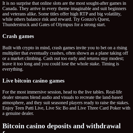
It is no surprise that online slots are the most sought-after games in
Canada. They arrive in every theme imaginable and suit beginners
and veterans alike. Some titles offer high RTP and big volatility,
while others balance risk and reward. Try Gonzo's Quest,
Thunderstruck and Gates of Olympus for a strong start.
Crash games
Built with crypto in mind, crash games invite you to bet on a rising
multiplier that eventually crashes, often shown as a plane taking off
or a market climbing. Cash out too early and returns stay modest;
leave it too long and you could lose the whole stake. Timing is
everything.
Live bitcoin casino games
For the most immersive session, head to the live tables. Real-life
dealer streams blend audio and visuals to recreate the land-based
atmosphere, and they suit seasoned players ready to raise the stakes.
Enjoy Teen Patti Live, Live Sic Bo and Live Three Card Poker with
a genuine dealer.
Bitcoin casino deposits and withdrawal