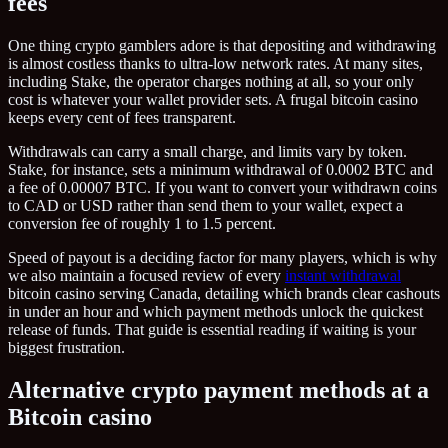
fees
One thing crypto gamblers adore is that depositing and withdrawing
is almost costless thanks to ultra-low network rates. At many sites,
including Stake, the operator charges nothing at all, so your only
cost is whatever your wallet provider sets. A frugal bitcoin casino
keeps every cent of fees transparent.
Withdrawals can carry a small charge, and limits vary by token.
Stake, for instance, sets a minimum withdrawal of 0.0002 BTC and
a fee of 0.00007 BTC. If you want to convert your withdrawn coins
to CAD or USD rather than send them to your wallet, expect a
conversion fee of roughly 1 to 1.5 percent.
Speed of payout is a deciding factor for many players, which is why
we also maintain a focused review of every
instant withdrawal
bitcoin casino serving Canada, detailing which brands clear cashouts
in under an hour and which payment methods unlock the quickest
release of funds. That guide is essential reading if waiting is your
biggest frustration.
Alternative crypto payment methods at a
Bitcoin casino