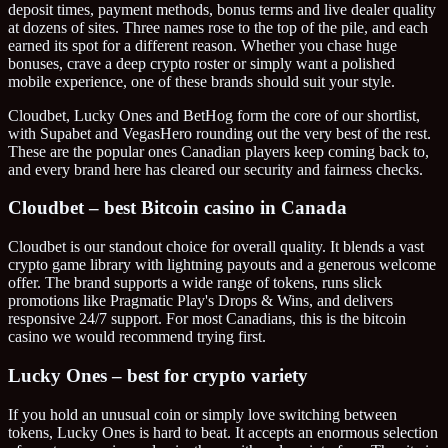
deposit times, payment methods, bonus terms and live dealer quality
at dozens of sites. Three names rose to the top of the pile, and each
earned its spot for a different reason. Whether you chase huge
bonuses, crave a deep crypto roster or simply want a polished
mobile experience, one of these brands should suit your style.
Cloudbet, Lucky Ones and BetHog form the core of our shortlist,
with Supabet and VegasHero rounding out the very best of the rest.
These are the popular ones Canadian players keep coming back to,
and every brand here has cleared our security and fairness checks.
Cloudbet – best Bitcoin casino in Canada
Cloudbet is our standout choice for overall quality. It blends a vast
crypto game library with lightning payouts and a generous welcome
offer. The brand supports a wide range of tokens, runs slick
promotions like Pragmatic Play's Drops & Wins, and delivers
responsive 24/7 support. For most Canadians, this is the bitcoin
casino we would recommend trying first.
Lucky Ones – best for crypto variety
If you hold an unusual coin or simply love switching between
tokens, Lucky Ones is hard to beat. It accepts an enormous selection