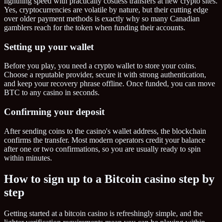
lightning speed with practically costless transfers at new crypto sites.
Yes, cryptocurrencies are volatile by nature, but their cutting edge
over older payment methods is exactly why so many Canadian
gamblers reach for the token when funding their accounts.
Setting up your wallet
Before you play, you need a crypto wallet to store your coins.
Choose a reputable provider, secure it with strong authentication,
and keep your recovery phrase offline. Once funded, you can move
BTC to any casino in seconds.
Confirming your deposit
After sending coins to the casino's wallet address, the blockchain
confirms the transfer. Most modern operators credit your balance
after one or two confirmations, so you are usually ready to spin
within minutes.
How to sign up to a Bitcoin casino step by
step
Getting started at a bitcoin casino is refreshingly simple, and the