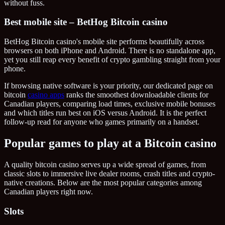
without fuss.
Best mobile site – BetHog Bitcoin casino
BetHog Bitcoin casino's mobile site performs beautifully across
browsers on both iPhone and Android. There is no standalone app,
yet you still reap every benefit of crypto gambling straight from your
phone.
If browsing native software is your priority, our dedicated page on
bitcoin
casino apps
ranks the smoothest downloadable clients for
Canadian players, comparing load times, exclusive mobile bonuses
and which titles run best on iOS versus Android. It is the perfect
follow-up read for anyone who games primarily on a handset.
Popular games to play at a Bitcoin casino
A quality bitcoin casino serves up a wide spread of games, from
classic slots to immersive live dealer rooms, crash titles and crypto-
native creations. Below are the most popular categories among
Canadian players right now.
Slots