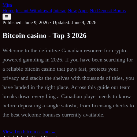
Mjsa
Home
Instant Withdrawal
Interac
New
Apps
No Deposit Bonus
☰
Published: June 9, 2026
·
Updated: June 9, 2026
Bitcoin casino - Top 3 2026
Welcome to the definitive Canadian resource for crypto-
powered gambling in 2026. If you have been searching for
a reliable bitcoin casino that pays fast, protects your
privacy and stacks the shelves with thousands of titles, you
have landed in the right place. Across this guide our team
breaks down everything a Canadian player needs to know
before depositing a single satoshi, from licensing checks to
the best welcome bonuses currently available.
View Top bitcoin casino →