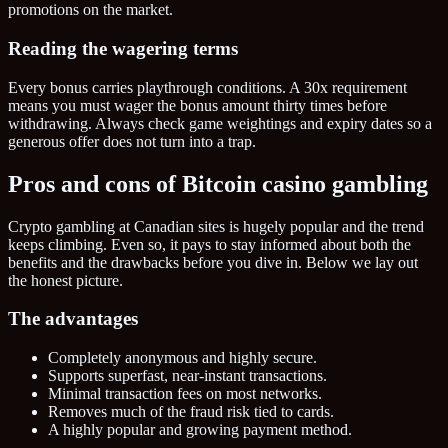
promotions on the market.
Reading the wagering terms
Every bonus carries playthrough conditions. A 30x requirement
means you must wager the bonus amount thirty times before
withdrawing. Always check game weightings and expiry dates so a
generous offer does not turn into a trap.
Pros and cons of Bitcoin casino gambling
Crypto gambling at Canadian sites is hugely popular and the trend
keeps climbing. Even so, it pays to stay informed about both the
benefits and the drawbacks before you dive in. Below we lay out
the honest picture.
The advantages
Completely anonymous and highly secure.
Supports superfast, near-instant transactions.
Minimal transaction fees on most networks.
Removes much of the fraud risk tied to cards.
A highly popular and growing payment method.