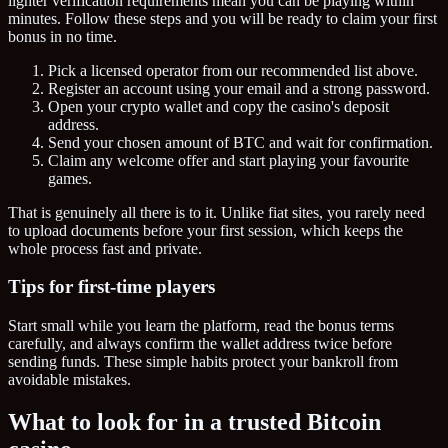
lighter verification requirements mean you can be playing within
minutes. Follow these steps and you will be ready to claim your first
bonus in no time.
Pick a licensed operator from our recommended list above.
Register an account using your email and a strong password.
Open your crypto wallet and copy the casino's deposit
address.
Send your chosen amount of BTC and wait for confirmation.
Claim any welcome offer and start playing your favourite
games.
That is genuinely all there is to it. Unlike fiat sites, you rarely need
to upload documents before your first session, which keeps the
whole process fast and private.
Tips for first-time players
Start small while you learn the platform, read the bonus terms
carefully, and always confirm the wallet address twice before
sending funds. These simple habits protect your bankroll from
avoidable mistakes.
What to look for in a trusted Bitcoin