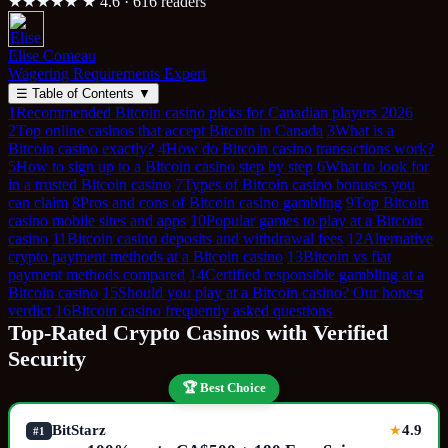
★★★★★
★ 4.6 · 616 readers
Elise Comeau
Wagering Requirements Expert
☰
Table of Contents
▼
1
Recommended Bitcoin casino picks for Canadian players 2026
2
Top online casinos that accept Bitcoin in Canada
3
What is a
Bitcoin casino exactly?
4
How do Bitcoin casino transactions work?
5
How to sign up to a Bitcoin casino step by step
6
What to look for
in a trusted Bitcoin casino
7
Types of Bitcoin casino bonuses you
can claim
8
Pros and cons of Bitcoin casino gambling
9
Top Bitcoin
casino mobile sites and apps
10
Popular games to play at a Bitcoin
casino
11
Bitcoin casino deposits and withdrawal fees
12
Alternative
crypto payment methods at a Bitcoin casino
13
Bitcoin vs fiat
payment methods compared
14
Certified responsible gambling at a
Bitcoin casino
15
Should you play at a Bitcoin casino? Our honest
verdict
16
Bitcoin casino frequently asked questions
Top-Rated Crypto Casinos with Verified
Security
🏆 Best Choice
BitStarz
4.9
★
#1