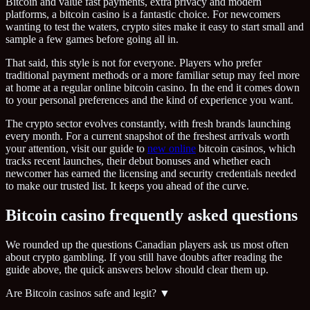
Bitcoin and value fast payments, extra privacy and modern
platforms, a bitcoin casino is a fantastic choice. For newcomers
wanting to test the waters, crypto sites make it easy to start small and
sample a few games before going all in.
That said, this style is not for everyone. Players who prefer
traditional payment methods or a more familiar setup may feel more
at home at a regular online bitcoin casino. In the end it comes down
to your personal preferences and the kind of experience you want.
The crypto sector evolves constantly, with fresh brands launching
every month. For a current snapshot of the freshest arrivals worth
your attention, visit our guide to
new online
bitcoin casinos, which
tracks recent launches, their debut bonuses and whether each
newcomer has earned the licensing and security credentials needed
to make our trusted list. It keeps you ahead of the curve.
Bitcoin casino frequently asked questions
We rounded up the questions Canadian players ask us most often
about crypto gambling. If you still have doubts after reading the
guide above, the quick answers below should clear them up.
Are Bitcoin casinos safe and legit?
▼