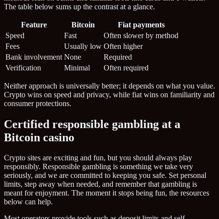
The table below sums up the contrast at a glance.
Feature
Bitcoin
Fiat payments
Speed
Fast
Often slower by method
Fees
Usually low
Often higher
Bank involvement
None
Required
Verification
Minimal
Often required
Neither approach is universally better; it depends on what you value.
Crypto wins on speed and privacy, while fiat wins on familiarity and
consumer protections.
Certified responsible gambling at a
Bitcoin casino
Crypto sites are exciting and fun, but you should always play
responsibly. Responsible gambling is something we take very
seriously, and we are committed to keeping you safe. Set personal
limits, step away when needed, and remember that gambling is
meant for enjoyment. The moment it stops being fun, the resources
below can help.
Most operators provide tools such as deposit limits and self-