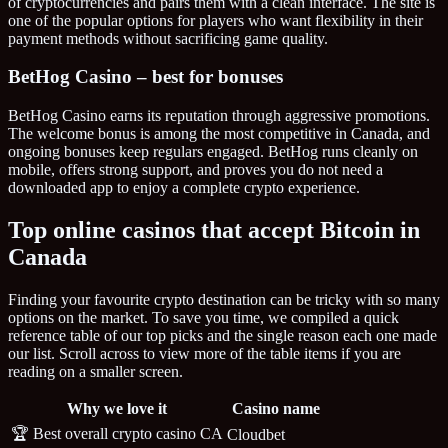
of cryptocurrencies and pairs them with a clean interface. The site is
one of the popular options for players who want flexibility in their
payment methods without sacrificing game quality.
BetHog Casino – best for bonuses
BetHog Casino earns its reputation through aggressive promotions.
The welcome bonus is among the most competitive in Canada, and
ongoing bonuses keep regulars engaged. BetHog runs cleanly on
mobile, offers strong support, and proves you do not need a
downloaded app to enjoy a complete crypto experience.
Top online casinos that accept Bitcoin in
Canada
Finding your favourite crypto destination can be tricky with so many
options on the market. To save you time, we compiled a quick
reference table of our top picks and the single reason each one made
our list. Scroll across to view more of the table items if you are
reading on a smaller screen.
Why we love it
Casino name
🏆 Best overall crypto casino CA
Cloudbet