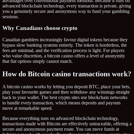
advantages over conventional payment methods. Because it runs on
advanced blockchain technology, every transaction is private, giving
you a genuinely secure and anonymous way to fund your gambling
sessions.
Why Canadians choose crypto
Canadian gamblers increasingly favour digital tokens because they
bypass slow banking systems entirely. The token is borderless, the
fees are minimal, and the verification process is light. For players
who value discretion, a bitcoin casino offers a level of anonymity
that fiat options simply cannot match.
How do Bitcoin casino transactions work?
A bitcoin casino works by letting you deposit BTC, place your bets,
play your favourite games and then withdraw any winnings straight
back to your wallet. The best crypto sites use blockchain networks
to handle every transaction, which means deposits and payouts
move at remarkable speed.
Because everything runs on advanced blockchain technology,
transactions made with Bitcoin are effectively untraceable, offering a
secure and anonymous payment route. You can move funds at