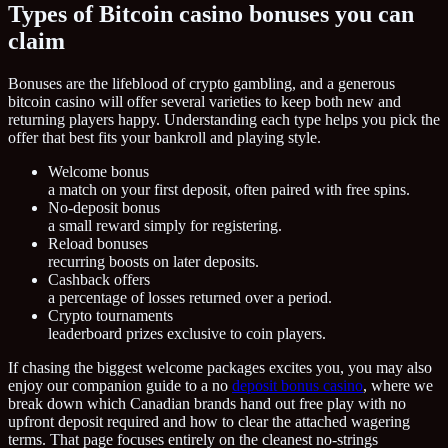
Types of Bitcoin casino bonuses you can
claim
Bonuses are the lifeblood of crypto gambling, and a generous
bitcoin casino will offer several varieties to keep both new and
returning players happy. Understanding each type helps you pick the
offer that best fits your bankroll and playing style.
Welcome bonus
a match on your first deposit, often paired with free spins.
No-deposit bonus
a small reward simply for registering.
Reload bonuses
recurring boosts on later deposits.
Cashback offers
a percentage of losses returned over a period.
Crypto tournaments
leaderboard prizes exclusive to coin players.
If chasing the biggest welcome packages excites you, you may also
enjoy our companion guide to a no
deposit bonus casino
, where we
break down which Canadian brands hand out free play with no
upfront deposit required and how to clear the attached wagering
terms. That page focuses entirely on the cleanest no-strings