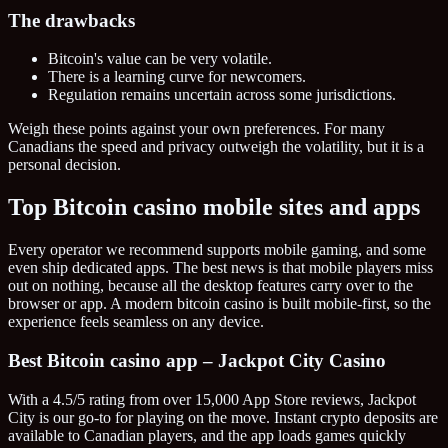
The drawbacks
Bitcoin's value can be very volatile.
There is a learning curve for newcomers.
Regulation remains uncertain across some jurisdictions.
Weigh these points against your own preferences. For many
Canadians the speed and privacy outweigh the volatility, but it is a
personal decision.
Top Bitcoin casino mobile sites and apps
Every operator we recommend supports mobile gaming, and some
even ship dedicated apps. The best news is that mobile players miss
out on nothing, because all the desktop features carry over to the
browser or app. A modern bitcoin casino is built mobile-first, so the
experience feels seamless on any device.
Best Bitcoin casino app – Jackpot City Casino
With a 4.5/5 rating from over 15,000 App Store reviews, Jackpot
City is our go-to for playing on the move. Instant crypto deposits are
available to Canadian players, and the app loads games quickly