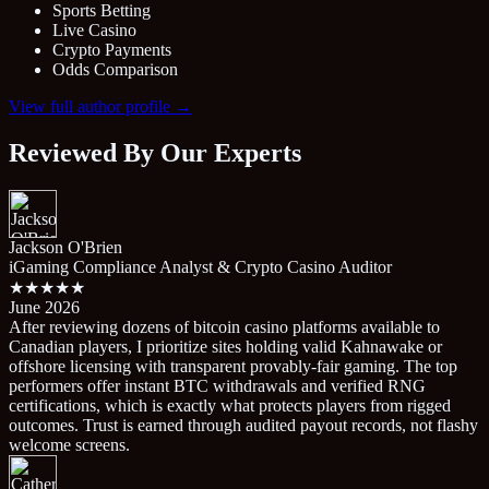
Sports Betting
Live Casino
Crypto Payments
Odds Comparison
View full author profile →
Reviewed By Our Experts
Jackson O'Brien
iGaming Compliance Analyst & Crypto Casino Auditor
★★★★★
June 2026
After reviewing dozens of bitcoin casino platforms available to
Canadian players, I prioritize sites holding valid Kahnawake or
offshore licensing with transparent provably-fair gaming. The top
performers offer instant BTC withdrawals and verified RNG
certifications, which is exactly what protects players from rigged
outcomes. Trust is earned through audited payout records, not flashy
welcome screens.