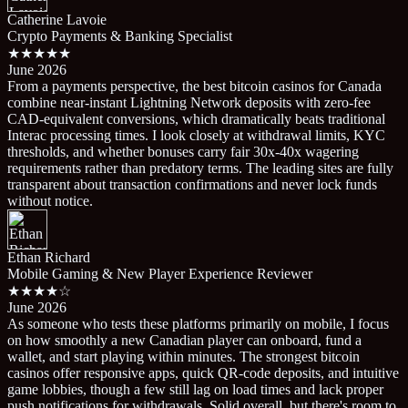
Catherine Lavoie
Crypto Payments & Banking Specialist
★★★★★
June 2026
From a payments perspective, the best bitcoin casinos for Canada
combine near-instant Lightning Network deposits with zero-fee
CAD-equivalent conversions, which dramatically beats traditional
Interac processing times. I look closely at withdrawal limits, KYC
thresholds, and whether bonuses carry fair 30x-40x wagering
requirements rather than predatory terms. The leading sites are fully
transparent about transaction confirmations and never lock funds
without notice.
Ethan Richard
Mobile Gaming & New Player Experience Reviewer
★★★★☆
June 2026
As someone who tests these platforms primarily on mobile, I focus
on how smoothly a new Canadian player can onboard, fund a
wallet, and start playing within minutes. The strongest bitcoin
casinos offer responsive apps, quick QR-code deposits, and intuitive
game lobbies, though a few still lag on load times and lack proper
push notifications for withdrawals. Solid overall, but there's room to