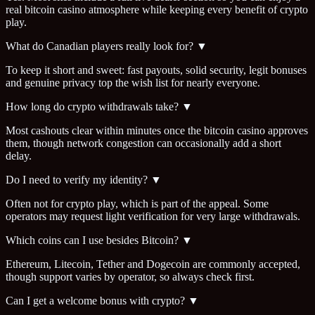
real bitcoin casino atmosphere while keeping every benefit of crypto
play.
What do Canadian players really look for?
▼
To keep it short and sweet: fast payouts, solid security, legit bonuses
and genuine privacy top the wish list for nearly everyone.
How long do crypto withdrawals take?
▼
Most cashouts clear within minutes once the bitcoin casino approves
them, though network congestion can occasionally add a short
delay.
Do I need to verify my identity?
▼
Often not for crypto play, which is part of the appeal. Some
operators may request light verification for very large withdrawals.
Which coins can I use besides Bitcoin?
▼
Ethereum, Litecoin, Tether and Dogecoin are commonly accepted,
though support varies by operator, so always check first.
Can I get a welcome bonus with crypto?
▼